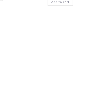
Add to cart