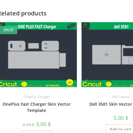
Related products
SALE!
Oneplus Charger
Dell Laptop
OnePlus Fast Charger Skin Vector
Dell 3581 Skin Vecto
Template
5.00
$
3.00
$
4.20
$
Add to cart