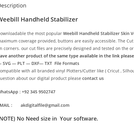
escription
Weebill Handheld Stabilizer
ownloadable the most popular
Weebill Handheld Stabilizer Skin 
aximum coverage provided, buttons are easily accessible. The Cut 
n corners. our cut files are precisely designed and tested on the o
ave another product of the same type available in the link please
 SVG — PLT — DXF— TXT File Formats
ompatible with all branded vinyl Plotters/Cutter like ( Cricut , Si
uestion about our digital product please
contact us
hatsApp : +92 345 9502747
MAIL : akdigitalfile@gmail.com
(NOTE) No Need size in Your software.