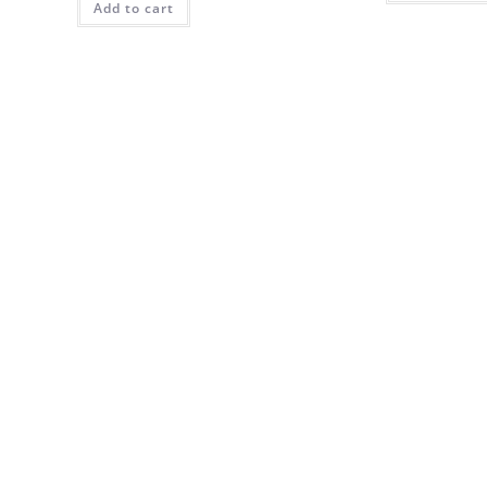
Add to cart