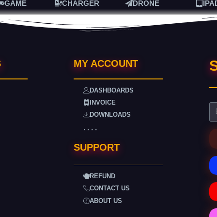
GAME
CHARGER
DRONE
IPA
S
S
MY ACCOUNT
DASHBOARDS
INVOICE
DOWNLOADS
. . . .
SUPPORT
REFUND
CONTACT US
ABOUT US