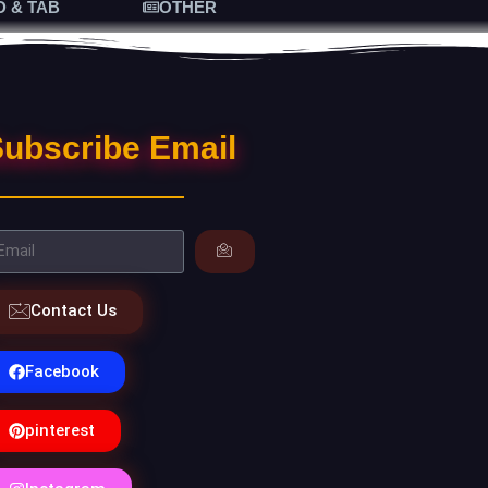
D & TAB
OTHER
ubscribe Email
Contact Us
Facebook
pinterest