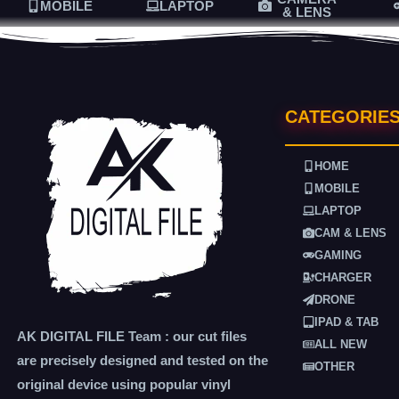
MOBILE
LAPTOP
& LENS
CATEGORIE
HOME
MOBILE
LAPTOP
CAM & LENS
GAMING
CHARGER
DRONE
IPAD & TAB
AK DIGITAL FILE Team : our cut files
ALL NEW
are precisely designed and tested on the
OTHER
original device using popular vinyl