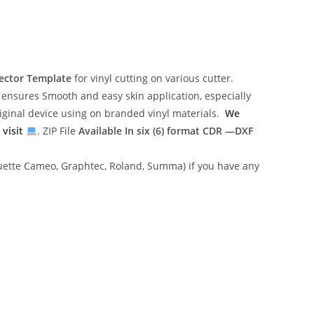
Vector Template
for vinyl cutting on various cutter.
ensures Smooth and easy skin application, especially
riginal device using on branded vinyl materials.
We
 visit
. ZIP File
Available In six (6) format
CDR —DXF
lhouette Cameo, Graphtec, Roland, Summa) if you have any