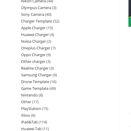
Nikon Camera
44
Olympus Camera
3
Sony Camera
40
Charger Template
52
Apple Charger
15
Huawei Charger
4
Nokia Charger
2
Oneplus Charger
7
Oppo Charger
9
Other charger
3
Realme Charger
3
Samsung Charger
9
Drone Template
16
Game Template
49
Nintendo
8
Other
17
PlayStation
15
Xbox
6
iPad&Tab
114
Huawei Tab
11