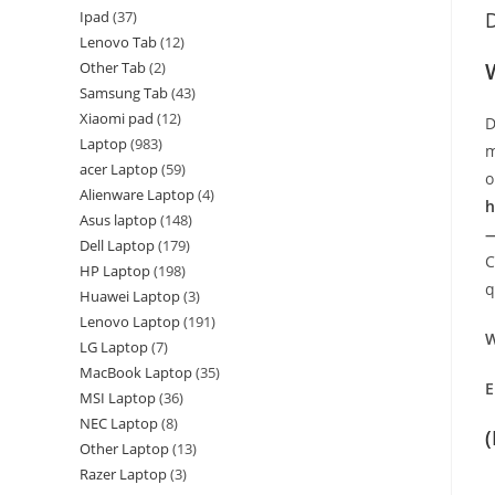
Ipad
37
D
Lenovo Tab
12
Other Tab
2
Samsung Tab
43
Xiaomi pad
12
D
Laptop
983
m
acer Laptop
59
o
Alienware Laptop
4
h
Asus laptop
148
—
Dell Laptop
179
C
HP Laptop
198
q
Huawei Laptop
3
Lenovo Laptop
191
W
LG Laptop
7
MacBook Laptop
35
E
MSI Laptop
36
NEC Laptop
8
Other Laptop
13
Razer Laptop
3