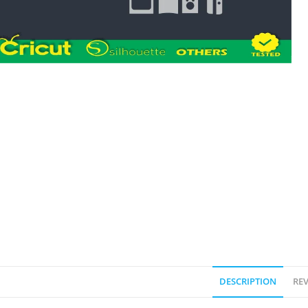
DESCRIPTION
REV