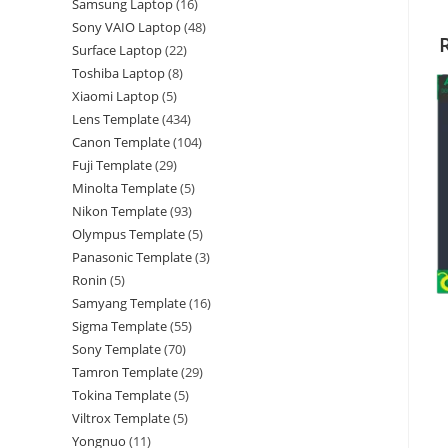
Samsung Laptop
16
Sony VAIO Laptop
48
Surface Laptop
22
Toshiba Laptop
8
Xiaomi Laptop
5
Lens Template
434
Canon Template
104
Fuji Template
29
Minolta Template
5
Nikon Template
93
Olympus Template
5
Panasonic Template
3
Ronin
5
Samyang Template
16
Sigma Template
55
Sony Template
70
Tamron Template
29
Tokina Template
5
Viltrox Template
5
Yongnuo
11