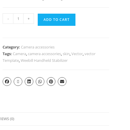
-
+
ADD TO CART
Category:
Camera accessories
Tags:
Camera
,
camera accessories
,
skin
,
Vector
,
vector
Template
,
Weebill Handheld Stabilizer
IEWS (0)