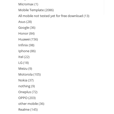
Micromax
1
Mobile Template
2086
All mobile not tested yet for free download
13
Asus
28
Google
36
Honor
84
Huawei
156
Infinix
98
Iphone
86
Itel
22
LG
18
Meizu
9
Motorola
105
Nokia
37
nothing
9
Oneplus
72
OPPO
203
other mobile
36
Realme
145