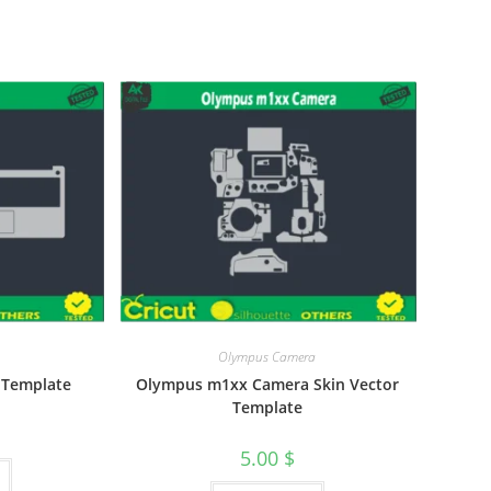
Olympus Camera
r Template
Olympus m1xx Camera Skin Vector
Template
5.00
$