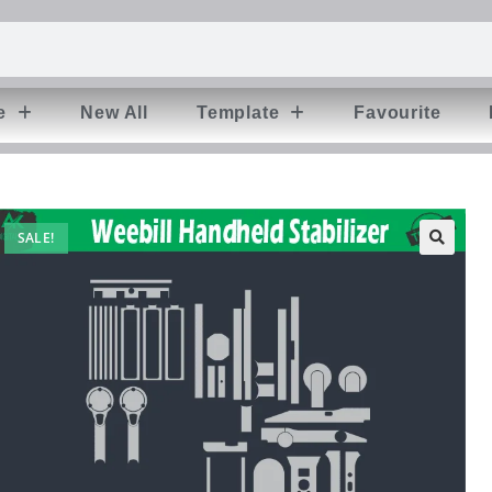
e
New All
Template
Favourite
SALE!