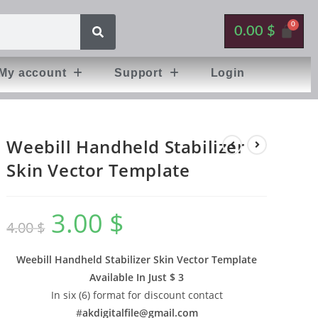
0.00
$
My account
Support
Login
Weebill Handheld Stabilizer
Skin Vector Template
3.00
$
4.00
$
Weebill Handheld Stabilizer Skin Vector Template
Available In
Just $ 3
In six (6) format for discount contact
#
akdigitalfile@gmail.com