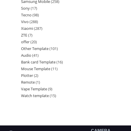
Samsung Mobile
258
Sony
17
Tecno
98
Vivo
288
Xiaomi
287
ZTE
7
offer
20
Other Template
101
Audio
41
Bank card Template
16
Mouse Template
11
Plotter
2
Remote
1
Vape Template
9
Watch template
15
CAMERA