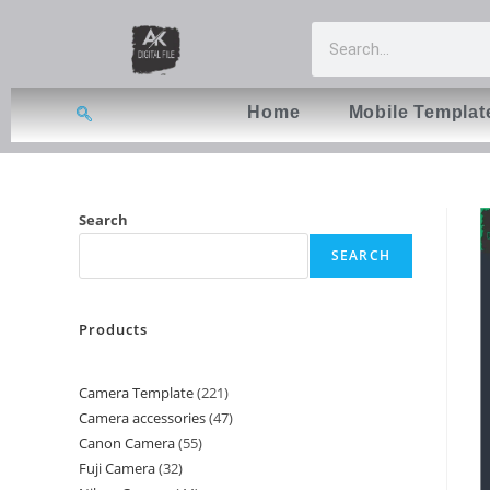
Home
Mobile Templat
Search
SEARCH
Products
Camera Template
221
Camera accessories
47
Canon Camera
55
Fuji Camera
32