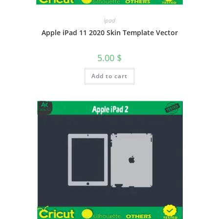
Ipad
Apple iPad 11 2020 Skin Template Vector
5.00
$
Add to cart