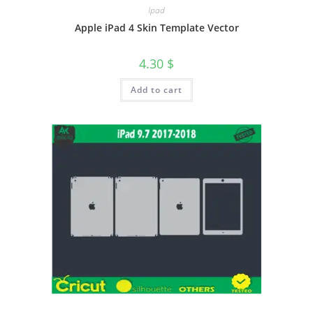
Ipad
Apple iPad 4 Skin Template Vector
4.30
$
Add to cart