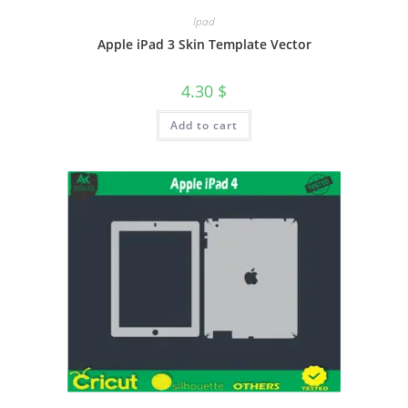
Ipad
Apple iPad 3 Skin Template Vector
4.30
$
Add to cart