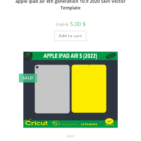
apple ipad air 4th generation 10.9 2020 Skin Vector
Template
5.00
$
7.00
$
Add to cart
SALE!
Ipad