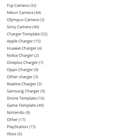
Fuji Camera
32
Nikon Camera
44
Olympus Camera
3
Sony Camera
40
Charger Template
52
Apple Charger
15
Huawei Charger
4
Nokia Charger
2
Oneplus Charger
7
Oppo Charger
9
Other charger
3
Realme Charger
3
Samsung Charger
9
Drone Template
16
Game Template
49
Nintendo
8
Other
17
PlayStation
15
Xbox
6