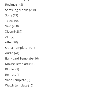
Realme
145
Samsung Mobile
258
Sony
17
Tecno
98
Vivo
288
Xiaomi
287
ZTE
7
offer
20
Other Template
101
Audio
41
Bank card Template
16
Mouse Template
11
Plotter
2
Remote
1
Vape Template
9
Watch template
15