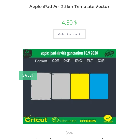
Apple iPad Air 2 Skin Template Vector
4.30
$
Add to cart
SALE!
Ipad