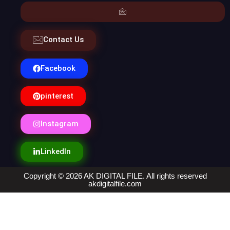
Contact Us
Facebook
pinterest
Instagram
LinkedIn
Copyright © 2026 AK DIGITAL FILE. All rights reserved
akdigitalfile.com