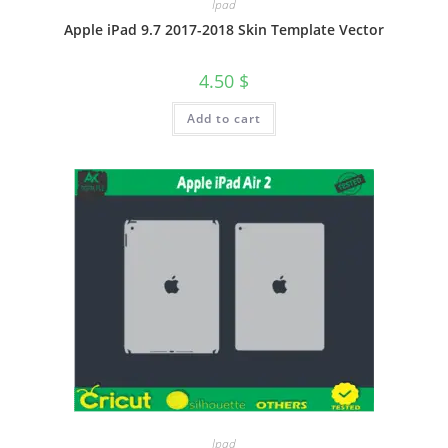
Ipad
Apple iPad 9.7 2017-2018 Skin Template Vector
4.50
$
Add to cart
Ipad