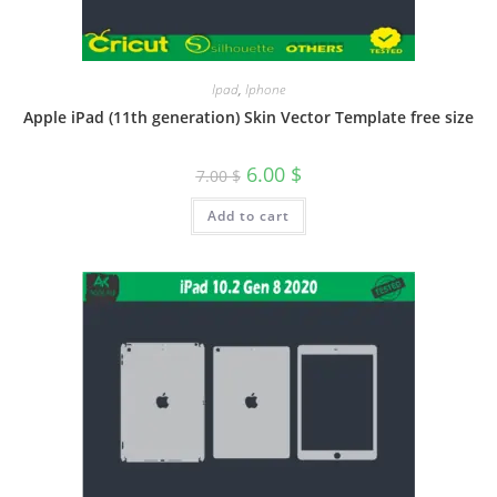
Ipad
,
Iphone
Apple iPad (11th generation) Skin Vector Template free size
6.00
$
7.00
$
Add to cart