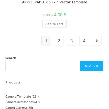
APPLE IPAD AIR 5 Skin Vector Template
4.00
$
5.00
$
Add to cart
1
2
3
4
Search
SEARCH
Products
Camera Template
221
Camera accessories
47
Canon Camera
55