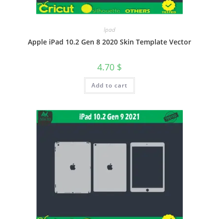
Ipad
Apple iPad 10.2 Gen 8 2020 Skin Template Vector
4.70
$
Add to cart