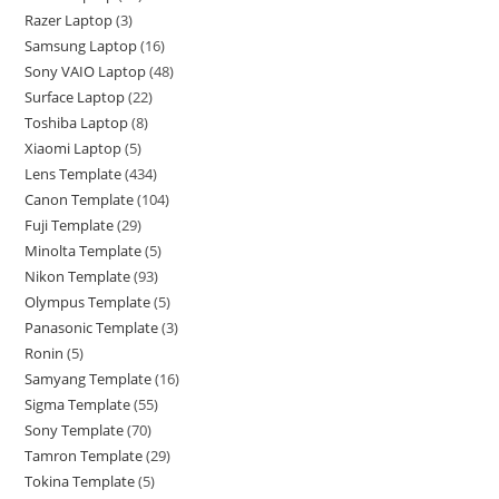
Razer Laptop
3
Samsung Laptop
16
Sony VAIO Laptop
48
Surface Laptop
22
Toshiba Laptop
8
Xiaomi Laptop
5
Lens Template
434
Canon Template
104
Fuji Template
29
Minolta Template
5
Nikon Template
93
Olympus Template
5
Panasonic Template
3
Ronin
5
Samyang Template
16
Sigma Template
55
Sony Template
70
Tamron Template
29
Tokina Template
5