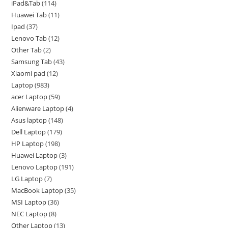
iPad&Tab
114
Huawei Tab
11
Ipad
37
Lenovo Tab
12
Other Tab
2
Samsung Tab
43
Xiaomi pad
12
Laptop
983
acer Laptop
59
Alienware Laptop
4
Asus laptop
148
Dell Laptop
179
HP Laptop
198
Huawei Laptop
3
Lenovo Laptop
191
LG Laptop
7
MacBook Laptop
35
MSI Laptop
36
NEC Laptop
8
Other Laptop
13