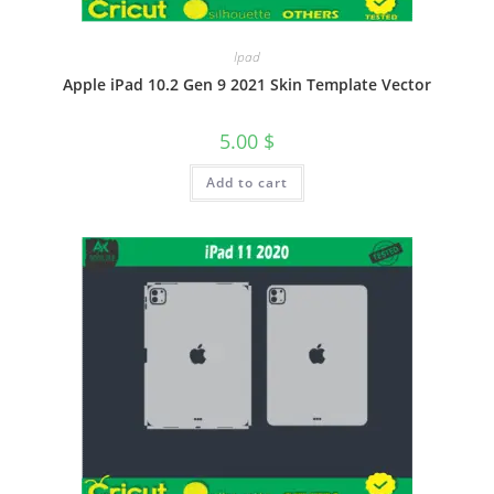
Ipad
Apple iPad 10.2 Gen 9 2021 Skin Template Vector
5.00
$
Add to cart