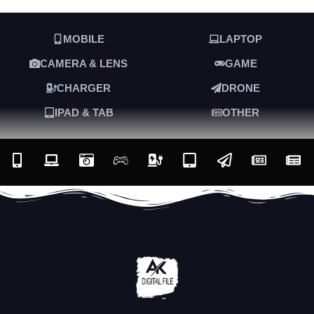
MOBILE
LAPTOP
CAMERA & LENS
GAME
CHARGER
DRONE
IPAD & TAB
OTHER