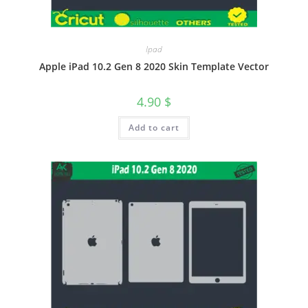
Ipad
Apple iPad 10.2 Gen 8 2020 Skin Template Vector
4.90
$
Add to cart