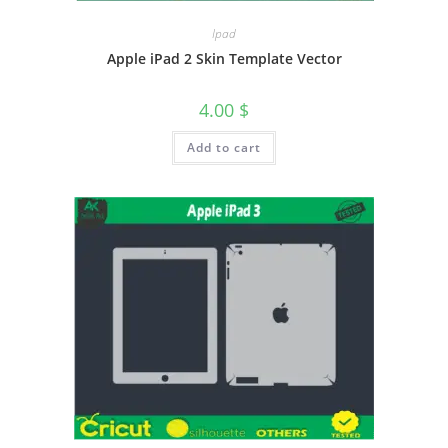
Ipad
Apple iPad 2 Skin Template Vector
4.00
$
Add to cart