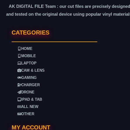
AK DIGITAL FILE Team : our cut files are precisely designe
and tested on the original device using popular vinyl material
CATEGORIES
HOME
MOBILE
LAPTOP
CAM & LENS
GAMING
CHARGER
DRONE
IPAD & TAB
ALL NEW
OTHER
MY ACCOUNT