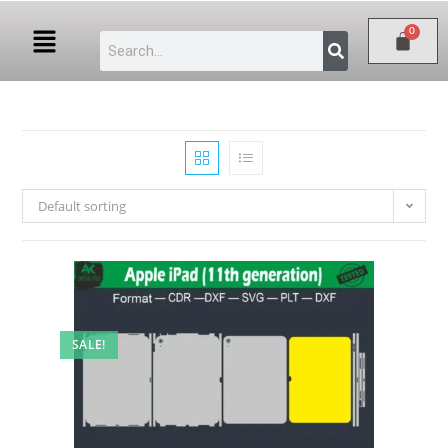
Default sorting
SALE!