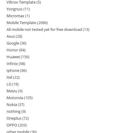
Viltrox Template
5
Yongnuo
11
Micromax
1
Mobile Template
2086
All mobile not tested yet for free download
13
Asus
28
Google
36
Honor
84
Huawei
156
Infinix
98
Iphone
86
Itel
22
LG
18
Meizu
9
Motorola
105
Nokia
37
nothing
9
Oneplus
72
OPPO
203
other mobile
36