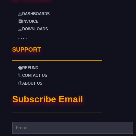
DASHBOARDS
INVOICE
DOWNLOADS
. . . .
SUPPORT
REFUND
CONTACT US
ABOUT US
Subscribe Email