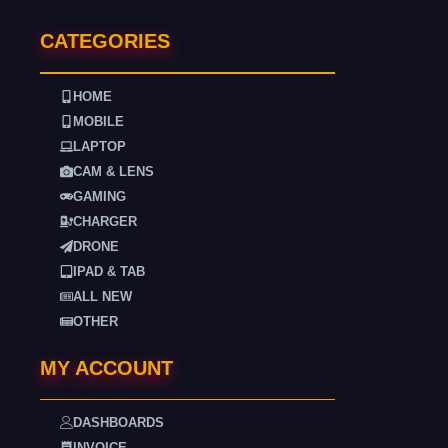
CATEGORIES
HOME
MOBILE
LAPTOP
CAM & LENS
GAMING
CHARGER
DRONE
IPAD & TAB
ALL NEW
OTHER
MY ACCOUNT
DASHBOARDS
INVOICE