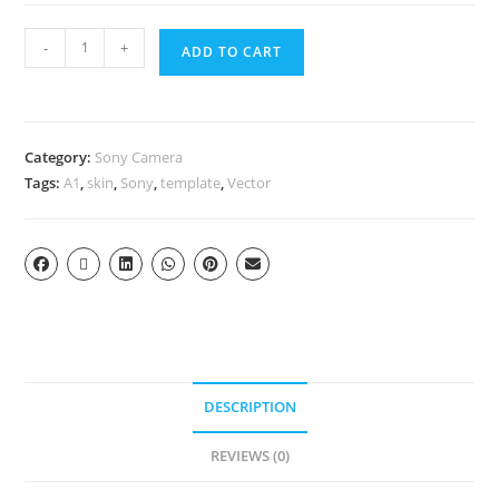
-
+
ADD TO CART
Category:
Sony Camera
Tags:
A1
,
skin
,
Sony
,
template
,
Vector
DESCRIPTION
REVIEWS (0)