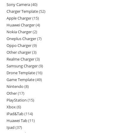
Sony Camera
40
Charger Template
52
Apple Charger
15
Huawei Charger
4
Nokia Charger
2
Oneplus Charger
7
Oppo Charger
9
Other charger
3
Realme Charger
3
Samsung Charger
9
Drone Template
16
Game Template
49
Nintendo
8
Other
17
PlayStation
15
Xbox
6
iPad&Tab
114
Huawei Tab
11
Ipad
37