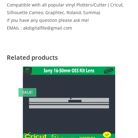
Compatible with all popular vinyl Plotters/Cutter ( Cricut,
Silhouette Cameo, Graphtec, Roland, Summa)
if you have any question please ask me!
EMAIL : akdigitalfile@gmail.com
Related products
SALE!