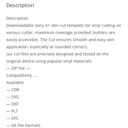
Description
Description
Downloadable Sony A1 skin cut templets for vinyl cutting on
various cutter. maximum coverage provided, buttons are
easily accessible. The Cut ensures Smooth and easy skin
application, especially at rounded corners.
our cut files are precisely designed and tested on the
original device using popular vinyl materials.
— ZIP File —
Compatibility ….
Available
— CDR
— SVG
— DXF
— PLT
— EPS
— txt File Formats