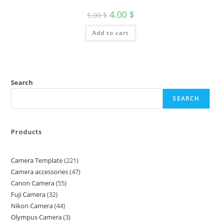
4.00
$
5.00
$
Add to cart
Search
SEARCH
Products
Camera Template
221
Camera accessories
47
Canon Camera
55
Fuji Camera
32
Nikon Camera
44
Olympus Camera
3