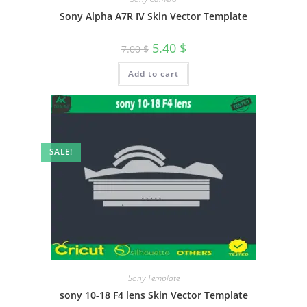
Sony Alpha A7R IV Skin Vector Template
5.40
$
7.00
$
Add to cart
SALE!
Sony Template
sony 10-18 F4 lens Skin Vector Template