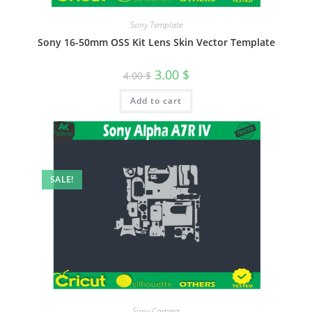
Sony Template
Sony 16-50mm OSS Kit Lens Skin Vector Template
3.00
$
4.00
$
Add to cart
SALE!
Sony Camera