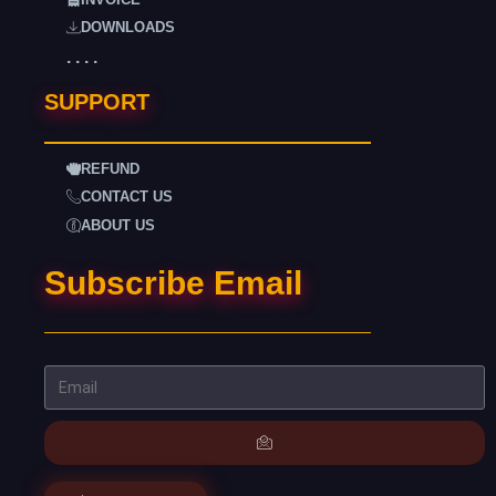
DOWNLOADS
. . . .
SUPPORT
REFUND
CONTACT US
ABOUT US
Subscribe Email