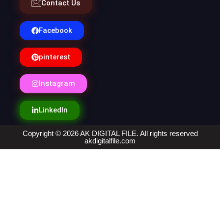
Contact Us
Facebook
pinterest
Instagram
LinkedIn
Copyright © 2026 AK DIGITAL FILE. All rights reserved
akdigitalfile.com