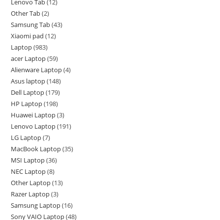
Lenovo Tab
12
Other Tab
2
Samsung Tab
43
Xiaomi pad
12
Laptop
983
acer Laptop
59
Alienware Laptop
4
Asus laptop
148
Dell Laptop
179
HP Laptop
198
Huawei Laptop
3
Lenovo Laptop
191
LG Laptop
7
MacBook Laptop
35
MSI Laptop
36
NEC Laptop
8
Other Laptop
13
Razer Laptop
3
Samsung Laptop
16
Sony VAIO Laptop
48