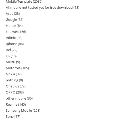
Mobile Template
2086
All mobile not tested yet for free download
13
Asus
28
Google
36
Honor
84
Huawei
156
Infinix
98
Iphone
86
Itel
22
LG
18
Meizu
9
Motorola
105
Nokia
37
nothing
9
Oneplus
72
OPPO
203
other mobile
36
Realme
145
Samsung Mobile
258
Sony
17