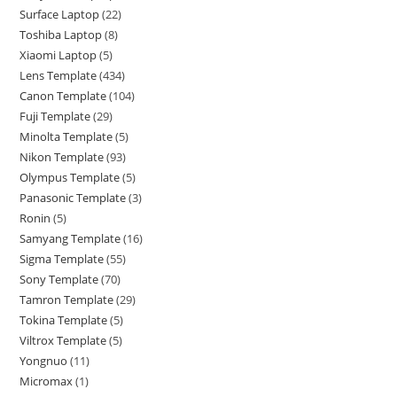
Surface Laptop
22
Toshiba Laptop
8
Xiaomi Laptop
5
Lens Template
434
Canon Template
104
Fuji Template
29
Minolta Template
5
Nikon Template
93
Olympus Template
5
Panasonic Template
3
Ronin
5
Samyang Template
16
Sigma Template
55
Sony Template
70
Tamron Template
29
Tokina Template
5
Viltrox Template
5
Yongnuo
11
Micromax
1