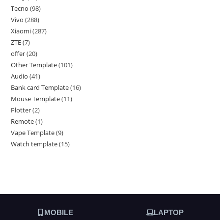
Tecno
98
Vivo
288
Xiaomi
287
ZTE
7
offer
20
Other Template
101
Audio
41
Bank card Template
16
Mouse Template
11
Plotter
2
Remote
1
Vape Template
9
Watch template
15
MOBILE
LAPTOP