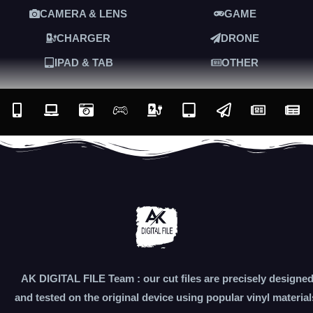
CAMERA & LENS
GAME
CHARGER
DRONE
IPAD & TAB
OTHER
AK DIGITAL FILE Team : our cut files are precisely designe
and tested on the original device using popular vinyl material