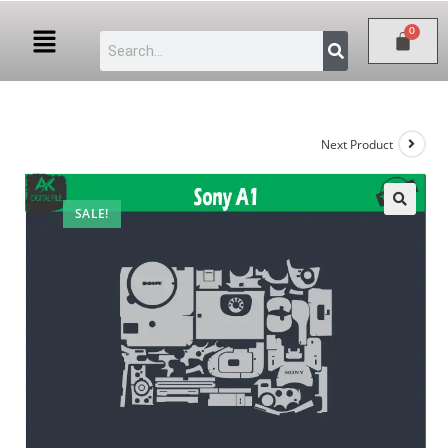
Next Product
SALE!