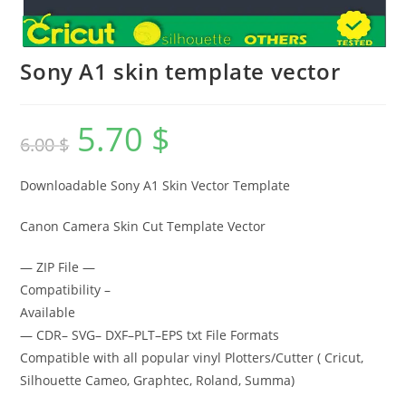
Sony A1 skin template vector
5.70
$
6.00
$
Downloadable Sony A1 Skin Vector Template
Canon Camera Skin Cut Template Vector
— ZIP File —
Compatibility –
Available
— CDR– SVG– DXF–PLT–EPS txt File Formats
Compatible with all popular vinyl Plotters/Cutter ( Cricut,
Silhouette Cameo, Graphtec, Roland, Summa)