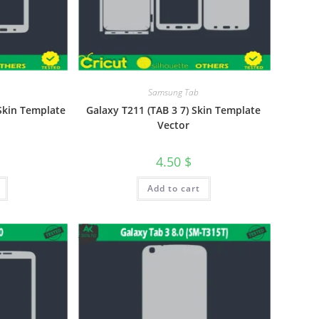
Samsung Tab
Skin Template
Galaxy T211 (TAB 3 7) Skin Template
Vector
4.50
$
Add to cart