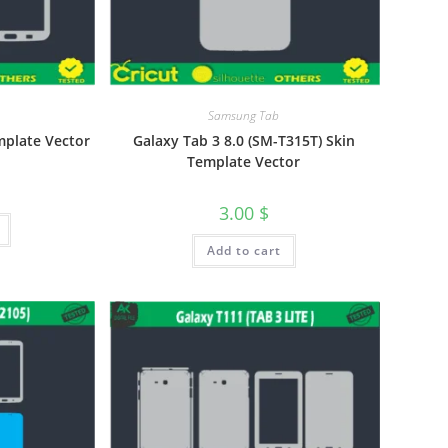
Samsung Tab
mplate Vector
Galaxy Tab 3 8.0 (SM-T315T) Skin
Template Vector
3.00
$
Add to cart