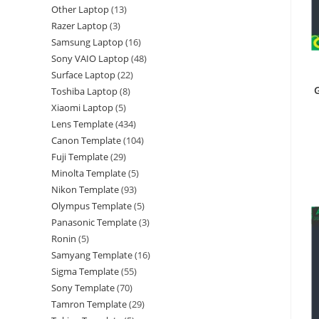
Other Laptop
13
Razer Laptop
3
Samsung Laptop
16
Sony VAIO Laptop
48
Surface Laptop
22
G
Toshiba Laptop
8
Xiaomi Laptop
5
Lens Template
434
Canon Template
104
Fuji Template
29
Minolta Template
5
Nikon Template
93
Olympus Template
5
Panasonic Template
3
Ronin
5
Samyang Template
16
Sigma Template
55
Sony Template
70
Tamron Template
29