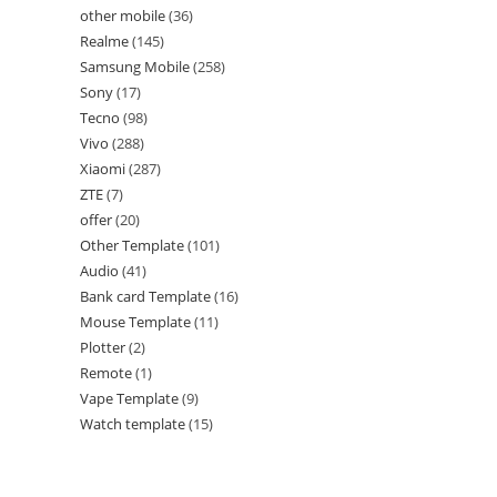
other mobile
36
Realme
145
Samsung Mobile
258
Sony
17
Tecno
98
Vivo
288
Xiaomi
287
ZTE
7
offer
20
Other Template
101
Audio
41
Bank card Template
16
Mouse Template
11
Plotter
2
Remote
1
Vape Template
9
Watch template
15