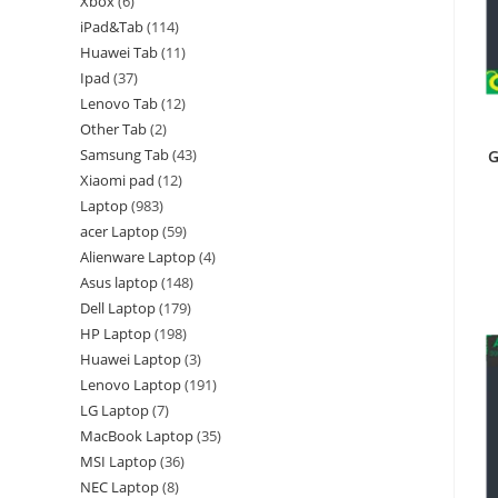
Xbox
6
iPad&Tab
114
Huawei Tab
11
Ipad
37
Lenovo Tab
12
Other Tab
2
Samsung Tab
43
G
Xiaomi pad
12
Laptop
983
acer Laptop
59
Alienware Laptop
4
Asus laptop
148
Dell Laptop
179
HP Laptop
198
Huawei Laptop
3
Lenovo Laptop
191
LG Laptop
7
MacBook Laptop
35
MSI Laptop
36
NEC Laptop
8