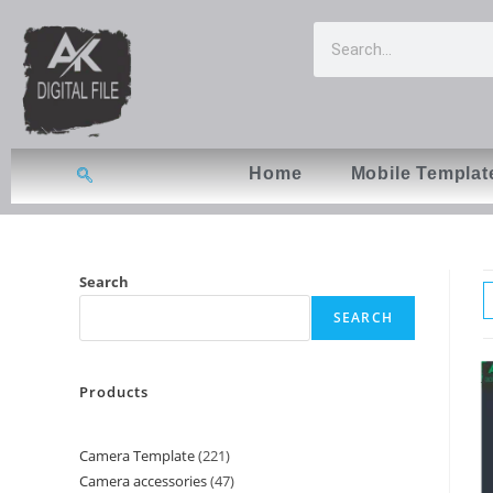
Home
Mobile Templat
Search
SEARCH
Products
Camera Template
221
Camera accessories
47