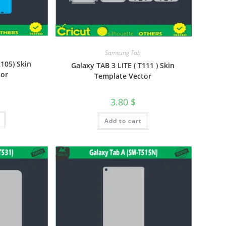
Samsung Tab
2105) Skin
Galaxy TAB 3 LITE ( T111 ) Skin
tor
Template Vector
3.80
$
Add to cart