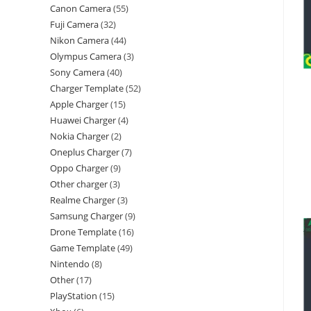
Canon Camera
55
Fuji Camera
32
Nikon Camera
44
Olympus Camera
3
Sony Camera
40
Charger Template
52
Apple Charger
15
Huawei Charger
4
Nokia Charger
2
Oneplus Charger
7
Oppo Charger
9
Other charger
3
Realme Charger
3
Samsung Charger
9
Drone Template
16
Game Template
49
Nintendo
8
Other
17
PlayStation
15