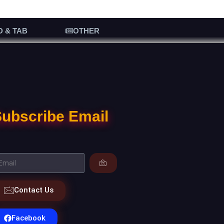
D & TAB
OTHER
ubscribe Email
Contact Us
Facebook