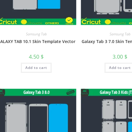
Samsung Tab
Samsung Tab
ALAXY TAB 10.1 Skin Template Vector
Galaxy Tab 3 7.0 Skin Te
4.50
$
3.00
$
Add to cart
Add to cart