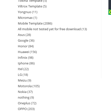
Tokina Template
5
Viltrox Template
5
Yongnuo
11
Micromax
1
Mobile Template
2086
All mobile not tested yet for free download
13
Asus
28
Google
36
Honor
84
Huawei
156
Infinix
98
Iphone
86
Itel
22
LG
18
Meizu
9
Motorola
105
Nokia
37
nothing
9
Oneplus
72
OPPO
203