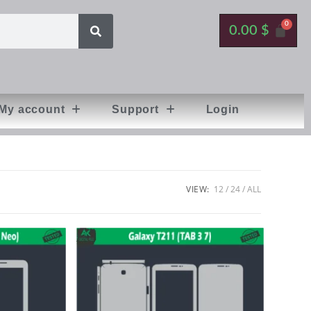
0.00
$
My account
Support
Login
VIEW:
12
24
ALL