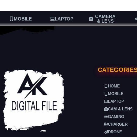
CAMERA
MOBILE
LAPTOP
& LENS
CATEGORIE
HOME
MOBILE
LAPTOP
CAM & LENS
GAMING
CHARGER
DRONE