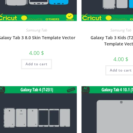
Samsung Tab
Samsung Tab
alaxy Tab 3 8.0 Skin Template Vector
Galaxy Tab 3 Kids (T
Template Vec
4.00
$
4.00
$
Add to cart
Add to cart