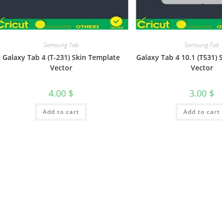
Samsung Tab
Samsung Tab
Galaxy Tab 4 (T-231) Skin Template
Galaxy Tab 4 10.1 (T531)
Vector
Vector
4.00
$
3.00
$
Add to cart
Add to cart