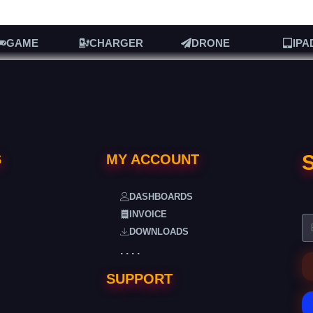
GAME
CHARGER
DRONE
IPA
S
S
MY ACCOUNT
DASHBOARDS
INVOICE
DOWNLOADS
. . . .
SUPPORT