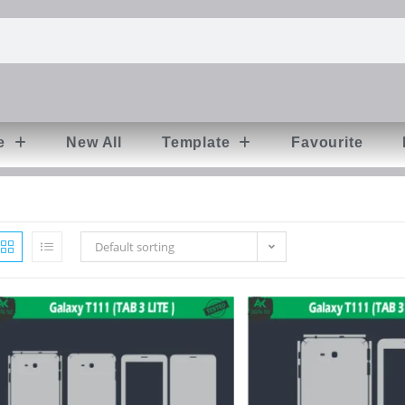
e
New All
Template
Favourite
Default sorting