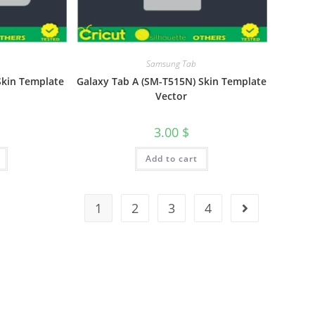
Samsung Tab
 Skin Template
Galaxy Tab A (SM-T515N) Skin Template
Vector
3.00
$
Add to cart
1
2
3
4