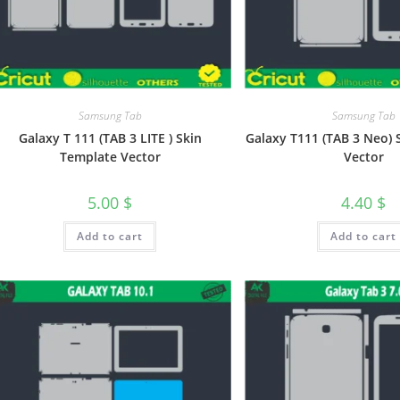
Samsung Tab
Samsung Tab
Galaxy T 111 (TAB 3 LITE ) Skin
Galaxy T111 (TAB 3 Neo) 
Template Vector
Vector
5.00
$
4.40
$
Add to cart
Add to cart