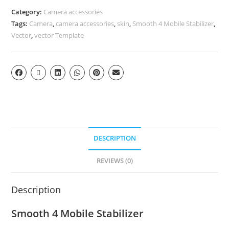
Category:
Camera accessories
Tags:
Camera
,
camera accessories
,
skin
,
Smooth 4 Mobile Stabilizer
,
Vector
,
vector Template
DESCRIPTION
REVIEWS (0)
Description
Smooth 4 Mobile Stabilizer