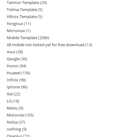
Tamron Template
29
Tokina Template
5
Viltrox Template
5
Yongnuo
11
Micromax
1
Mobile Template
2086
All mobile not tested yet for free download
13
Asus
28
Google
36
Honor
84
Huawei
156
Infinix
98
Iphone
86
Itel
22
LG
18
Meizu
9
Motorola
105
Nokia
37
nothing
9
Oneplus
72