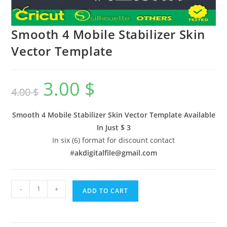
Smooth 4 Mobile Stabilizer Skin
Vector Template
3.00
$
4.00
$
Smooth 4 Mobile Stabilizer Skin Vector Template Available
In
Just $ 3
In six (6) format for discount contact
#
akdigitalfile@gmail.com
-
+
ADD TO CART