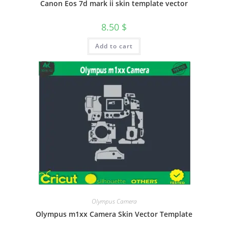
Canon Eos 7d mark ii skin template vector
8.50
$
Add to cart
Olympus Camera
Olympus m1xx Camera Skin Vector Template