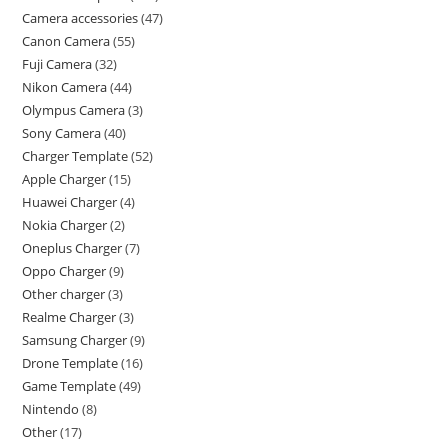
Camera accessories
47
Canon Camera
55
Fuji Camera
32
Nikon Camera
44
Olympus Camera
3
Sony Camera
40
Charger Template
52
Apple Charger
15
Huawei Charger
4
Nokia Charger
2
Oneplus Charger
7
Oppo Charger
9
Other charger
3
Realme Charger
3
Samsung Charger
9
Drone Template
16
Game Template
49
Nintendo
8
Other
17