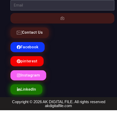
Contact Us
Facebook
pinterest
Instagram
LinkedIn
Copyright © 2026 AK DIGITAL FILE. All rights reserved
akdigitalfile.com