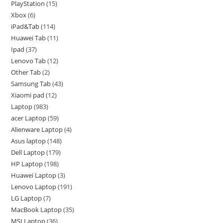
PlayStation
15
Xbox
6
iPad&Tab
114
Huawei Tab
11
Ipad
37
Lenovo Tab
12
Other Tab
2
Samsung Tab
43
Xiaomi pad
12
Laptop
983
acer Laptop
59
Alienware Laptop
4
Asus laptop
148
Dell Laptop
179
HP Laptop
198
Huawei Laptop
3
Lenovo Laptop
191
LG Laptop
7
MacBook Laptop
35
MSI Laptop
36