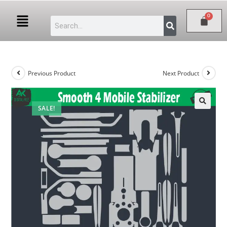
Previous Product
Next Product
SALE!