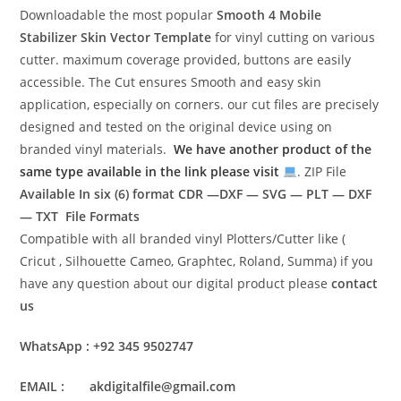
Downloadable the most popular
Smooth 4 Mobile
Stabilizer Skin Vector Template
for vinyl cutting on various
cutter. maximum coverage provided, buttons are easily
accessible. The Cut ensures Smooth and easy skin
application, especially on corners. our cut files are precisely
designed and tested on the original device using on
branded vinyl materials.
We have another product of the
same type available in the link please visit
. ZIP File
Available In six (6) format
CDR —DXF — SVG — PLT — DXF
— TXT File Formats
Compatible with all branded vinyl Plotters/Cutter like (
Cricut , Silhouette Cameo, Graphtec, Roland, Summa) if you
have any question about our digital product please
contact
us
WhatsApp : +92 345 9502747
EMAIL : akdigitalfile@gmail.com