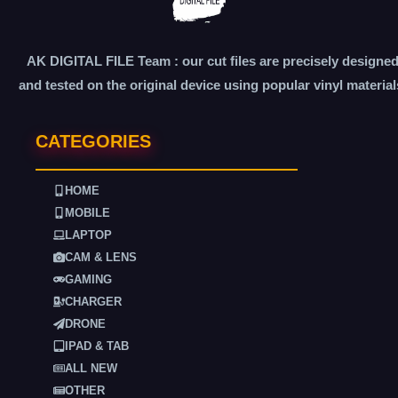
AK DIGITAL FILE Team : our cut files are precisely designe
and tested on the original device using popular vinyl material
CATEGORIES
HOME
MOBILE
LAPTOP
CAM & LENS
GAMING
CHARGER
DRONE
IPAD & TAB
ALL NEW
OTHER