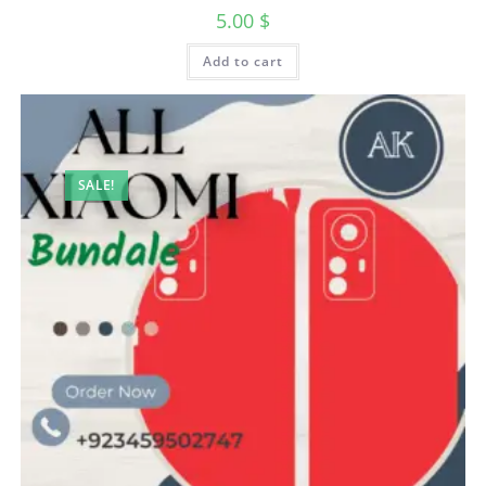
5.00
$
Add to cart
SALE!