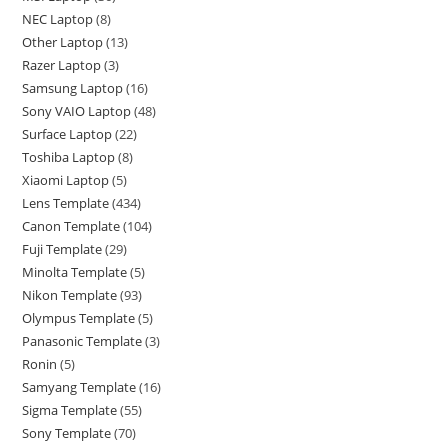
NEC Laptop
8
Other Laptop
13
Razer Laptop
3
Samsung Laptop
16
Sony VAIO Laptop
48
Surface Laptop
22
Toshiba Laptop
8
Xiaomi Laptop
5
Lens Template
434
Canon Template
104
Fuji Template
29
Minolta Template
5
Nikon Template
93
Olympus Template
5
Panasonic Template
3
Ronin
5
Samyang Template
16
Sigma Template
55
Sony Template
70