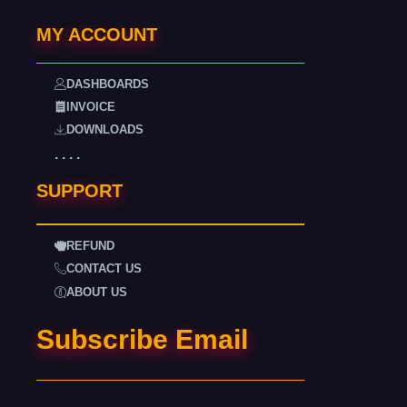
MY ACCOUNT
DASHBOARDS
INVOICE
DOWNLOADS
. . . .
SUPPORT
REFUND
CONTACT US
ABOUT US
Subscribe Email