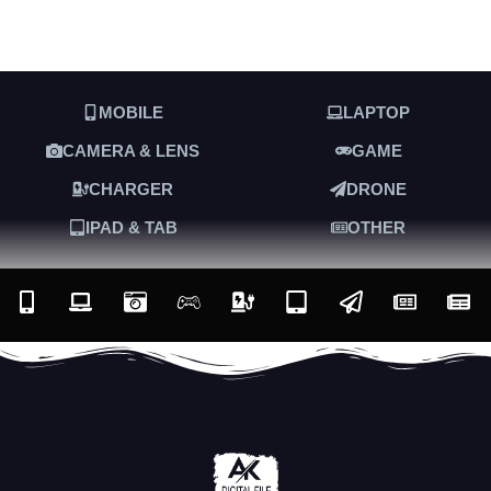
MOBILE
LAPTOP
CAMERA & LENS
GAME
CHARGER
DRONE
IPAD & TAB
OTHER