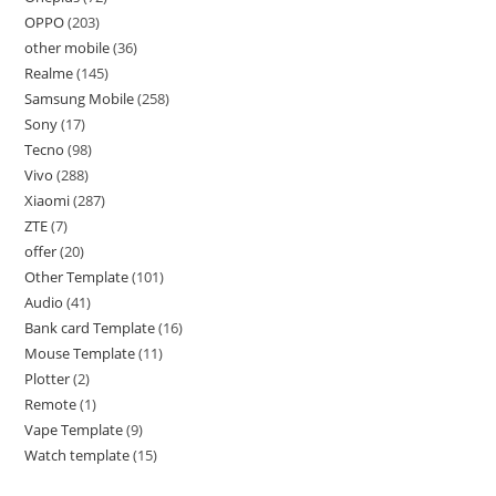
OPPO
203
other mobile
36
Realme
145
Samsung Mobile
258
Sony
17
Tecno
98
Vivo
288
Xiaomi
287
ZTE
7
offer
20
Other Template
101
Audio
41
Bank card Template
16
Mouse Template
11
Plotter
2
Remote
1
Vape Template
9
Watch template
15