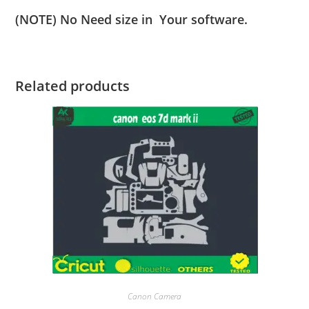
(NOTE) No Need size in Your software.
Related products
Canon Camera