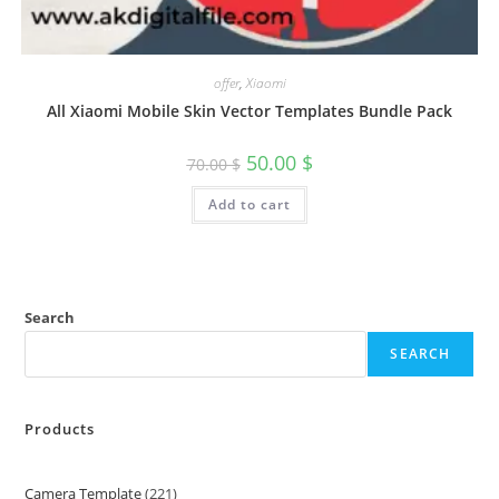
offer
,
Xiaomi
All Xiaomi Mobile Skin Vector Templates Bundle Pack
50.00
$
70.00
$
Add to cart
Search
SEARCH
Products
Camera Template
221