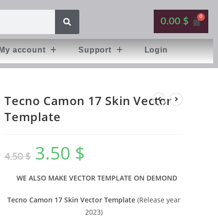
0.00
$
My account
Support
Login
Tecno Camon 17 Skin Vector
Template
3.50
$
4.50
$
WE ALSO MAKE VECTOR TEMPLATE ON DEMOND
Tecno Camon 17 Skin Vector Template
(Release year
2023)