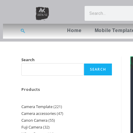
Home
Mobile Templat
Search
SEARCH
Products
Camera Template
221
Camera accessories
47
Canon Camera
55
Fuji Camera
32