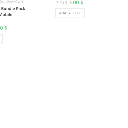
Vivo
,
Xiaomi
,
ZTE
3.00
$
3.50
$
e Bundle Pack
Add to cart
Mobile
00
$