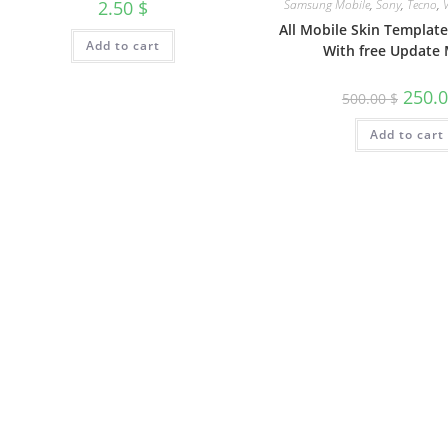
Samsung Mobile
,
Sony
,
Tecno
,
2.50
$
All Mobile Skin Templat
Add to cart
With free Update 
250.
500.00
$
Add to cart