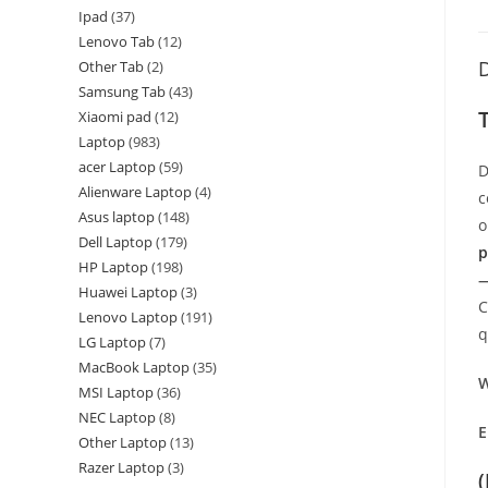
Ipad
37
Lenovo Tab
12
D
Other Tab
2
Samsung Tab
43
Xiaomi pad
12
Laptop
983
acer Laptop
59
D
Alienware Laptop
4
c
Asus laptop
148
o
Dell Laptop
179
p
HP Laptop
198
—
Huawei Laptop
3
C
Lenovo Laptop
191
q
LG Laptop
7
MacBook Laptop
35
W
MSI Laptop
36
NEC Laptop
8
E
Other Laptop
13
Razer Laptop
3