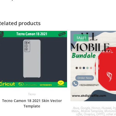
Related products
SALE!
Tecno
Tecno Camon 18 2021 Skin Vector
Template
Asus
,
Google
,
Honor
,
Huawei
,
In
Meizu
,
Mobile Template
,
Motorol
offer
,
Oneplus
,
OPPO
,
other m