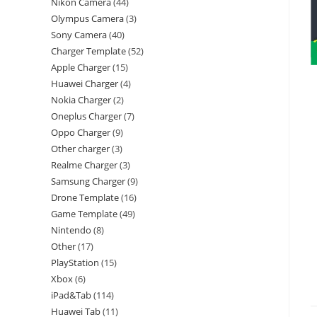
Nikon Camera
44
Olympus Camera
3
Sony Camera
40
Charger Template
52
Apple Charger
15
Huawei Charger
4
Nokia Charger
2
Oneplus Charger
7
Oppo Charger
9
Other charger
3
Realme Charger
3
Samsung Charger
9
Drone Template
16
Game Template
49
Nintendo
8
Other
17
PlayStation
15
Xbox
6
iPad&Tab
114
Huawei Tab
11