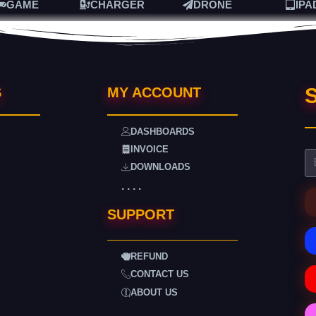
GAME
CHARGER
DRONE
IPA
S
S
MY ACCOUNT
DASHBOARDS
INVOICE
DOWNLOADS
. . . .
SUPPORT
REFUND
CONTACT US
ABOUT US