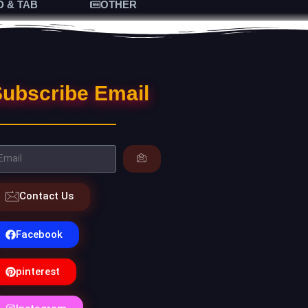
D & TAB
OTHER
ubscribe Email
Contact Us
Facebook
pinterest