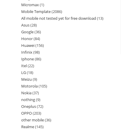
Micromax
1
Mobile Template
2086
All mobile not tested yet for free download
13
Asus
28
Google
36
Honor
84
Huawei
156
Infinix
98
Iphone
86
Itel
22
LG
18
Meizu
9
Motorola
105
Nokia
37
nothing
9
Oneplus
72
OPPO
203
other mobile
36
Realme
145