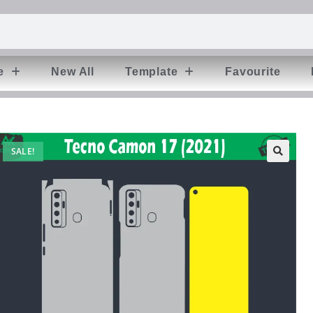
e
New All
Template
Favourite
SALE!