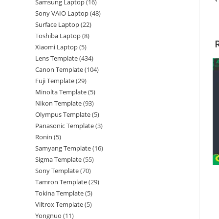
Samsung Laptop
16
Sony VAIO Laptop
48
Surface Laptop
22
Toshiba Laptop
8
Xiaomi Laptop
5
Lens Template
434
Canon Template
104
Fuji Template
29
Minolta Template
5
Nikon Template
93
Olympus Template
5
Panasonic Template
3
Ronin
5
Samyang Template
16
Sigma Template
55
Sony Template
70
Tamron Template
29
Tokina Template
5
Viltrox Template
5
Yongnuo
11