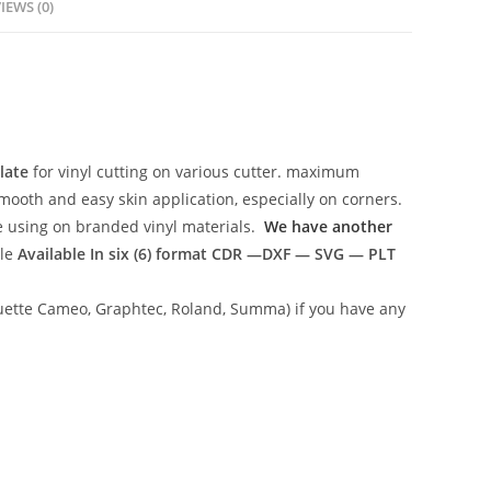
IEWS (0)
late
for vinyl cutting on various cutter. maximum
mooth and easy skin application, especially on corners.
ce using on branded vinyl materials.
We have another
ile
Available In six (6) format
CDR —DXF — SVG — PLT
lhouette Cameo, Graphtec, Roland, Summa) if you have any