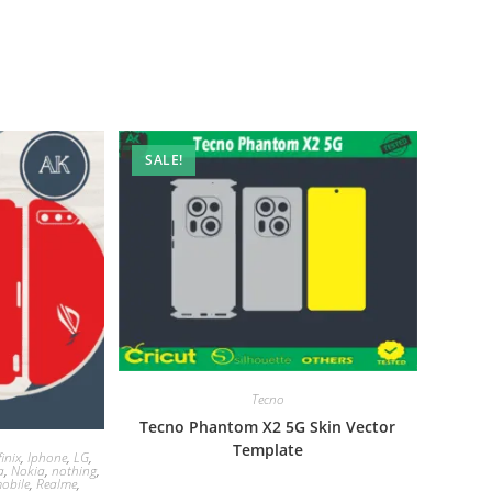
SALE!
Tecno
Tecno Phantom X2 5G Skin Vector
Template
finix
,
Iphone
,
LG
,
a
,
Nokia
,
nothing
,
obile
,
Realme
,