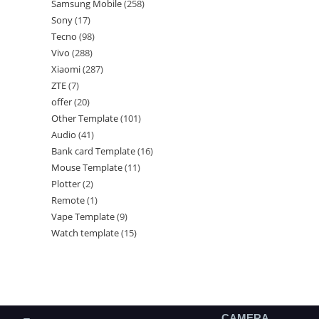
Samsung Mobile
258
Sony
17
Tecno
98
Vivo
288
Xiaomi
287
ZTE
7
offer
20
Other Template
101
Audio
41
Bank card Template
16
Mouse Template
11
Plotter
2
Remote
1
Vape Template
9
Watch template
15
CAMERA