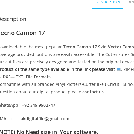
DESCRIPTION
REV
escription
Tecno Camon 17
ownloadable the most popular
Tecno Camon 17
Skin Vector Temp
overage provided, buttons are easily accessible. The Cut ensures S
ur cut files are precisely designed and tested on the original devi
roduct of the same type available in the link please visit
. ZIP F
 DXF— TXT File Formats
ompatible with all branded vinyl Plotters/Cutter like ( Cricut , Si
uestion about our digital product please
contact us
hatsApp : +92 345 9502747
MAIL : akdigitalfile@gmail.com
(NOTE) No Need size in Your software.