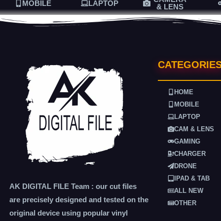
MOBILE
LAPTOP
& LENS
CATEGORIE
HOME
MOBILE
LAPTOP
CAM & LENS
GAMING
CHARGER
DRONE
IPAD & TAB
AK DIGITAL FILE Team : our cut files
ALL NEW
are precisely designed and tested on the
OTHER
original device using popular vinyl