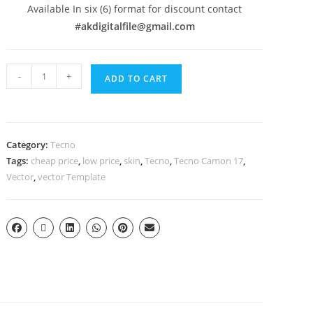
Available In six (6) format for discount contact
#
akdigitalfile@gmail.com
-
+
ADD TO CART
Category:
Tecno
Tags:
cheap price
,
low price
,
skin
,
Tecno
,
Tecno Camon 17
,
Vector
,
vector Template