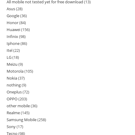
All mobile not tested yet for free download
13
Asus
28
Google
36
Honor
84
Huawei
156
Infinix
98
Iphone
86
Itel
22
LG
18
Meizu
9
Motorola
105
Nokia
37
nothing
9
Oneplus
72
OPPO
203
other mobile
36
Realme
145
Samsung Mobile
258
Sony
17
Tecno
98