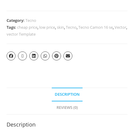
Category:
Tecno
Tags:
cheap price
,
low price
,
skin
,
Tecno
,
Tecno Camon 16 se
,
Vector
,
vector Template
DESCRIPTION
REVIEWS (0)
Description