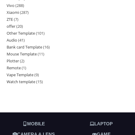
Vivo
288
Xiaomi
287
ZTE
7
offer
20
Other Template
101
Audio
41
Bank card Template
16
Mouse Template
11
Plotter
2
Remote
1
Vape Template
9
Watch template
15
MOBILE
LAPTOP
CAMERA & LENS
GAME