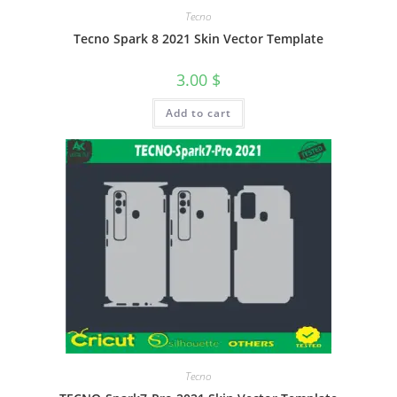
Tecno
Tecno Spark 8 2021 Skin Vector Template
3.00
$
Add to cart
Tecno