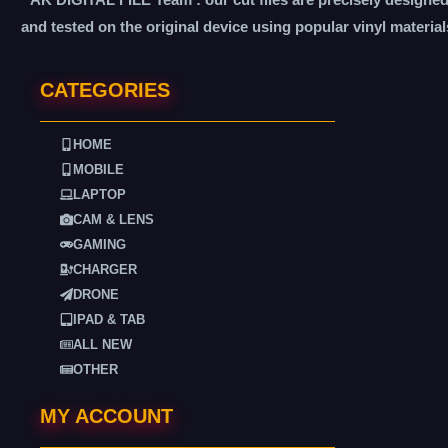
and tested on the original device using popular vinyl material
CATEGORIES
HOME
MOBILE
LAPTOP
CAM & LENS
GAMING
CHARGER
DRONE
IPAD & TAB
ALL NEW
OTHER
MY ACCOUNT