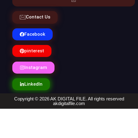
Contact Us
Facebook
pinterest
Instagram
LinkedIn
Copyright © 2026 AK DIGITAL FILE. All rights reserved
akdigitalfile.com