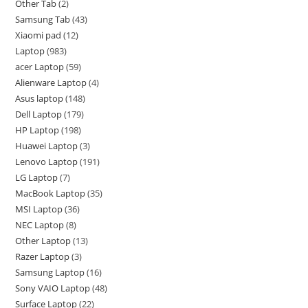
Other Tab
2
Samsung Tab
43
Xiaomi pad
12
Laptop
983
acer Laptop
59
Alienware Laptop
4
Asus laptop
148
Dell Laptop
179
HP Laptop
198
Huawei Laptop
3
Lenovo Laptop
191
LG Laptop
7
MacBook Laptop
35
MSI Laptop
36
NEC Laptop
8
Other Laptop
13
Razer Laptop
3
Samsung Laptop
16
Sony VAIO Laptop
48
Surface Laptop
22