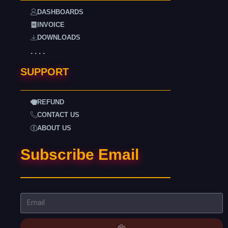
DASHBOARDS
INVOICE
DOWNLOADS
. . . .
SUPPORT
REFUND
CONTACT US
ABOUT US
Subscribe Email