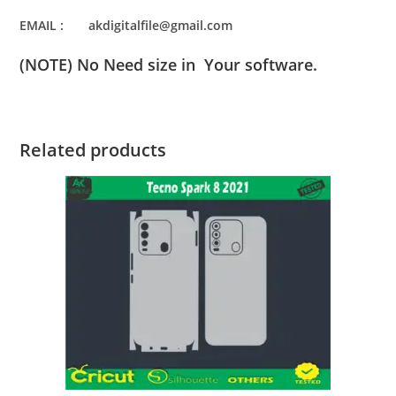
EMAIL : akdigitalfile@gmail.com
(NOTE) No Need size in Your software.
Related products