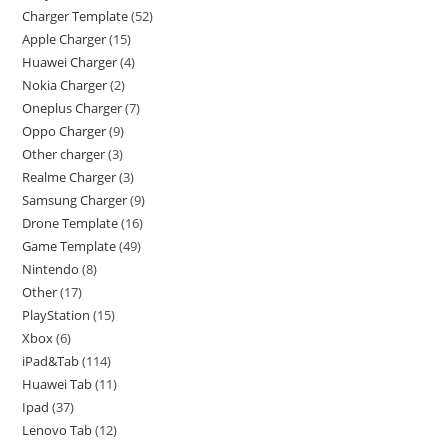
Charger Template
52
Apple Charger
15
Huawei Charger
4
Nokia Charger
2
Oneplus Charger
7
Oppo Charger
9
Other charger
3
Realme Charger
3
Samsung Charger
9
Drone Template
16
Game Template
49
Nintendo
8
Other
17
PlayStation
15
Xbox
6
iPad&Tab
114
Huawei Tab
11
Ipad
37
Lenovo Tab
12