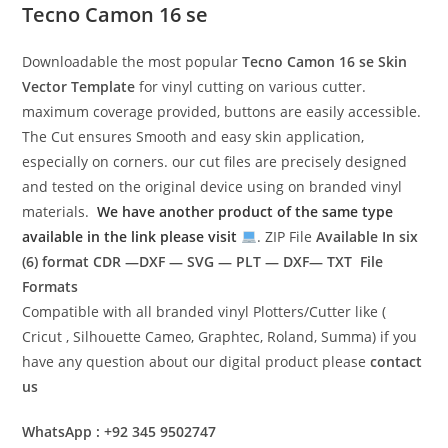
Tecno Camon 16 se
Downloadable the most popular
Tecno Camon 16 se
Skin
Vector Template
for vinyl cutting on various cutter.
maximum coverage provided, buttons are easily accessible.
The Cut ensures Smooth and easy skin application,
especially on corners. our cut files are precisely designed
and tested on the original device using on branded vinyl
materials.
We have another product of the same type
available in the link please visit
. ZIP File
Available In six
(6) format
CDR —DXF — SVG — PLT — DXF— TXT File
Formats
Compatible with all branded vinyl Plotters/Cutter like (
Cricut , Silhouette Cameo, Graphtec, Roland, Summa) if you
have any question about our digital product please
contact
us
WhatsApp : +92 345 9502747