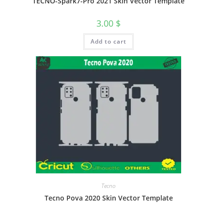
TECNO-Spark7-Pro 2021 Skin Vector Template
3.00
$
Add to cart
Tecno
Tecno Pova 2020 Skin Vector Template