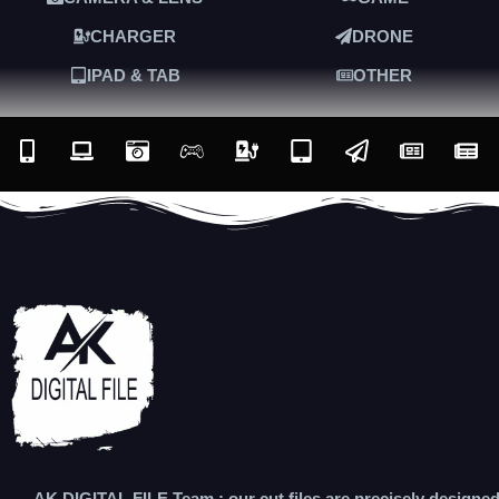
CHARGER
DRONE
IPAD & TAB
OTHER
AK DIGITAL FILE Team : our cut files are precisely designe