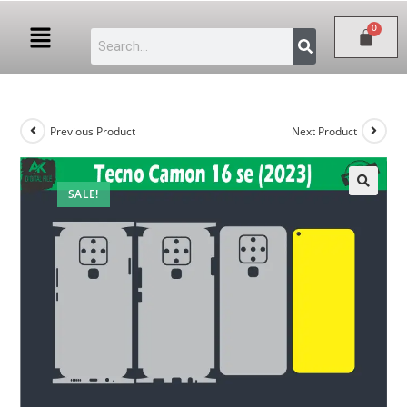
Previous Product
Next Product
SALE!