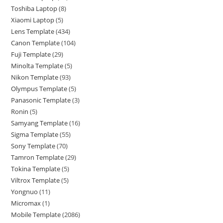
Toshiba Laptop
8
Xiaomi Laptop
5
Lens Template
434
Canon Template
104
Fuji Template
29
Minolta Template
5
Nikon Template
93
Olympus Template
5
Panasonic Template
3
Ronin
5
Samyang Template
16
Sigma Template
55
Sony Template
70
Tamron Template
29
Tokina Template
5
Viltrox Template
5
Yongnuo
11
Micromax
1
Mobile Template
2086