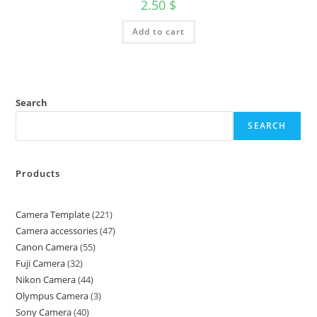
2.50
$
Add to cart
Search
SEARCH
Products
Camera Template
221
Camera accessories
47
Canon Camera
55
Fuji Camera
32
Nikon Camera
44
Olympus Camera
3
Sony Camera
40