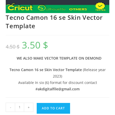
Tecno Camon 16 se Skin Vector
Template
3.50
$
4.50
$
WE ALSO MAKE VECTOR TEMPLATE ON DEMOND
Tecno Camon 16 se Skin Vector Template
(Release year
2023)
Available In six (6) format for discount contact
#
akdigitalfile@gmail.com
-
+
ADD TO CART