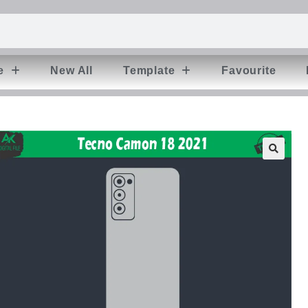
e
New All
Template
Favourite