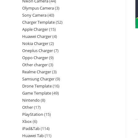
Nikon Camera
44
Olympus Camera
3
Sony Camera
40
Charger Template
52
Apple Charger
15
Huawei Charger
4
Nokia Charger
2
Oneplus Charger
7
Oppo Charger
9
Other charger
3
Realme Charger
3
Samsung Charger
9
Drone Template
16
Game Template
49
Nintendo
8
Other
17
PlayStation
15
Xbox
6
iPad&Tab
114
Huawei Tab
11