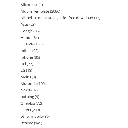
Micromax
1
Mobile Template
2086
All mobile not tested yet for free download
13
Asus
28
Google
36
Honor
84
Huawei
156
Infinix
98
Iphone
86
Itel
22
LG
18
Meizu
9
Motorola
105
Nokia
37
nothing
9
Oneplus
72
OPPO
203
other mobile
36
Realme
145