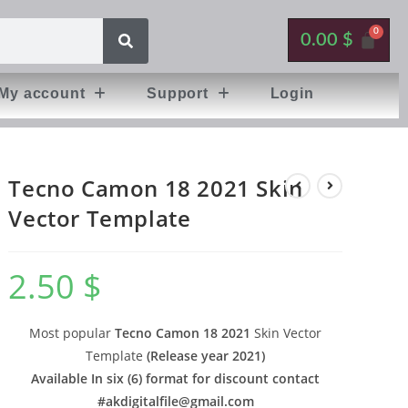
0.00
$
My account
Support
Login
Tecno Camon 18 2021 Skin
Vector Template
2.50
$
Most popular
Tecno Camon 18 2021
Skin Vector
Template
(
Release year 2021
)
Available In six (6) format for discount contact
#
akdigitalfile@gmail.com