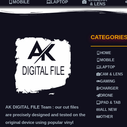
MOBILE
LAPTOP
& LENS
CATEGORIE
HOME
MOBILE
LAPTOP
CAM & LENS
GAMING
CHARGER
DRONE
IPAD & TAB
AK DIGITAL FILE Team : our cut files
ALL NEW
are precisely designed and tested on the
OTHER
original device using popular vinyl