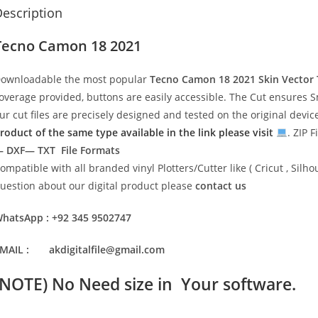
escription
Tecno Camon 18 2021
ownloadable the most popular
Tecno Camon 18 2021
Skin Vector
overage provided, buttons are easily accessible. The Cut ensures S
ur cut files are precisely designed and tested on the original devi
roduct of the same type available in the link please visit
. ZIP F
 DXF— TXT File Formats
ompatible with all branded vinyl Plotters/Cutter like ( Cricut , Si
uestion about our digital product please
contact us
hatsApp : +92 345 9502747
MAIL : akdigitalfile@gmail.com
(NOTE) No Need size in Your software.