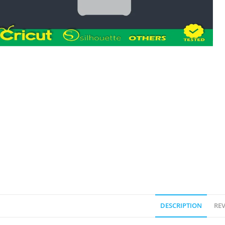
DESCRIPTION
REV