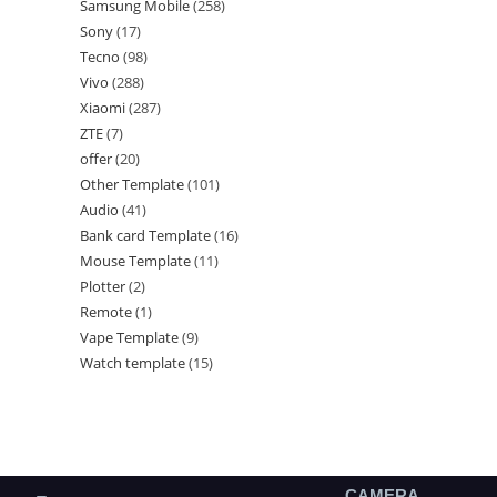
Samsung Mobile
258
Sony
17
Tecno
98
Vivo
288
Xiaomi
287
ZTE
7
offer
20
Other Template
101
Audio
41
Bank card Template
16
Mouse Template
11
Plotter
2
Remote
1
Vape Template
9
Watch template
15
CAMERA