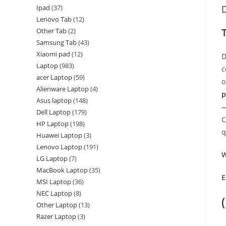
Ipad
37
D
Lenovo Tab
12
Other Tab
2
Samsung Tab
43
Xiaomi pad
12
D
Laptop
983
c
acer Laptop
59
o
Alienware Laptop
4
p
Asus laptop
148
—
Dell Laptop
179
C
HP Laptop
198
q
Huawei Laptop
3
Lenovo Laptop
191
W
LG Laptop
7
MacBook Laptop
35
E
MSI Laptop
36
NEC Laptop
8
Other Laptop
13
Razer Laptop
3