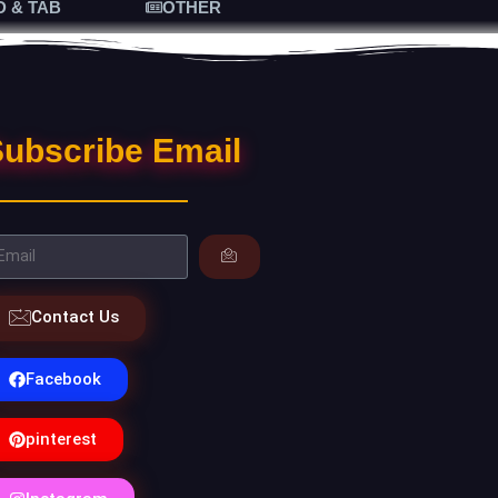
D & TAB
OTHER
ubscribe Email
Contact Us
Facebook
pinterest