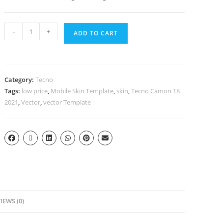
-
+
ADD TO CART
Category:
Tecno
Tags:
low price
,
Mobile Skin Template
,
skin
,
Tecno Camon 18
2021
,
Vector
,
vector Template
IEWS (0)