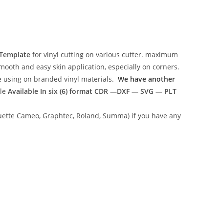
 Template
for vinyl cutting on various cutter. maximum
mooth and easy skin application, especially on corners.
ce using on branded vinyl materials.
We have another
ile
Available In six (6) format
CDR —DXF — SVG — PLT
lhouette Cameo, Graphtec, Roland, Summa) if you have any