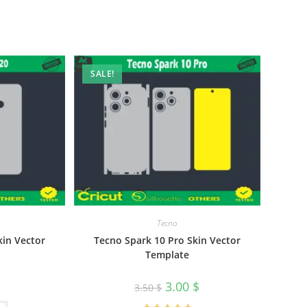
SALE!
Tecno
kin Vector
Tecno Spark 10 Pro Skin Vector
Template
3.00
$
3.50
$