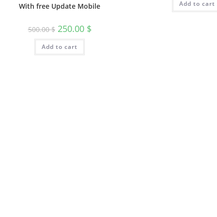
Add to cart
With free Update Mobile
250.00
$
500.00
$
Add to cart