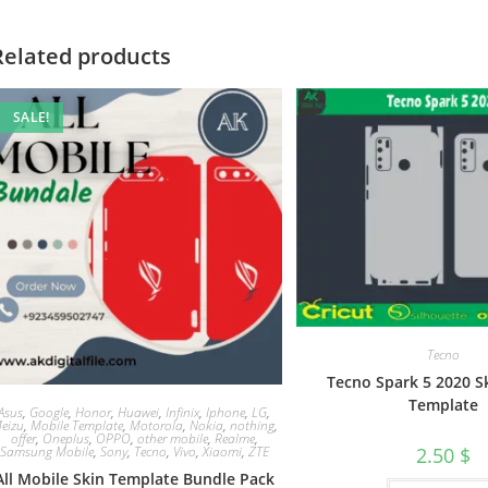
Related products
SALE!
Tecno
Tecno Spark 5 2020 S
Template
Asus
,
Google
,
Honor
,
Huawei
,
Infinix
,
Iphone
,
LG
,
eizu
,
Mobile Template
,
Motorola
,
Nokia
,
nothing
,
offer
,
Oneplus
,
OPPO
,
other mobile
,
Realme
,
Samsung Mobile
,
Sony
,
Tecno
,
Vivo
,
Xiaomi
,
ZTE
2.50
$
All Mobile Skin Template Bundle Pack