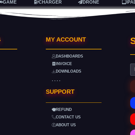
GAME
CHARGER
DRONE
IPA
S
S
MY ACCOUNT
DASHBOARDS
INVOICE
DOWNLOADS
. . . .
SUPPORT
REFUND
CONTACT US
ABOUT US