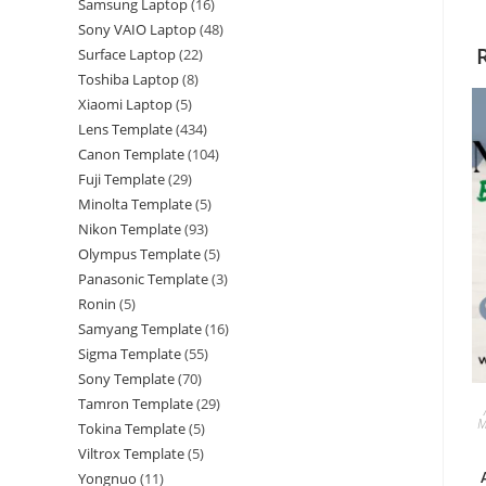
Samsung Laptop
16
Sony VAIO Laptop
48
Surface Laptop
22
Toshiba Laptop
8
Xiaomi Laptop
5
Lens Template
434
Canon Template
104
Fuji Template
29
Minolta Template
5
Nikon Template
93
Olympus Template
5
Panasonic Template
3
Ronin
5
Samyang Template
16
Sigma Template
55
Sony Template
70
Tamron Template
29
M
Tokina Template
5
Viltrox Template
5
Yongnuo
11