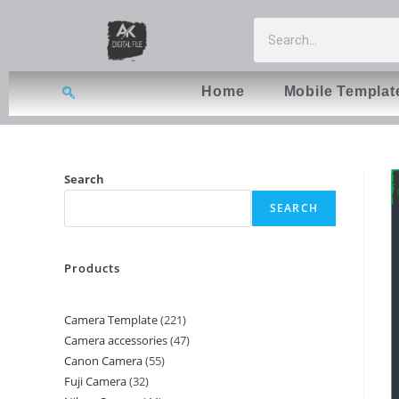
Home
Mobile Templat
Search
SEARCH
Products
Camera Template
221
Camera accessories
47
Canon Camera
55
Fuji Camera
32