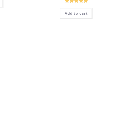
Rated
5.00
Add to cart
out of 5