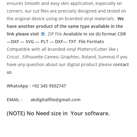
ensures Smooth and easy skin application, especially on
corners. our cut files are precisely designed and tested on
the original device using on branded vinyl materials.
We
have another product of the same type available in the
link please visit
. ZIP File
Available In six (6) format
CDR
—DXF — SVG — PLT — DXF— TXT File Formats
Compatible with all branded vinyl Plotters/Cutter like (
Cricut , Silhouette Cameo, Graphtec, Roland, Summa) if you
have any question about our digital product please
contact
us
WhatsApp : +92 345 9502747
EMAIL : akdigitalfile@gmail.com
(NOTE) No Need size in Your software.