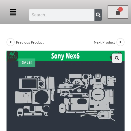
Previous Product
Next Product
SALE!