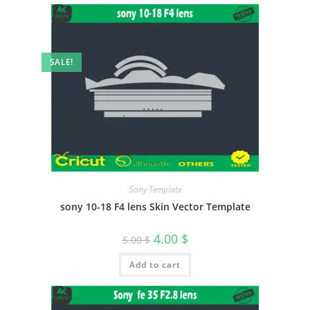
SALE!
Sony Template
sony 10-18 F4 lens Skin Vector Template
4.00
$
5.00
$
Add to cart