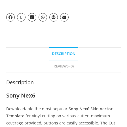
DESCRIPTION
REVIEWS (0)
Description
Sony Nex6
Downloadable the most popular
Sony Nex6 Skin Vector
Template
for vinyl cutting on various cutter. maximum
coverage provided, buttons are easily accessible. The Cut