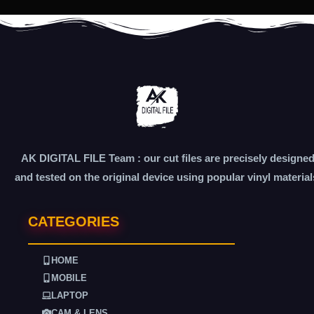
AK DIGITAL FILE Team : our cut files are precisely designe
and tested on the original device using popular vinyl material
CATEGORIES
HOME
MOBILE
LAPTOP
CAM & LENS