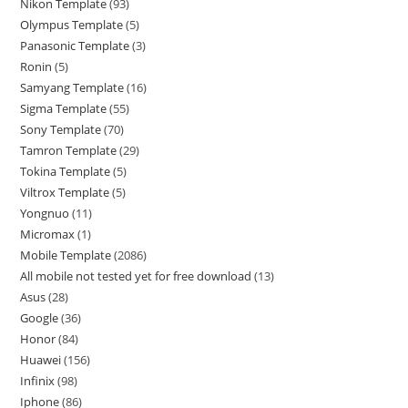
Nikon Template
93
Olympus Template
5
Panasonic Template
3
Ronin
5
Samyang Template
16
Sigma Template
55
Sony Template
70
Tamron Template
29
Tokina Template
5
Viltrox Template
5
Yongnuo
11
Micromax
1
Mobile Template
2086
All mobile not tested yet for free download
13
Asus
28
Google
36
Honor
84
Huawei
156
Infinix
98
Iphone
86