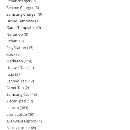
Other charger
3
Realme Charger
3
Samsung Charger
9
Drone Template
16
Game Template
49
Nintendo
8
Other
17
PlayStation
15
Xbox
6
iPad&Tab
114
Huawei Tab
11
Ipad
37
Lenovo Tab
12
Other Tab
2
Samsung Tab
43
Xiaomi pad
12
Laptop
983
acer Laptop
59
Alienware Laptop
4
Asus laptop
148