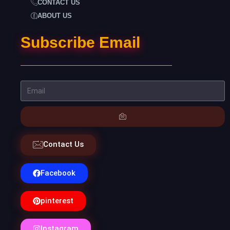
CONTACT US
ABOUT US
Subscribe Email
Contact Us
Facebook
pinterest
Instagram