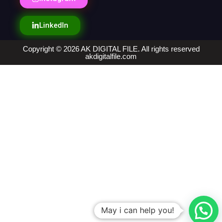
LinkedIn
Copyright © 2026 AK DIGITAL FILE. All rights reserved
akdigitalfile.com
May i can help you!