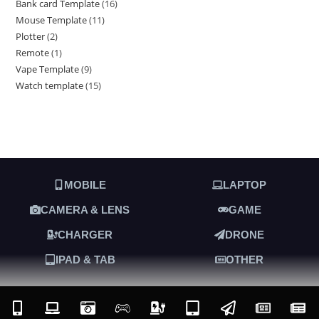
Bank card Template
16
Mouse Template
11
Plotter
2
Remote
1
Vape Template
9
Watch template
15
MOBILE
LAPTOP
CAMERA & LENS
GAME
CHARGER
DRONE
IPAD & TAB
OTHER