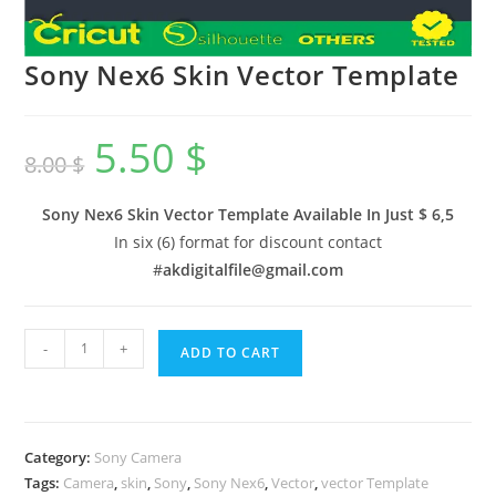
Sony Nex6 Skin Vector Template
5.50
$
8.00
$
Sony Nex6 Skin Vector Template Available In
Just $ 6,5
In six (6) format for discount contact
#
akdigitalfile@gmail.com
-
+
ADD TO CART
Category:
Sony Camera
Tags:
Camera
,
skin
,
Sony
,
Sony Nex6
,
Vector
,
vector Template