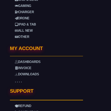
GAMING
CHARGER
DRONE
IPAD & TAB
ALL NEW
OTHER
MY ACCOUNT
DASHBOARDS
INVOICE
DOWNLOADS
. . . .
SUPPORT
REFUND