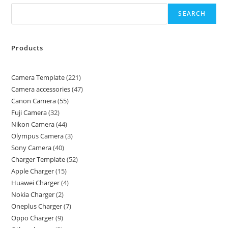
SEARCH
Products
Camera Template
221
Camera accessories
47
Canon Camera
55
Fuji Camera
32
Nikon Camera
44
Olympus Camera
3
Sony Camera
40
Charger Template
52
Apple Charger
15
Huawei Charger
4
Nokia Charger
2
Oneplus Charger
7
Oppo Charger
9