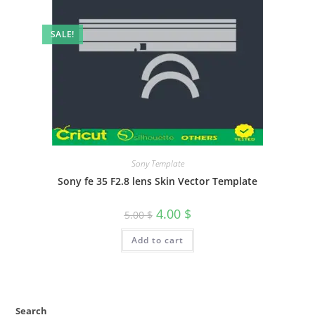
SALE!
Sony Template
Sony fe 35 F2.8 lens Skin Vector Template
4.00
$
5.00
$
Add to cart
Search