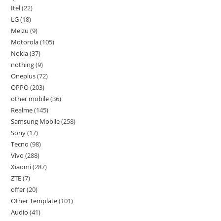
Itel
22
LG
18
Meizu
9
Motorola
105
Nokia
37
nothing
9
Oneplus
72
OPPO
203
other mobile
36
Realme
145
Samsung Mobile
258
Sony
17
Tecno
98
Vivo
288
Xiaomi
287
ZTE
7
offer
20
Other Template
101
Audio
41