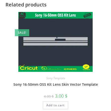
Related products
SALE!
Sony Template
Sony 16-50mm OSS Kit Lens Skin Vector Template
3.00
$
4.00
$
Add to cart