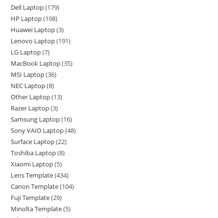
Dell Laptop
179
HP Laptop
198
Huawei Laptop
3
Lenovo Laptop
191
LG Laptop
7
MacBook Laptop
35
MSI Laptop
36
NEC Laptop
8
Other Laptop
13
Razer Laptop
3
Samsung Laptop
16
Sony VAIO Laptop
48
Surface Laptop
22
Toshiba Laptop
8
Xiaomi Laptop
5
Lens Template
434
Canon Template
104
Fuji Template
29
Minolta Template
5