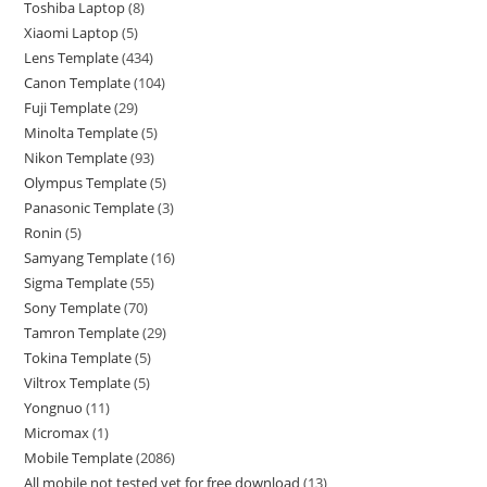
Toshiba Laptop
8
Xiaomi Laptop
5
Lens Template
434
Canon Template
104
Fuji Template
29
Minolta Template
5
Nikon Template
93
Olympus Template
5
Panasonic Template
3
Ronin
5
Samyang Template
16
Sigma Template
55
Sony Template
70
Tamron Template
29
Tokina Template
5
Viltrox Template
5
Yongnuo
11
Micromax
1
Mobile Template
2086
All mobile not tested yet for free download
13