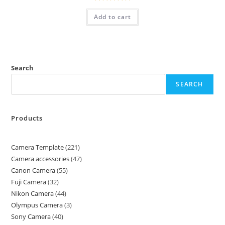
Rated
5.00
Add to cart
out of 5
Search
SEARCH
Products
Camera Template
221
Camera accessories
47
Canon Camera
55
Fuji Camera
32
Nikon Camera
44
Olympus Camera
3
Sony Camera
40