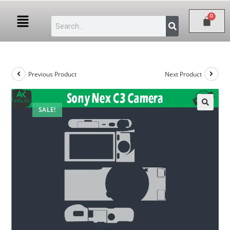
Previous Product
Next Product
SALE!