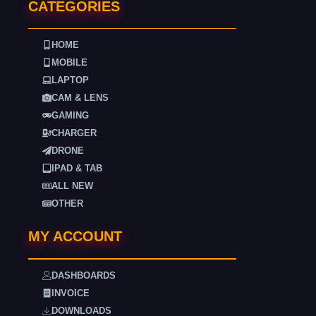
CATEGORIES
HOME
MOBILE
LAPTOP
CAM & LENS
GAMING
CHARGER
DRONE
IPAD & TAB
ALL NEW
OTHER
MY ACCOUNT
DASHBOARDS
INVOICE
DOWNLOADS