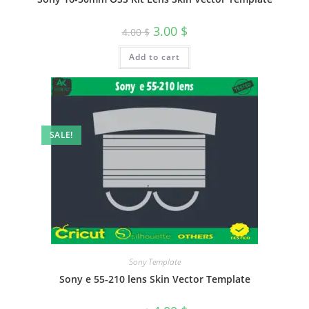
3.00
$
4.00
$
Add to cart
SALE!
Sony Template
Sony e 55-210 lens Skin Vector Template