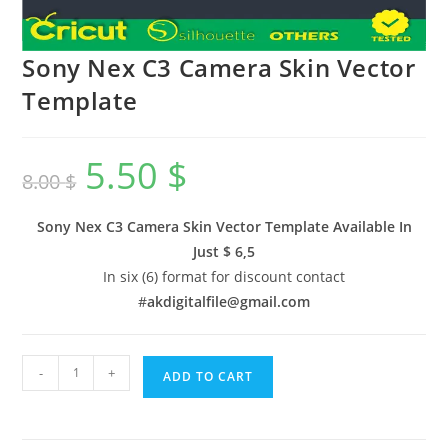
Sony Nex C3 Camera Skin Vector
Template
5.50
$
8.00
$
Sony Nex C3 Camera Skin Vector Template Available In
Just $ 6,5
In six (6) format for discount contact
#
akdigitalfile@gmail.com
-
+
ADD TO CART