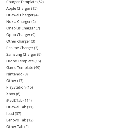
Charger Template
52
Apple Charger
15
Huawei Charger
4
Nokia Charger
2
Oneplus Charger
7
Oppo Charger
9
Other charger
3
Realme Charger
3
Samsung Charger
9
Drone Template
16
Game Template
49
Nintendo
8
Other
17
PlayStation
15
Xbox
6
iPad&Tab
114
Huawei Tab
11
Ipad
37
Lenovo Tab
12
Other Tab
2