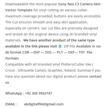
Downloadable the most popular
Sony Nex C3 Camera Skin
Vector Template
for vinyl cutting on various cutter.
maximum coverage provided, buttons are easily accessible.
The Cut ensures Smooth and easy skin application,
especially on corners. our cut files are precisely designed
and tested on the original device using on branded vinyl
materials.
We have another product of the same type
available in the link please visit
. ZIP File
Available In six
(6) format
CDR —DXF — SVG — PLT — DXF— TXT File
Formats
Compatible with all branded vinyl Plotters/Cutter like (
Cricut , Silhouette Cameo, Graphtec, Roland, Summa) if you
have any question about our digital product please
contact
us
WhatsApp : +92 345 9502747
EMAIL : akdigitalfile@gmail.com