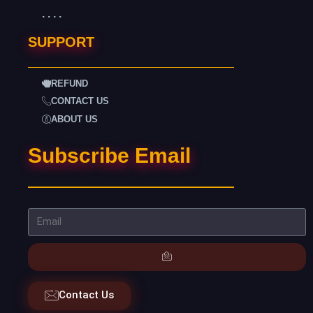
. . . .
SUPPORT
REFUND
CONTACT US
ABOUT US
Subscribe Email
Contact Us