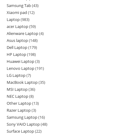
Samsung Tab
43
Xiaomi pad
12
Laptop
983
acer Laptop
59
Alienware Laptop
4
Asus laptop
148
Dell Laptop
179
HP Laptop
198
Huawei Laptop
3
Lenovo Laptop
191
LG Laptop
7
MacBook Laptop
35
MSI Laptop
36
NEC Laptop
8
Other Laptop
13
Razer Laptop
3
Samsung Laptop
16
Sony VAIO Laptop
48
Surface Laptop
22