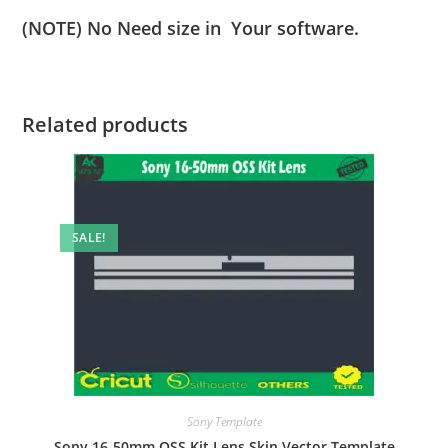
(NOTE) No Need size in Your software.
Related products
SALE!
Sony Template
Sony 16-50mm OSS Kit Lens Skin Vector Template