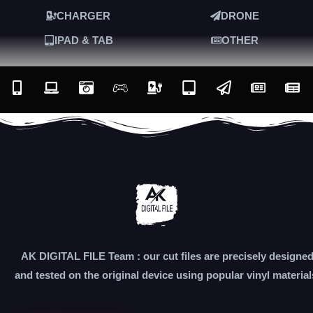
CHARGER
DRONE
IPAD & TAB
OTHER
AK DIGITAL FILE Team : our cut files are precisely designe
and tested on the original device using popular vinyl material