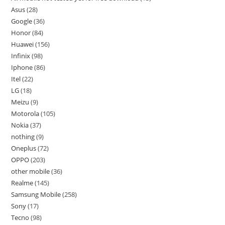
Asus
28
Google
36
Honor
84
Huawei
156
Infinix
98
Iphone
86
Itel
22
LG
18
Meizu
9
Motorola
105
Nokia
37
nothing
9
Oneplus
72
OPPO
203
other mobile
36
Realme
145
Samsung Mobile
258
Sony
17
Tecno
98