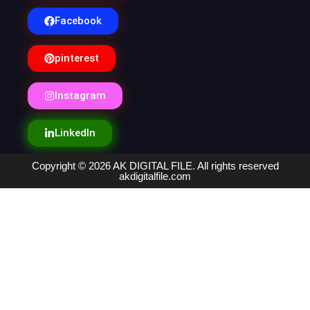
Facebook
pinterest
Instagram
LinkedIn
Copyright © 2026 AK DIGITAL FILE. All rights reserved
akdigitalfile.com