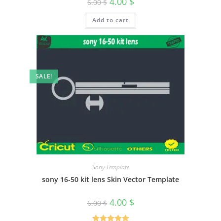
4.00
$
6.00
$
Add to cart
SALE!
Sony Template
sony 16-50 kit lens Skin Vector Template
4.00
$
6.00
$