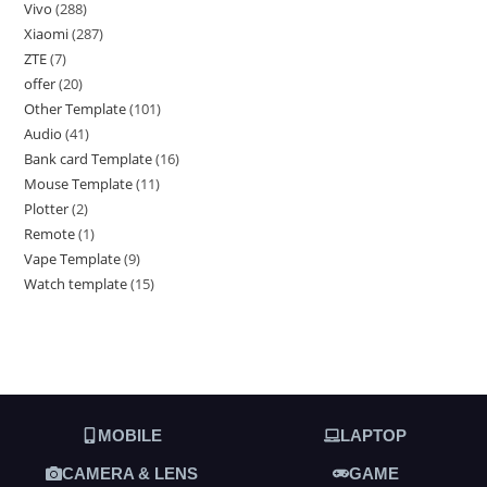
Vivo
288
Xiaomi
287
ZTE
7
offer
20
Other Template
101
Audio
41
Bank card Template
16
Mouse Template
11
Plotter
2
Remote
1
Vape Template
9
Watch template
15
MOBILE
LAPTOP
CAMERA & LENS
GAME