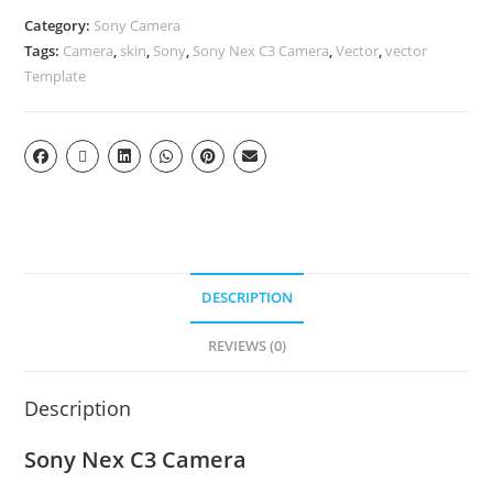
Category:
Sony Camera
Tags:
Camera
,
skin
,
Sony
,
Sony Nex C3 Camera
,
Vector
,
vector
Template
DESCRIPTION
REVIEWS (0)
Description
Sony Nex C3 Camera