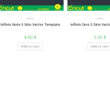
Infinix
Infinix
Infinix Note 5 Skin Vector Template
Infinix Zero 5 Skin Vec
4.00
$
3.50
$
Add to cart
Add to cart