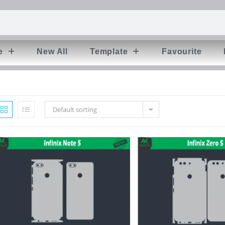
e
New All
Template
Favourite
Default sorting