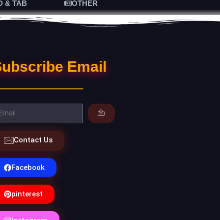
D & TAB
OTHER
ubscribe Email
Contact Us
Facebook
pinterest