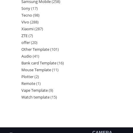
Samsung Mobile
258
Sony
17
Tecno
98
Vivo
288
Xiaomi
287
ZTE
7
offer
20
Other Template
101
Audio
41
Bank card Template
16
Mouse Template
11
Plotter
2
Remote
1
Vape Template
9
Watch template
15
CAMERA