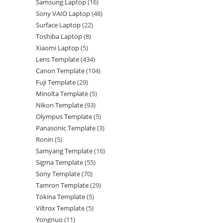
Samsung Laptop
16
Sony VAIO Laptop
48
Surface Laptop
22
Toshiba Laptop
8
Xiaomi Laptop
5
Lens Template
434
Canon Template
104
Fuji Template
29
Minolta Template
5
Nikon Template
93
Olympus Template
5
Panasonic Template
3
Ronin
5
Samyang Template
16
Sigma Template
55
Sony Template
70
Tamron Template
29
Tokina Template
5
Viltrox Template
5
Yongnuo
11