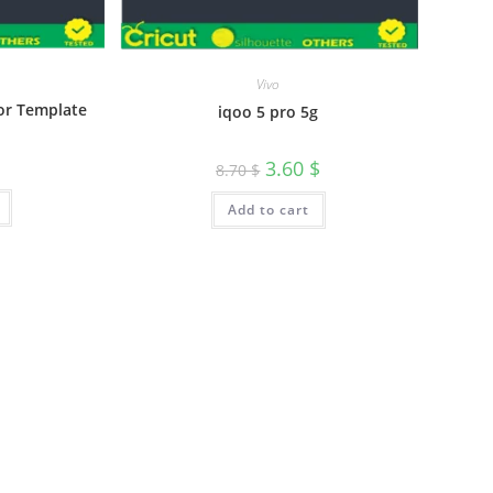
Vivo
tor Template
iqoo 5 pro 5g
3.60
$
8.70
$
Add to cart