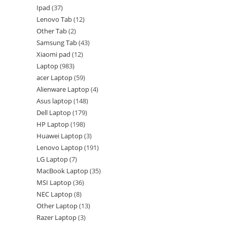
Ipad
37
Lenovo Tab
12
Other Tab
2
Samsung Tab
43
Xiaomi pad
12
Laptop
983
acer Laptop
59
Alienware Laptop
4
Asus laptop
148
Dell Laptop
179
HP Laptop
198
Huawei Laptop
3
Lenovo Laptop
191
LG Laptop
7
MacBook Laptop
35
MSI Laptop
36
NEC Laptop
8
Other Laptop
13
Razer Laptop
3