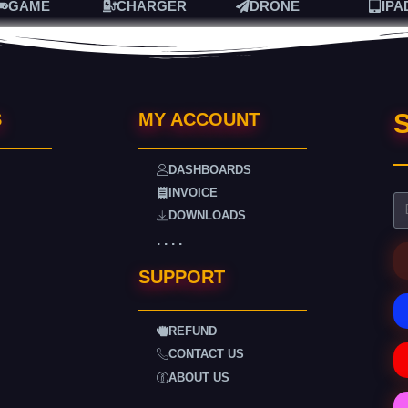
GAME
CHARGER
DRONE
IPA
S
S
MY ACCOUNT
DASHBOARDS
INVOICE
DOWNLOADS
. . . .
SUPPORT
REFUND
CONTACT US
ABOUT US