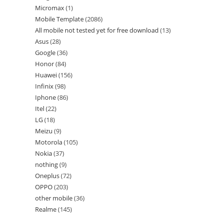
Micromax
1
Mobile Template
2086
All mobile not tested yet for free download
13
Asus
28
Google
36
Honor
84
Huawei
156
Infinix
98
Iphone
86
Itel
22
LG
18
Meizu
9
Motorola
105
Nokia
37
nothing
9
Oneplus
72
OPPO
203
other mobile
36
Realme
145