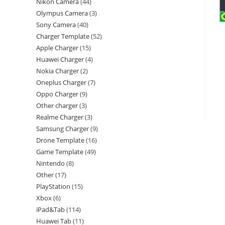
Nikon Camera
44
Olympus Camera
3
Sony Camera
40
Charger Template
52
Apple Charger
15
Huawei Charger
4
Nokia Charger
2
Oneplus Charger
7
Oppo Charger
9
Other charger
3
Realme Charger
3
Samsung Charger
9
Drone Template
16
Game Template
49
Nintendo
8
Other
17
PlayStation
15
Xbox
6
iPad&Tab
114
Huawei Tab
11