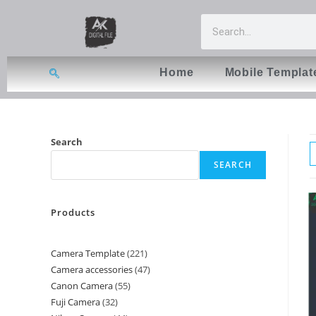
Home
Mobile Templat
Search
SEARCH
Products
Camera Template
221
Camera accessories
47
Canon Camera
55
Fuji Camera
32