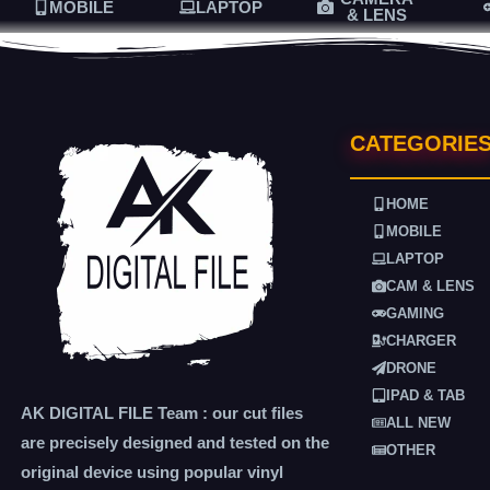
MOBILE
LAPTOP
& LENS
CATEGORIE
HOME
MOBILE
LAPTOP
CAM & LENS
GAMING
CHARGER
DRONE
IPAD & TAB
AK DIGITAL FILE Team : our cut files
ALL NEW
are precisely designed and tested on the
OTHER
original device using popular vinyl