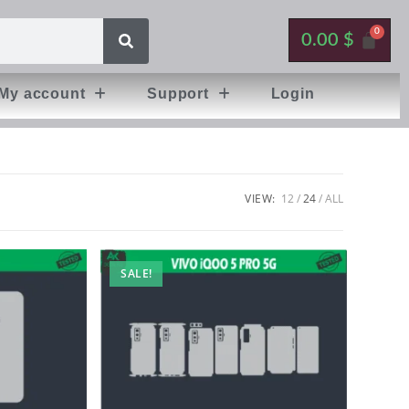
0.00
$
My account
Support
Login
VIEW:
12
24
ALL
SALE!