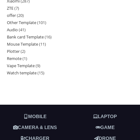
Xiaomi
287
ZTE
7
offer
20
Other Template
101
Audio
41
Bank card Template
16
Mouse Template
11
Plotter
2
Remote
1
Vape Template
9
Watch template
15
MOBILE
LAPTOP
CAMERA & LENS
GAME
CHARGER
DRONE