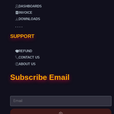
DASHBOARDS
INVOICE
DOWNLOADS
. . . .
SUPPORT
REFUND
CONTACT US
ABOUT US
Subscribe Email