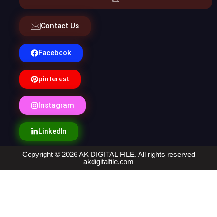
Contact Us
Facebook
pinterest
Instagram
LinkedIn
Copyright © 2026 AK DIGITAL FILE. All rights reserved
akdigitalfile.com