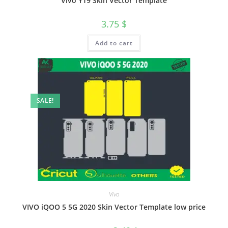
Vivo Y19 Skin Vector Template
3.75
$
Add to cart
SALE!
Vivo
VIVO iQOO 5 5G 2020 Skin Vector Template low price