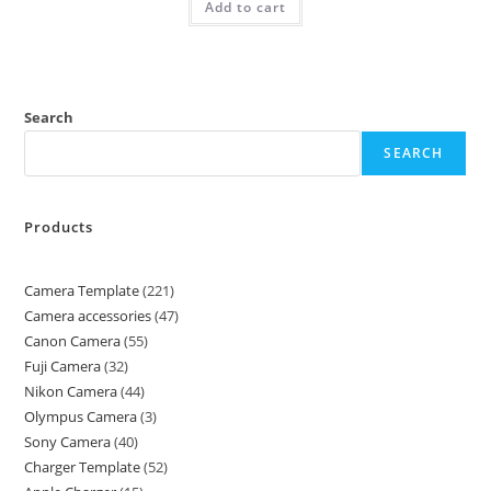
Add to cart
Search
SEARCH
Products
Camera Template
221
Camera accessories
47
Canon Camera
55
Fuji Camera
32
Nikon Camera
44
Olympus Camera
3
Sony Camera
40
Charger Template
52