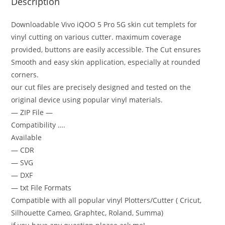
Description
Downloadable Vivo iQOO 5 Pro 5G skin cut templets for
vinyl cutting on various cutter. maximum coverage
provided, buttons are easily accessible. The Cut ensures
Smooth and easy skin application, especially at rounded
corners.
our cut files are precisely designed and tested on the
original device using popular vinyl materials.
— ZIP File —
Compatibility ….
Available
— CDR
— SVG
— DXF
— txt File Formats
Compatible with all popular vinyl Plotters/Cutter ( Cricut,
Silhouette Cameo, Graphtec, Roland, Summa)