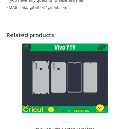
if you have any question please ask me!
EMAIL : akdigitalfile@gmail.com
Related products
Vivo