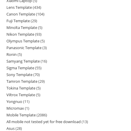
Xiaomi Laptop
5
Lens Template
434
Canon Template
104
Fuji Template
29
Minolta Template
5
Nikon Template
93
Olympus Template
5
Panasonic Template
3
Ronin
5
Samyang Template
16
Sigma Template
55
Sony Template
70
Tamron Template
29
Tokina Template
5
Viltrox Template
5
Yongnuo
11
Micromax
1
Mobile Template
2086
All mobile not tested yet for free download
13
Asus
28