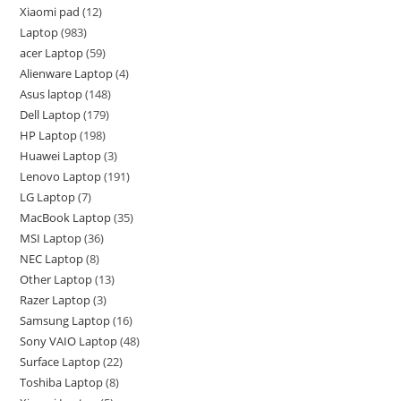
Xiaomi pad
12
Laptop
983
acer Laptop
59
Alienware Laptop
4
Asus laptop
148
Dell Laptop
179
HP Laptop
198
Huawei Laptop
3
Lenovo Laptop
191
LG Laptop
7
MacBook Laptop
35
MSI Laptop
36
NEC Laptop
8
Other Laptop
13
Razer Laptop
3
Samsung Laptop
16
Sony VAIO Laptop
48
Surface Laptop
22
Toshiba Laptop
8