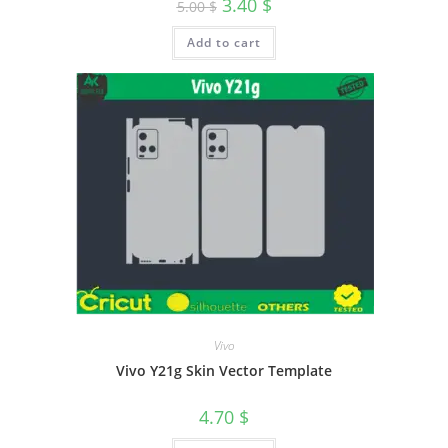
3.40
$
5.00
$
Add to cart
Vivo
Vivo Y21g Skin Vector Template
4.70
$