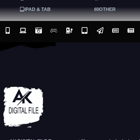
IPAD & TAB
OTHER