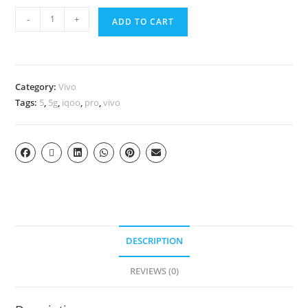
-
+
ADD TO CART
Category:
Vivo
Tags:
5
,
5g
,
iqoo
,
pro
,
vivo
DESCRIPTION
REVIEWS (0)