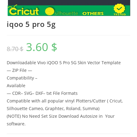
iqoo 5 pro 5g
3.60
$
8.70
$
Downloadable Vivo iQOO 5 Pro 5G Skin Vector Template
— ZIP File —
Compatibility –
Available
— CDR– SVG– DXF– txt File Formats
Compatible with all popular vinyl Plotters/Cutter ( Cricut,
Silhouette Cameo, Graphtec, Roland, Summa)
(NOTE) No Need Set Size Download Autosize in Your
software.