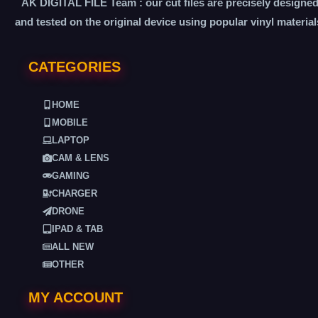
AK DIGITAL FILE Team : our cut files are precisely designe
and tested on the original device using popular vinyl material
CATEGORIES
HOME
MOBILE
LAPTOP
CAM & LENS
GAMING
CHARGER
DRONE
IPAD & TAB
ALL NEW
OTHER
MY ACCOUNT