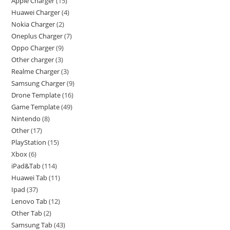
Apple Charger
15
Huawei Charger
4
Nokia Charger
2
Oneplus Charger
7
Oppo Charger
9
Other charger
3
Realme Charger
3
Samsung Charger
9
Drone Template
16
Game Template
49
Nintendo
8
Other
17
PlayStation
15
Xbox
6
iPad&Tab
114
Huawei Tab
11
Ipad
37
Lenovo Tab
12
Other Tab
2
Samsung Tab
43