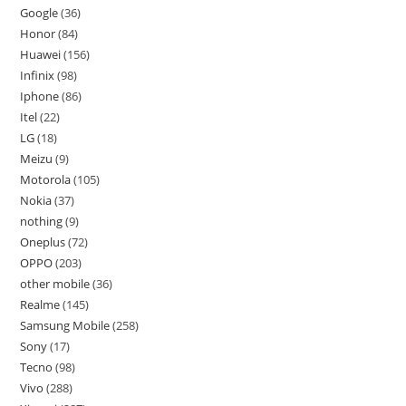
Google
36
Honor
84
Huawei
156
Infinix
98
Iphone
86
Itel
22
LG
18
Meizu
9
Motorola
105
Nokia
37
nothing
9
Oneplus
72
OPPO
203
other mobile
36
Realme
145
Samsung Mobile
258
Sony
17
Tecno
98
Vivo
288