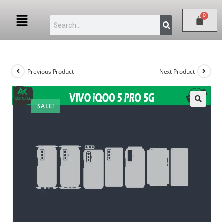
Previous Product
Next Product
SALE!