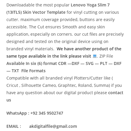
Downloadable the most popular
Lenovo Yoga Slim 7
(13ITL5)
Skin Vector Template
for vinyl cutting on various
cutter. maximum coverage provided, buttons are easily
accessible. The Cut ensures Smooth and easy skin
application, especially on corners. our cut files are precisely
designed and tested on the original device using on
branded vinyl materials.
We have another product of the
same type available in the link please visit
. ZIP File
Available In six (6) format
CDR —DXF — SVG — PLT — DXF
— TXT File Formats
Compatible with all branded vinyl Plotters/Cutter like (
Cricut , Silhouette Cameo, Graphtec, Roland, Summa) if you
have any question about our digital product please
contact
us
WhatsApp : +92 345 9502747
EMAIL : akdigitalfile@gmail.com