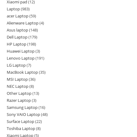
Xiaomi pad
12
Laptop
983
acer Laptop
59
Alienware Laptop
4
Asus laptop
148
Dell Laptop
179
HP Laptop
198
Huawei Laptop
3
Lenovo Laptop
191
LG Laptop
7
MacBook Laptop
35
MSI Laptop
36
NEC Laptop
8
Other Laptop
13
Razer Laptop
3
Samsung Laptop
16
Sony VAIO Laptop
48
Surface Laptop
22
Toshiba Laptop
8
Xiaomi Laptop
5