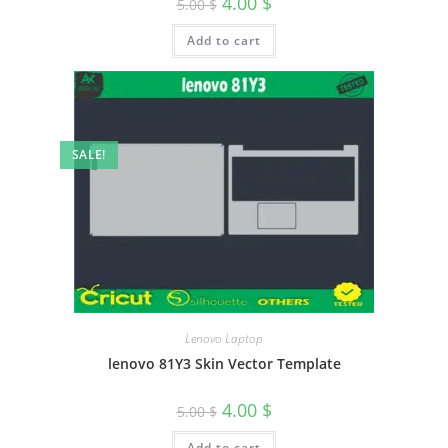
4.00
$
5.00
$
Add to cart
SALE!
Lenovo Laptop
lenovo 81Y3 Skin Vector Template
4.00
$
5.00
$
Add to cart