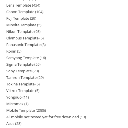
Lens Template
434
Canon Template
104
Fuji Template
29
Minolta Template
5
Nikon Template
93
Olympus Template
5
Panasonic Template
3
Ronin
5
Samyang Template
16
Sigma Template
55
Sony Template
70
Tamron Template
29
Tokina Template
5
Viltrox Template
5
Yongnuo
11
Micromax
1
Mobile Template
2086
All mobile not tested yet for free download
13
Asus
28