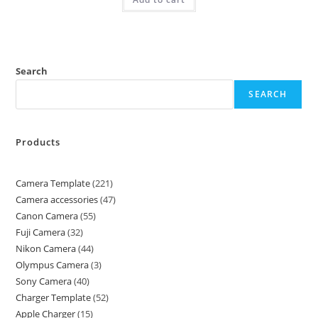
Search
SEARCH
Products
Camera Template
221
Camera accessories
47
Canon Camera
55
Fuji Camera
32
Nikon Camera
44
Olympus Camera
3
Sony Camera
40
Charger Template
52
Apple Charger
15