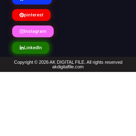
pinterest
Instagram
LinkedIn
Copyright © 2026 AK DIGITAL FILE. All rights reserved
akdigitalfile.com