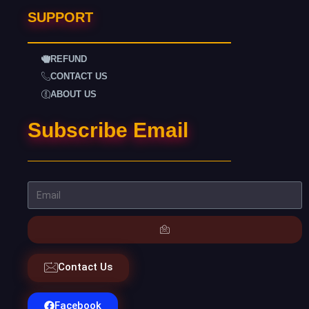
SUPPORT
REFUND
CONTACT US
ABOUT US
Subscribe Email
Contact Us
Facebook