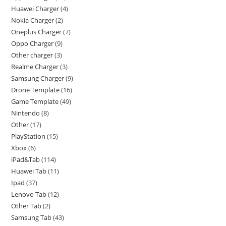
Huawei Charger
4
Nokia Charger
2
Oneplus Charger
7
Oppo Charger
9
Other charger
3
Realme Charger
3
Samsung Charger
9
Drone Template
16
Game Template
49
Nintendo
8
Other
17
PlayStation
15
Xbox
6
iPad&Tab
114
Huawei Tab
11
Ipad
37
Lenovo Tab
12
Other Tab
2
Samsung Tab
43