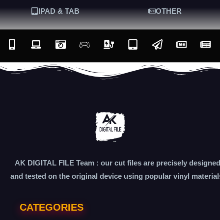
IPAD & TAB
OTHER
AK DIGITAL FILE Team : our cut files are precisely designe
and tested on the original device using popular vinyl material
CATEGORIES