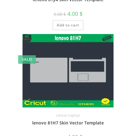
4.00
$
5.00
$
Add to cart
SALE!
Lenovo Laptop
lenovo 81H7 Skin Vector Template