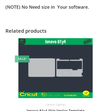
(NOTE) No Need size in Your software.
Related products
SALE!
Lenovo Laptop
lenovo 81y4 Skin Vector Template