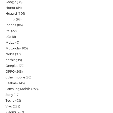
Google
36
Honor
84
Huawei
156
Infinix
98
Iphone
86
Itel
22
LG
18
Meizu
9
Motorola
105
Nokia
37
nothing
9
Oneplus
72
OPPO
203
other mobile
36
Realme
145
Samsung Mobile
258
Sony
17
Tecno
98
Vivo
288
Xiaomi
287