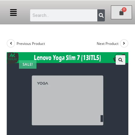
Previous Product
Next Product
SALE!