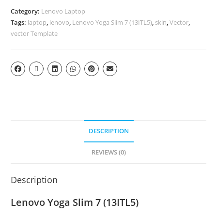
Category:
Lenovo Laptop
Tags:
laptop
,
lenovo
,
Lenovo Yoga Slim 7 (13ITL5)
,
skin
,
Vector
,
vector Template
DESCRIPTION
REVIEWS (0)
Description
Lenovo Yoga Slim 7 (13ITL5)