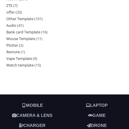
ZTE
7
offer
20
Other Template
101
Audio
41
Bank card Template
16
Mouse Template
11
Plotter
2
Remote
1
Vape Template
9
Watch template
15
MOBILE
LAPTOP
CAMERA & LENS
GAME
CHARGER
DRONE