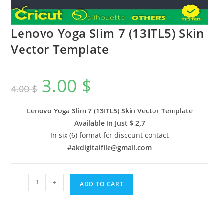
Lenovo Yoga Slim 7 (13ITL5) Skin
Vector Template
3.00
$
4.00
$
Lenovo Yoga Slim 7 (13ITL5) Skin Vector Template
Available In
Just $ 2,7
In six (6) format for discount contact
#
akdigitalfile@gmail.com
-
+
ADD TO CART