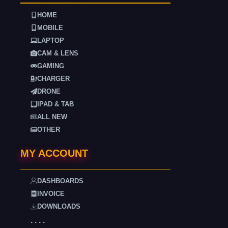
HOME
MOBILE
LAPTOP
CAM & LENS
GAMING
CHARGER
DRONE
IPAD & TAB
ALL NEW
OTHER
MY ACCOUNT
DASHBOARDS
INVOICE
DOWNLOADS
. . . .