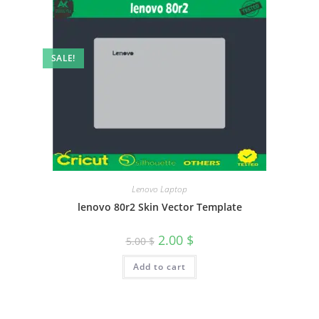
SALE!
Lenovo Laptop
lenovo 80r2 Skin Vector Template
2.00
$
5.00
$
Add to cart