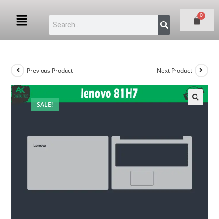
Previous Product
Next Product
SALE!