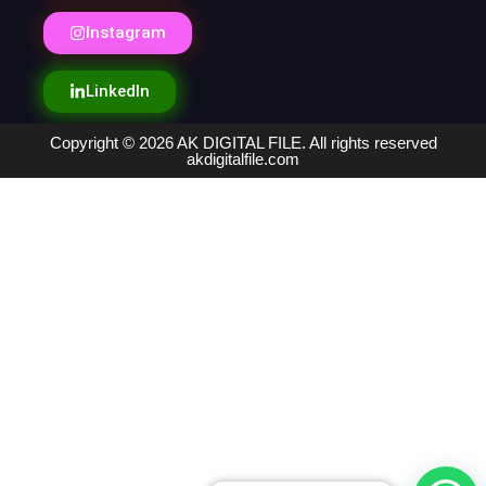
Instagram
LinkedIn
Copyright © 2026 AK DIGITAL FILE. All rights reserved
akdigitalfile.com