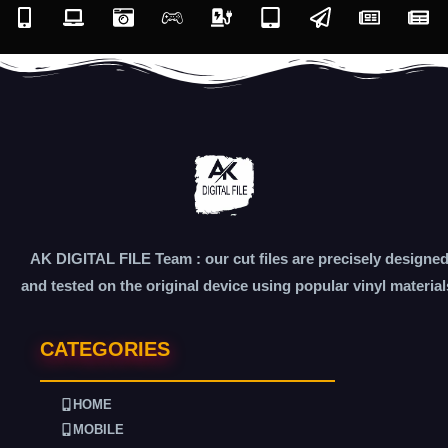
AK DIGITAL FILE Team : our cut files are precisely designe
and tested on the original device using popular vinyl material
CATEGORIES
HOME
MOBILE