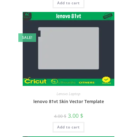
Add to cart
SALE!
Lenovo Laptop
lenovo 81vt Skin Vector Template
3.00
$
4.00
$
Add to cart