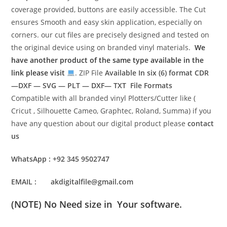
coverage provided, buttons are easily accessible. The Cut
ensures Smooth and easy skin application, especially on
corners. our cut files are precisely designed and tested on
the original device using on branded vinyl materials.
We
have another product of the same type available in the
link please visit
. ZIP File
Available In six (6) format
CDR
—DXF — SVG — PLT — DXF— TXT File Formats
Compatible with all branded vinyl Plotters/Cutter like (
Cricut , Silhouette Cameo, Graphtec, Roland, Summa) if you
have any question about our digital product please
contact
us
WhatsApp : +92 345 9502747
EMAIL : akdigitalfile@gmail.com
(NOTE) No Need size in Your software.