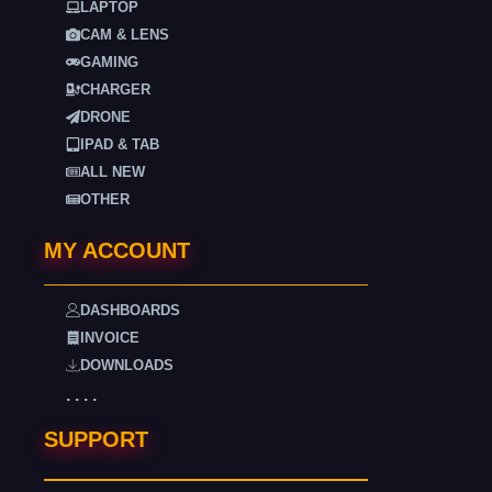
LAPTOP
CAM & LENS
GAMING
CHARGER
DRONE
IPAD & TAB
ALL NEW
OTHER
MY ACCOUNT
DASHBOARDS
INVOICE
DOWNLOADS
. . . .
SUPPORT