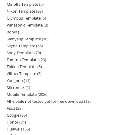
Minolta Template
5
Nikon Template
93
Olympus Template
5
Panasonic Template
3
Ronin
5
Samyang Template
16
Sigma Template
55
Sony Template
70
Tamron Template
29
Tokina Template
5
Viltrox Template
5
Yongnuo
11
Micromax
1
Mobile Template
2086
All mobile not tested yet for free download
13
Asus
28
Google
36
Honor
84
Huawei
156