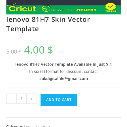
lenovo 81H7 Skin Vector
Template
4.00
$
5.00
$
lenovo 81H7 Vector Template Available In
Just $ 4
In six (6) format for discount contact
#
akdigitalfile@gmail.com
-
+
ADD TO CART
Category:
Lenovo Laptop