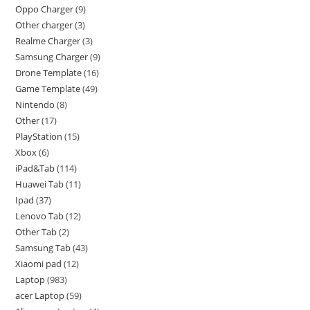
Oppo Charger
9
Other charger
3
Realme Charger
3
Samsung Charger
9
Drone Template
16
Game Template
49
Nintendo
8
Other
17
PlayStation
15
Xbox
6
iPad&Tab
114
Huawei Tab
11
Ipad
37
Lenovo Tab
12
Other Tab
2
Samsung Tab
43
Xiaomi pad
12
Laptop
983
acer Laptop
59