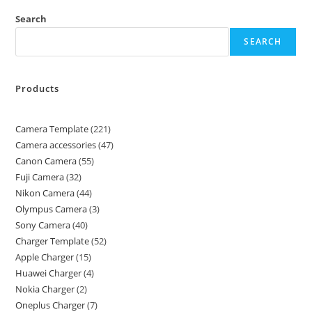
Search
SEARCH
Products
Camera Template
221
Camera accessories
47
Canon Camera
55
Fuji Camera
32
Nikon Camera
44
Olympus Camera
3
Sony Camera
40
Charger Template
52
Apple Charger
15
Huawei Charger
4
Nokia Charger
2
Oneplus Charger
7