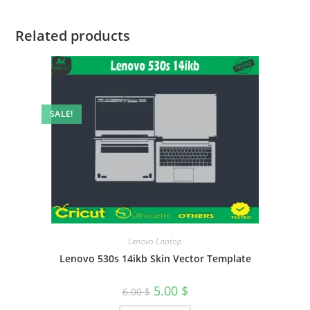
Related products
SALE!
Lenovo Laptop
Lenovo 530s 14ikb Skin Vector Template
5.00
$
6.00
$