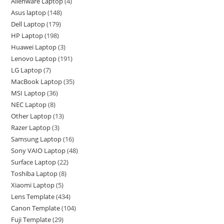
Alienware Laptop
4
Asus laptop
148
Dell Laptop
179
HP Laptop
198
Huawei Laptop
3
Lenovo Laptop
191
LG Laptop
7
MacBook Laptop
35
MSI Laptop
36
NEC Laptop
8
Other Laptop
13
Razer Laptop
3
Samsung Laptop
16
Sony VAIO Laptop
48
Surface Laptop
22
Toshiba Laptop
8
Xiaomi Laptop
5
Lens Template
434
Canon Template
104
Fuji Template
29