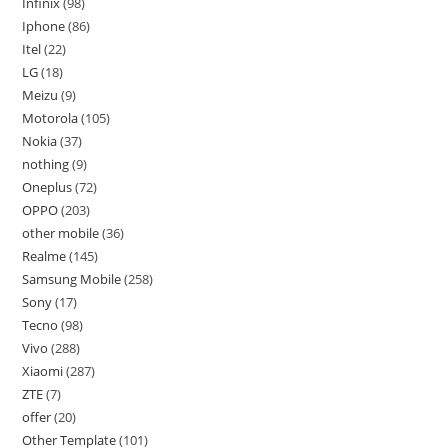
Infinix
98
Iphone
86
Itel
22
LG
18
Meizu
9
Motorola
105
Nokia
37
nothing
9
Oneplus
72
OPPO
203
other mobile
36
Realme
145
Samsung Mobile
258
Sony
17
Tecno
98
Vivo
288
Xiaomi
287
ZTE
7
offer
20
Other Template
101