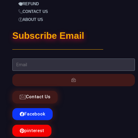
REFUND
CONTACT US
ABOUT US
Subscribe Email
Contact Us
Facebook
pinterest