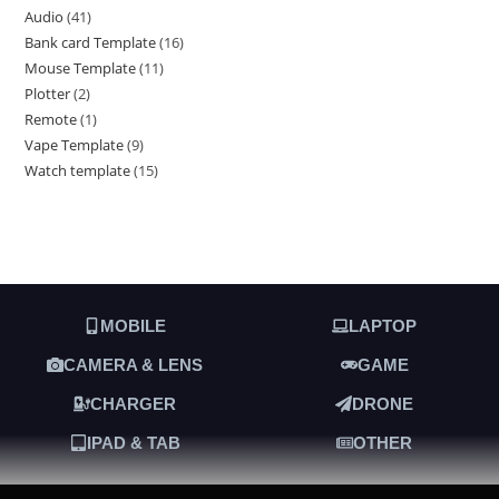
Audio
41
Bank card Template
16
Mouse Template
11
Plotter
2
Remote
1
Vape Template
9
Watch template
15
MOBILE
LAPTOP
CAMERA & LENS
GAME
CHARGER
DRONE
IPAD & TAB
OTHER