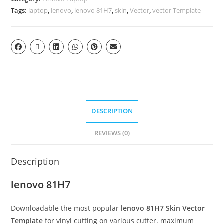
Tags:
laptop
,
lenovo
,
lenovo 81H7
,
skin
,
Vector
,
vector Template
DESCRIPTION
REVIEWS (0)
Description
lenovo 81H7
Downloadable the most popular
lenovo 81H7
Skin Vector
Template
for vinyl cutting on various cutter. maximum