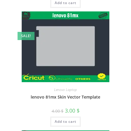
Add to cart
SALE!
Lenovo Laptop
lenovo 81mx Skin Vector Template
3.00
$
4.00
$
Add to cart