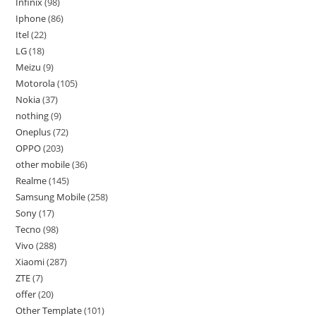
Infinix
98
Iphone
86
Itel
22
LG
18
Meizu
9
Motorola
105
Nokia
37
nothing
9
Oneplus
72
OPPO
203
other mobile
36
Realme
145
Samsung Mobile
258
Sony
17
Tecno
98
Vivo
288
Xiaomi
287
ZTE
7
offer
20
Other Template
101