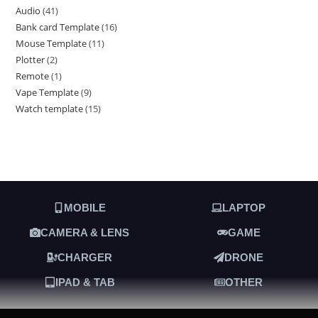
Audio
41
Bank card Template
16
Mouse Template
11
Plotter
2
Remote
1
Vape Template
9
Watch template
15
MOBILE
LAPTOP
CAMERA & LENS
GAME
CHARGER
DRONE
IPAD & TAB
OTHER