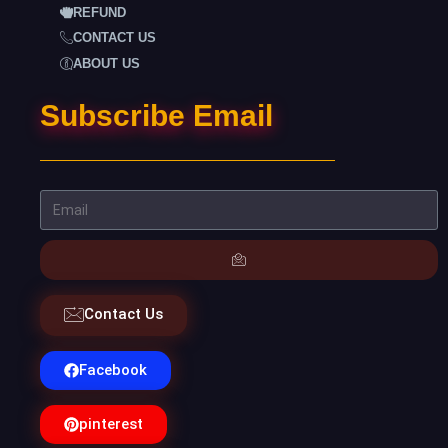
REFUND
CONTACT US
ABOUT US
Subscribe Email
Contact Us
Facebook
pinterest