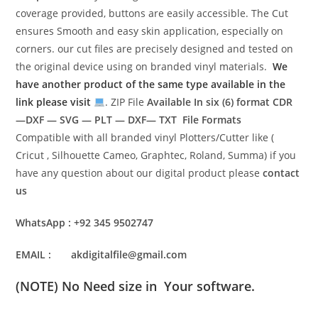
coverage provided, buttons are easily accessible. The Cut
ensures Smooth and easy skin application, especially on
corners. our cut files are precisely designed and tested on
the original device using on branded vinyl materials.
We
have another product of the same type available in the
link please visit
. ZIP File
Available In six (6) format
CDR
—DXF — SVG — PLT — DXF— TXT File Formats
Compatible with all branded vinyl Plotters/Cutter like (
Cricut , Silhouette Cameo, Graphtec, Roland, Summa) if you
have any question about our digital product please
contact
us
WhatsApp : +92 345 9502747
EMAIL : akdigitalfile@gmail.com
(NOTE) No Need size in Your software.