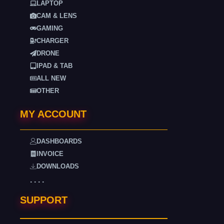
LAPTOP
CAM & LENS
GAMING
CHARGER
DRONE
IPAD & TAB
ALL NEW
OTHER
MY ACCOUNT
DASHBOARDS
INVOICE
DOWNLOADS
. . . .
SUPPORT