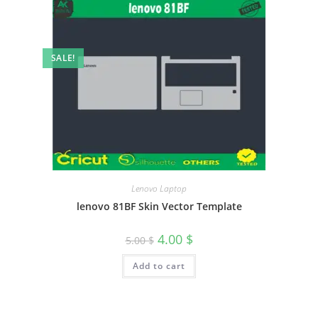
SALE!
Lenovo Laptop
lenovo 81BF Skin Vector Template
4.00
$
5.00
$
Add to cart