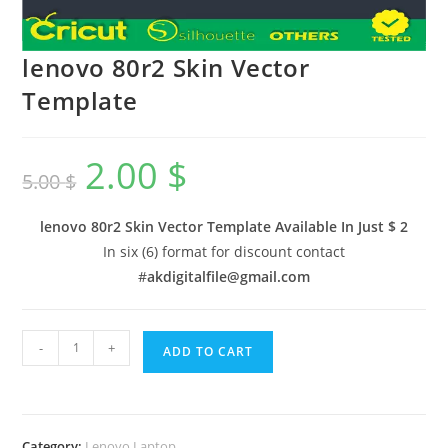
lenovo 80r2 Skin Vector
Template
2.00
$
5.00
$
lenovo 80r2 Skin Vector Template Available In
Just $ 2
In six (6) format for discount contact
#
akdigitalfile@gmail.com
-
+
ADD TO CART
Category:
Lenovo Laptop