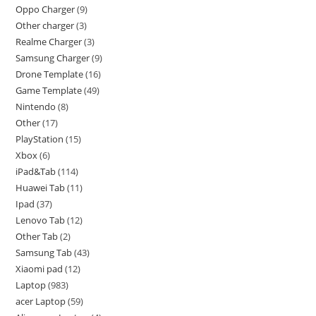
Oppo Charger
9
Other charger
3
Realme Charger
3
Samsung Charger
9
Drone Template
16
Game Template
49
Nintendo
8
Other
17
PlayStation
15
Xbox
6
iPad&Tab
114
Huawei Tab
11
Ipad
37
Lenovo Tab
12
Other Tab
2
Samsung Tab
43
Xiaomi pad
12
Laptop
983
acer Laptop
59