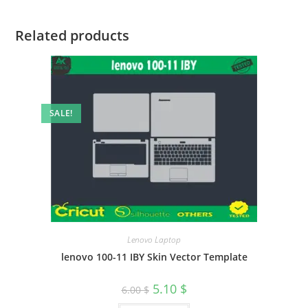
Related products
SALE!
Lenovo Laptop
lenovo 100-11 IBY Skin Vector Template
5.10
$
6.00
$