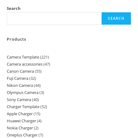
Search
SEARCH
Products
Camera Template
221
Camera accessories
47
Canon Camera
55
Fuji Camera
32
Nikon Camera
44
Olympus Camera
3
Sony Camera
40
Charger Template
52
Apple Charger
15
Huawei Charger
4
Nokia Charger
2
Oneplus Charger
7