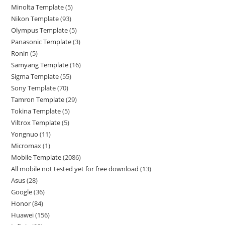
Minolta Template
5
Nikon Template
93
Olympus Template
5
Panasonic Template
3
Ronin
5
Samyang Template
16
Sigma Template
55
Sony Template
70
Tamron Template
29
Tokina Template
5
Viltrox Template
5
Yongnuo
11
Micromax
1
Mobile Template
2086
All mobile not tested yet for free download
13
Asus
28
Google
36
Honor
84
Huawei
156