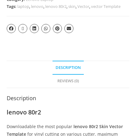
Tags:
laptop
,
lenovo
,
lenovo 80r2
,
skin
,
Vector
,
vector Template
DESCRIPTION
REVIEWS (0)
Description
lenovo 80r2
Downloadable the most popular
lenovo 80r2
Skin Vector
Template
for vinyl cutting on various cutter. maximum