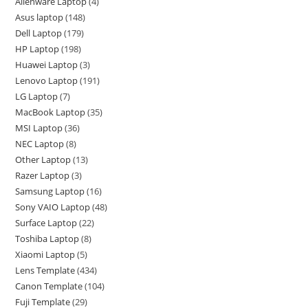
Alienware Laptop
4
Asus laptop
148
Dell Laptop
179
HP Laptop
198
Huawei Laptop
3
Lenovo Laptop
191
LG Laptop
7
MacBook Laptop
35
MSI Laptop
36
NEC Laptop
8
Other Laptop
13
Razer Laptop
3
Samsung Laptop
16
Sony VAIO Laptop
48
Surface Laptop
22
Toshiba Laptop
8
Xiaomi Laptop
5
Lens Template
434
Canon Template
104
Fuji Template
29