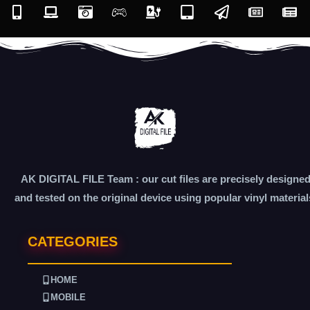
AK DIGITAL FILE Team : our cut files are precisely designe
and tested on the original device using popular vinyl material
CATEGORIES
HOME
MOBILE