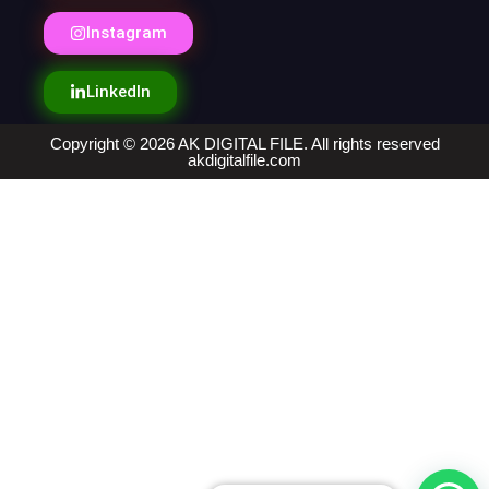
Instagram
LinkedIn
Copyright © 2026 AK DIGITAL FILE. All rights reserved
akdigitalfile.com