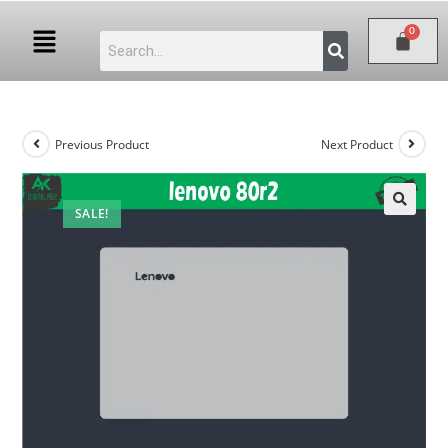
Previous Product
Next Product
SALE!