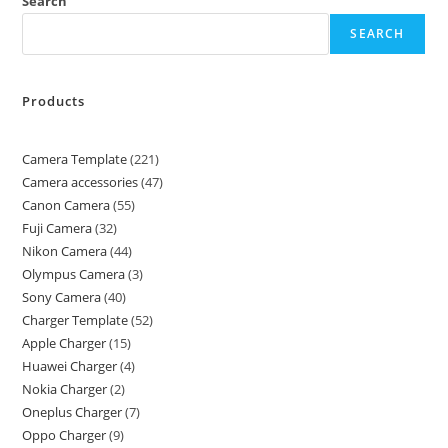
Search
SEARCH
Products
Camera Template
221
Camera accessories
47
Canon Camera
55
Fuji Camera
32
Nikon Camera
44
Olympus Camera
3
Sony Camera
40
Charger Template
52
Apple Charger
15
Huawei Charger
4
Nokia Charger
2
Oneplus Charger
7
Oppo Charger
9