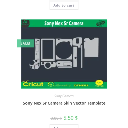
Add to cart
SALE!
Sony Camera
Sony Nex 5r Camera Skin Vector Template
5.50
$
8.00
$