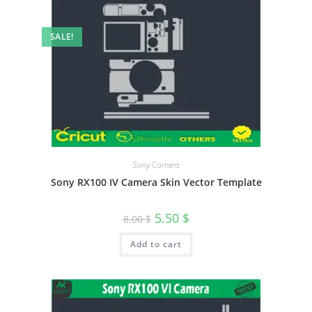
SALE!
Sony Camera
Sony RX100 IV Camera Skin Vector Template
5.50
$
8.00
$
Add to cart