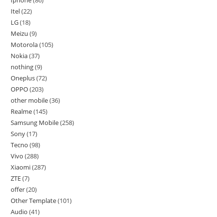
Iphone
86
Itel
22
LG
18
Meizu
9
Motorola
105
Nokia
37
nothing
9
Oneplus
72
OPPO
203
other mobile
36
Realme
145
Samsung Mobile
258
Sony
17
Tecno
98
Vivo
288
Xiaomi
287
ZTE
7
offer
20
Other Template
101
Audio
41