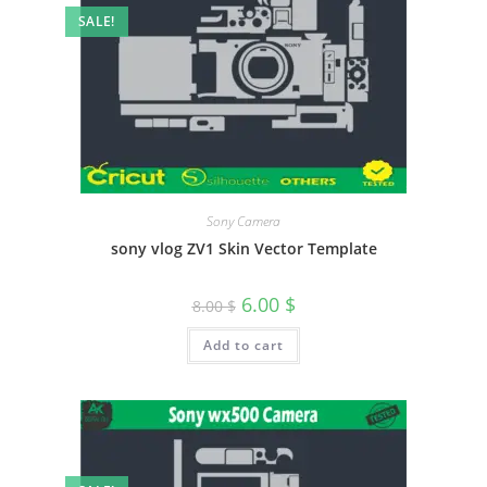
SALE!
Sony Camera
sony vlog ZV1 Skin Vector Template
6.00
$
8.00
$
Add to cart