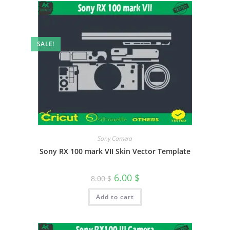
SALE!
Sony Camera
Sony RX 100 mark VII Skin Vector Template
6.00
$
8.00
$
Add to cart