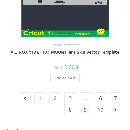
Camera accessories
VILTROX XT3 EF-FX1 MOUNT lens Skin Vector Template
2.00
$
2.50
$
Add to cart
1
2
3
…
6
7
8
9
10