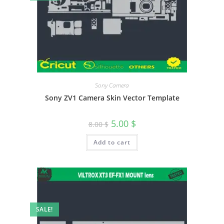
Sony Camera
Sony ZV1 Camera Skin Vector Template
5.00
$
8.00
$
Add to cart
SALE!