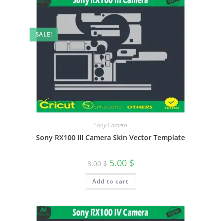
SALE!
Sony Camera
Sony RX100 III Camera Skin Vector Template
5.00
$
8.00
$
Add to cart