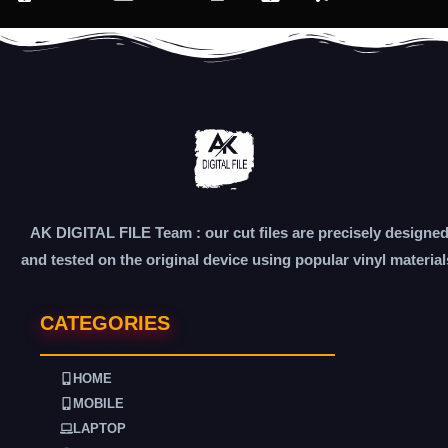
AK DIGITAL FILE Team : our cut files are precisely designe
and tested on the original device using popular vinyl material
CATEGORIES
HOME
MOBILE
LAPTOP