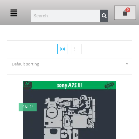
Default sorting
SALE!