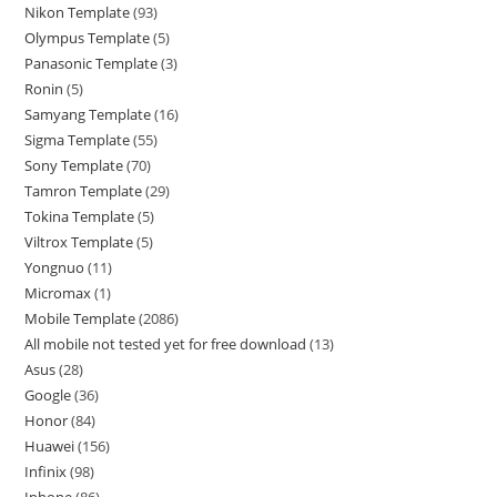
Nikon Template
93
Olympus Template
5
Panasonic Template
3
Ronin
5
Samyang Template
16
Sigma Template
55
Sony Template
70
Tamron Template
29
Tokina Template
5
Viltrox Template
5
Yongnuo
11
Micromax
1
Mobile Template
2086
All mobile not tested yet for free download
13
Asus
28
Google
36
Honor
84
Huawei
156
Infinix
98