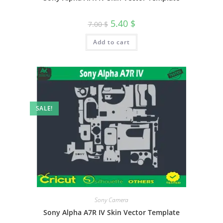
5.40
$
7.00
$
Add to cart
SALE!
Sony Camera
Sony Alpha A7R IV Skin Vector Template