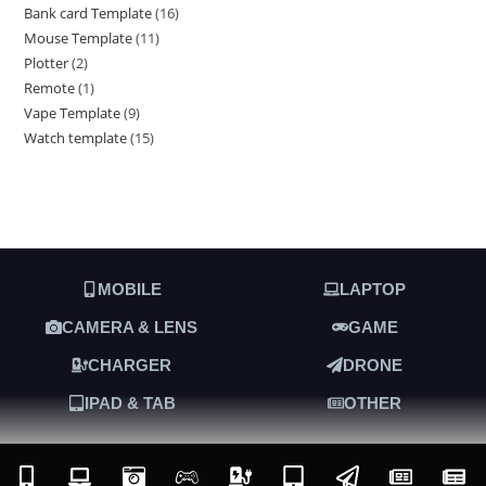
Bank card Template
16
Mouse Template
11
Plotter
2
Remote
1
Vape Template
9
Watch template
15
MOBILE
LAPTOP
CAMERA & LENS
GAME
CHARGER
DRONE
IPAD & TAB
OTHER