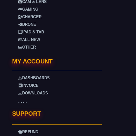
CAM & LENS
GAMING
CHARGER
DRONE
IPAD & TAB
ALL NEW
OTHER
MY ACCOUNT
DASHBOARDS
INVOICE
DOWNLOADS
. . . .
SUPPORT
REFUND