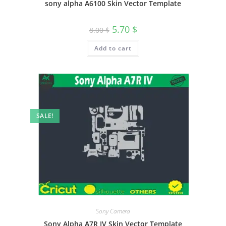
sony alpha A6100 Skin Vector Template
5.70
$
8.00
$
Add to cart
SALE!
Sony Camera
Sony Alpha A7R IV Skin Vector Template