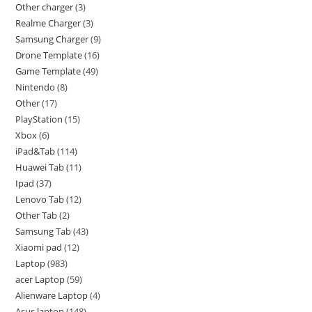
Other charger
3
Realme Charger
3
Samsung Charger
9
Drone Template
16
Game Template
49
Nintendo
8
Other
17
PlayStation
15
Xbox
6
iPad&Tab
114
Huawei Tab
11
Ipad
37
Lenovo Tab
12
Other Tab
2
Samsung Tab
43
Xiaomi pad
12
Laptop
983
acer Laptop
59
Alienware Laptop
4
Asus laptop
148