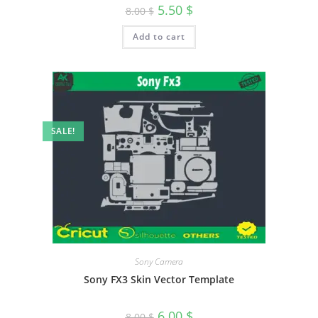
5.50
$
8.00
$
Add to cart
SALE!
Sony Camera
Sony FX3 Skin Vector Template
6.00
$
8.00
$