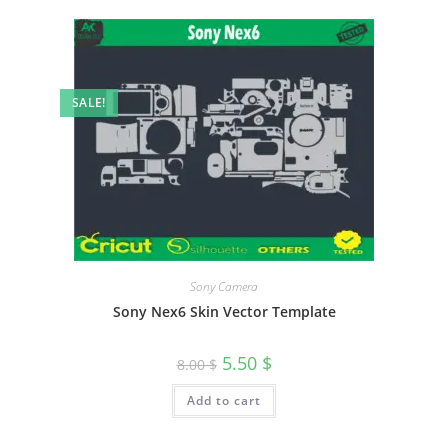
SALE!
Sony Camera
Sony Nex6 Skin Vector Template
5.50
$
8.00
$
Add to cart