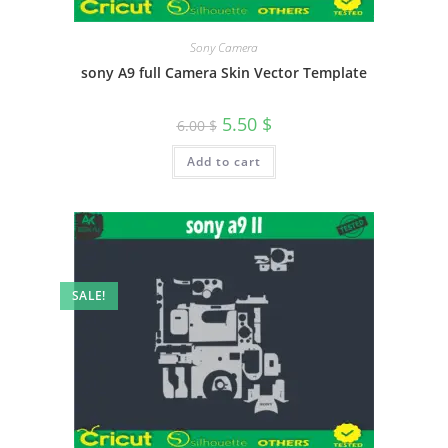
Sony Camera
sony A9 full Camera Skin Vector Template
5.50
$
6.00
$
Add to cart
SALE!