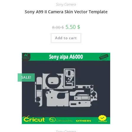
Sony Camera
Sony A99 II Camera Skin Vector Template
5.50
$
8.00
$
Add to cart
SALE!
Sony Camera