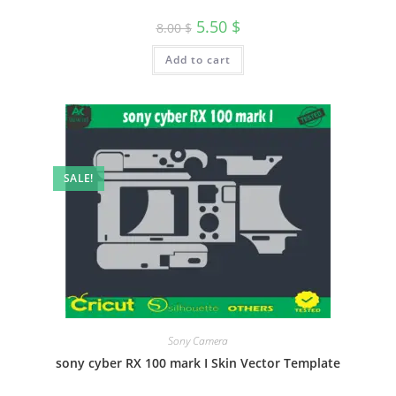
5.50
$
8.00
$
Add to cart
SALE!
Sony Camera
sony cyber RX 100 mark I Skin Vector Template