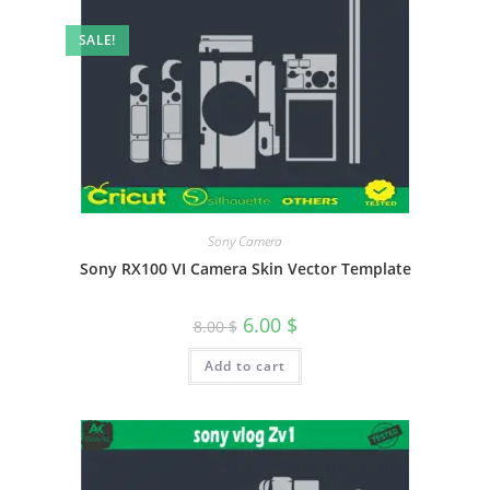
SALE!
Sony Camera
Sony RX100 VI Camera Skin Vector Template
6.00
$
8.00
$
Add to cart