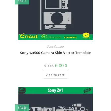
SALE!
Sony Camera
Sony wx500 Camera Skin Vector Template
6.00
$
8.00
$
Add to cart
SALE!