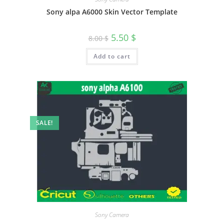
Sony alpa A6000 Skin Vector Template
5.50
$
8.00
$
Add to cart
SALE!
Sony Camera