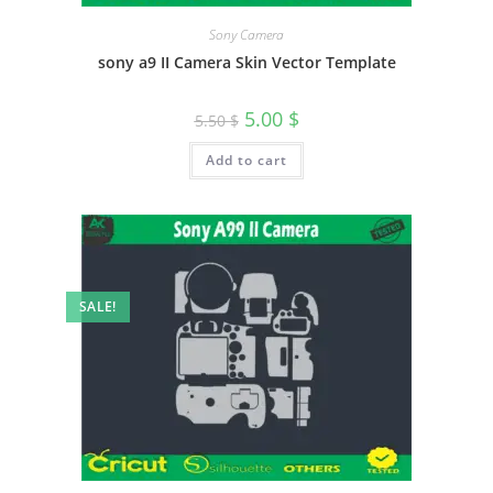
Sony Camera
sony a9 II Camera Skin Vector Template
5.00
$
5.50
$
Add to cart
SALE!