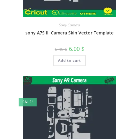
Sony Camera
sony A7S III Camera Skin Vector Template
6.00
$
6.40
$
Add to cart
SALE!