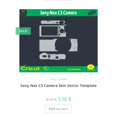
SALE!
Sony Camera
Sony Nex C3 Camera Skin Vector Template
5.50
$
8.00
$
Add to cart