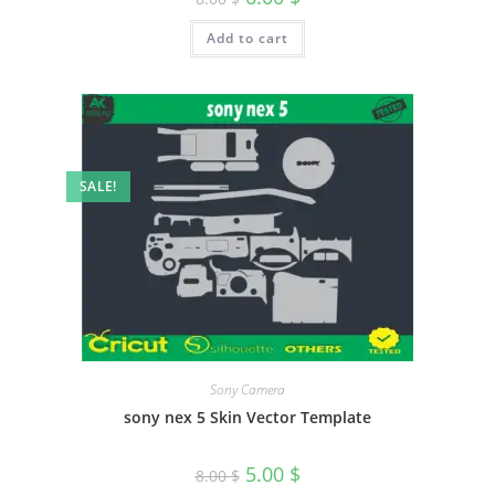
Add to cart
SALE!
Sony Camera
sony nex 5 Skin Vector Template
5.00
$
8.00
$