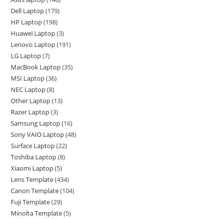
Dell Laptop
179
HP Laptop
198
Huawei Laptop
3
Lenovo Laptop
191
LG Laptop
7
MacBook Laptop
35
MSI Laptop
36
NEC Laptop
8
Other Laptop
13
Razer Laptop
3
Samsung Laptop
16
Sony VAIO Laptop
48
Surface Laptop
22
Toshiba Laptop
8
Xiaomi Laptop
5
Lens Template
434
Canon Template
104
Fuji Template
29
Minolta Template
5