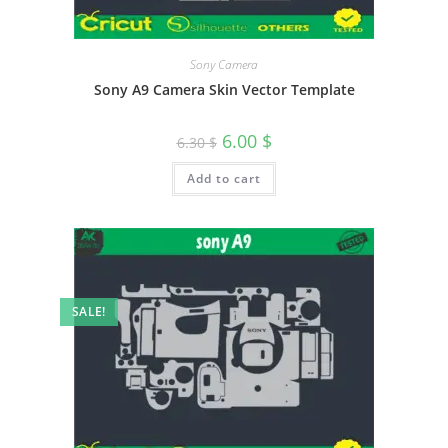
Sony Camera
Sony A9 Camera Skin Vector Template
6.00
$
6.30
$
Add to cart
SALE!