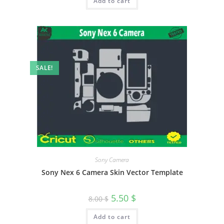
Add to cart
SALE!
Sony Camera
Sony Nex 6 Camera Skin Vector Template
5.50
$
8.00
$
Add to cart