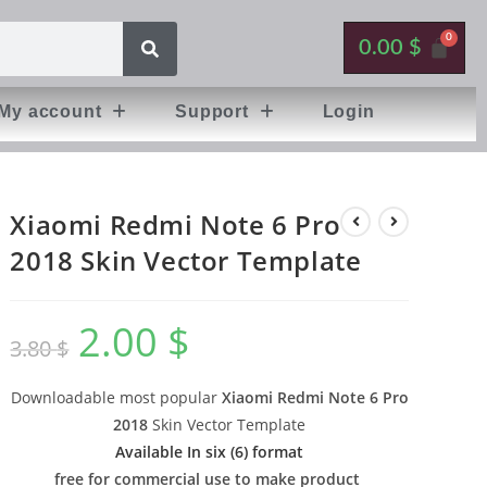
0.00
$
My account
Support
Login
Xiaomi Redmi Note 6 Pro
2018 Skin Vector Template
2.00
$
3.80
$
Downloadable most popular
Xiaomi Redmi Note 6 Pro
2018
Skin Vector Template
Available In six (6) format
free for commercial use to make product