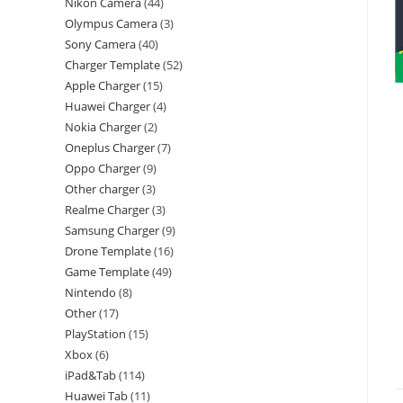
Nikon Camera
44
Olympus Camera
3
Sony Camera
40
Charger Template
52
Apple Charger
15
Huawei Charger
4
Nokia Charger
2
Oneplus Charger
7
Oppo Charger
9
Other charger
3
Realme Charger
3
Samsung Charger
9
Drone Template
16
Game Template
49
Nintendo
8
Other
17
PlayStation
15
Xbox
6
iPad&Tab
114
Huawei Tab
11