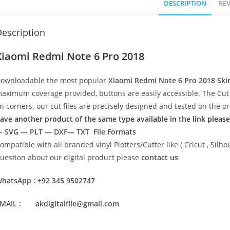
DESCRIPTION
REV
escription
Xiaomi Redmi Note 6 Pro 2018
ownloadable the most popular
Xiaomi Redmi Note 6 Pro 2018
Ski
aximum coverage provided, buttons are easily accessible. The Cut 
n corners. our cut files are precisely designed and tested on the o
ave another product of the same type available in the link please
 SVG — PLT — DXF— TXT File Formats
ompatible with all branded vinyl Plotters/Cutter like ( Cricut , Si
uestion about our digital product please
contact us
hatsApp : +92 345 9502747
MAIL : akdigitalfile@gmail.com