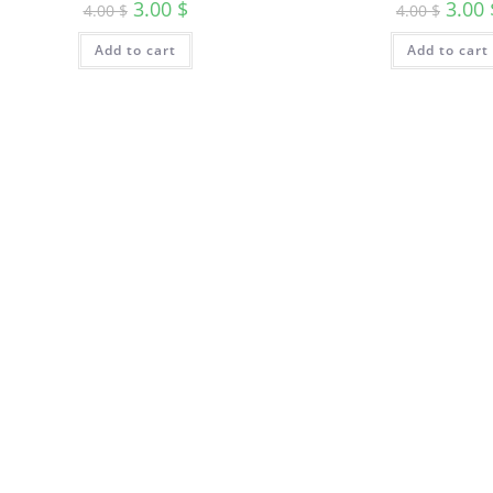
3.00
$
3.00
4.00
$
4.00
$
Add to cart
Add to cart