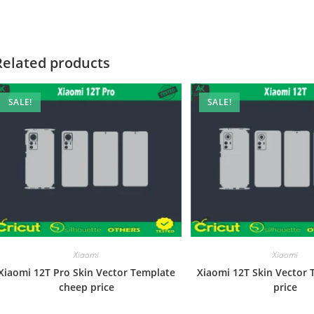
Related products
SALE!
SALE!
Xiaomi
Xiaomi
Xiaomi 12T Pro Skin Vector Template
Xiaomi 12T Skin Vector 
cheep price
price