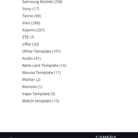
Samsung Mobile
258
Sony
17
Tecno
98
Vivo
288
Xiaomi
287
ZTE
7
offer
20
Other Template
101
Audio
41
Bank card Template
16
Mouse Template
11
Plotter
2
Remote
1
Vape Template
9
Watch template
15
CAMERA