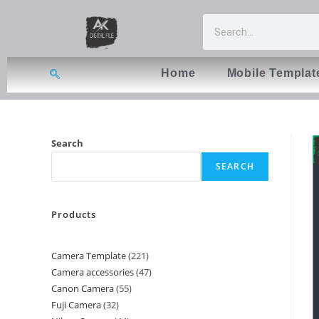
Home
Mobile Templat
Search
SEARCH
Products
Camera Template
221
Camera accessories
47
Canon Camera
55
Fuji Camera
32