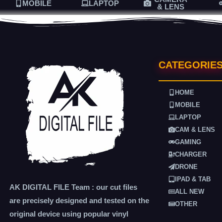
MOBILE
LAPTOP
& LENS
CATEGORIE
HOME
MOBILE
LAPTOP
CAM & LENS
GAMING
CHARGER
DRONE
IPAD & TAB
AK DIGITAL FILE Team : our cut files
ALL NEW
are precisely designed and tested on the
OTHER
original device using popular vinyl