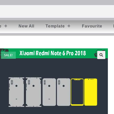
e
New All
Template
Favourite
SALE!