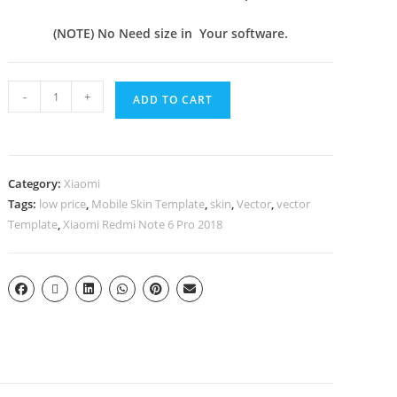
(NOTE) No Need size in Your software.
-
+
ADD TO CART
Category:
Xiaomi
Tags:
low price
,
Mobile Skin Template
,
skin
,
Vector
,
vector
Template
,
Xiaomi Redmi Note 6 Pro 2018