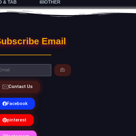
D & TAB
OTHER
ubscribe Email
Contact Us
Facebook
pinterest