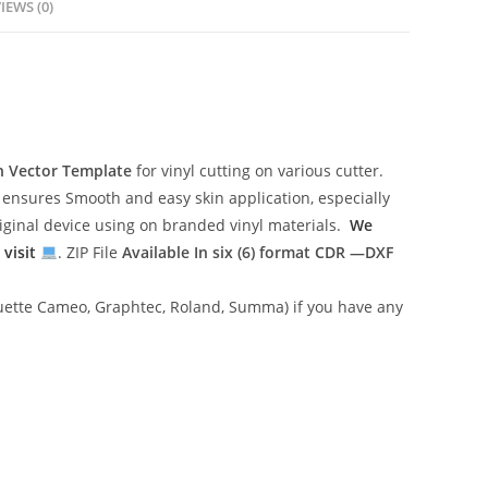
IEWS (0)
n Vector Template
for vinyl cutting on various cutter.
ensures Smooth and easy skin application, especially
riginal device using on branded vinyl materials.
We
 visit
. ZIP File
Available In six (6) format
CDR —DXF
lhouette Cameo, Graphtec, Roland, Summa) if you have any