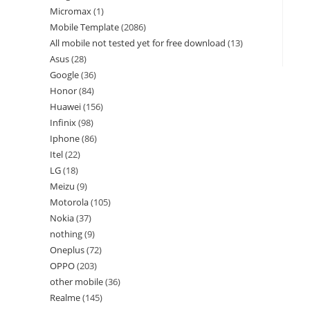
Micromax
1
Mobile Template
2086
All mobile not tested yet for free download
13
Asus
28
Google
36
Honor
84
Huawei
156
Infinix
98
Iphone
86
Itel
22
LG
18
Meizu
9
Motorola
105
Nokia
37
nothing
9
Oneplus
72
OPPO
203
other mobile
36
Realme
145