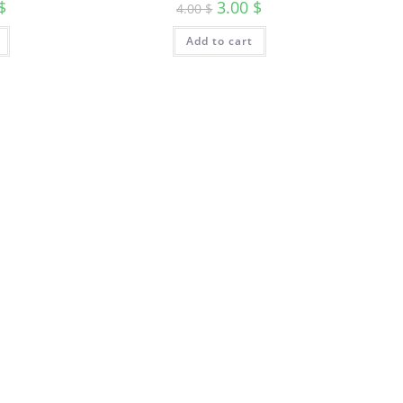
$
3.00
$
4.00
$
Add to cart