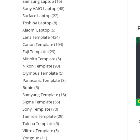
Samsung Laptop
16
Sony VAIO Laptop
48
Surface Laptop
22
Toshiba Laptop
8
Xiaomi Laptop
5
Lens Template
434
Canon Template
104
Fuji Template
29
Minolta Template
5
Nikon Template
93
Olympus Template
5
Panasonic Template
3
Ronin
5
Samyang Template
16
Sigma Template
55
Sony Template
70
Tamron Template
29
Tokina Template
5
Viltrox Template
5
Yongnuo
11