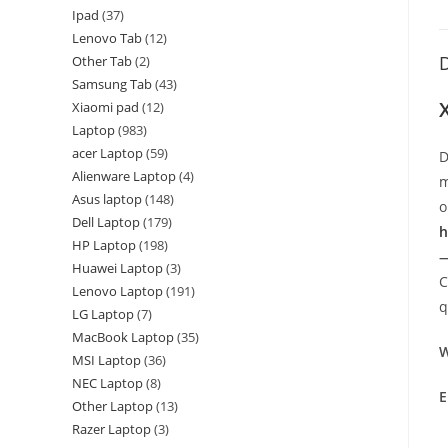
Ipad
37
Lenovo Tab
12
D
Other Tab
2
Samsung Tab
43
Xiaomi pad
12
Laptop
983
acer Laptop
59
D
Alienware Laptop
4
m
Asus laptop
148
o
Dell Laptop
179
h
HP Laptop
198
—
Huawei Laptop
3
C
Lenovo Laptop
191
q
LG Laptop
7
MacBook Laptop
35
W
MSI Laptop
36
NEC Laptop
8
E
Other Laptop
13
Razer Laptop
3