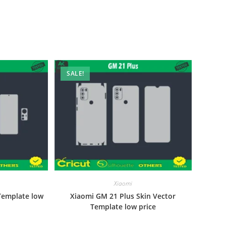
SALE!
Xiaomi
Template low
Xiaomi GM 21 Plus Skin Vector
Template low price