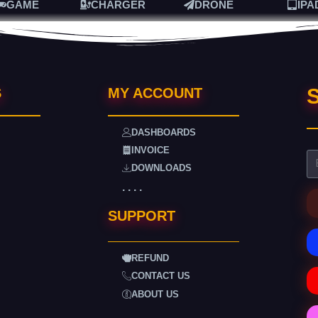
GAME
CHARGER
DRONE
IPA
S
S
MY ACCOUNT
DASHBOARDS
INVOICE
DOWNLOADS
. . . .
SUPPORT
REFUND
CONTACT US
ABOUT US