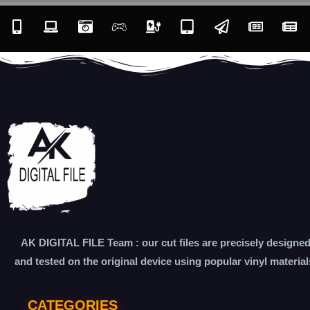
AK DIGITAL FILE Team : our cut files are precisely designe
and tested on the original device using popular vinyl material
CATEGORIES