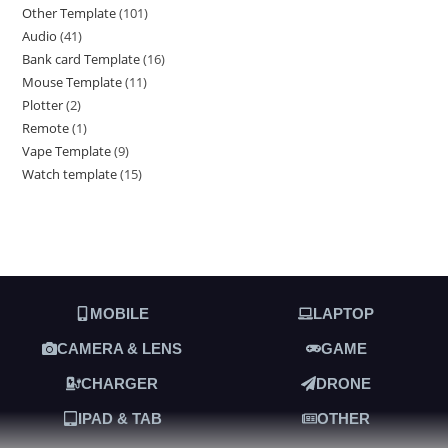
Other Template
101
Audio
41
Bank card Template
16
Mouse Template
11
Plotter
2
Remote
1
Vape Template
9
Watch template
15
MOBILE
LAPTOP
CAMERA & LENS
GAME
CHARGER
DRONE
IPAD & TAB
OTHER