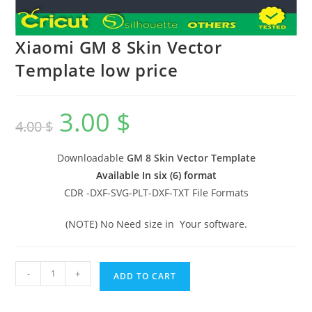
Xiaomi GM 8 Skin Vector
Template low price
3.00
$
4.00
$
Downloadable
GM 8 Skin Vector Template
Available In six (6) format
CDR -DXF-SVG-PLT-DXF-TXT File Formats
(NOTE) No Need size in Your software.
-
+
ADD TO CART