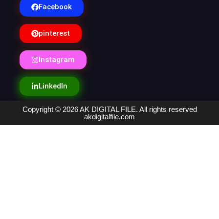
Facebook
pinterest
Instagram
LinkedIn
Copyright © 2026 AK DIGITAL FILE. All rights reserved
akdigitalfile.com