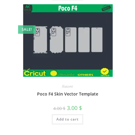
SALE!
Xiaomi
Poco F4 Skin Vector Template
3.00
$
4.00
$
Add to cart