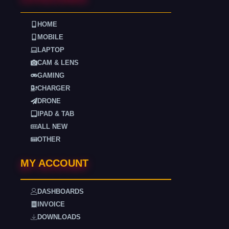
HOME
MOBILE
LAPTOP
CAM & LENS
GAMING
CHARGER
DRONE
IPAD & TAB
ALL NEW
OTHER
MY ACCOUNT
DASHBOARDS
INVOICE
DOWNLOADS