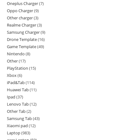
Oneplus Charger
7
Oppo Charger
9
Other charger
3
Realme Charger
3
Samsung Charger
9
Drone Template
16
Game Template
49
Nintendo
8
Other
17
PlayStation
15
Xbox
6
iPad&Tab
114
Huawei Tab
11
Ipad
37
Lenovo Tab
12
Other Tab
2
Samsung Tab
43
Xiaomi pad
12
Laptop
983