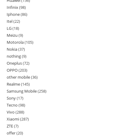
Huawei
156
Infinix
98
Iphone
86
Itel
22
LG
18
Meizu
9
Motorola
105
Nokia
37
nothing
9
Oneplus
72
OPPO
203
other mobile
36
Realme
145
Samsung Mobile
258
Sony
17
Tecno
98
Vivo
288
Xiaomi
287
ZTE
7
offer
20