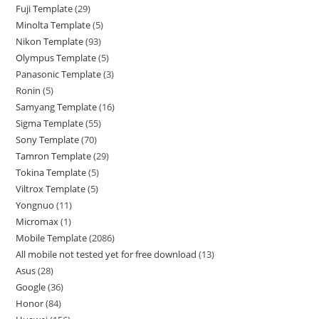
Fuji Template
29
Minolta Template
5
Nikon Template
93
Olympus Template
5
Panasonic Template
3
Ronin
5
Samyang Template
16
Sigma Template
55
Sony Template
70
Tamron Template
29
Tokina Template
5
Viltrox Template
5
Yongnuo
11
Micromax
1
Mobile Template
2086
All mobile not tested yet for free download
13
Asus
28
Google
36
Honor
84