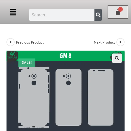
Previous Product
Next Product
SALE!