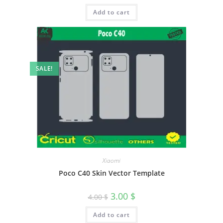
Add to cart
SALE!
Xiaomi
Poco C40 Skin Vector Template
3.00
$
4.00
$
Add to cart