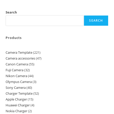
Search
SEARCH
Products
Camera Template
221
Camera accessories
47
Canon Camera
55
Fuji Camera
32
Nikon Camera
44
Olympus Camera
3
Sony Camera
40
Charger Template
52
Apple Charger
15
Huawei Charger
4
Nokia Charger
2