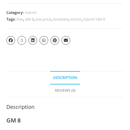
Category:
Xiaomi
Tags:
free
,
GM 8
,
low price
,
template
,
Vector
,
Xiaomi GM 8
DESCRIPTION
REVIEWS (0)
Description
GM 8