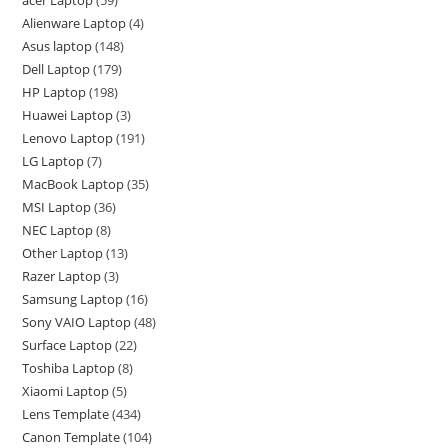
acer Laptop
59
Alienware Laptop
4
Asus laptop
148
Dell Laptop
179
HP Laptop
198
Huawei Laptop
3
Lenovo Laptop
191
LG Laptop
7
MacBook Laptop
35
MSI Laptop
36
NEC Laptop
8
Other Laptop
13
Razer Laptop
3
Samsung Laptop
16
Sony VAIO Laptop
48
Surface Laptop
22
Toshiba Laptop
8
Xiaomi Laptop
5
Lens Template
434
Canon Template
104