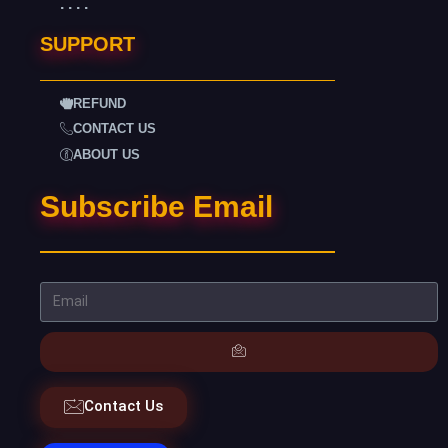
. . . .
SUPPORT
REFUND
CONTACT US
ABOUT US
Subscribe Email
Contact Us