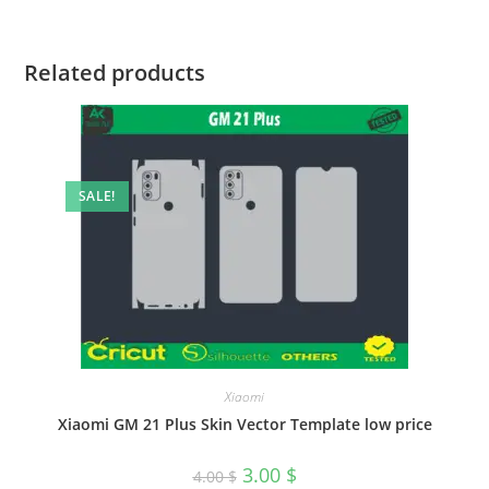
Related products
SALE!
Xiaomi
Xiaomi GM 21 Plus Skin Vector Template low price
3.00
$
4.00
$