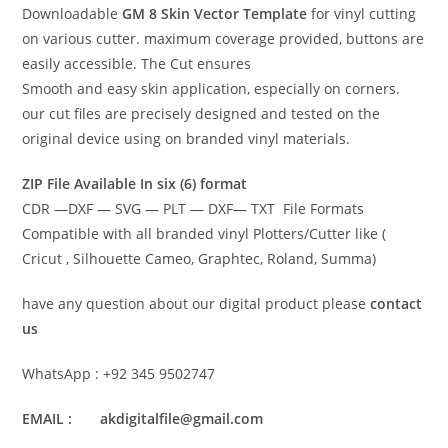
Downloadable
GM 8 Skin Vector Template
for vinyl cutting
on various cutter. maximum coverage provided, buttons are
easily accessible. The Cut ensures
Smooth and easy skin application, especially on corners.
our cut files are precisely designed and tested on the
original device using on branded vinyl materials.
ZIP File Available In six (6) format
CDR —DXF — SVG — PLT — DXF— TXT File Formats
Compatible with all branded vinyl Plotters/Cutter like (
Cricut , Silhouette Cameo, Graphtec, Roland, Summa)
have any question about our digital product please
contact
us
WhatsApp : +92 345 9502747
EMAIL : akdigitalfile@gmail.com