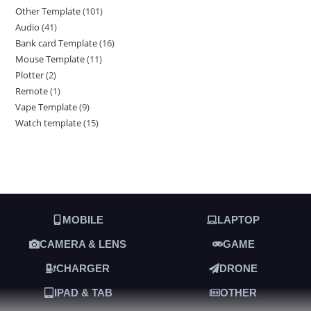
Other Template
101
Audio
41
Bank card Template
16
Mouse Template
11
Plotter
2
Remote
1
Vape Template
9
Watch template
15
MOBILE
LAPTOP
CAMERA & LENS
GAME
CHARGER
DRONE
IPAD & TAB
OTHER