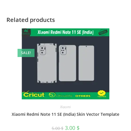
Related products
SALE!
Xiaomi
Xiaomi Redmi Note 11 SE (India) Skin Vector Template
3.00
$
5.00
$