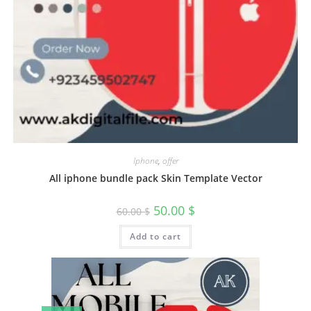
Iphone
,
offer
All iphone bundle pack Skin Template Vector
50.00
$
60.00
$
Add to cart