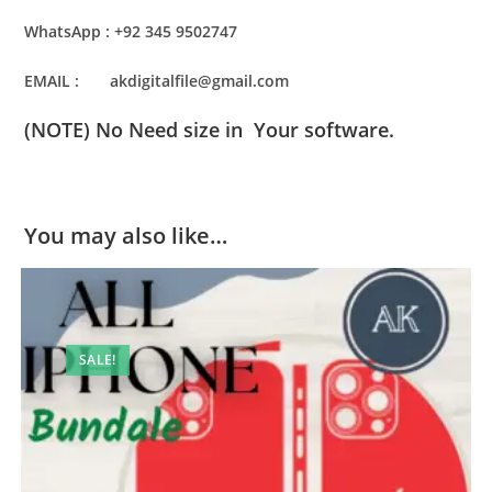
WhatsApp : +92 345 9502747
EMAIL : akdigitalfile@gmail.com
(NOTE) No Need size in Your software.
You may also like…
SALE!