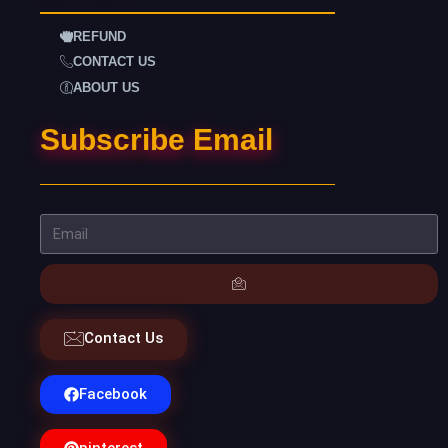
REFUND
CONTACT US
ABOUT US
Subscribe Email
Contact Us
Facebook