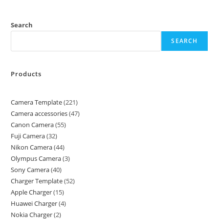
Search
SEARCH
Products
Camera Template
221
Camera accessories
47
Canon Camera
55
Fuji Camera
32
Nikon Camera
44
Olympus Camera
3
Sony Camera
40
Charger Template
52
Apple Charger
15
Huawei Charger
4
Nokia Charger
2