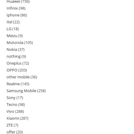
Huawei
156
Infinix
98
Iphone
86
Itel
22
LG
18
Meizu
9
Motorola
105
Nokia
37
nothing
9
Oneplus
72
OPPO
203
other mobile
36
Realme
145
Samsung Mobile
258
Sony
17
Tecno
98
Vivo
288
Xiaomi
287
ZTE
7
offer
20