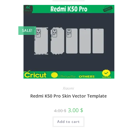
SALE!
Xiaomi
Redmi K50 Pro Skin Vector Template
3.00
$
4.00
$
Add to cart