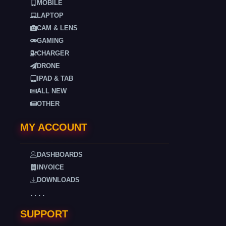
MOBILE
LAPTOP
CAM & LENS
GAMING
CHARGER
DRONE
IPAD & TAB
ALL NEW
OTHER
MY ACCOUNT
DASHBOARDS
INVOICE
DOWNLOADS
. . . .
SUPPORT