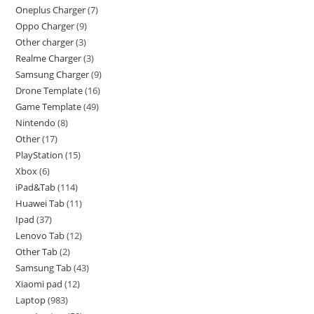
Oneplus Charger
7
Oppo Charger
9
Other charger
3
Realme Charger
3
Samsung Charger
9
Drone Template
16
Game Template
49
Nintendo
8
Other
17
PlayStation
15
Xbox
6
iPad&Tab
114
Huawei Tab
11
Ipad
37
Lenovo Tab
12
Other Tab
2
Samsung Tab
43
Xiaomi pad
12
Laptop
983