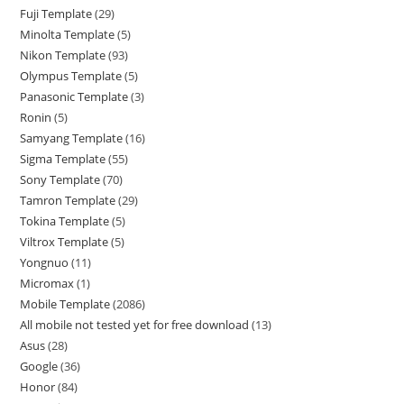
Fuji Template
29
Minolta Template
5
Nikon Template
93
Olympus Template
5
Panasonic Template
3
Ronin
5
Samyang Template
16
Sigma Template
55
Sony Template
70
Tamron Template
29
Tokina Template
5
Viltrox Template
5
Yongnuo
11
Micromax
1
Mobile Template
2086
All mobile not tested yet for free download
13
Asus
28
Google
36
Honor
84