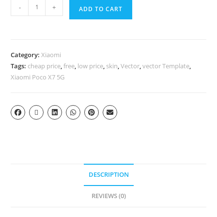
-
+
ADD TO CART
Category:
Xiaomi
Tags:
cheap price
,
free
,
low price
,
skin
,
Vector
,
vector Template
,
Xiaomi Poco X7 5G
DESCRIPTION
REVIEWS (0)