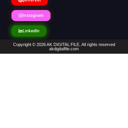
pinterest
Instagram
LinkedIn
Copyright © 2026 AK DIGITAL FILE. All rights reserved
akdigitalfile.com