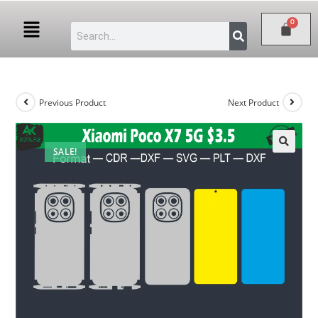
Previous Product
Next Product
SALE!