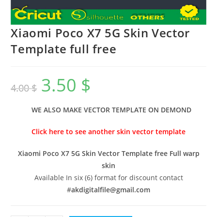
Xiaomi Poco X7 5G Skin Vector
Template full free
3.50
$
4.00
$
WE ALSO MAKE VECTOR TEMPLATE ON DEMOND
Click here to see another skin vector template
Xiaomi Poco X7 5G Skin Vector Template free Full warp
skin
Available In six (6) format for discount contact
#
akdigitalfile@gmail.com