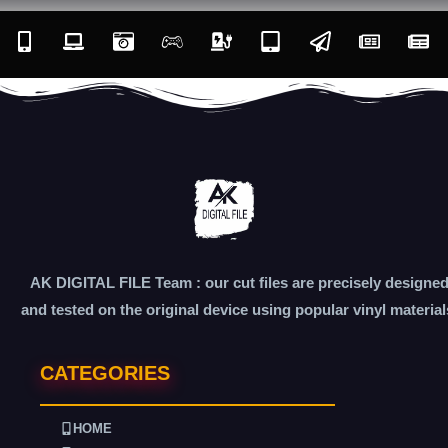
AK DIGITAL FILE Team : our cut files are precisely designe
and tested on the original device using popular vinyl material
CATEGORIES
HOME