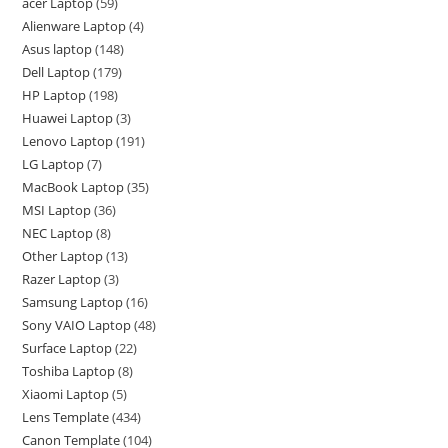
acer Laptop
59
Alienware Laptop
4
Asus laptop
148
Dell Laptop
179
HP Laptop
198
Huawei Laptop
3
Lenovo Laptop
191
LG Laptop
7
MacBook Laptop
35
MSI Laptop
36
NEC Laptop
8
Other Laptop
13
Razer Laptop
3
Samsung Laptop
16
Sony VAIO Laptop
48
Surface Laptop
22
Toshiba Laptop
8
Xiaomi Laptop
5
Lens Template
434
Canon Template
104