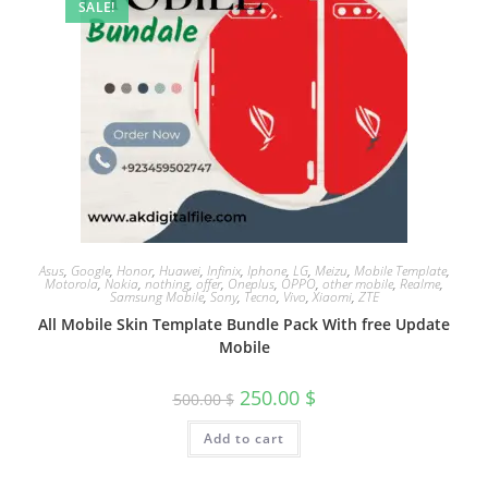
SALE!
Asus
,
Google
,
Honor
,
Huawei
,
Infinix
,
Iphone
,
LG
,
Meizu
,
Mobile Template
,
Motorola
,
Nokia
,
nothing
,
offer
,
Oneplus
,
OPPO
,
other mobile
,
Realme
,
Samsung Mobile
,
Sony
,
Tecno
,
Vivo
,
Xiaomi
,
ZTE
All Mobile Skin Template Bundle Pack With free Update
Mobile
250.00
$
500.00
$
Add to cart