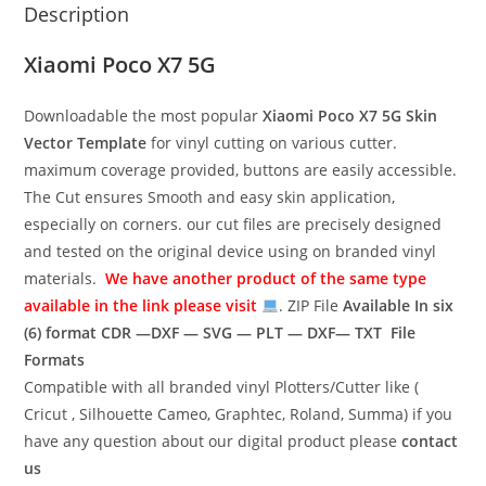
Description
Xiaomi Poco X7 5G
Downloadable the most popular
Xiaomi Poco X7 5G
Skin
Vector Template
for vinyl cutting on various cutter.
maximum coverage provided, buttons are easily accessible.
The Cut ensures Smooth and easy skin application,
especially on corners. our cut files are precisely designed
and tested on the original device using on branded vinyl
materials.
We have another product of the same type
available in the link please visit
. ZIP File
Available In six
(6) format
CDR —DXF — SVG — PLT — DXF— TXT File
Formats
Compatible with all branded vinyl Plotters/Cutter like (
Cricut , Silhouette Cameo, Graphtec, Roland, Summa) if you
have any question about our digital product please
contact
us