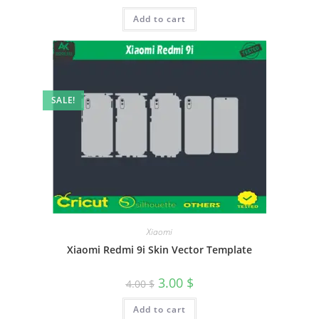
Add to cart
SALE!
Xiaomi
Xiaomi Redmi 9i Skin Vector Template
3.00
$
4.00
$
Add to cart