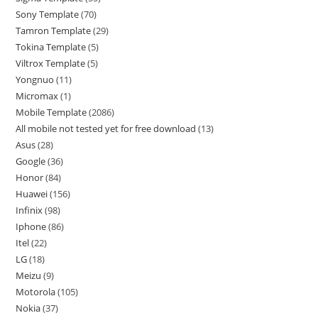
Sony Template
70
Tamron Template
29
Tokina Template
5
Viltrox Template
5
Yongnuo
11
Micromax
1
Mobile Template
2086
All mobile not tested yet for free download
13
Asus
28
Google
36
Honor
84
Huawei
156
Infinix
98
Iphone
86
Itel
22
LG
18
Meizu
9
Motorola
105
Nokia
37