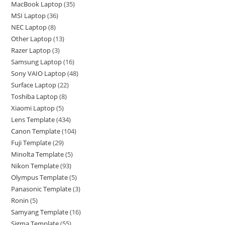
MacBook Laptop
35
MSI Laptop
36
NEC Laptop
8
Other Laptop
13
Razer Laptop
3
Samsung Laptop
16
Sony VAIO Laptop
48
Surface Laptop
22
Toshiba Laptop
8
Xiaomi Laptop
5
Lens Template
434
Canon Template
104
Fuji Template
29
Minolta Template
5
Nikon Template
93
Olympus Template
5
Panasonic Template
3
Ronin
5
Samyang Template
16
Sigma Template
55