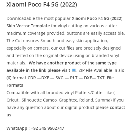
Xiaomi Poco F4 5G (2022)
Downloadable the most popular
Xiaomi Poco F4 5G (2022)
Skin Vector Template
for vinyl cutting on various cutter.
maximum coverage provided, buttons are easily accessible.
The Cut ensures Smooth and easy skin application,
especially on corners. our cut files are precisely designed
and tested on the original device using on branded vinyl
materials.
We have another product of the same type
available in the link please visit
. ZIP File
Available In six
(6) format
CDR —DXF — SVG — PLT — DXF— TXT File
Formats
Compatible with all branded vinyl Plotters/Cutter like (
Cricut , Silhouette Cameo, Graphtec, Roland, Summa) if you
have any question about our digital product please
contact
us
WhatsApp : +92 345 9502747