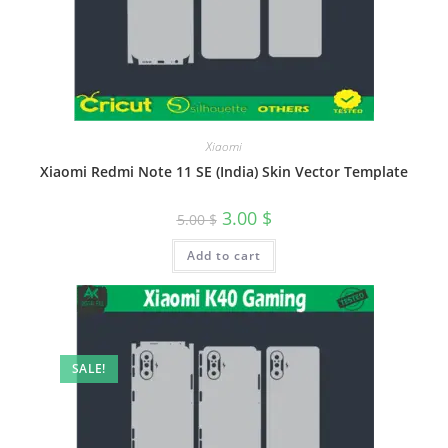
Xiaomi
Xiaomi Redmi Note 11 SE (India) Skin Vector Template
3.00
$
5.00
$
Add to cart
SALE!