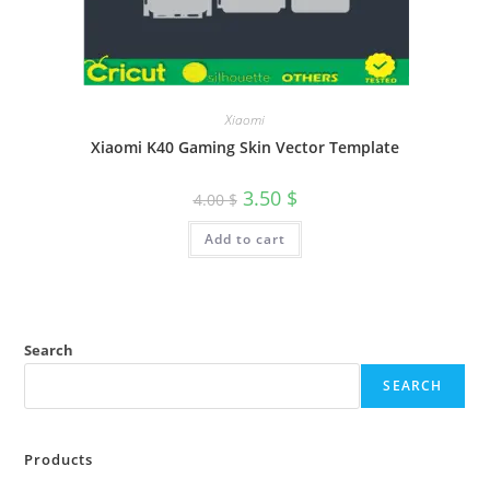
Xiaomi
Xiaomi K40 Gaming Skin Vector Template
3.50
$
4.00
$
Add to cart
Search
SEARCH
Products