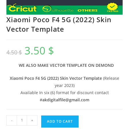
Xiaomi Poco F4 5G (2022) Skin
Vector Template
3.50
$
4.50
$
WE ALSO MAKE VECTOR TEMPLATE ON DEMOND
Xiaomi Poco F4 5G (2022) Skin Vector Template
(Release
year 2023)
Available In six (6) format for discount contact
#
akdigitalfile@gmail.com
-
+
ADD TO CART