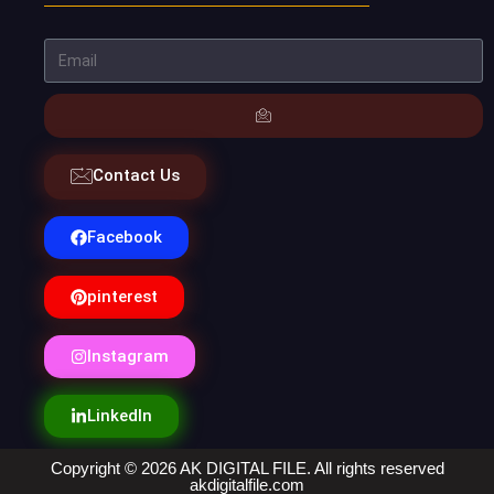
Contact Us
Facebook
pinterest
Instagram
LinkedIn
Copyright © 2026 AK DIGITAL FILE. All rights reserved
akdigitalfile.com