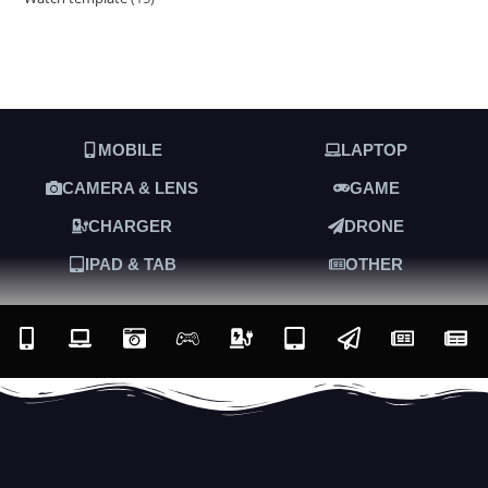
MOBILE
LAPTOP
CAMERA & LENS
GAME
CHARGER
DRONE
IPAD & TAB
OTHER