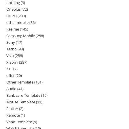
nothing
9
Oneplus
72
OPPO
203
other mobile
36
Realme
145
Samsung Mobile
258
Sony
17
Tecno
98
Vivo
288
Xiaomi
287
ZTE
7
offer
20
Other Template
101
Audio
41
Bank card Template
16
Mouse Template
11
Plotter
2
Remote
1
Vape Template
9
Watch template
15