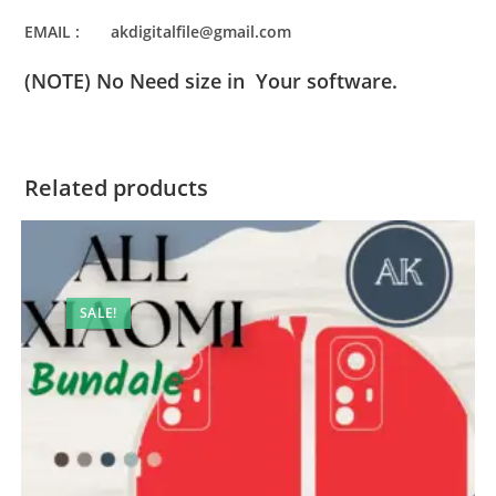
EMAIL : akdigitalfile@gmail.com
(NOTE) No Need size in Your software.
Related products
SALE!