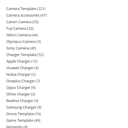
Camera Template
221
Camera accessories
47
Canon Camera
55
Fuji Camera
32
Nikon Camera
44
Olympus Camera
3
Sony Camera
40
Charger Template
52
Apple Charger
15
Huawei Charger
4
Nokia Charger
2
Oneplus Charger
7
Oppo Charger
9
Other charger
3
Realme Charger
3
Samsung Charger
9
Drone Template
16
Game Template
49
Nintendo
8