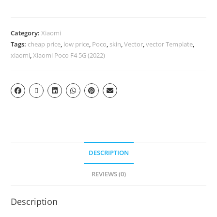
Category:
Xiaomi
Tags:
cheap price
,
low price
,
Poco
,
skin
,
Vector
,
vector Template
,
xiaomi
,
Xiaomi Poco F4 5G (2022)
DESCRIPTION
REVIEWS (0)
Description