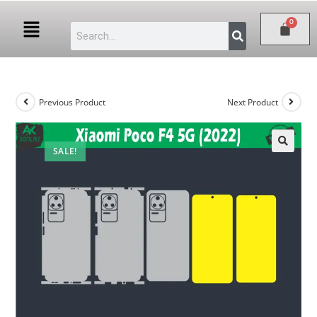
Previous Product
Next Product
SALE!