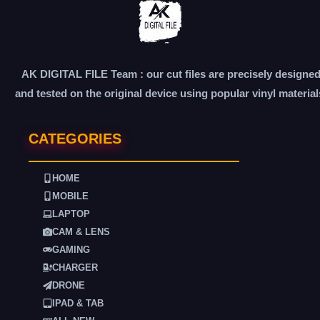
AK DIGITAL FILE Team : our cut files are precisely designe
and tested on the original device using popular vinyl material
CATEGORIES
HOME
MOBILE
LAPTOP
CAM & LENS
GAMING
CHARGER
DRONE
IPAD & TAB