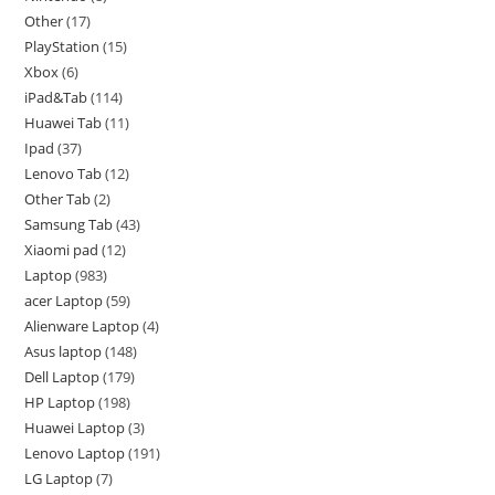
Other
17
PlayStation
15
Xbox
6
iPad&Tab
114
Huawei Tab
11
Ipad
37
Lenovo Tab
12
Other Tab
2
Samsung Tab
43
Xiaomi pad
12
Laptop
983
acer Laptop
59
Alienware Laptop
4
Asus laptop
148
Dell Laptop
179
HP Laptop
198
Huawei Laptop
3
Lenovo Laptop
191
LG Laptop
7