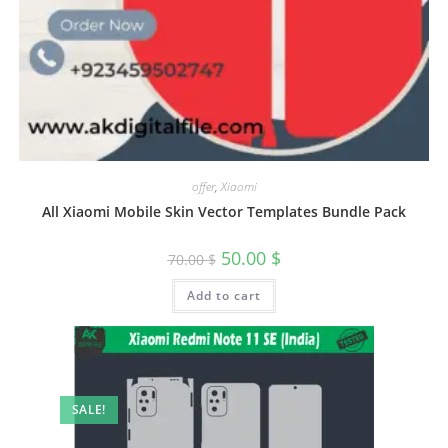
offer
,
Xiaomi
All Xiaomi Mobile Skin Vector Templates Bundle Pack
50.00
$
70.00
$
Add to cart
SALE!