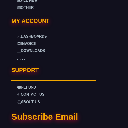
ALL NEW
OTHER
MY ACCOUNT
DASHBOARDS
INVOICE
DOWNLOADS
. . . .
SUPPORT
REFUND
CONTACT US
ABOUT US
Subscribe Email