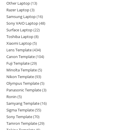
Other Laptop
13
Razer Laptop
3
Samsung Laptop
16
Sony VAIO Laptop
48
Surface Laptop
22
Toshiba Laptop
8
Xiaomi Laptop
5
Lens Template
434
Canon Template
104
Fuji Template
29
Minolta Template
5
Nikon Template
93
Olympus Template
5
Panasonic Template
3
Ronin
5
Samyang Template
16
Sigma Template
55
Sony Template
70
Tamron Template
29