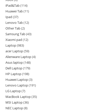
iPad&Tab
114
Huawei Tab
11
Ipad
37
Lenovo Tab
12
Other Tab
2
Samsung Tab
43
Xiaomi pad
12
Laptop
983
acer Laptop
59
Alienware Laptop
4
Asus laptop
148
Dell Laptop
179
HP Laptop
198
Huawei Laptop
3
Lenovo Laptop
191
LG Laptop
7
MacBook Laptop
35
MSI Laptop
36
NEC Laptop
8