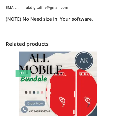
EMAIL : akdigitalfile@gmail.com
(NOTE) No Need size in Your software.
Related products
SALE!