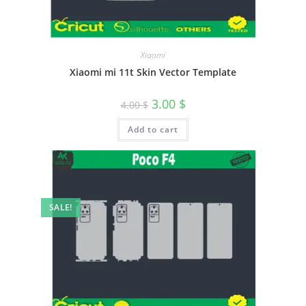
Xiaomi
Xiaomi mi 11t Skin Vector Template
3.00
$
4.00
$
Add to cart
SALE!