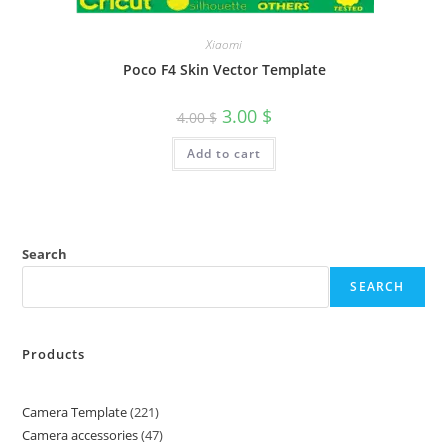
Xiaomi
Poco F4 Skin Vector Template
3.00
$
4.00
$
Add to cart
Search
SEARCH
Products
Camera Template
221
Camera accessories
47