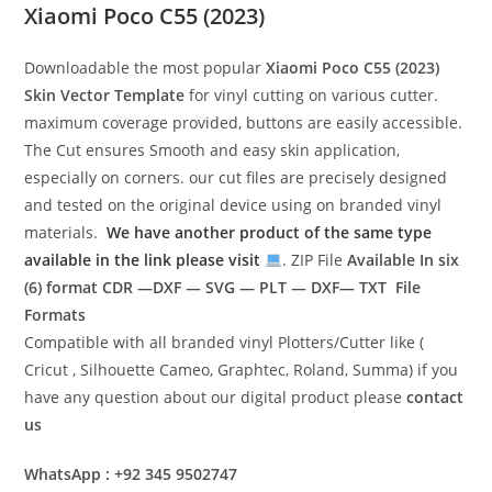
Xiaomi Poco C55 (2023)
Downloadable the most popular
Xiaomi Poco C55 (2023)
Skin Vector Template
for vinyl cutting on various cutter.
maximum coverage provided, buttons are easily accessible.
The Cut ensures Smooth and easy skin application,
especially on corners. our cut files are precisely designed
and tested on the original device using on branded vinyl
materials.
We have another product of the same type
available in the link please visit
. ZIP File
Available In six
(6) format
CDR —DXF — SVG — PLT — DXF— TXT File
Formats
Compatible with all branded vinyl Plotters/Cutter like (
Cricut , Silhouette Cameo, Graphtec, Roland, Summa) if you
have any question about our digital product please
contact
us
WhatsApp : +92 345 9502747