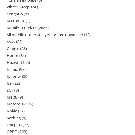
Tokina Template
5
Viltrox Template
5
Yongnuo
11
Micromax
1
Mobile Template
2086
All mobile not tested yet for free download
13
Asus
28
Google
36
Honor
84
Huawei
156
Infinix
98
Iphone
86
Itel
22
LG
18
Meizu
9
Motorola
105
Nokia
37
nothing
9
Oneplus
72
OPPO
203