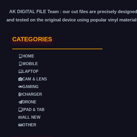
AK DIGITAL FILE Team : our cut files are precisely designe
and tested on the original device using popular vinyl material
CATEGORIES
HOME
MOBILE
LAPTOP
CAM & LENS
GAMING
CHARGER
DRONE
IPAD & TAB
ALL NEW
OTHER