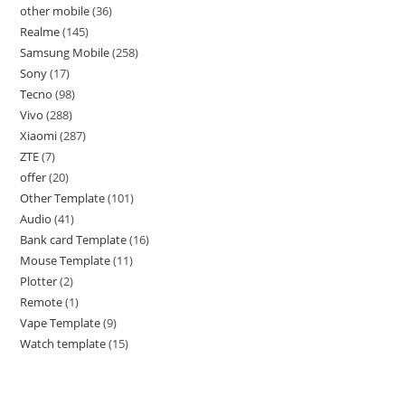
other mobile
36
Realme
145
Samsung Mobile
258
Sony
17
Tecno
98
Vivo
288
Xiaomi
287
ZTE
7
offer
20
Other Template
101
Audio
41
Bank card Template
16
Mouse Template
11
Plotter
2
Remote
1
Vape Template
9
Watch template
15