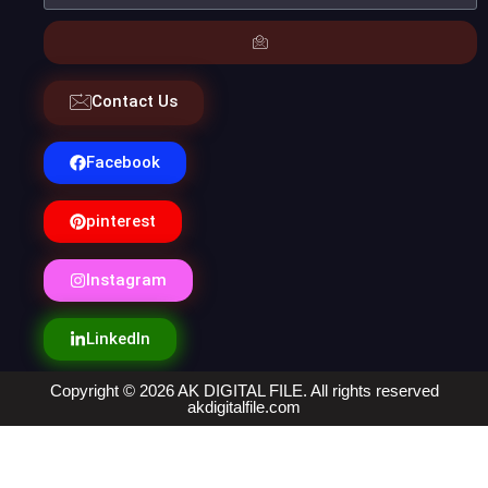
Contact Us
Facebook
pinterest
Instagram
LinkedIn
Copyright © 2026 AK DIGITAL FILE. All rights reserved
akdigitalfile.com