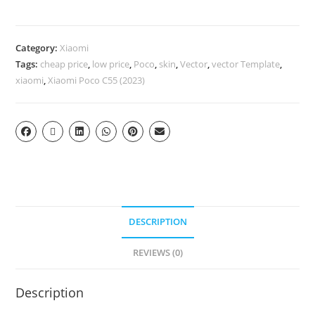
Category:
Xiaomi
Tags:
cheap price
,
low price
,
Poco
,
skin
,
Vector
,
vector Template
,
xiaomi
,
Xiaomi Poco C55 (2023)
DESCRIPTION
REVIEWS (0)
Description