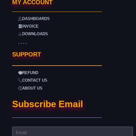
MY ACCOUNT
DASHBOARDS
INVOICE
DOWNLOADS
. . . .
SUPPORT
REFUND
CONTACT US
ABOUT US
Subscribe Email