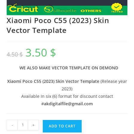
Xiaomi Poco C55 (2023) Skin
Vector Template
3.50
$
4.50
$
WE ALSO MAKE VECTOR TEMPLATE ON DEMOND
Xiaomi Poco C55 (2023) Skin Vector Template
(Release year
2023)
Available In six (6) format for discount contact
#
akdigitalfile@gmail.com
-
+
ADD TO CART