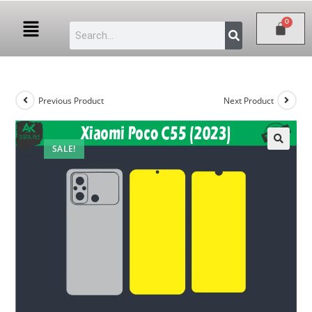
Previous Product
Next Product
SALE!