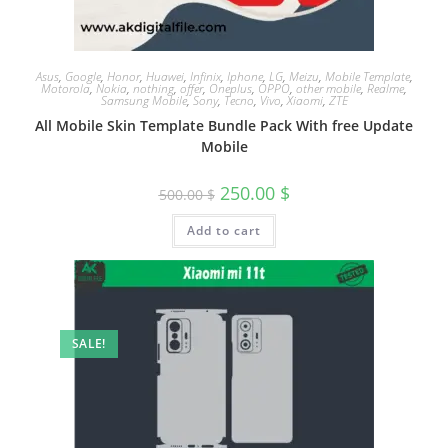
Asus
,
Google
,
Honor
,
Huawei
,
Infinix
,
Iphone
,
LG
,
Meizu
,
Mobile Template
,
Motorola
,
Nokia
,
nothing
,
offer
,
Oneplus
,
OPPO
,
other mobile
,
Realme
,
Samsung Mobile
,
Sony
,
Tecno
,
Vivo
,
Xiaomi
,
ZTE
All Mobile Skin Template Bundle Pack With free Update
Mobile
250.00
$
500.00
$
Add to cart
SALE!