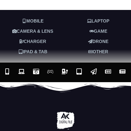
MOBILE
LAPTOP
CAMERA & LENS
GAME
CHARGER
DRONE
IPAD & TAB
OTHER