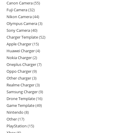
Canon Camera
55
Fuji Camera
32
Nikon Camera
44
Olympus Camera
3
Sony Camera
40
Charger Template
52
Apple Charger
15
Huawei Charger
4
Nokia Charger
2
Oneplus Charger
7
Oppo Charger
9
Other charger
3
Realme Charger
3
Samsung Charger
9
Drone Template
16
Game Template
49
Nintendo
8
Other
17
PlayStation
15
Xbox
6