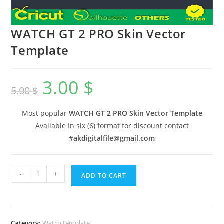
WATCH GT 2 PRO Skin Vector
Template
3.00
$
5.00
$
Most popular
WATCH GT 2 PRO Skin Vector Template
Available In six (6) format for discount contact
#
akdigitalfile@gmail.com
-
+
ADD TO CART
Category:
Watch template