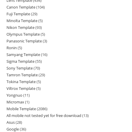
Lens Template
434
Canon Template
104
Fuji Template
29
Minolta Template
5
Nikon Template
93
Olympus Template
5
Panasonic Template
3
Ronin
5
Samyang Template
16
Sigma Template
55
Sony Template
70
Tamron Template
29
Tokina Template
5
Viltrox Template
5
Yongnuo
11
Micromax
1
Mobile Template
2086
All mobile not tested yet for free download
13
Asus
28
Google
36