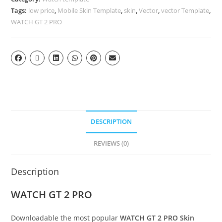
Tags:
low price
,
Mobile Skin Template
,
skin
,
Vector
,
vector Template
,
WATCH GT 2 PRO
DESCRIPTION
REVIEWS (0)
Description
WATCH GT 2 PRO
Downloadable the most popular
WATCH GT 2 PRO
Skin