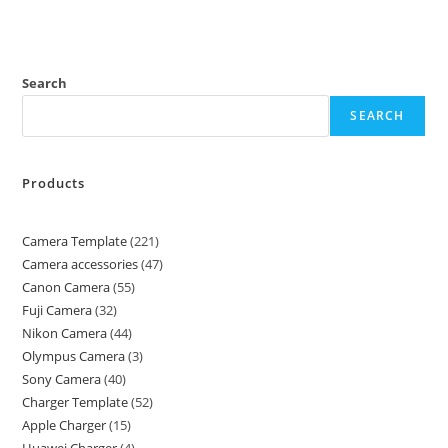
Search
SEARCH
Products
Camera Template
221
Camera accessories
47
Canon Camera
55
Fuji Camera
32
Nikon Camera
44
Olympus Camera
3
Sony Camera
40
Charger Template
52
Apple Charger
15