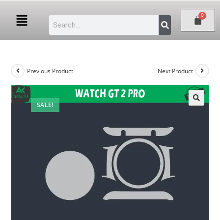
Previous Product
Next Product
SALE!