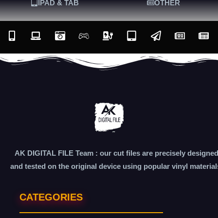
IPAD & TAB
OTHER
AK DIGITAL FILE Team : our cut files are precisely designe
and tested on the original device using popular vinyl material
CATEGORIES