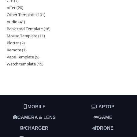
ZTE
7
offer
20
Other Template
101
Audio
41
Bank card Template
16
Mouse Template
11
Plotter
2
Remote
1
Vape Template
9
Watch template
15
MOBILE
LAPTOP
CAMERA & LENS
GAME
CHARGER
DRONE