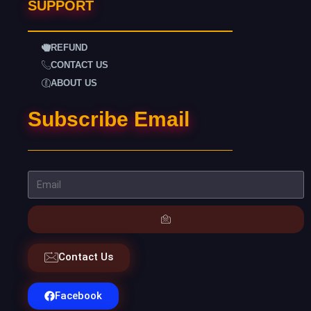
SUPPORT
REFUND
CONTACT US
ABOUT US
Subscribe Email
Contact Us
Facebook