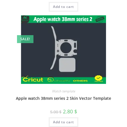
Add to cart
SALE!
Watch template
Apple watch 38mm series 2 Skin Vector Template
2.80
$
5.00
$
Add to cart