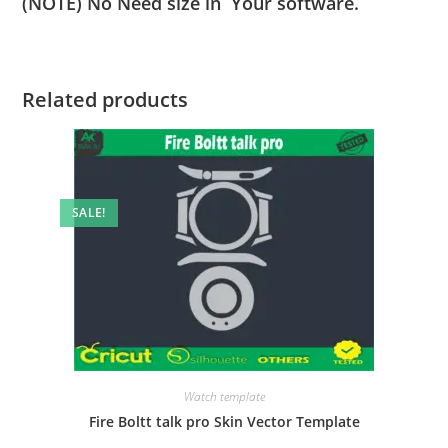
(NOTE) No Need size in Your software.
Related products
SALE!
Watch template
Fire Boltt talk pro Skin Vector Template