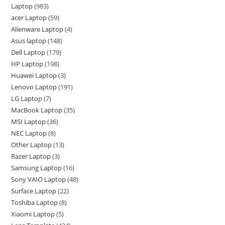
Laptop
983
acer Laptop
59
Alienware Laptop
4
Asus laptop
148
Dell Laptop
179
HP Laptop
198
Huawei Laptop
3
Lenovo Laptop
191
LG Laptop
7
MacBook Laptop
35
MSI Laptop
36
NEC Laptop
8
Other Laptop
13
Razer Laptop
3
Samsung Laptop
16
Sony VAIO Laptop
48
Surface Laptop
22
Toshiba Laptop
8
Xiaomi Laptop
5