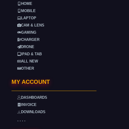
HOME
MOBILE
LAPTOP
CAM & LENS
GAMING
CHARGER
DRONE
IPAD & TAB
ALL NEW
OTHER
MY ACCOUNT
DASHBOARDS
INVOICE
DOWNLOADS
. . . .