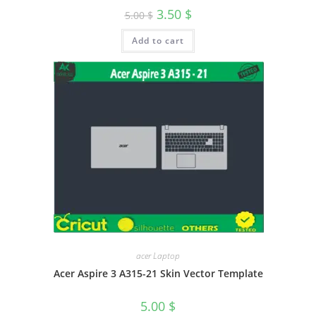
3.50
$
5.00
$
Add to cart
acer Laptop
Acer Aspire 3 A315-21 Skin Vector Template
5.00
$