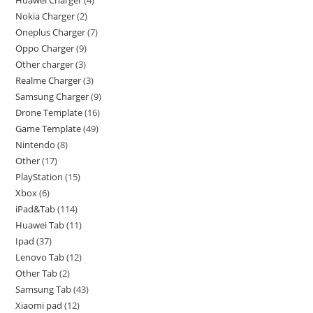
Huawei Charger
4
Nokia Charger
2
Oneplus Charger
7
Oppo Charger
9
Other charger
3
Realme Charger
3
Samsung Charger
9
Drone Template
16
Game Template
49
Nintendo
8
Other
17
PlayStation
15
Xbox
6
iPad&Tab
114
Huawei Tab
11
Ipad
37
Lenovo Tab
12
Other Tab
2
Samsung Tab
43
Xiaomi pad
12