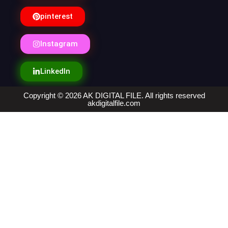
pinterest
Instagram
LinkedIn
Copyright © 2026 AK DIGITAL FILE. All rights reserved
akdigitalfile.com