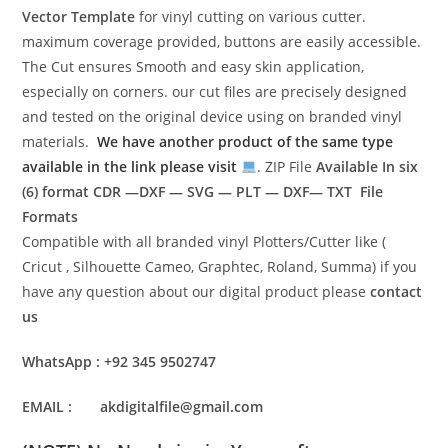
Vector Template
for vinyl cutting on various cutter.
maximum coverage provided, buttons are easily accessible.
The Cut ensures Smooth and easy skin application,
especially on corners. our cut files are precisely designed
and tested on the original device using on branded vinyl
materials.
We have another product of the same type
available in the link please visit
. ZIP File
Available In six
(6) format
CDR —DXF — SVG — PLT — DXF— TXT File
Formats
Compatible with all branded vinyl Plotters/Cutter like (
Cricut , Silhouette Cameo, Graphtec, Roland, Summa) if you
have any question about our digital product please
contact
us
WhatsApp : +92 345 9502747
EMAIL : akdigitalfile@gmail.com