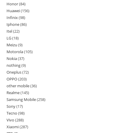
Honor
84
Huawei
156
Infinix
98
Iphone
86
Itel
22
LG
18
Meizu
9
Motorola
105
Nokia
37
nothing
9
Oneplus
72
OPPO
203
other mobile
36
Realme
145
Samsung Mobile
258
Sony
17
Tecno
98
Vivo
288
Xiaomi
287