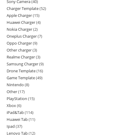
Sony Camera
40
Charger Template
52
Apple Charger
15
Huawei Charger
4
Nokia Charger
2
Oneplus Charger
7
Oppo Charger
9
Other charger
3
Realme Charger
3
Samsung Charger
9
Drone Template
16
Game Template
49
Nintendo
8
Other
17
PlayStation
15
Xbox
6
iPad&Tab
114
Huawei Tab
11
Ipad
37
Lenovo Tab
12