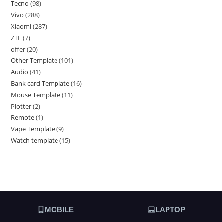
Tecno
98
Vivo
288
Xiaomi
287
ZTE
7
offer
20
Other Template
101
Audio
41
Bank card Template
16
Mouse Template
11
Plotter
2
Remote
1
Vape Template
9
Watch template
15
MOBILE
LAPTOP