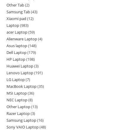
Other Tab
2
Samsung Tab
43
Xiaomi pad
12
Laptop
983
acer Laptop
59
Alienware Laptop
4
Asus laptop
148
Dell Laptop
179
HP Laptop
198
Huawei Laptop
3
Lenovo Laptop
191
LG Laptop
7
MacBook Laptop
35
MSI Laptop
36
NEC Laptop
8
Other Laptop
13
Razer Laptop
3
Samsung Laptop
16
Sony VAIO Laptop
48