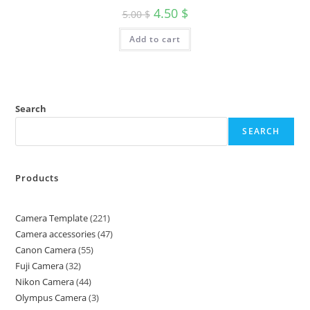
4.50
$
5.00
$
Add to cart
Search
SEARCH
Products
Camera Template
221
Camera accessories
47
Canon Camera
55
Fuji Camera
32
Nikon Camera
44
Olympus Camera
3