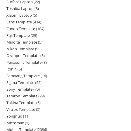
Surface Laptop
22
Toshiba Laptop
8
Xiaomi Laptop
5
Lens Template
434
Canon Template
104
Fuji Template
29
Minolta Template
5
Nikon Template
93
Olympus Template
5
Panasonic Template
3
Ronin
5
Samyang Template
16
Sigma Template
55
Sony Template
70
Tamron Template
29
Tokina Template
5
Viltrox Template
5
Yongnuo
11
Micromax
1
Mobile Template
2086