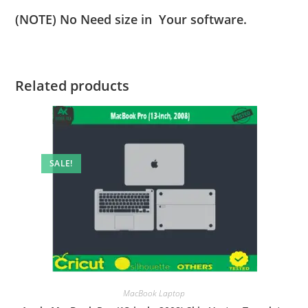
(NOTE) No Need size in Your software.
Related products
SALE!
MacBook Laptop