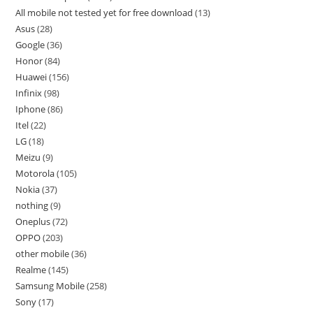
All mobile not tested yet for free download
13
Asus
28
Google
36
Honor
84
Huawei
156
Infinix
98
Iphone
86
Itel
22
LG
18
Meizu
9
Motorola
105
Nokia
37
nothing
9
Oneplus
72
OPPO
203
other mobile
36
Realme
145
Samsung Mobile
258
Sony
17