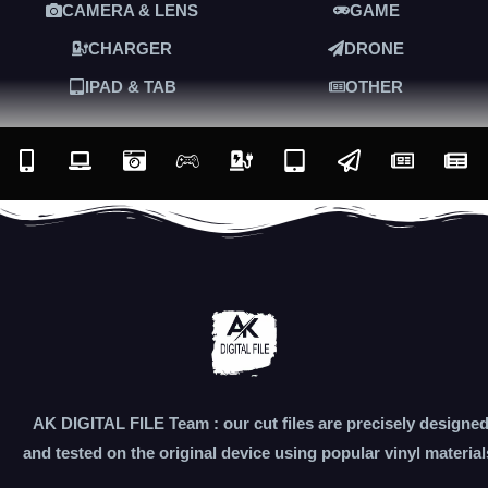
CAMERA & LENS
GAME
CHARGER
DRONE
IPAD & TAB
OTHER
AK DIGITAL FILE Team : our cut files are precisely designe
and tested on the original device using popular vinyl material