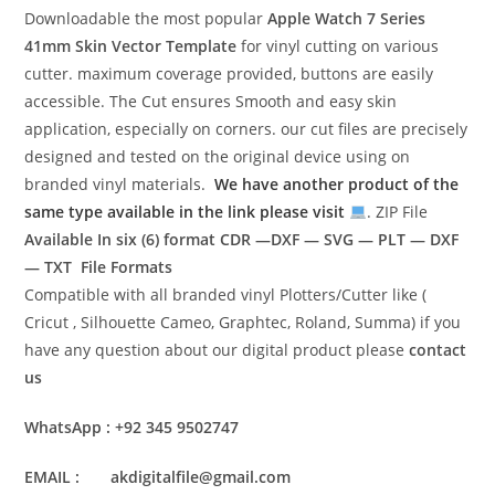
Downloadable the most popular
Apple Watch 7 Series
41mm Skin Vector Template
for vinyl cutting on various
cutter. maximum coverage provided, buttons are easily
accessible. The Cut ensures Smooth and easy skin
application, especially on corners. our cut files are precisely
designed and tested on the original device using on
branded vinyl materials.
We have another product of the
same type available in the link please visit
. ZIP File
Available In six (6) format
CDR —DXF — SVG — PLT — DXF
— TXT File Formats
Compatible with all branded vinyl Plotters/Cutter like (
Cricut , Silhouette Cameo, Graphtec, Roland, Summa) if you
have any question about our digital product please
contact
us
WhatsApp : +92 345 9502747
EMAIL : akdigitalfile@gmail.com