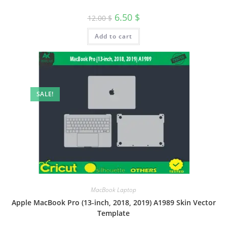
6.50
$
12.00
$
Add to cart
SALE!
MacBook Laptop
Apple MacBook Pro (13-inch, 2018, 2019) A1989 Skin Vector
Template