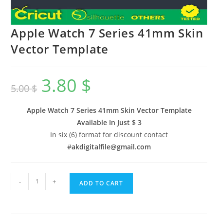
Apple Watch 7 Series 41mm Skin
Vector Template
3.80
$
5.00
$
Apple Watch 7 Series 41mm Skin Vector Template
Available In
Just $ 3
In six (6) format for discount contact
#
akdigitalfile@gmail.com
-
+
ADD TO CART