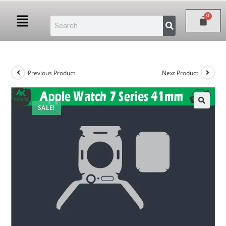
Previous Product
Next Product
SALE!