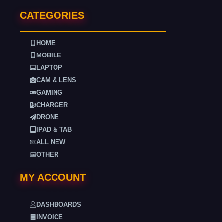
CATEGORIES
HOME
MOBILE
LAPTOP
CAM & LENS
GAMING
CHARGER
DRONE
IPAD & TAB
ALL NEW
OTHER
MY ACCOUNT
DASHBOARDS
INVOICE