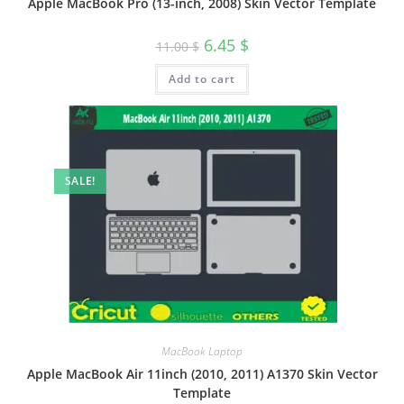
Apple MacBook Pro (13-inch, 2008) Skin Vector Template
6.45
$
11.00
$
Add to cart
SALE!
MacBook Laptop
Apple MacBook Air 11inch (2010, 2011) A1370 Skin Vector
Template