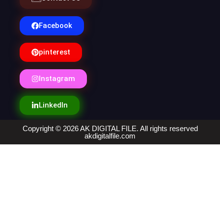
Facebook
pinterest
Instagram
LinkedIn
Copyright © 2026 AK DIGITAL FILE. All rights reserved
akdigitalfile.com