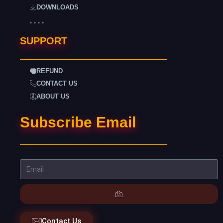
DOWNLOADS
. . . .
SUPPORT
REFUND
CONTACT US
ABOUT US
Subscribe Email
Contact Us