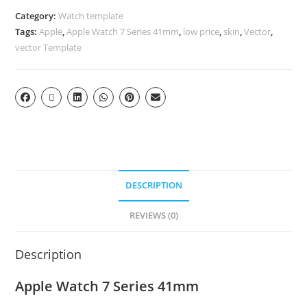
Category:
Watch template
Tags:
Apple
,
Apple Watch 7 Series 41mm
,
low price
,
skin
,
Vector
,
vector Template
DESCRIPTION
REVIEWS (0)
Description
Apple Watch 7 Series 41mm