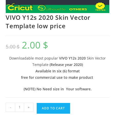
VIVO Y12s 2020 Skin Vector
Template low price
2.00
$
5.00
$
Downloadable most popular
VIVO Y12s 2020
Skin Vector
Template
(
Release year 2020
)
Available In six (6) format
free for commercial use to make product
(NOTE) No Need size in Your software.
-
+
ADD TO CART