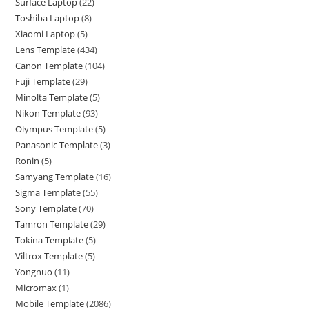
Surface Laptop
22
Toshiba Laptop
8
Xiaomi Laptop
5
Lens Template
434
Canon Template
104
Fuji Template
29
Minolta Template
5
Nikon Template
93
Olympus Template
5
Panasonic Template
3
Ronin
5
Samyang Template
16
Sigma Template
55
Sony Template
70
Tamron Template
29
Tokina Template
5
Viltrox Template
5
Yongnuo
11
Micromax
1
Mobile Template
2086