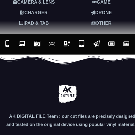
CAMERA & LENS
GAME
CHARGER
DRONE
IPAD & TAB
OTHER
AK DIGITAL FILE Team : our cut files are precisely designe
and tested on the original device using popular vinyl material