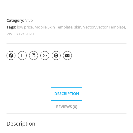
Category:
Vivo
Tags:
low price
,
Mobile Skin Template
,
skin
,
Vector
,
vector Template
,
VIVO Y12s 2020
DESCRIPTION
REVIEWS (0)
Description