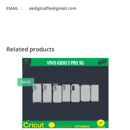
EMAIL : akdigitalfile@gmail.com
Related products
SALE!