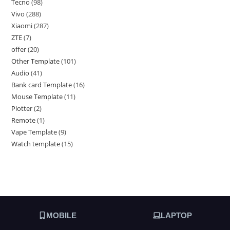
Tecno
98
Vivo
288
Xiaomi
287
ZTE
7
offer
20
Other Template
101
Audio
41
Bank card Template
16
Mouse Template
11
Plotter
2
Remote
1
Vape Template
9
Watch template
15
MOBILE
LAPTOP