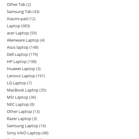
Other Tab
2
Samsung Tab
43
Xiaomi pad
12
Laptop
983
acer Laptop
59
Alienware Laptop
4
Asus laptop
148
Dell Laptop
179
HP Laptop
198
Huawei Laptop
3
Lenovo Laptop
191
LG Laptop
7
MacBook Laptop
35
MSI Laptop
36
NEC Laptop
8
Other Laptop
13
Razer Laptop
3
Samsung Laptop
16
Sony VAIO Laptop
48