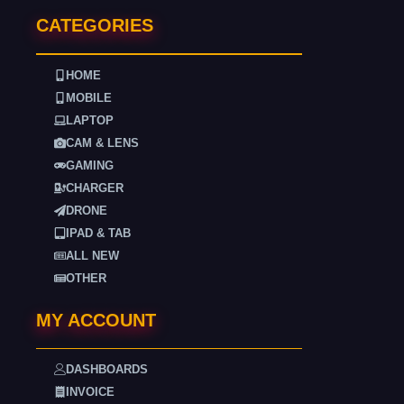
CATEGORIES
HOME
MOBILE
LAPTOP
CAM & LENS
GAMING
CHARGER
DRONE
IPAD & TAB
ALL NEW
OTHER
MY ACCOUNT
DASHBOARDS
INVOICE