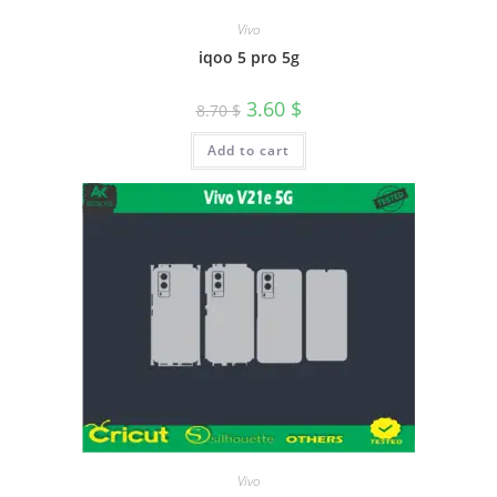
Vivo
iqoo 5 pro 5g
3.60
$
8.70
$
Add to cart
Vivo