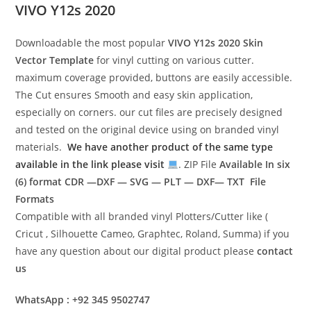
VIVO Y12s 2020
Downloadable the most popular
VIVO Y12s 2020
Skin
Vector Template
for vinyl cutting on various cutter.
maximum coverage provided, buttons are easily accessible.
The Cut ensures Smooth and easy skin application,
especially on corners. our cut files are precisely designed
and tested on the original device using on branded vinyl
materials.
We have another product of the same type
available in the link please visit
. ZIP File
Available In six
(6) format
CDR —DXF — SVG — PLT — DXF— TXT File
Formats
Compatible with all branded vinyl Plotters/Cutter like (
Cricut , Silhouette Cameo, Graphtec, Roland, Summa) if you
have any question about our digital product please
contact
us
WhatsApp : +92 345 9502747