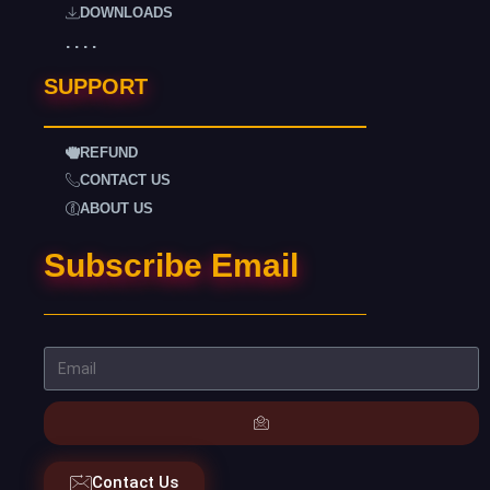
DOWNLOADS
. . . .
SUPPORT
REFUND
CONTACT US
ABOUT US
Subscribe Email
Contact Us