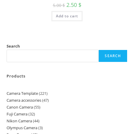
2.50
$
5.00
$
Add to cart
Search
SEARCH
Products
Camera Template
221
Camera accessories
47
Canon Camera
55
Fuji Camera
32
Nikon Camera
44
Olympus Camera
3