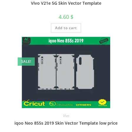
Vivo V21e 5G Skin Vector Template
4.60
$
Add to cart
SALE!
Vivo
iqoo Neo 855s 2019 Skin Vector Template low price