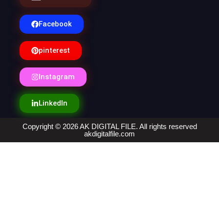
Facebook
pinterest
Instagram
LinkedIn
Copyright © 2026 AK DIGITAL FILE. All rights reserved
akdigitalfile.com