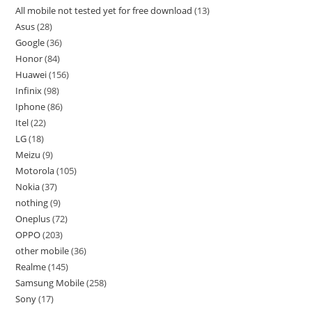
All mobile not tested yet for free download
13
Asus
28
Google
36
Honor
84
Huawei
156
Infinix
98
Iphone
86
Itel
22
LG
18
Meizu
9
Motorola
105
Nokia
37
nothing
9
Oneplus
72
OPPO
203
other mobile
36
Realme
145
Samsung Mobile
258
Sony
17