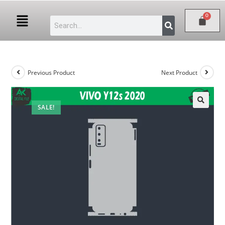
Previous Product
Next Product
SALE!