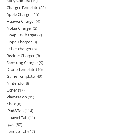
Sony Camera
40
Charger Template
52
Apple Charger
15
Huawei Charger
4
Nokia Charger
2
Oneplus Charger
7
Oppo Charger
9
Other charger
3
Realme Charger
3
Samsung Charger
9
Drone Template
16
Game Template
49
Nintendo
8
Other
17
PlayStation
15
Xbox
6
iPad&Tab
114
Huawei Tab
11
Ipad
37
Lenovo Tab
12