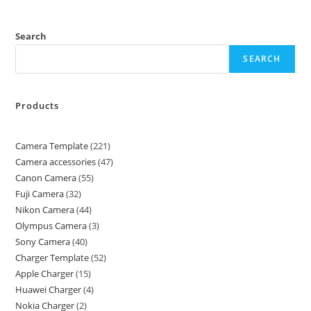
Search
SEARCH
Products
Camera Template
221
Camera accessories
47
Canon Camera
55
Fuji Camera
32
Nikon Camera
44
Olympus Camera
3
Sony Camera
40
Charger Template
52
Apple Charger
15
Huawei Charger
4
Nokia Charger
2