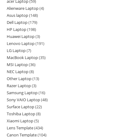
acer Laptop
59
Alienware Laptop
4
Asus laptop
148
Dell Laptop
179
HP Laptop
198
Huawei Laptop
3
Lenovo Laptop
191
LG Laptop
7
MacBook Laptop
35
MSI Laptop
36
NEC Laptop
8
Other Laptop
13
Razer Laptop
3
Samsung Laptop
16
Sony VAIO Laptop
48
Surface Laptop
22
Toshiba Laptop
8
Xiaomi Laptop
5
Lens Template
434
Canon Template
104