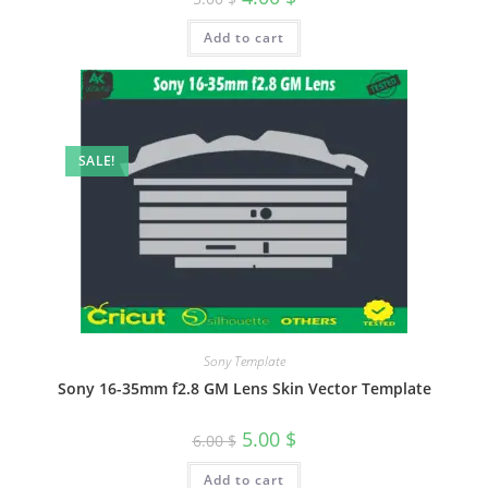
Add to cart
SALE!
Sony Template
Sony 16-35mm f2.8 GM Lens Skin Vector Template
5.00
$
6.00
$
Add to cart