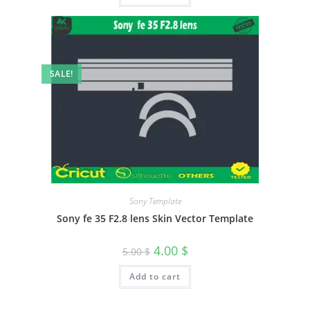
SALE!
Sony Template
Sony fe 35 F2.8 lens Skin Vector Template
4.00
$
5.00
$
Add to cart