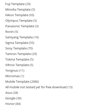
Fuji Template
29
Minolta Template
5
Nikon Template
93
Olympus Template
5
Panasonic Template
3
Ronin
5
Samyang Template
16
Sigma Template
55
Sony Template
70
Tamron Template
29
Tokina Template
5
Viltrox Template
5
Yongnuo
11
Micromax
1
Mobile Template
2086
All mobile not tested yet for free download
13
Asus
28
Google
36
Honor
84