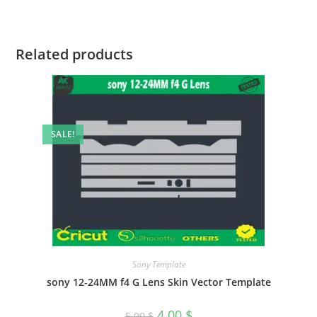
Related products
SALE!
Sony Template
sony 12-24MM f4 G Lens Skin Vector Template
4.00
$
5.00
$