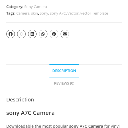
Category:
Sony Camera
Tags:
Camera
,
skin
,
Sony
,
sony A7C
,
Vector
,
vector Template
DESCRIPTION
REVIEWS (0)
Description
sony A7C Camera
Downloadable the most popular
sony A7C Camera
for vinyl