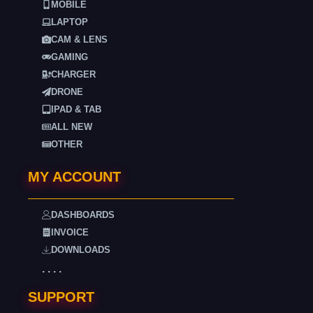
MOBILE
LAPTOP
CAM & LENS
GAMING
CHARGER
DRONE
IPAD & TAB
ALL NEW
OTHER
MY ACCOUNT
DASHBOARDS
INVOICE
DOWNLOADS
. . . .
SUPPORT