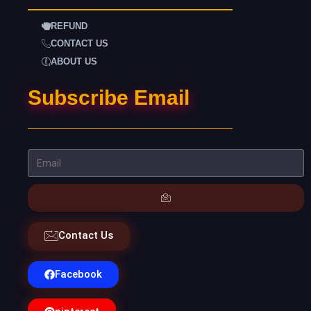
REFUND
CONTACT US
ABOUT US
Subscribe Email
Contact Us
Facebook