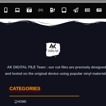
AK DIGITAL FILE Team : our cut files are precisely designe
and tested on the original device using popular vinyl material
CATEGORIES
HOME