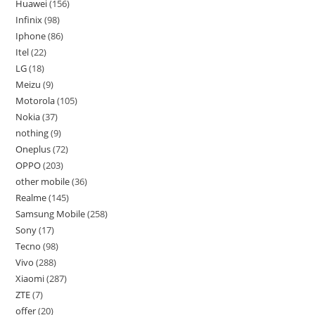
Huawei
156
Infinix
98
Iphone
86
Itel
22
LG
18
Meizu
9
Motorola
105
Nokia
37
nothing
9
Oneplus
72
OPPO
203
other mobile
36
Realme
145
Samsung Mobile
258
Sony
17
Tecno
98
Vivo
288
Xiaomi
287
ZTE
7
offer
20