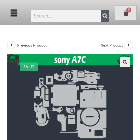
Previous Product
Next Product
SALE!