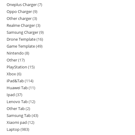
Oneplus Charger
7
Oppo Charger
9
Other charger
3
Realme Charger
3
Samsung Charger
9
Drone Template
16
Game Template
49
Nintendo
8
Other
17
PlayStation
15
Xbox
6
iPad&Tab
114
Huawei Tab
11
Ipad
37
Lenovo Tab
12
Other Tab
2
Samsung Tab
43
Xiaomi pad
12
Laptop
983