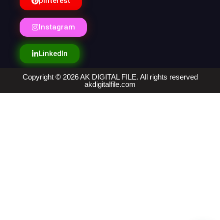
pinterest
Instagram
LinkedIn
Copyright © 2026 AK DIGITAL FILE. All rights reserved
akdigitalfile.com