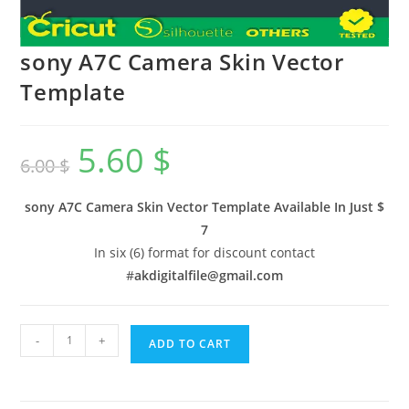
sony A7C Camera Skin Vector
Template
5.60
$
6.00
$
sony A7C Camera Skin Vector Template Available In
Just $
7
In six (6) format for discount contact
#
akdigitalfile@gmail.com
-
+
ADD TO CART