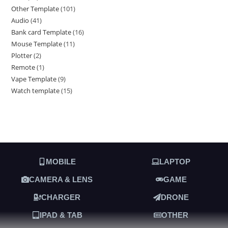
Other Template
101
Audio
41
Bank card Template
16
Mouse Template
11
Plotter
2
Remote
1
Vape Template
9
Watch template
15
MOBILE
LAPTOP
CAMERA & LENS
GAME
CHARGER
DRONE
IPAD & TAB
OTHER