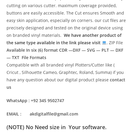
cutting on various cutter. maximum coverage provided,
buttons are easily accessible. The Cut ensures Smooth and
easy skin application, especially on corners. our cut files are
precisely designed and tested on the original device using
on branded vinyl materials.
We have another product of
the same type available in the link please visit
. ZIP File
Available In six (6) format
CDR —DXF — SVG — PLT — DXF
— TXT File Formats
Compatible with all branded vinyl Plotters/Cutter like (
Cricut , Silhouette Cameo, Graphtec, Roland, Summa) if you
have any question about our digital product please
contact
us
WhatsApp : +92 345 9502747
EMAIL : akdigitalfile@gmail.com
(NOTE) No Need size in Your software.