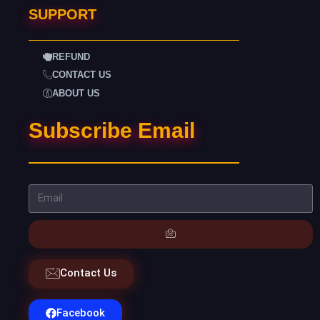
SUPPORT
REFUND
CONTACT US
ABOUT US
Subscribe Email
Contact Us
Facebook