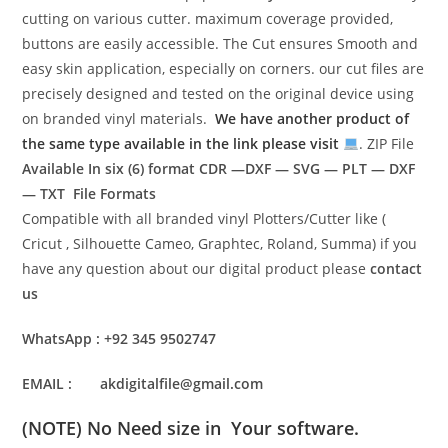
cutting on various cutter. maximum coverage provided,
buttons are easily accessible. The Cut ensures Smooth and
easy skin application, especially on corners. our cut files are
precisely designed and tested on the original device using
on branded vinyl materials.
We have another product of
the same type available in the link please visit
. ZIP File
Available In six (6) format
CDR —DXF — SVG — PLT — DXF
— TXT File Formats
Compatible with all branded vinyl Plotters/Cutter like (
Cricut , Silhouette Cameo, Graphtec, Roland, Summa) if you
have any question about our digital product please
contact
us
WhatsApp : +92 345 9502747
EMAIL : akdigitalfile@gmail.com
(NOTE) No Need size in Your software.