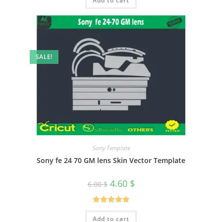
Add to cart
SALE!
Sony Template
Sony fe 24 70 GM lens Skin Vector Template
4.60
$
6.00
$
Rated
5.00
Add to cart
out of 5