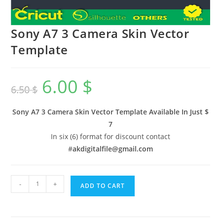
Sony A7 3 Camera Skin Vector
Template
6.00
$
6.50
$
Sony A7 3 Camera Skin Vector Template Available In
Just $
7
In six (6) format for discount contact
#
akdigitalfile@gmail.com
-
+
ADD TO CART