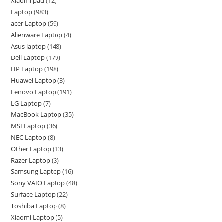
Xiaomi pad
12
Laptop
983
acer Laptop
59
Alienware Laptop
4
Asus laptop
148
Dell Laptop
179
HP Laptop
198
Huawei Laptop
3
Lenovo Laptop
191
LG Laptop
7
MacBook Laptop
35
MSI Laptop
36
NEC Laptop
8
Other Laptop
13
Razer Laptop
3
Samsung Laptop
16
Sony VAIO Laptop
48
Surface Laptop
22
Toshiba Laptop
8
Xiaomi Laptop
5