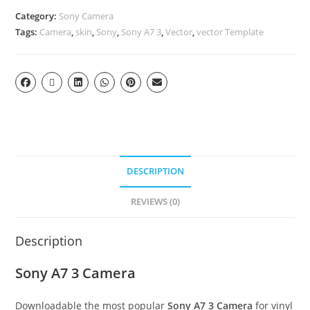
Category:
Sony Camera
Tags:
Camera
,
skin
,
Sony
,
Sony A7 3
,
Vector
,
vector Template
DESCRIPTION
REVIEWS (0)
Description
Sony A7 3 Camera
Downloadable the most popular
Sony A7 3 Camera
for vinyl