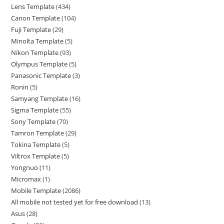
Lens Template
434
Canon Template
104
Fuji Template
29
Minolta Template
5
Nikon Template
93
Olympus Template
5
Panasonic Template
3
Ronin
5
Samyang Template
16
Sigma Template
55
Sony Template
70
Tamron Template
29
Tokina Template
5
Viltrox Template
5
Yongnuo
11
Micromax
1
Mobile Template
2086
All mobile not tested yet for free download
13
Asus
28