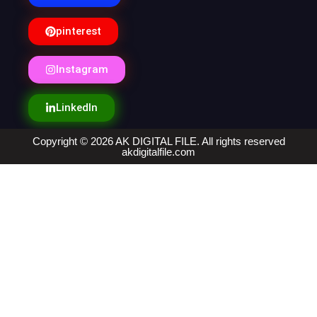
pinterest
Instagram
LinkedIn
Copyright © 2026 AK DIGITAL FILE. All rights reserved
akdigitalfile.com