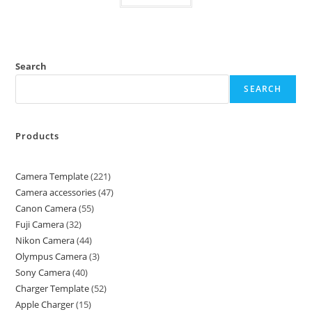
Search
SEARCH
Products
Camera Template
221
Camera accessories
47
Canon Camera
55
Fuji Camera
32
Nikon Camera
44
Olympus Camera
3
Sony Camera
40
Charger Template
52
Apple Charger
15