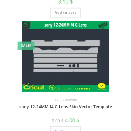
3.10
$
Add to cart
SALE!
Sony Template
sony 12-24MM f4 G Lens Skin Vector Template
4.00
$
5.00
$