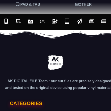
IPAD & TAB
OTHER
AK DIGITAL FILE Team : our cut files are precisely designe
and tested on the original device using popular vinyl material
CATEGORIES