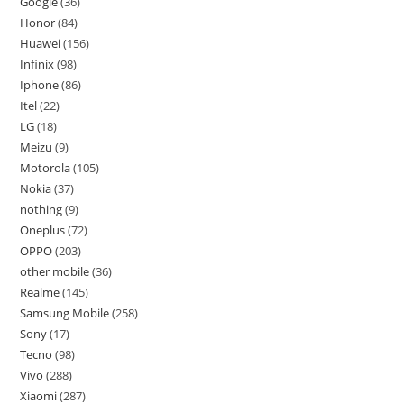
Google
36
Honor
84
Huawei
156
Infinix
98
Iphone
86
Itel
22
LG
18
Meizu
9
Motorola
105
Nokia
37
nothing
9
Oneplus
72
OPPO
203
other mobile
36
Realme
145
Samsung Mobile
258
Sony
17
Tecno
98
Vivo
288
Xiaomi
287