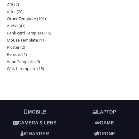
ZTE
7
offer
20
Other Template
101
Audio
41
Bank card Template
16
Mouse Template
11
Plotter
2
Remote
1
Vape Template
9
Watch template
15
MOBILE
LAPTOP
CAMERA & LENS
GAME
CHARGER
DRONE