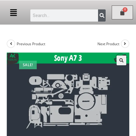
Previous Product
Next Product
SALE!