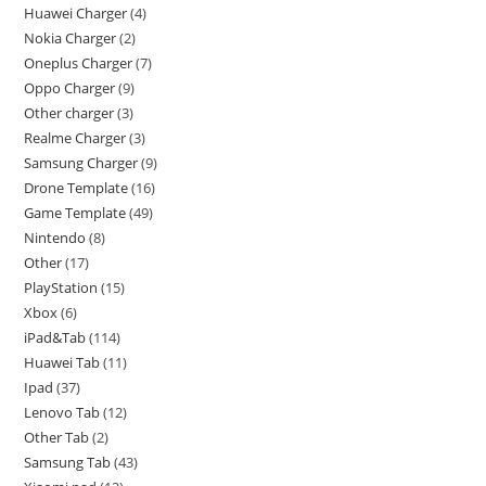
Huawei Charger
4
Nokia Charger
2
Oneplus Charger
7
Oppo Charger
9
Other charger
3
Realme Charger
3
Samsung Charger
9
Drone Template
16
Game Template
49
Nintendo
8
Other
17
PlayStation
15
Xbox
6
iPad&Tab
114
Huawei Tab
11
Ipad
37
Lenovo Tab
12
Other Tab
2
Samsung Tab
43