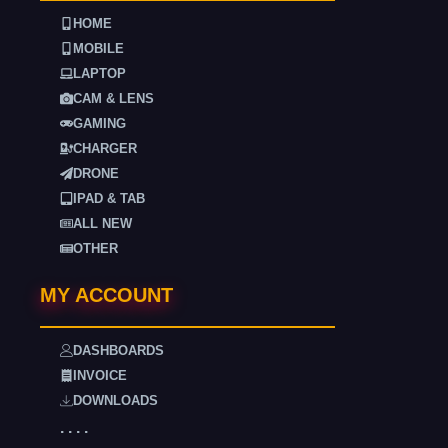
HOME
MOBILE
LAPTOP
CAM & LENS
GAMING
CHARGER
DRONE
IPAD & TAB
ALL NEW
OTHER
MY ACCOUNT
DASHBOARDS
INVOICE
DOWNLOADS
. . . .