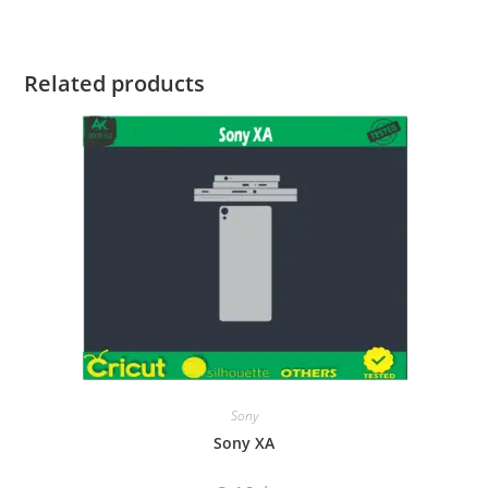
Related products
Sony
Sony XA