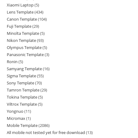
Xiaomi Laptop
5
Lens Template
434
Canon Template
104
Fuji Template
29
Minolta Template
5
Nikon Template
93
Olympus Template
5
Panasonic Template
3
Ronin
5
Samyang Template
16
Sigma Template
55
Sony Template
70
Tamron Template
29
Tokina Template
5
Viltrox Template
5
Yongnuo
11
Micromax
1
Mobile Template
2086
All mobile not tested yet for free download
13