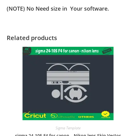
(NOTE) No Need size in Your software.
Related products
Sigma Template
sigma 24-105 F4 for canon – Nikon lens Skin Vector