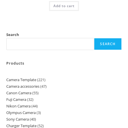
Add to cart
Search
SEARCH
Products
Camera Template
221
Camera accessories
47
Canon Camera
55
Fuji Camera
32
Nikon Camera
44
Olympus Camera
3
Sony Camera
40
Charger Template
52