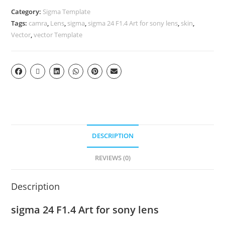
Category:
Sigma Template
Tags:
camra
,
Lens
,
sigma
,
sigma 24 F1.4 Art for sony lens
,
skin
,
Vector
,
vector Template
DESCRIPTION
REVIEWS (0)
Description
sigma 24 F1.4 Art for sony lens