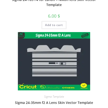
Template
6.00
$
Add to cart
Sigma Template
Sigma 24-35mm f2 A Lens Skin Vector Template