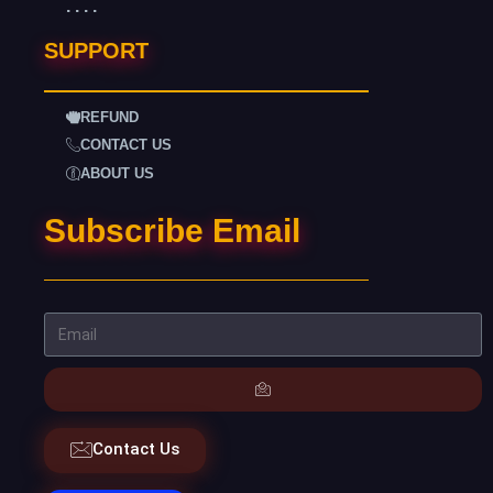
. . . .
SUPPORT
REFUND
CONTACT US
ABOUT US
Subscribe Email
Contact Us