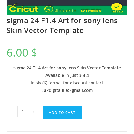
sigma 24 F1.4 Art for sony lens
Skin Vector Template
6.00
$
sigma 24 F1.4 Art for sony lens Skin Vector Template
Available In
Just $ 4,4
In six (6) format for discount contact
#
akdigitalfile@gmail.com
-
+
ADD TO CART