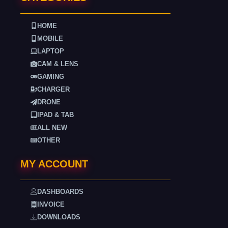
HOME
MOBILE
LAPTOP
CAM & LENS
GAMING
CHARGER
DRONE
IPAD & TAB
ALL NEW
OTHER
MY ACCOUNT
DASHBOARDS
INVOICE
DOWNLOADS