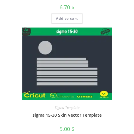
6.70
$
Add to cart
Sigma Template
sigma 15-30 Skin Vector Template
5.00
$