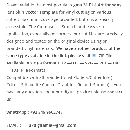
Downloadable the most popular
sigma 24 F1.4 Art for sony
lens
Skin Vector Template
for vinyl cutting on various
cutter. maximum coverage provided, buttons are easily
accessible. The Cut ensures Smooth and easy skin
application, especially on corners. our cut files are precisely
designed and tested on the original device using on
branded vinyl materials.
We have another product of the
same type available in the link please visit
. ZIP File
Available In six (6) format
CDR —DXF — SVG — PLT — DXF
— TXT File Formats
Compatible with all branded vinyl Plotters/Cutter like (
Cricut , Silhouette Cameo, Graphtec, Roland, Summa) if you
have any question about our digital product please
contact
us
WhatsApp : +92 345 9502747
EMAIL : akdigitalfile@gmail.com