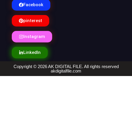
Facebook
pinterest
Instagram
LinkedIn
Copyright © 2026 AK DIGITAL FILE. All rights reserved
akdigitalfile.com