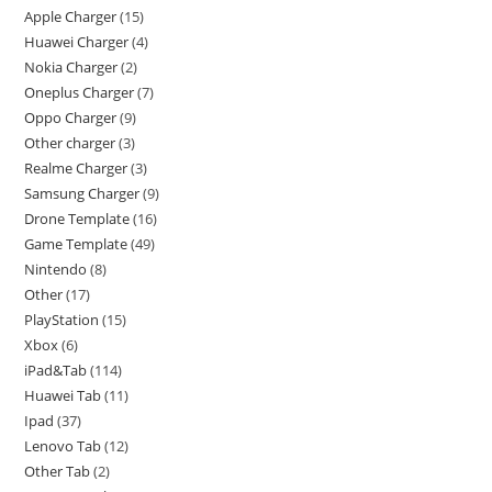
Apple Charger
15
Huawei Charger
4
Nokia Charger
2
Oneplus Charger
7
Oppo Charger
9
Other charger
3
Realme Charger
3
Samsung Charger
9
Drone Template
16
Game Template
49
Nintendo
8
Other
17
PlayStation
15
Xbox
6
iPad&Tab
114
Huawei Tab
11
Ipad
37
Lenovo Tab
12
Other Tab
2