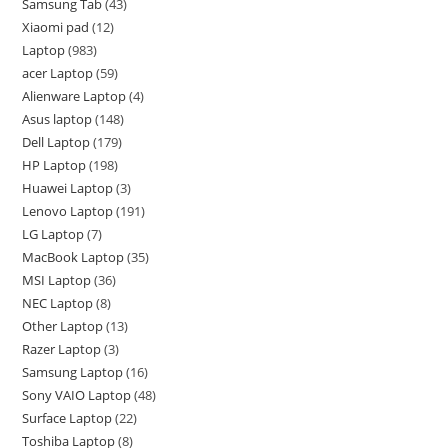
Samsung Tab
43
Xiaomi pad
12
Laptop
983
acer Laptop
59
Alienware Laptop
4
Asus laptop
148
Dell Laptop
179
HP Laptop
198
Huawei Laptop
3
Lenovo Laptop
191
LG Laptop
7
MacBook Laptop
35
MSI Laptop
36
NEC Laptop
8
Other Laptop
13
Razer Laptop
3
Samsung Laptop
16
Sony VAIO Laptop
48
Surface Laptop
22
Toshiba Laptop
8