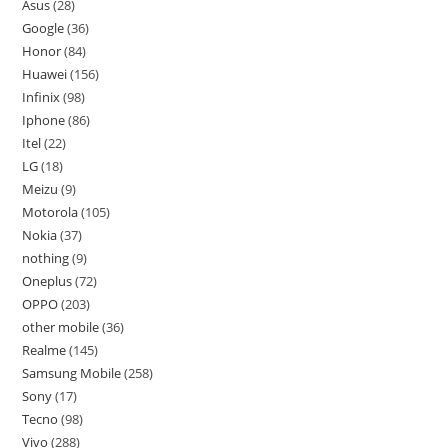
Asus
28
Google
36
Honor
84
Huawei
156
Infinix
98
Iphone
86
Itel
22
LG
18
Meizu
9
Motorola
105
Nokia
37
nothing
9
Oneplus
72
OPPO
203
other mobile
36
Realme
145
Samsung Mobile
258
Sony
17
Tecno
98
Vivo
288