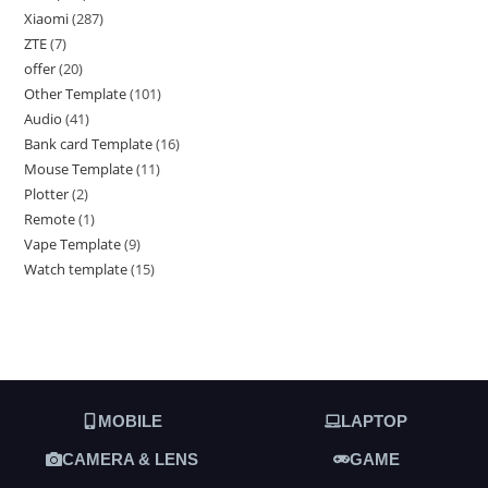
Xiaomi
287
ZTE
7
offer
20
Other Template
101
Audio
41
Bank card Template
16
Mouse Template
11
Plotter
2
Remote
1
Vape Template
9
Watch template
15
MOBILE
LAPTOP
CAMERA & LENS
GAME