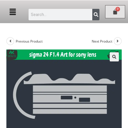
Previous Product
Next Product