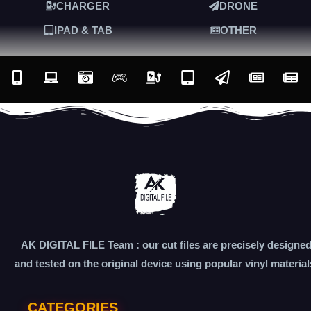
CHARGER
DRONE
IPAD & TAB
OTHER
AK DIGITAL FILE Team : our cut files are precisely designe
and tested on the original device using popular vinyl material
CATEGORIES