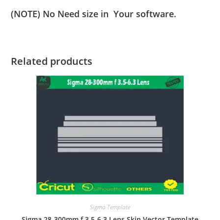
(NOTE) No Need size in Your software.
Related products
Sigma Template
Sigma 28-300mm f 3.5-6.3 Lens Skin Vector Template