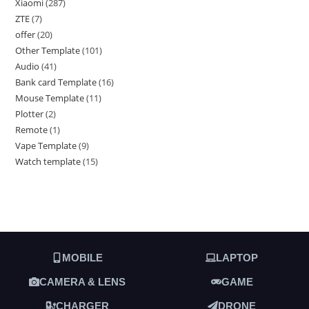
Xiaomi
287
ZTE
7
offer
20
Other Template
101
Audio
41
Bank card Template
16
Mouse Template
11
Plotter
2
Remote
1
Vape Template
9
Watch template
15
MOBILE
LAPTOP
CAMERA & LENS
GAME
CHARGER
DRONE