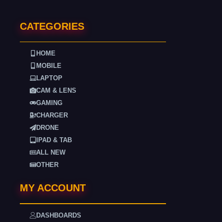
CATEGORIES
HOME
MOBILE
LAPTOP
CAM & LENS
GAMING
CHARGER
DRONE
IPAD & TAB
ALL NEW
OTHER
MY ACCOUNT
DASHBOARDS