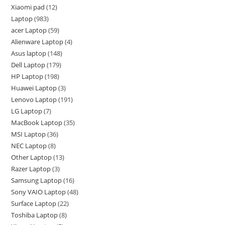
Xiaomi pad
12
Laptop
983
acer Laptop
59
Alienware Laptop
4
Asus laptop
148
Dell Laptop
179
HP Laptop
198
Huawei Laptop
3
Lenovo Laptop
191
LG Laptop
7
MacBook Laptop
35
MSI Laptop
36
NEC Laptop
8
Other Laptop
13
Razer Laptop
3
Samsung Laptop
16
Sony VAIO Laptop
48
Surface Laptop
22
Toshiba Laptop
8