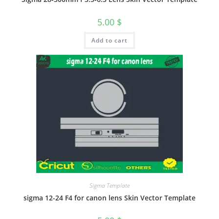
5.00
$
Add to cart
Sigma Template
sigma 12-24 F4 for canon lens Skin Vector Template