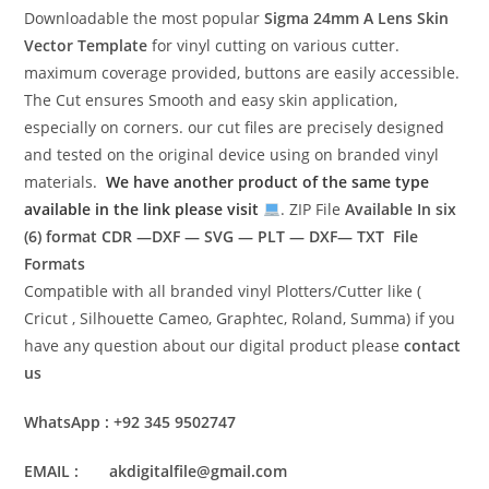
Downloadable the most popular
Sigma 24mm A Lens
Skin
Vector Template
for vinyl cutting on various cutter.
maximum coverage provided, buttons are easily accessible.
The Cut ensures Smooth and easy skin application,
especially on corners. our cut files are precisely designed
and tested on the original device using on branded vinyl
materials.
We have another product of the same type
available in the link please visit
. ZIP File
Available In six
(6) format
CDR —DXF — SVG — PLT — DXF— TXT File
Formats
Compatible with all branded vinyl Plotters/Cutter like (
Cricut , Silhouette Cameo, Graphtec, Roland, Summa) if you
have any question about our digital product please
contact
us
WhatsApp : +92 345 9502747
EMAIL : akdigitalfile@gmail.com