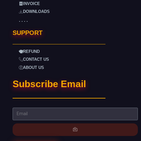
INVOICE
DOWNLOADS
. . . .
SUPPORT
REFUND
CONTACT US
ABOUT US
Subscribe Email