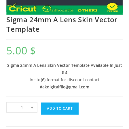
Sigma 24mm A Lens Skin Vector
Template
5.00
$
Sigma 24mm A Lens Skin Vector Template Available In
Just
$ 4
In six (6) format for discount contact
#
akdigitalfile@gmail.com
-
+
ADD TO CART