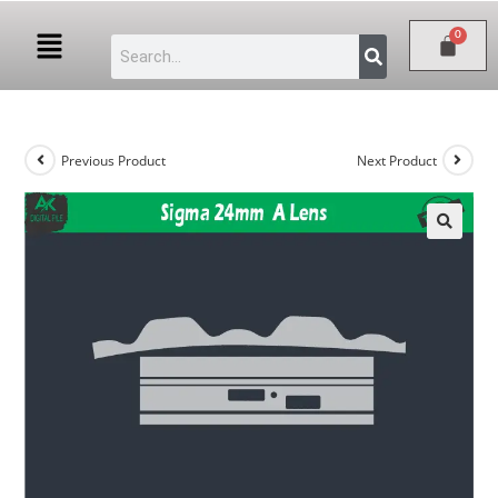
Previous Product
Next Product