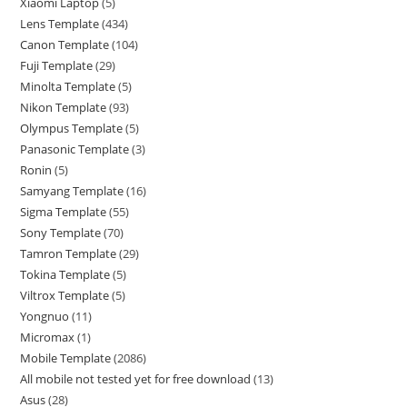
Xiaomi Laptop
5
Lens Template
434
Canon Template
104
Fuji Template
29
Minolta Template
5
Nikon Template
93
Olympus Template
5
Panasonic Template
3
Ronin
5
Samyang Template
16
Sigma Template
55
Sony Template
70
Tamron Template
29
Tokina Template
5
Viltrox Template
5
Yongnuo
11
Micromax
1
Mobile Template
2086
All mobile not tested yet for free download
13
Asus
28