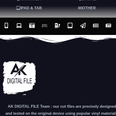
IPAD & TAB
OTHER
AK DIGITAL FILE Team : our cut files are precisely designe
and tested on the original device using popular vinyl material