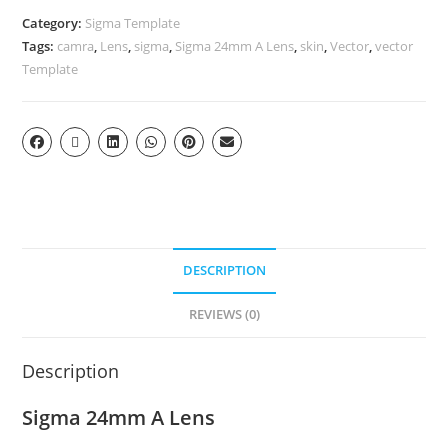
Category:
Sigma Template
Tags:
camra
,
Lens
,
sigma
,
Sigma 24mm A Lens
,
skin
,
Vector
,
vector
Template
DESCRIPTION
REVIEWS (0)
Description
Sigma 24mm A Lens