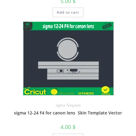
5.00
$
Add to cart
Sigma Template
sigma 12-24 F4 for canon lens Skin Template Vector
4.00
$