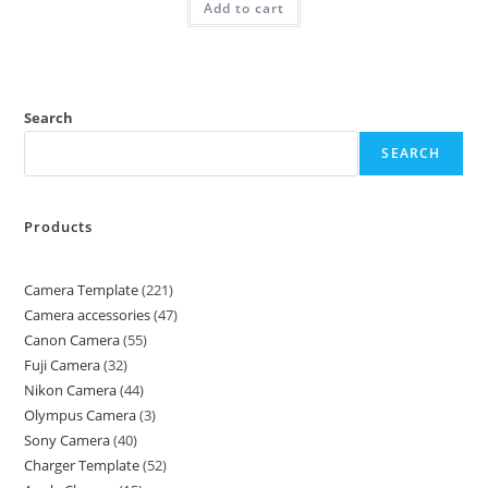
Add to cart
Search
SEARCH
Products
Camera Template
221
Camera accessories
47
Canon Camera
55
Fuji Camera
32
Nikon Camera
44
Olympus Camera
3
Sony Camera
40
Charger Template
52