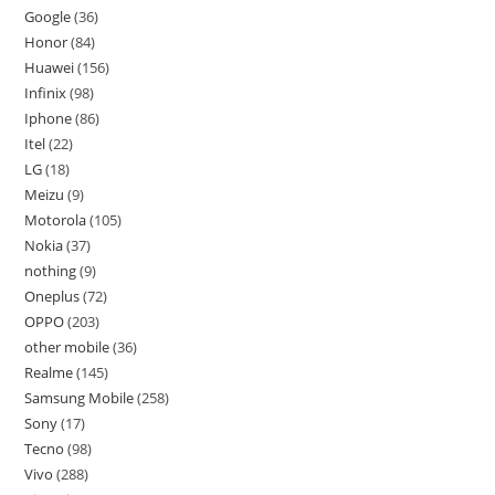
Google
36
Honor
84
Huawei
156
Infinix
98
Iphone
86
Itel
22
LG
18
Meizu
9
Motorola
105
Nokia
37
nothing
9
Oneplus
72
OPPO
203
other mobile
36
Realme
145
Samsung Mobile
258
Sony
17
Tecno
98
Vivo
288