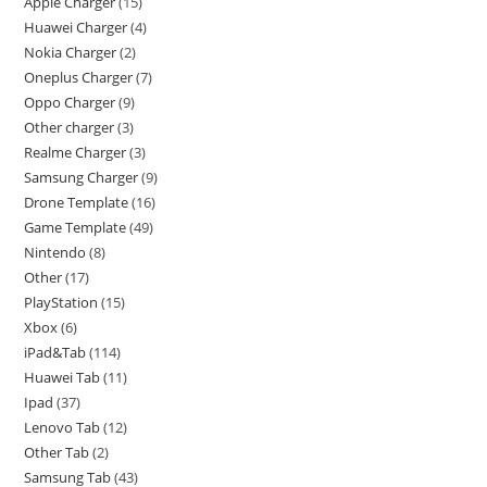
Apple Charger
15
Huawei Charger
4
Nokia Charger
2
Oneplus Charger
7
Oppo Charger
9
Other charger
3
Realme Charger
3
Samsung Charger
9
Drone Template
16
Game Template
49
Nintendo
8
Other
17
PlayStation
15
Xbox
6
iPad&Tab
114
Huawei Tab
11
Ipad
37
Lenovo Tab
12
Other Tab
2
Samsung Tab
43