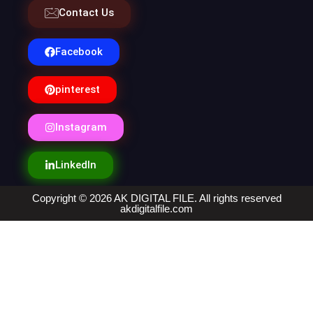
Contact Us
Facebook
pinterest
Instagram
LinkedIn
Copyright © 2026 AK DIGITAL FILE. All rights reserved
akdigitalfile.com