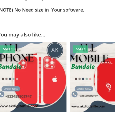
(NOTE) No Need size in Your software.
You may also like…
SALE!
SALE!