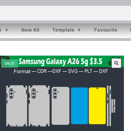
e
New All
Template
Favourite
SALE!