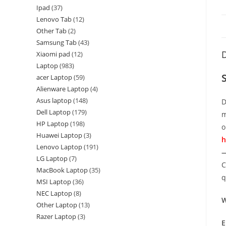
Ipad
37
Lenovo Tab
12
Other Tab
2
Samsung Tab
43
D
Xiaomi pad
12
Laptop
983
acer Laptop
59
Alienware Laptop
4
Asus laptop
148
D
Dell Laptop
179
m
HP Laptop
198
o
Huawei Laptop
3
h
Lenovo Laptop
191
—
LG Laptop
7
C
MacBook Laptop
35
q
MSI Laptop
36
NEC Laptop
8
W
Other Laptop
13
Razer Laptop
3
E