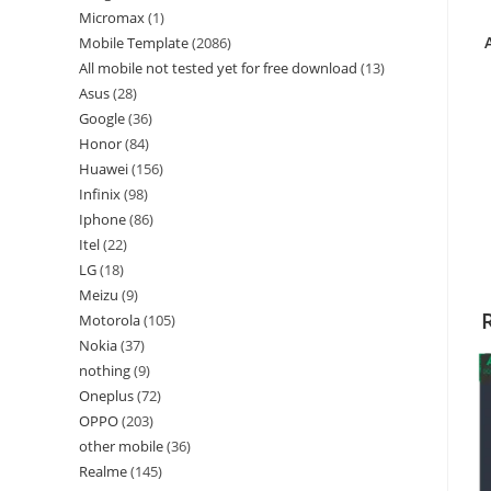
Micromax
1
Mobile Template
2086
All mobile not tested yet for free download
13
Asus
28
Google
36
Honor
84
Huawei
156
Infinix
98
Iphone
86
Itel
22
LG
18
Meizu
9
Motorola
105
Nokia
37
nothing
9
Oneplus
72
OPPO
203
other mobile
36
Realme
145