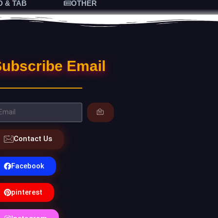
D & TAB
OTHER
ubscribe Email
Contact Us
Facebook
pinterest