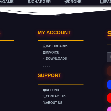
GAME
CHARGER
DRONE
IPA
S
S
MY ACCOUNT
DASHBOARDS
INVOICE
DOWNLOADS
. . . .
SUPPORT
REFUND
CONTACT US
ABOUT US