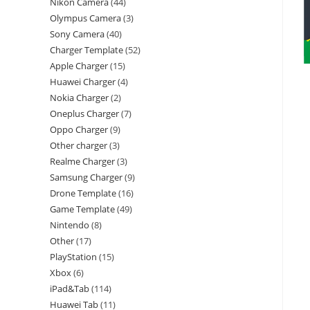
Nikon Camera
44
Olympus Camera
3
Sony Camera
40
Charger Template
52
Apple Charger
15
Huawei Charger
4
Nokia Charger
2
Oneplus Charger
7
Oppo Charger
9
Other charger
3
Realme Charger
3
Samsung Charger
9
Drone Template
16
Game Template
49
Nintendo
8
Other
17
PlayStation
15
Xbox
6
iPad&Tab
114
Huawei Tab
11