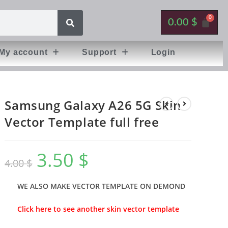
0.00
$
My account
Support
Login
Samsung Galaxy A26 5G Skin
Vector Template full free
3.50
$
4.00
$
WE ALSO MAKE VECTOR TEMPLATE ON DEMOND
Click here to see another skin vector template