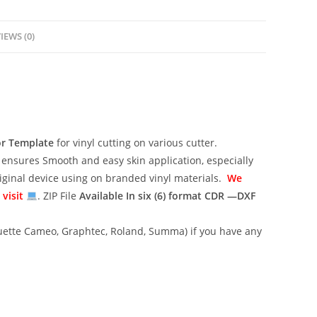
IEWS (0)
or Template
for vinyl cutting on various cutter.
ensures Smooth and easy skin application, especially
riginal device using on branded vinyl materials.
We
 visit
. ZIP File
Available In six (6) format
CDR —DXF
lhouette Cameo, Graphtec, Roland, Summa) if you have any