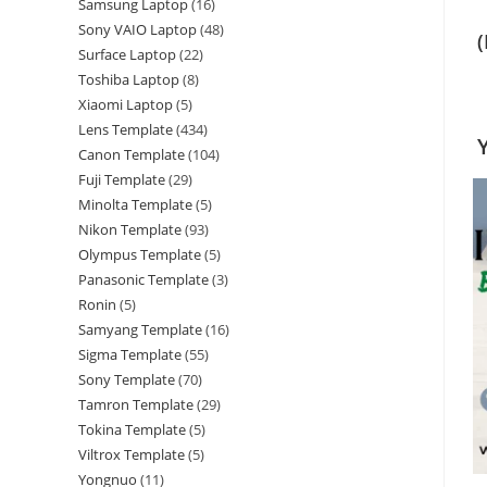
Samsung Laptop
16
Sony VAIO Laptop
48
Surface Laptop
22
Toshiba Laptop
8
Xiaomi Laptop
5
Lens Template
434
Canon Template
104
Fuji Template
29
Minolta Template
5
Nikon Template
93
Olympus Template
5
Panasonic Template
3
Ronin
5
Samyang Template
16
Sigma Template
55
Sony Template
70
Tamron Template
29
Tokina Template
5
Viltrox Template
5
Yongnuo
11