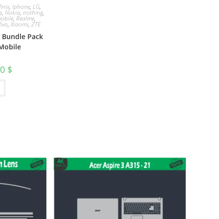
finix
,
Iphone
,
LG
,
a
,
Nokia
,
nothing
,
obile
,
Realme
,
Vivo
,
Xiaomi
,
ZTE
e Bundle Pack
Mobile
00
$