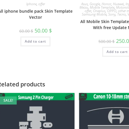
Iphone
,
offer
Asus
,
Google
,
Honor
,
Huawei
,
In
Meizu
,
Mobile Template
,
Motorol
All iphone bundle pack Skin Template
offer
,
Oneplus
,
OPPO
,
other m
Samsung Mobile
,
Sony
,
Tecno
,
Vector
All Mobile Skin Templat
With free Update 
50.00
$
60.00
$
250.
500.00
$
Add to cart
Add to cart
Related products
SALE!