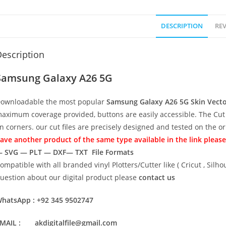
DESCRIPTION
REV
escription
Samsung Galaxy A26 5G
ownloadable the most popular
Samsung Galaxy A26 5G
Skin Vect
aximum coverage provided, buttons are easily accessible. The Cut 
n corners. our cut files are precisely designed and tested on the o
ave another product of the same type available in the link please
 SVG — PLT — DXF— TXT File Formats
ompatible with all branded vinyl Plotters/Cutter like ( Cricut , Si
uestion about our digital product please
contact us
hatsApp : +92 345 9502747
MAIL : akdigitalfile@gmail.com