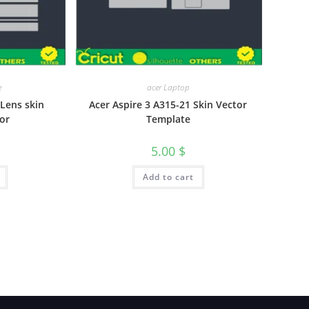
e
acer Laptop
Lens skin
Acer Aspire 3 A315-21 Skin Vector
or
Template
5.00
$
Add to cart