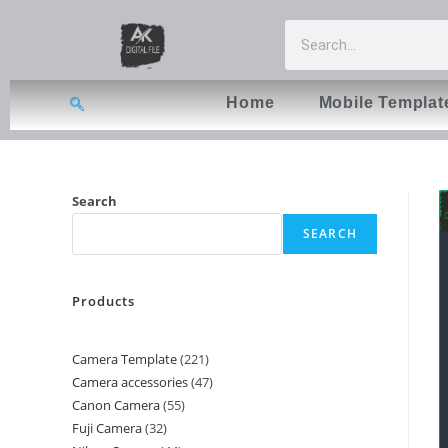
Home
Mobile Templat
Search
SEARCH
Products
Camera Template
221
Camera accessories
47
Canon Camera
55
Fuji Camera
32