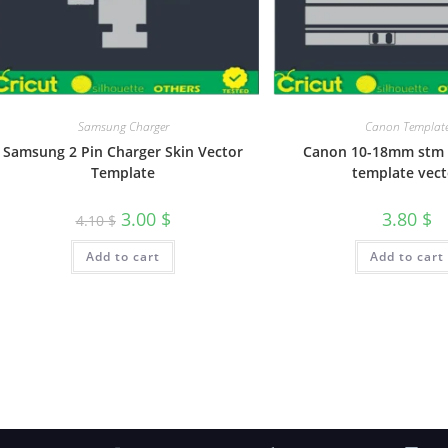
Samsung Charger
Canon Templat
Samsung 2 Pin Charger Skin Vector
Canon 10-18mm stm 
Template
template vect
3.00
$
3.80
$
4.10
$
Add to cart
Add to cart