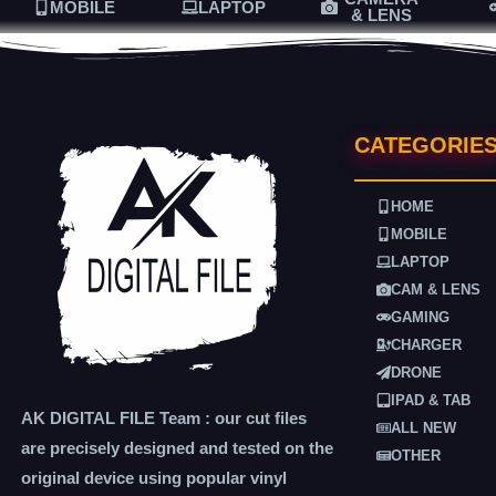
MOBILE
LAPTOP
& LENS
CATEGORIE
HOME
MOBILE
LAPTOP
CAM & LENS
GAMING
CHARGER
DRONE
IPAD & TAB
AK DIGITAL FILE Team : our cut files
ALL NEW
are precisely designed and tested on the
OTHER
original device using popular vinyl