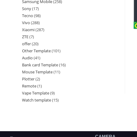
Samsung Mobile
258
Sony
17
Tecno
98
Vivo
288
Xiaomi
287
ZTE
7
offer
20
Other Template
101
Audio
41
Bank card Template
16
Mouse Template
11
Plotter
2
Remote
1
Vape Template
9
Watch template
15
CAMERA