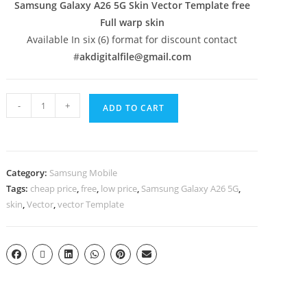
Samsung Galaxy A26 5G Skin Vector Template free
Full warp skin
Available In six (6) format for discount contact
#
akdigitalfile@gmail.com
-
+
ADD TO CART
Category:
Samsung Mobile
Tags:
cheap price
,
free
,
low price
,
Samsung Galaxy A26 5G
,
skin
,
Vector
,
vector Template