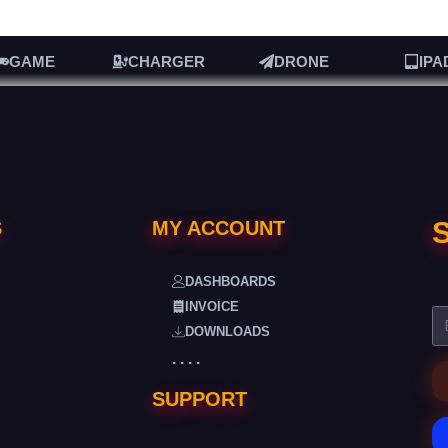
GAME
CHARGER
DRONE
IPA
S
S
MY ACCOUNT
DASHBOARDS
INVOICE
DOWNLOADS
. . . .
SUPPORT