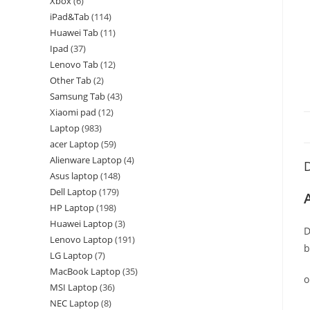
Xbox
6
iPad&Tab
114
Huawei Tab
11
Ipad
37
Lenovo Tab
12
Other Tab
2
Samsung Tab
43
Xiaomi pad
12
Laptop
983
acer Laptop
59
Alienware Laptop
4
D
Asus laptop
148
Dell Laptop
179
HP Laptop
198
Huawei Laptop
3
D
Lenovo Laptop
191
b
LG Laptop
7
MacBook Laptop
35
o
MSI Laptop
36
NEC Laptop
8