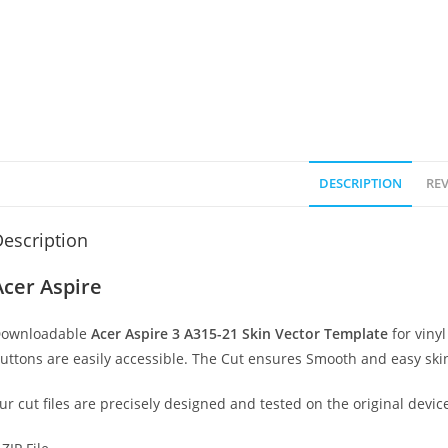
DESCRIPTION
REV
escription
Acer Aspire
ownloadable
Acer Aspire 3 A315-21 Skin Vector Template
for viny
uttons are easily accessible. The Cut ensures Smooth and easy skin
ur cut files are precisely designed and tested on the original devic