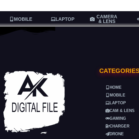
CAMERA
MOBILE
LAPTOP
& LENS
CATEGORIE
HOME
MOBILE
LAPTOP
CAM & LENS
GAMING
CHARGER
DRONE