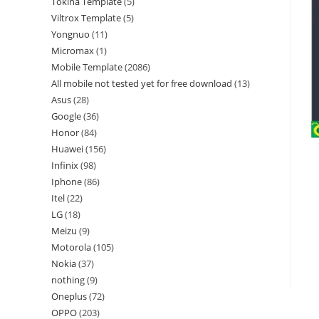
Tokina Template
5
Viltrox Template
5
Yongnuo
11
Micromax
1
Mobile Template
2086
All mobile not tested yet for free download
13
Asus
28
Google
36
Honor
84
Huawei
156
Infinix
98
Iphone
86
Itel
22
LG
18
Meizu
9
Motorola
105
Nokia
37
nothing
9
Oneplus
72
OPPO
203