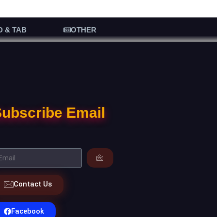
D & TAB
OTHER
ubscribe Email
Contact Us
Facebook