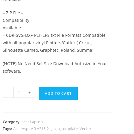
– ZIP File –
Compatibility –
Available
– CDR-SVG-DXF-PLT-EPS txt File Formats Compatible
with all popular vinyl Plotters/Cutter ( Cricut,
Silhouette Cameo, Graphtec, Roland, Summa)
(NOTE) No Need Set Size Download Autosize in Your
software.
-
+
ADD TO CART
Category:
acer Laptop
Tags:
Acer Aspire 3 A315-21
,
skin
,
template
,
Vector