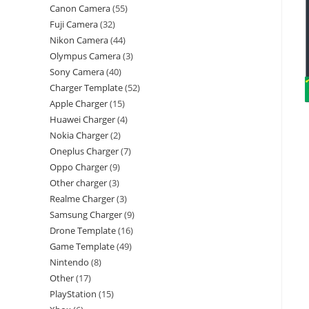
Canon Camera
55
Fuji Camera
32
Nikon Camera
44
Olympus Camera
3
Sony Camera
40
Charger Template
52
Apple Charger
15
Huawei Charger
4
Nokia Charger
2
Oneplus Charger
7
Oppo Charger
9
Other charger
3
Realme Charger
3
Samsung Charger
9
Drone Template
16
Game Template
49
Nintendo
8
Other
17
PlayStation
15