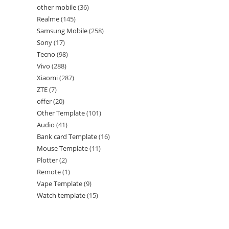
other mobile
36
Realme
145
Samsung Mobile
258
Sony
17
Tecno
98
Vivo
288
Xiaomi
287
ZTE
7
offer
20
Other Template
101
Audio
41
Bank card Template
16
Mouse Template
11
Plotter
2
Remote
1
Vape Template
9
Watch template
15