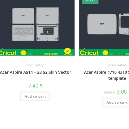
acer Laptop
acer Laptop
Acer Aspire A514 – 23 52 Skin Vector
Acer Aspire 4710 4310 
template
7.40
$
3.00
7.40
$
Add to cart
Add to cart