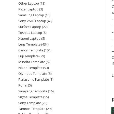
–
Other Laptop
13
C
Razer Laptop
3
A
Samsung Laptop
16
–
Sony VAIO Laptop
48
–
Surface Laptop
22
–
Toshiba Laptop
8
–
Xiaomi Laptop
5
Lens Template
434
–
Canon Template
104
—
Fuji Template
29
C
Minolta Template
5
i
Nikon Template
93
Olympus Template
5
E
Panasonic Template
3
Ronin
5
Samyang Template
16
Sigma Template
55
Sony Template
70
Tamron Template
29