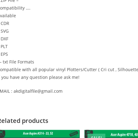
 ZIP File –
ompatibility ….
vailable
 CDR
 SVG
 DXF
 PLT
 EPS
 txt File Formats
ompatible with all popular vinyl Plotters/Cutter ( Cri cut , Silhou
f you have any question please ask me!
MAIL : akdigitalfile@gmail.com
Related products
SALE!