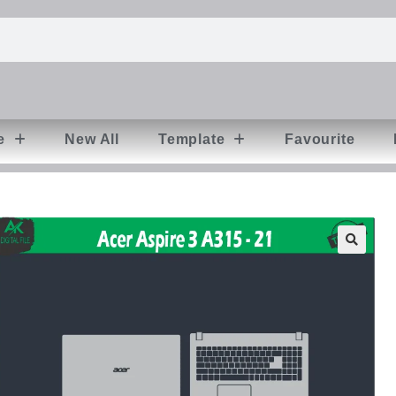
e
New All
Template
Favourite