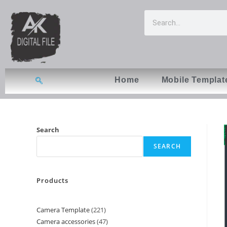
Home
Mobile Templat
Search
SEARCH
Products
Camera Template
221
Camera accessories
47