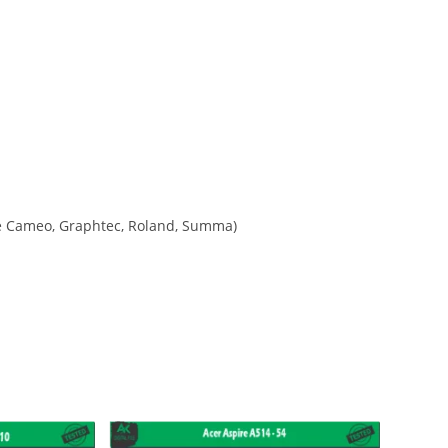
ette Cameo, Graphtec, Roland, Summa)