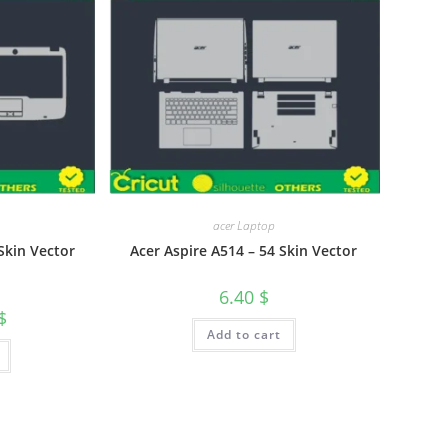
acer Laptop
Skin Vector
Acer Aspire A514 – 54 Skin Vector
6.40
$
$
Add to cart