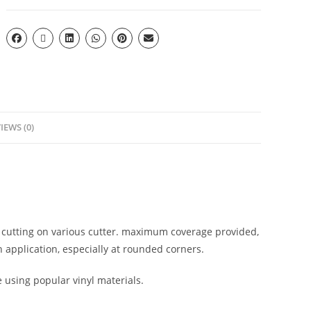
IEWS (0)
l cutting on various cutter. maximum coverage provided,
 application, especially at rounded corners.
e using popular vinyl materials.