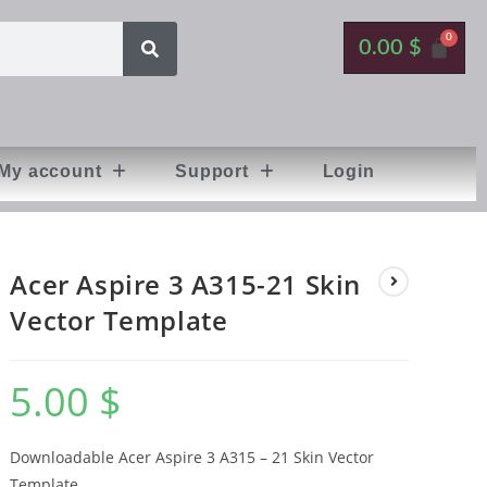
0.00
$
My account
Support
Login
Acer Aspire 3 A315-21 Skin
Vector Template
5.00
$
Downloadable Acer Aspire 3 A315 – 21 Skin Vector
Template