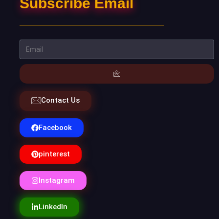
Subscribe Email
Contact Us
Facebook
pinterest
Instagram
LinkedIn