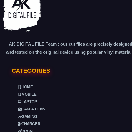
AK DIGITAL FILE Team : our cut files are precisely designe
and tested on the original device using popular vinyl material
CATEGORIES
HOME
MOBILE
LAPTOP
CAM & LENS
GAMING
CHARGER
DRONE