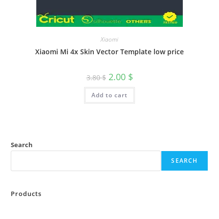
Xiaomi
Xiaomi Mi 4x Skin Vector Template low price
2.00
$
3.80
$
Add to cart
Search
SEARCH
Products