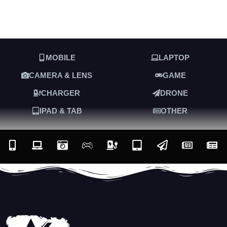
MOBILE
LAPTOP
CAMERA & LENS
GAME
CHARGER
DRONE
IPAD & TAB
OTHER