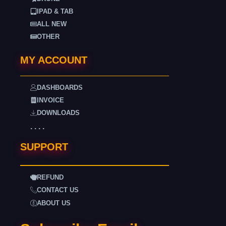
IPAD & TAB
ALL NEW
OTHER
MY ACCOUNT
DASHBOARDS
INVOICE
DOWNLOADS
. . . .
SUPPORT
REFUND
CONTACT US
ABOUT US