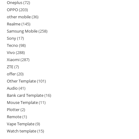
Oneplus
72
OPPO
203
other mobile
36
Realme
145
Samsung Mobile
258
Sony
17
Tecno
98
Vivo
288
Xiaomi
287
ZTE
7
offer
20
Other Template
101
Audio
41
Bank card Template
16
Mouse Template
11
Plotter
2
Remote
1
Vape Template
9
Watch template
15