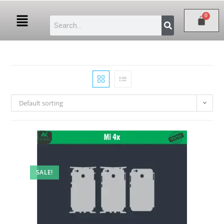
Default sorting
SALE!