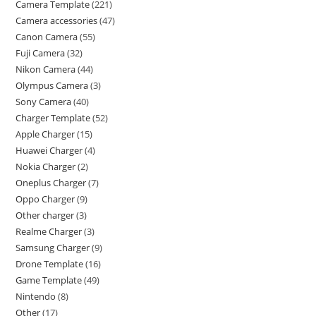
Camera Template
221
Camera accessories
47
Canon Camera
55
Fuji Camera
32
Nikon Camera
44
Olympus Camera
3
Sony Camera
40
Charger Template
52
Apple Charger
15
Huawei Charger
4
Nokia Charger
2
Oneplus Charger
7
Oppo Charger
9
Other charger
3
Realme Charger
3
Samsung Charger
9
Drone Template
16
Game Template
49
Nintendo
8
Other
17