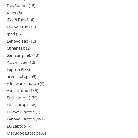
PlayStation
15
Xbox
6
iPad&Tab
114
Huawei Tab
11
Ipad
37
Lenovo Tab
12
Other Tab
2
Samsung Tab
43
Xiaomi pad
12
Laptop
983
acer Laptop
59
Alienware Laptop
4
Asus laptop
148
Dell Laptop
179
HP Laptop
198
Huawei Laptop
3
Lenovo Laptop
191
LG Laptop
7
MacBook Laptop
35