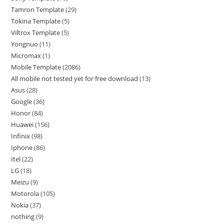
Tamron Template
29
Tokina Template
5
Viltrox Template
5
Yongnuo
11
Micromax
1
Mobile Template
2086
All mobile not tested yet for free download
13
Asus
28
Google
36
Honor
84
Huawei
156
Infinix
98
Iphone
86
Itel
22
LG
18
Meizu
9
Motorola
105
Nokia
37
nothing
9