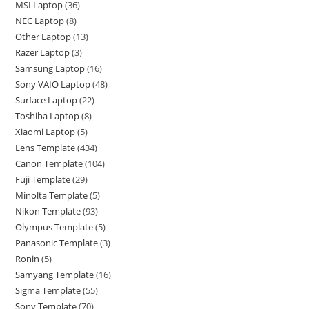
MSI Laptop
36
NEC Laptop
8
Other Laptop
13
Razer Laptop
3
Samsung Laptop
16
Sony VAIO Laptop
48
Surface Laptop
22
Toshiba Laptop
8
Xiaomi Laptop
5
Lens Template
434
Canon Template
104
Fuji Template
29
Minolta Template
5
Nikon Template
93
Olympus Template
5
Panasonic Template
3
Ronin
5
Samyang Template
16
Sigma Template
55
Sony Template
70