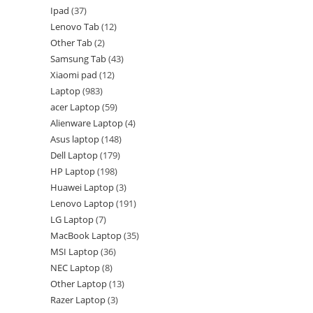
Ipad
37
Lenovo Tab
12
Other Tab
2
Samsung Tab
43
Xiaomi pad
12
Laptop
983
acer Laptop
59
Alienware Laptop
4
Asus laptop
148
Dell Laptop
179
HP Laptop
198
Huawei Laptop
3
Lenovo Laptop
191
LG Laptop
7
MacBook Laptop
35
MSI Laptop
36
NEC Laptop
8
Other Laptop
13
Razer Laptop
3