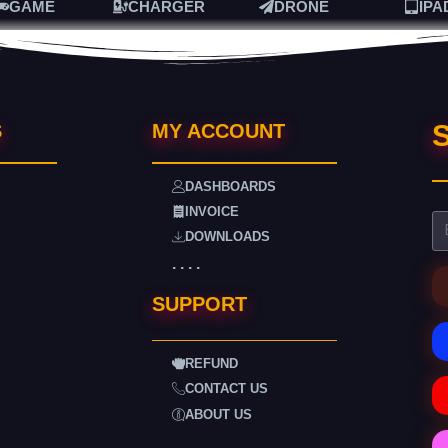
GAME
CHARGER
DRONE
IPA
S
S
MY ACCOUNT
DASHBOARDS
INVOICE
DOWNLOADS
. . . .
SUPPORT
REFUND
CONTACT US
ABOUT US