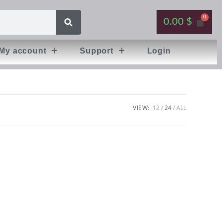
0.00
$
My account
Support
Login
VIEW:
12
24
ALL