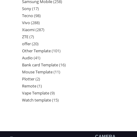
Samsung Mobile
258
Sony
17
Tecno
98
Vivo
288
Xiaomi
287
ZTE
7
offer
20
Other Template
101
Audio
41
Bank card Template
16
Mouse Template
11
Plotter
2
Remote
1
Vape Template
9
Watch template
15
CAMERA