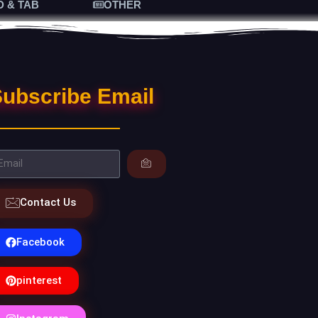
D & TAB
OTHER
ubscribe Email
Contact Us
Facebook
pinterest