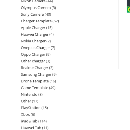
Nikon Camera
44
Olympus Camera
3
Sony Camera
40
Charger Template
52
Apple Charger
15
Huawei Charger
4
Nokia Charger
2
Oneplus Charger
7
Oppo Charger
9
Other charger
3
Realme Charger
3
Samsung Charger
9
Drone Template
16
Game Template
49
Nintendo
8
Other
17
PlayStation
15
Xbox
6
iPad&Tab
114
Huawei Tab
11