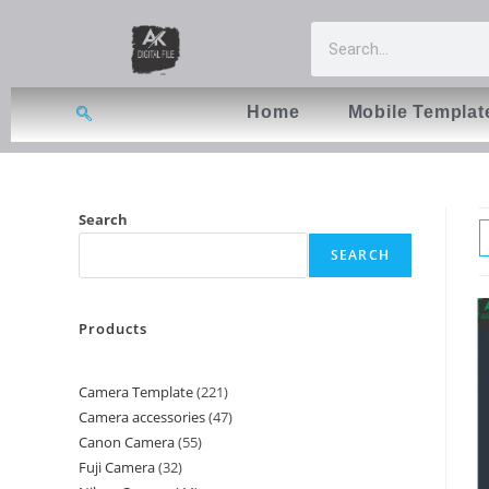
Home
Mobile Templat
Search
SEARCH
Products
Camera Template
221
Camera accessories
47
Canon Camera
55
Fuji Camera
32