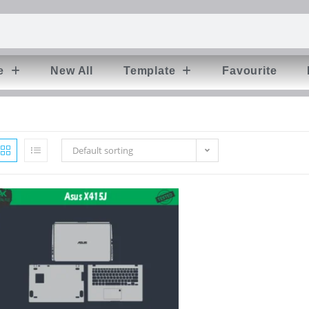
e
New All
Template
Favourite
Default sorting