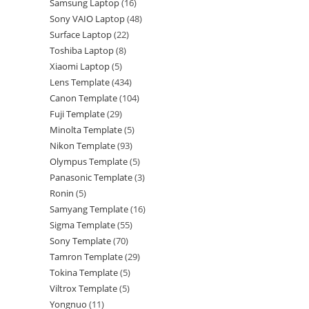
Samsung Laptop
16
Sony VAIO Laptop
48
Surface Laptop
22
Toshiba Laptop
8
Xiaomi Laptop
5
Lens Template
434
Canon Template
104
Fuji Template
29
Minolta Template
5
Nikon Template
93
Olympus Template
5
Panasonic Template
3
Ronin
5
Samyang Template
16
Sigma Template
55
Sony Template
70
Tamron Template
29
Tokina Template
5
Viltrox Template
5
Yongnuo
11