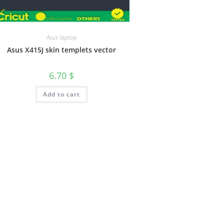
Asus laptop
Asus X415J skin templets vector
6.70
$
Add to cart