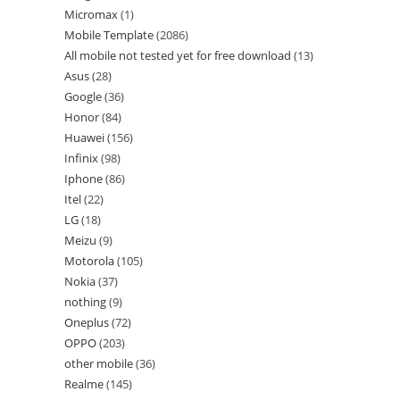
Micromax
1
Mobile Template
2086
All mobile not tested yet for free download
13
Asus
28
Google
36
Honor
84
Huawei
156
Infinix
98
Iphone
86
Itel
22
LG
18
Meizu
9
Motorola
105
Nokia
37
nothing
9
Oneplus
72
OPPO
203
other mobile
36
Realme
145