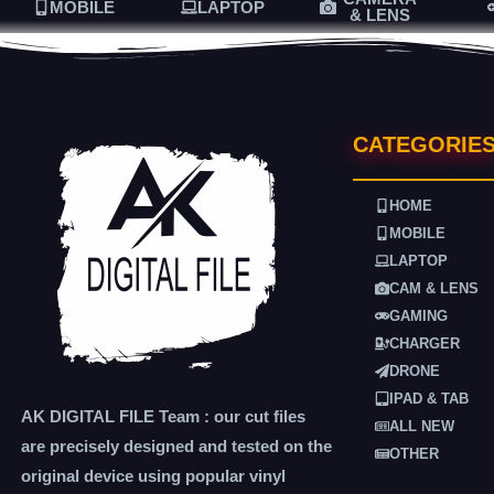
MOBILE
LAPTOP
& LENS
CATEGORIE
HOME
MOBILE
LAPTOP
CAM & LENS
GAMING
CHARGER
DRONE
IPAD & TAB
AK DIGITAL FILE Team : our cut files
ALL NEW
are precisely designed and tested on the
OTHER
original device using popular vinyl