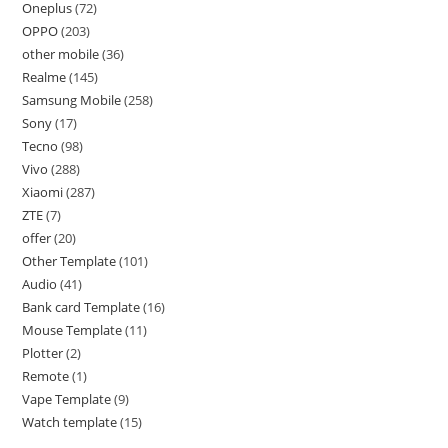
Oneplus
72
OPPO
203
other mobile
36
Realme
145
Samsung Mobile
258
Sony
17
Tecno
98
Vivo
288
Xiaomi
287
ZTE
7
offer
20
Other Template
101
Audio
41
Bank card Template
16
Mouse Template
11
Plotter
2
Remote
1
Vape Template
9
Watch template
15