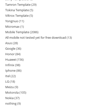
Tamron Template
29
Tokina Template
5
Viltrox Template
5
Yongnuo
11
Micromax
1
Mobile Template
2086
All mobile not tested yet for free download
13
Asus
28
Google
36
Honor
84
Huawei
156
Infinix
98
Iphone
86
Itel
22
LG
18
Meizu
9
Motorola
105
Nokia
37
nothing
9