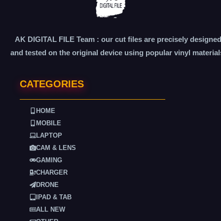
AK DIGITAL FILE Team : our cut files are precisely designe
and tested on the original device using popular vinyl material
CATEGORIES
HOME
MOBILE
LAPTOP
CAM & LENS
GAMING
CHARGER
DRONE
IPAD & TAB
ALL NEW