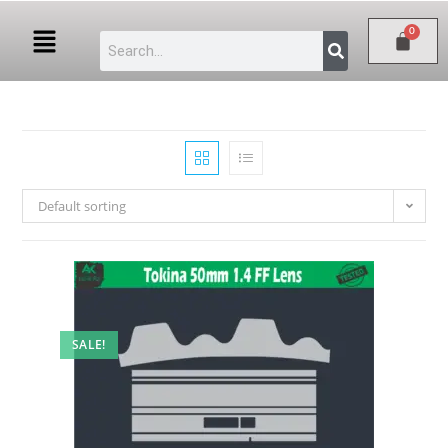
Default sorting
SALE!