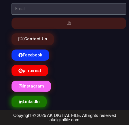
Contact Us
Facebook
pinterest
Instagram
LinkedIn
Copyright © 2026 AK DIGITAL FILE. All rights reserved
akdigitalfile.com