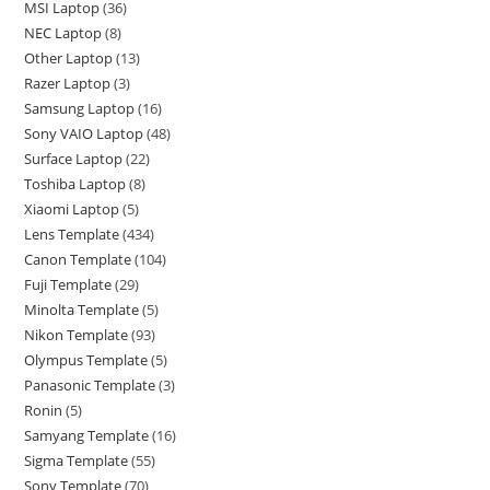
MSI Laptop
36
NEC Laptop
8
Other Laptop
13
Razer Laptop
3
Samsung Laptop
16
Sony VAIO Laptop
48
Surface Laptop
22
Toshiba Laptop
8
Xiaomi Laptop
5
Lens Template
434
Canon Template
104
Fuji Template
29
Minolta Template
5
Nikon Template
93
Olympus Template
5
Panasonic Template
3
Ronin
5
Samyang Template
16
Sigma Template
55
Sony Template
70