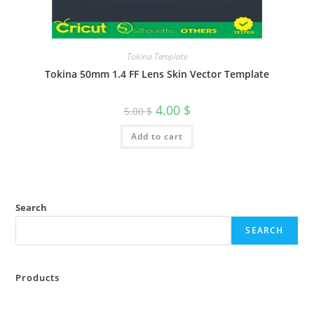
Tokina Template
Tokina 50mm 1.4 FF Lens Skin Vector Template
4.00
$
5.00
$
Add to cart
Search
SEARCH
Products