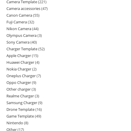
Camera Template
221
Camera accessories
47
Canon Camera
55
Fuji Camera
32
Nikon Camera
44
Olympus Camera
3
Sony Camera
40
Charger Template
52
Apple Charger
15
Huawei Charger
4
Nokia Charger
2
Oneplus Charger
7
Oppo Charger
9
Other charger
3
Realme Charger
3
Samsung Charger
9
Drone Template
16
Game Template
49
Nintendo
8
Other
17