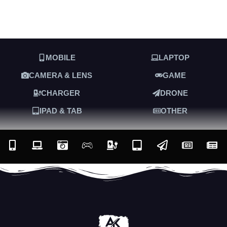
MOBILE
LAPTOP
CAMERA & LENS
GAME
CHARGER
DRONE
IPAD & TAB
OTHER