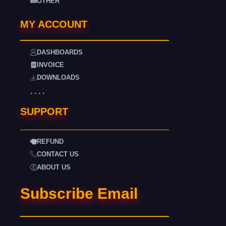
OTHER
MY ACCOUNT
DASHBOARDS
INVOICE
DOWNLOADS
. . . .
SUPPORT
REFUND
CONTACT US
ABOUT US
Subscribe Email