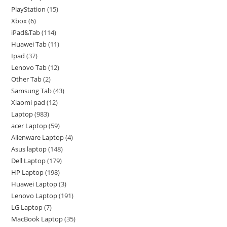
PlayStation
15
Xbox
6
iPad&Tab
114
Huawei Tab
11
Ipad
37
Lenovo Tab
12
Other Tab
2
Samsung Tab
43
Xiaomi pad
12
Laptop
983
acer Laptop
59
Alienware Laptop
4
Asus laptop
148
Dell Laptop
179
HP Laptop
198
Huawei Laptop
3
Lenovo Laptop
191
LG Laptop
7
MacBook Laptop
35