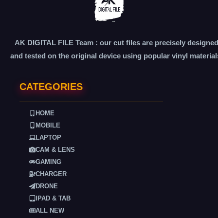
AK DIGITAL FILE Team : our cut files are precisely designe
and tested on the original device using popular vinyl material
CATEGORIES
HOME
MOBILE
LAPTOP
CAM & LENS
GAMING
CHARGER
DRONE
IPAD & TAB
ALL NEW