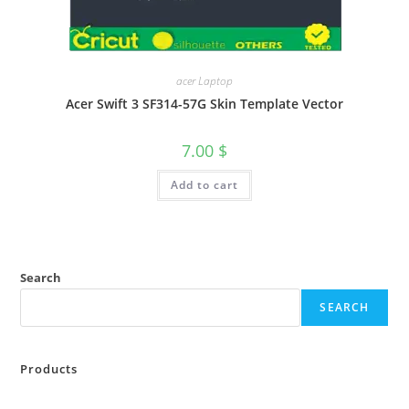
acer Laptop
Acer Swift 3 SF314-57G Skin Template Vector
7.00
$
Add to cart
Search
SEARCH
Products