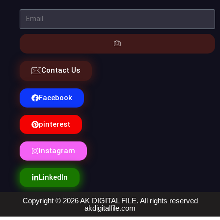
Contact Us
Facebook
pinterest
Instagram
LinkedIn
Copyright © 2026 AK DIGITAL FILE. All rights reserved
akdigitalfile.com