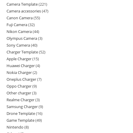
Camera Template
221
Camera accessories
47
Canon Camera
55
Fuji Camera
32
Nikon Camera
44
Olympus Camera
3
Sony Camera
40
Charger Template
52
Apple Charger
15
Huawei Charger
4
Nokia Charger
2
Oneplus Charger
7
Oppo Charger
9
Other charger
3
Realme Charger
3
Samsung Charger
9
Drone Template
16
Game Template
49
Nintendo
8