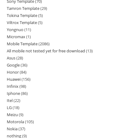
Sony Template
70
Tamron Template
29
Tokina Template
5
Viltrox Template
5
Yongnuo
11
Micromax
1
Mobile Template
2086
All mobile not tested yet for free download
13
Asus
28
Google
36
Honor
84
Huawei
156
Infinix
98
Iphone
86
Itel
22
LG
18
Meizu
9
Motorola
105
Nokia
37
nothing
9