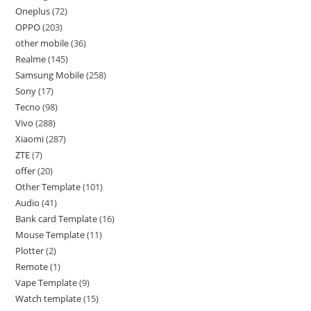
Oneplus
72
OPPO
203
other mobile
36
Realme
145
Samsung Mobile
258
Sony
17
Tecno
98
Vivo
288
Xiaomi
287
ZTE
7
offer
20
Other Template
101
Audio
41
Bank card Template
16
Mouse Template
11
Plotter
2
Remote
1
Vape Template
9
Watch template
15