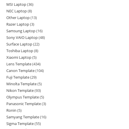
MSI Laptop
36
NEC Laptop
8
Other Laptop
13
Razer Laptop
3
Samsung Laptop
16
Sony VAIO Laptop
48
Surface Laptop
22
Toshiba Laptop
8
Xiaomi Laptop
5
Lens Template
434
Canon Template
104
Fuji Template
29
Minolta Template
5
Nikon Template
93
Olympus Template
5
Panasonic Template
3
Ronin
5
Samyang Template
16
Sigma Template
55