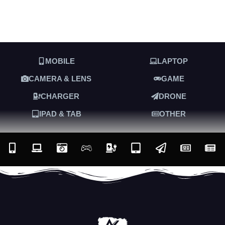
MOBILE
LAPTOP
CAMERA & LENS
GAME
CHARGER
DRONE
IPAD & TAB
OTHER