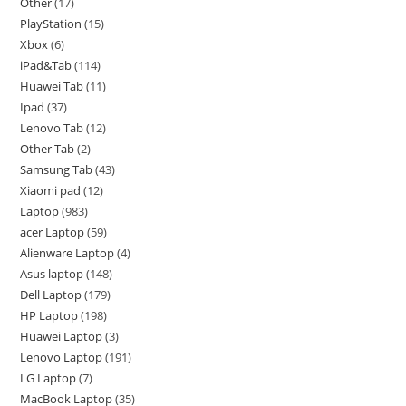
Other
17
PlayStation
15
Xbox
6
iPad&Tab
114
Huawei Tab
11
Ipad
37
Lenovo Tab
12
Other Tab
2
Samsung Tab
43
Xiaomi pad
12
Laptop
983
acer Laptop
59
Alienware Laptop
4
Asus laptop
148
Dell Laptop
179
HP Laptop
198
Huawei Laptop
3
Lenovo Laptop
191
LG Laptop
7
MacBook Laptop
35