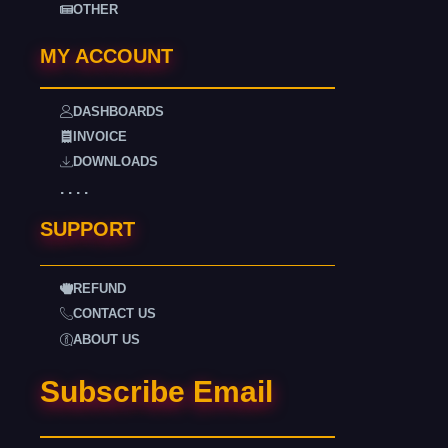
OTHER
MY ACCOUNT
DASHBOARDS
INVOICE
DOWNLOADS
. . . .
SUPPORT
REFUND
CONTACT US
ABOUT US
Subscribe Email