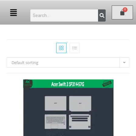
Default sorting