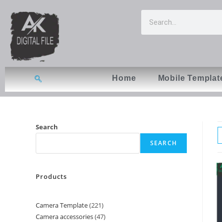
Home
Mobile Templat
Search
SEARCH
Products
Camera Template
221
Camera accessories
47