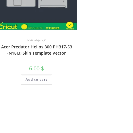
acer Laptop
Acer Predator Helios 300 PH317-53
(N18I3) Skin Template Vector
6.00
$
Add to cart