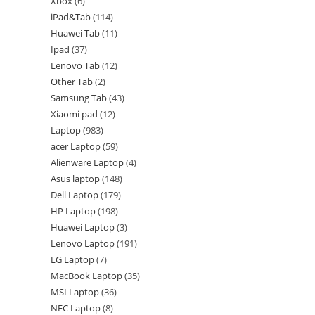
Xbox
6
iPad&Tab
114
Huawei Tab
11
Ipad
37
Lenovo Tab
12
Other Tab
2
Samsung Tab
43
Xiaomi pad
12
Laptop
983
acer Laptop
59
Alienware Laptop
4
Asus laptop
148
Dell Laptop
179
HP Laptop
198
Huawei Laptop
3
Lenovo Laptop
191
LG Laptop
7
MacBook Laptop
35
MSI Laptop
36
NEC Laptop
8