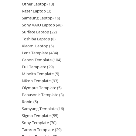
Other Laptop
13
Razer Laptop
3
Samsung Laptop
16
Sony VAIO Laptop
48
Surface Laptop
22
Toshiba Laptop
8
Xiaomi Laptop
5
Lens Template
434
Canon Template
104
Fuji Template
29
Minolta Template
5
Nikon Template
93
Olympus Template
5
Panasonic Template
3
Ronin
5
Samyang Template
16
Sigma Template
55
Sony Template
70
Tamron Template
29