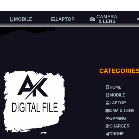
CAMERA
MOBILE
LAPTOP
& LENS
CATEGORIE
HOME
MOBILE
LAPTOP
CAM & LENS
GAMING
CHARGER
DRONE