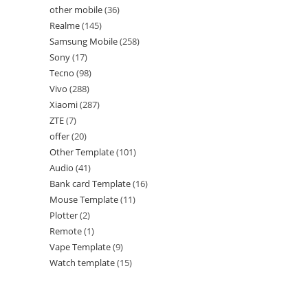
other mobile
36
Realme
145
Samsung Mobile
258
Sony
17
Tecno
98
Vivo
288
Xiaomi
287
ZTE
7
offer
20
Other Template
101
Audio
41
Bank card Template
16
Mouse Template
11
Plotter
2
Remote
1
Vape Template
9
Watch template
15