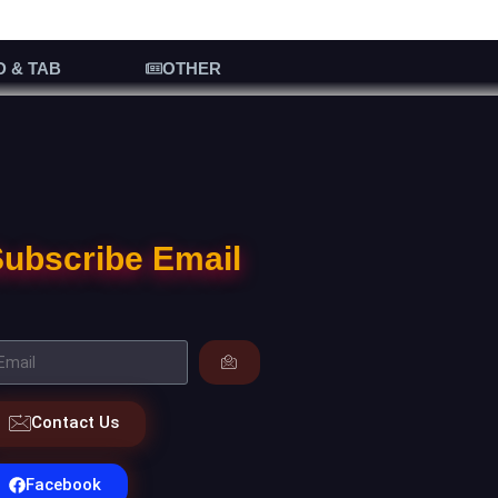
D & TAB
OTHER
ubscribe Email
Contact Us
Facebook