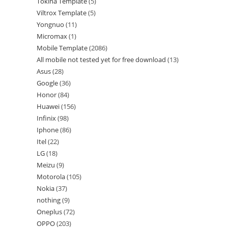
Tokina Template
5
Viltrox Template
5
Yongnuo
11
Micromax
1
Mobile Template
2086
All mobile not tested yet for free download
13
Asus
28
Google
36
Honor
84
Huawei
156
Infinix
98
Iphone
86
Itel
22
LG
18
Meizu
9
Motorola
105
Nokia
37
nothing
9
Oneplus
72
OPPO
203