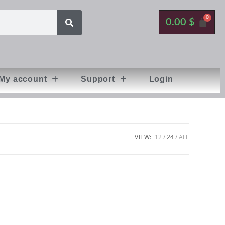
0.00
$
My account
Support
Login
VIEW:
12
24
ALL