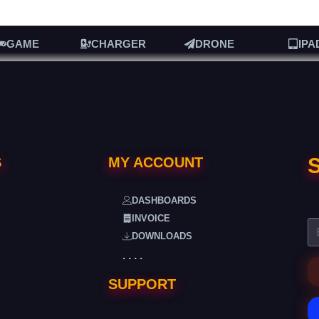
GAME
CHARGER
DRONE
IPA
S
S
MY ACCOUNT
DASHBOARDS
INVOICE
DOWNLOADS
. . . .
SUPPORT