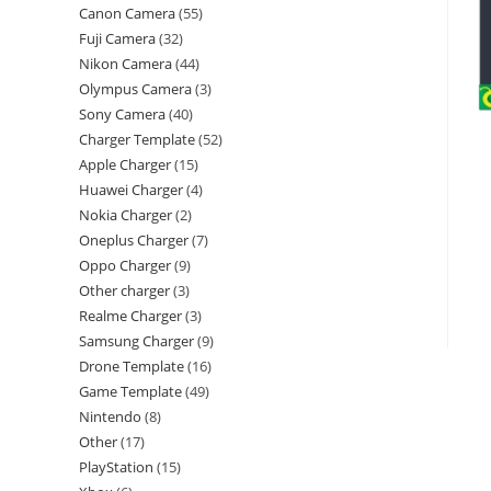
Canon Camera
55
Fuji Camera
32
Nikon Camera
44
Olympus Camera
3
Sony Camera
40
Charger Template
52
Apple Charger
15
Huawei Charger
4
Nokia Charger
2
Oneplus Charger
7
Oppo Charger
9
Other charger
3
Realme Charger
3
Samsung Charger
9
Drone Template
16
Game Template
49
Nintendo
8
Other
17
PlayStation
15