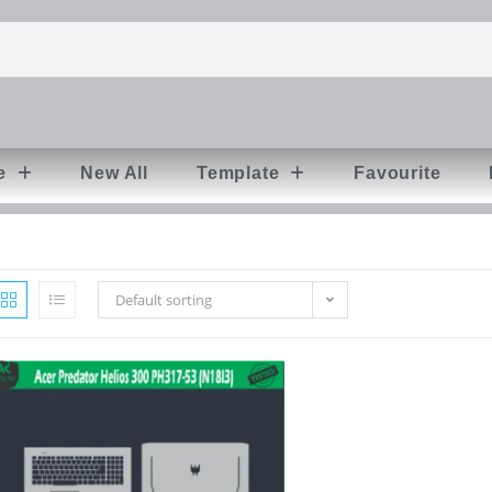
e
New All
Template
Favourite
Default sorting