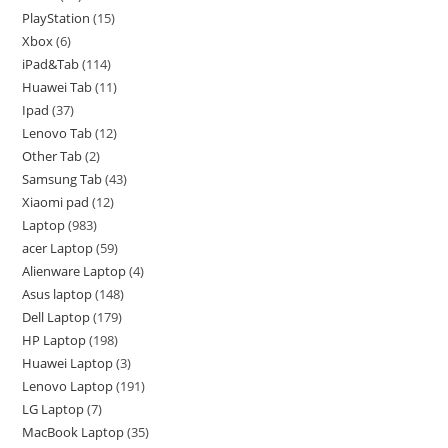
PlayStation
15
Xbox
6
iPad&Tab
114
Huawei Tab
11
Ipad
37
Lenovo Tab
12
Other Tab
2
Samsung Tab
43
Xiaomi pad
12
Laptop
983
acer Laptop
59
Alienware Laptop
4
Asus laptop
148
Dell Laptop
179
HP Laptop
198
Huawei Laptop
3
Lenovo Laptop
191
LG Laptop
7
MacBook Laptop
35