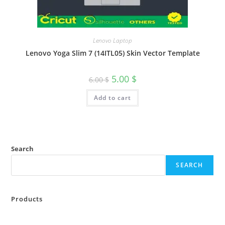
Lenovo Laptop
Lenovo Yoga Slim 7 (14ITL05) Skin Vector Template
5.00
$
6.00
$
Add to cart
Search
SEARCH
Products