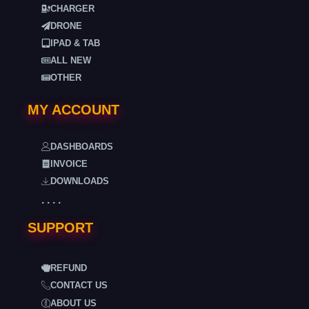
CHARGER
DRONE
IPAD & TAB
ALL NEW
OTHER
MY ACCOUNT
DASHBOARDS
INVOICE
DOWNLOADS
. . . .
SUPPORT
REFUND
CONTACT US
ABOUT US