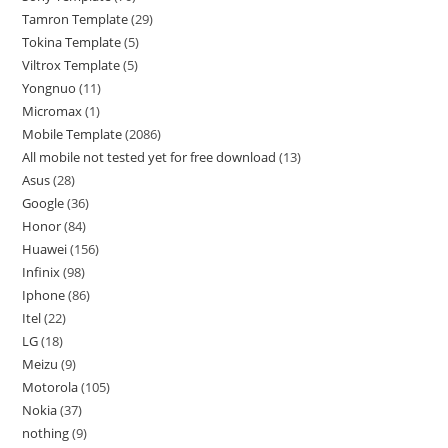
Tamron Template
29
Tokina Template
5
Viltrox Template
5
Yongnuo
11
Micromax
1
Mobile Template
2086
All mobile not tested yet for free download
13
Asus
28
Google
36
Honor
84
Huawei
156
Infinix
98
Iphone
86
Itel
22
LG
18
Meizu
9
Motorola
105
Nokia
37
nothing
9