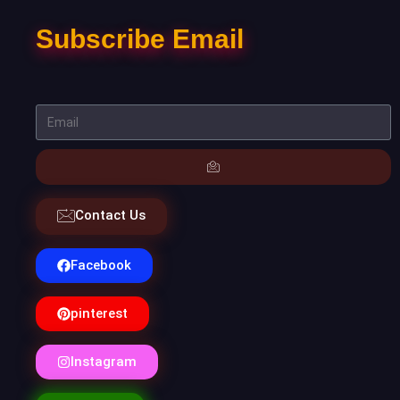
Subscribe Email
Contact Us
Facebook
pinterest
Instagram