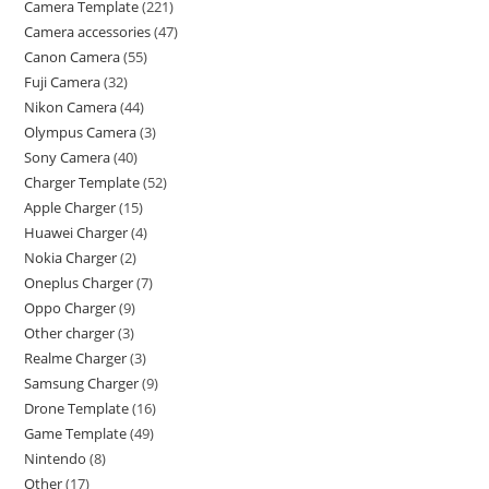
Camera Template
221
Camera accessories
47
Canon Camera
55
Fuji Camera
32
Nikon Camera
44
Olympus Camera
3
Sony Camera
40
Charger Template
52
Apple Charger
15
Huawei Charger
4
Nokia Charger
2
Oneplus Charger
7
Oppo Charger
9
Other charger
3
Realme Charger
3
Samsung Charger
9
Drone Template
16
Game Template
49
Nintendo
8
Other
17