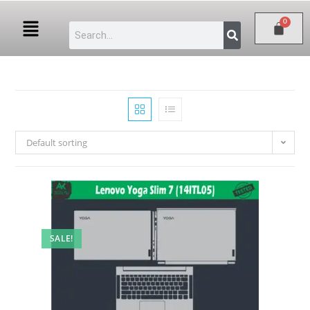
Default sorting
SALE!