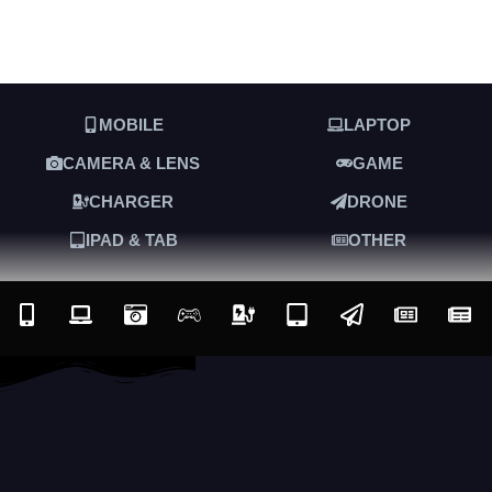
MOBILE
LAPTOP
CAMERA & LENS
GAME
CHARGER
DRONE
IPAD & TAB
OTHER