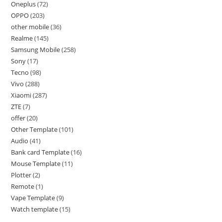
Oneplus
72
OPPO
203
other mobile
36
Realme
145
Samsung Mobile
258
Sony
17
Tecno
98
Vivo
288
Xiaomi
287
ZTE
7
offer
20
Other Template
101
Audio
41
Bank card Template
16
Mouse Template
11
Plotter
2
Remote
1
Vape Template
9
Watch template
15