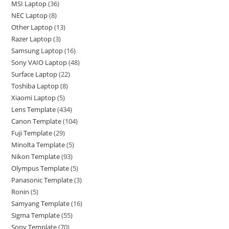
MSI Laptop
36
NEC Laptop
8
Other Laptop
13
Razer Laptop
3
Samsung Laptop
16
Sony VAIO Laptop
48
Surface Laptop
22
Toshiba Laptop
8
Xiaomi Laptop
5
Lens Template
434
Canon Template
104
Fuji Template
29
Minolta Template
5
Nikon Template
93
Olympus Template
5
Panasonic Template
3
Ronin
5
Samyang Template
16
Sigma Template
55
Sony Template
70