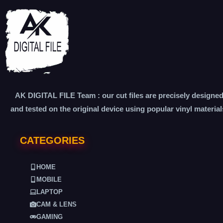
AK DIGITAL FILE Team : our cut files are precisely designe
and tested on the original device using popular vinyl material
CATEGORIES
HOME
MOBILE
LAPTOP
CAM & LENS
GAMING