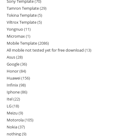
Sony Template
70
Tamron Template
29
Tokina Template
5
Viltrox Template
5
Yongnuo
11
Micromax
1
Mobile Template
2086
All mobile not tested yet for free download
13
Asus
28
Google
36
Honor
84
Huawei
156
Infinix
98
Iphone
86
Itel
22
LG
18
Meizu
9
Motorola
105
Nokia
37
nothing
9