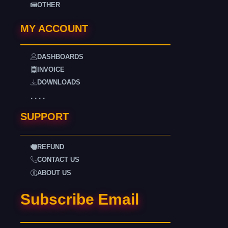
OTHER
MY ACCOUNT
DASHBOARDS
INVOICE
DOWNLOADS
. . . .
SUPPORT
REFUND
CONTACT US
ABOUT US
Subscribe Email