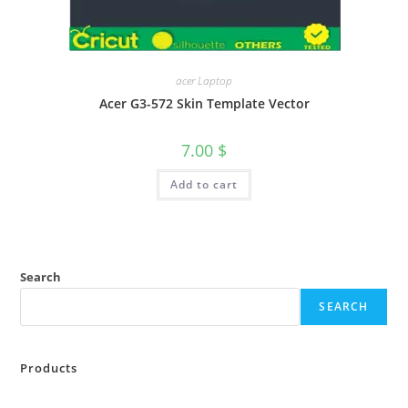
acer Laptop
Acer G3-572 Skin Template Vector
7.00
$
Add to cart
Search
SEARCH
Products