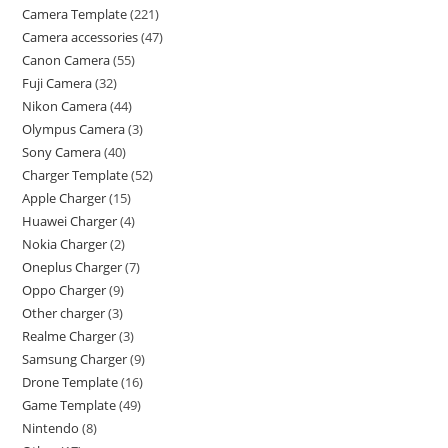
Camera Template
221
Camera accessories
47
Canon Camera
55
Fuji Camera
32
Nikon Camera
44
Olympus Camera
3
Sony Camera
40
Charger Template
52
Apple Charger
15
Huawei Charger
4
Nokia Charger
2
Oneplus Charger
7
Oppo Charger
9
Other charger
3
Realme Charger
3
Samsung Charger
9
Drone Template
16
Game Template
49
Nintendo
8