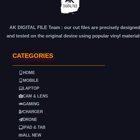
AK DIGITAL FILE Team : our cut files are precisely designe
and tested on the original device using popular vinyl material
CATEGORIES
HOME
MOBILE
LAPTOP
CAM & LENS
GAMING
CHARGER
DRONE
IPAD & TAB
ALL NEW