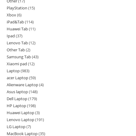
Other
17
PlayStation
15
Xbox
6
iPad&Tab
114
Huawei Tab
11
Ipad
37
Lenovo Tab
12
Other Tab
2
Samsung Tab
43
Xiaomi pad
12
Laptop
983
acer Laptop
59
Alienware Laptop
4
Asus laptop
148
Dell Laptop
179
HP Laptop
198
Huawei Laptop
3
Lenovo Laptop
191
LG Laptop
7
MacBook Laptop
35