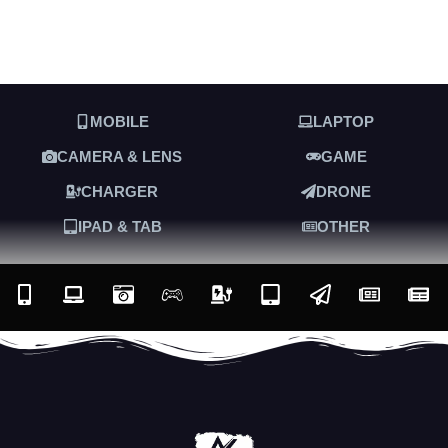
MOBILE
LAPTOP
CAMERA & LENS
GAME
CHARGER
DRONE
IPAD & TAB
OTHER