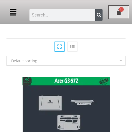
Default sorting