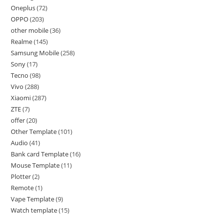
Oneplus
72
OPPO
203
other mobile
36
Realme
145
Samsung Mobile
258
Sony
17
Tecno
98
Vivo
288
Xiaomi
287
ZTE
7
offer
20
Other Template
101
Audio
41
Bank card Template
16
Mouse Template
11
Plotter
2
Remote
1
Vape Template
9
Watch template
15