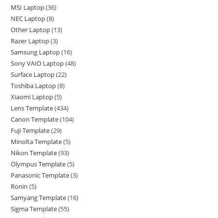
MSI Laptop
36
NEC Laptop
8
Other Laptop
13
Razer Laptop
3
Samsung Laptop
16
Sony VAIO Laptop
48
Surface Laptop
22
Toshiba Laptop
8
Xiaomi Laptop
5
Lens Template
434
Canon Template
104
Fuji Template
29
Minolta Template
5
Nikon Template
93
Olympus Template
5
Panasonic Template
3
Ronin
5
Samyang Template
16
Sigma Template
55