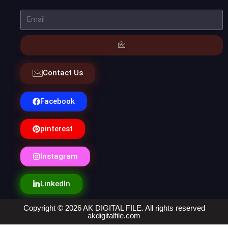
Contact Us
Facebook
pinterest
Instagram
LinkedIn
Copyright © 2026 AK DIGITAL FILE. All rights reserved
akdigitalfile.com