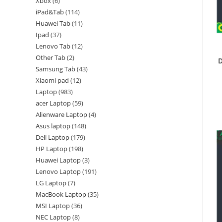
Xbox
6
iPad&Tab
114
Huawei Tab
11
Ipad
37
Lenovo Tab
12
Other Tab
2
D
Samsung Tab
43
Xiaomi pad
12
Laptop
983
acer Laptop
59
Alienware Laptop
4
Asus laptop
148
Dell Laptop
179
HP Laptop
198
Huawei Laptop
3
Lenovo Laptop
191
LG Laptop
7
MacBook Laptop
35
MSI Laptop
36
NEC Laptop
8