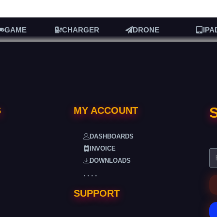
GAME
CHARGER
DRONE
IPA
S
S
MY ACCOUNT
DASHBOARDS
INVOICE
DOWNLOADS
. . . .
SUPPORT