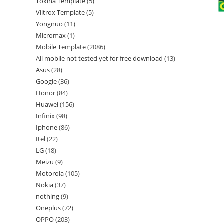
Tokina Template
5
Viltrox Template
5
Yongnuo
11
Micromax
1
Mobile Template
2086
All mobile not tested yet for free download
13
Asus
28
Google
36
Honor
84
Huawei
156
Infinix
98
Iphone
86
Itel
22
LG
18
Meizu
9
Motorola
105
Nokia
37
nothing
9
Oneplus
72
OPPO
203