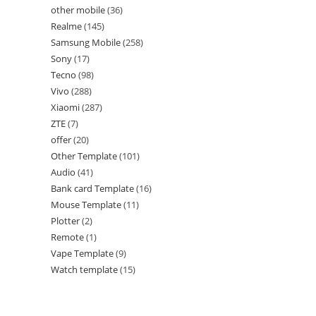
other mobile
36
Realme
145
Samsung Mobile
258
Sony
17
Tecno
98
Vivo
288
Xiaomi
287
ZTE
7
offer
20
Other Template
101
Audio
41
Bank card Template
16
Mouse Template
11
Plotter
2
Remote
1
Vape Template
9
Watch template
15