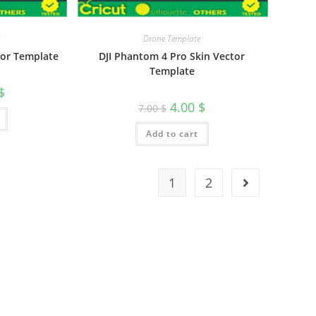
Drone Template
tor Template
DJI Phantom 4 Pro Skin Vector
Template
$
4.00
$
7.00
$
Add to cart
1
2