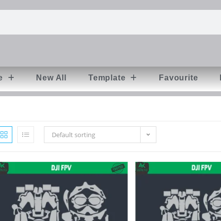
e
New All
Template
Favourite
Default sorting