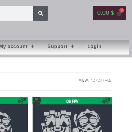
0.00
$
My account
Support
Login
VIEW:
12
24
ALL