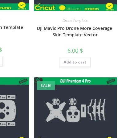
Drone Template
kin Template
DJI Mavic Pro Drone More Coverage
Skin Template Vector
$
6.00
$
Add to cart
SALE!