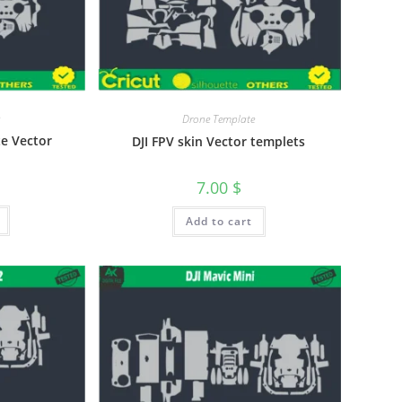
Drone Template
te Vector
DJI FPV skin Vector templets
7.00
$
Add to cart