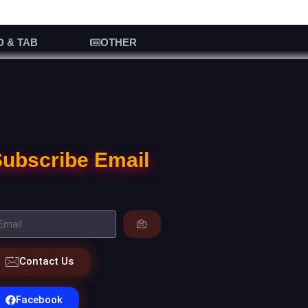
D & TAB
OTHER
ubscribe Email
Contact Us
Facebook