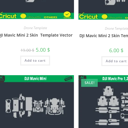
Drone Template
Drone Template
JI Mavic Mini 2 Skin Template Vector
DJI Mavic Mini 2 Skin Te
5.00
$
6.00
$
19.00
$
Add to cart
Add to cart
SALE!