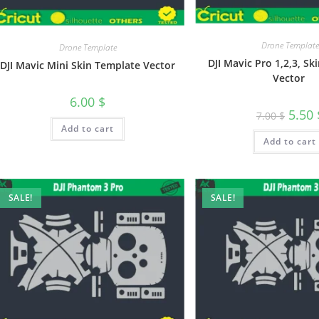
Drone Template
Drone Template
DJI Mavic Pro 1,2,3, S
DJI Mavic Mini Skin Template Vector
Vector
6.00
$
5.50
7.00
$
Add to cart
Add to cart
SALE!
SALE!