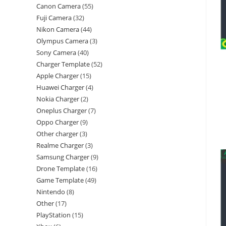
Canon Camera
55
Fuji Camera
32
Nikon Camera
44
Olympus Camera
3
Sony Camera
40
Charger Template
52
Apple Charger
15
Huawei Charger
4
Nokia Charger
2
Oneplus Charger
7
Oppo Charger
9
Other charger
3
Realme Charger
3
Samsung Charger
9
Drone Template
16
Game Template
49
Nintendo
8
Other
17
PlayStation
15