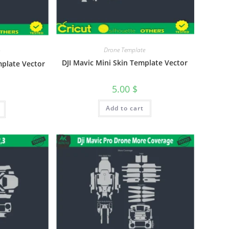
Drone Template
DJI Mavic Mini Skin Template Vector
mplate Vector
5.00
$
Add to cart