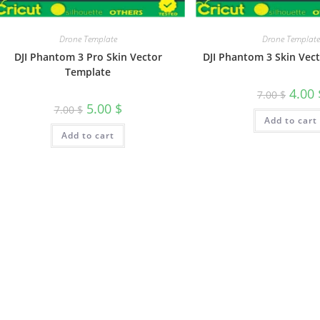
Drone Template
Drone Template
DJI Phantom 3 Pro Skin Vector
DJI Phantom 3 Skin Vec
Template
4.00
7.00
$
5.00
$
7.00
$
Add to cart
Add to cart