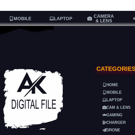
CAMERA
MOBILE
LAPTOP
& LENS
CATEGORIE
HOME
MOBILE
LAPTOP
CAM & LENS
GAMING
CHARGER
DRONE