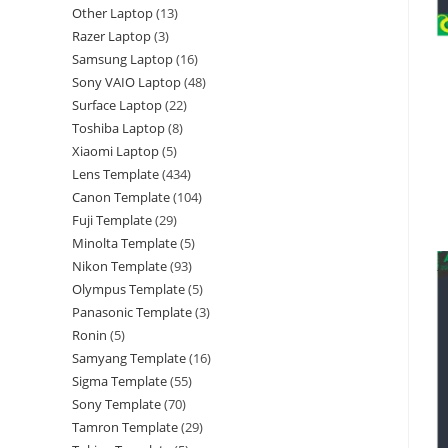
Other Laptop
13
Razer Laptop
3
Samsung Laptop
16
Sony VAIO Laptop
48
Surface Laptop
22
Toshiba Laptop
8
Xiaomi Laptop
5
Lens Template
434
Canon Template
104
Fuji Template
29
Minolta Template
5
Nikon Template
93
Olympus Template
5
Panasonic Template
3
Ronin
5
Samyang Template
16
Sigma Template
55
Sony Template
70
Tamron Template
29