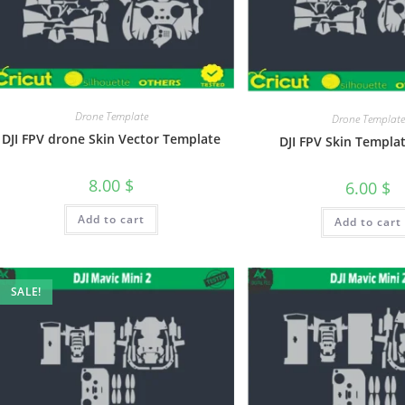
Drone Template
Drone Template
DJI FPV drone Skin Vector Template
DJI FPV Skin Templa
8.00
$
6.00
$
Add to cart
Add to cart
SALE!