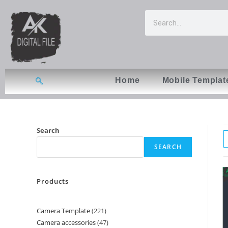
Home
Mobile Templat
Search
SEARCH
Products
Camera Template
221
Camera accessories
47