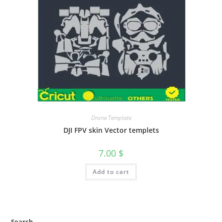
Drone Template
DJI FPV skin Vector templets
7.00
$
Add to cart
Search