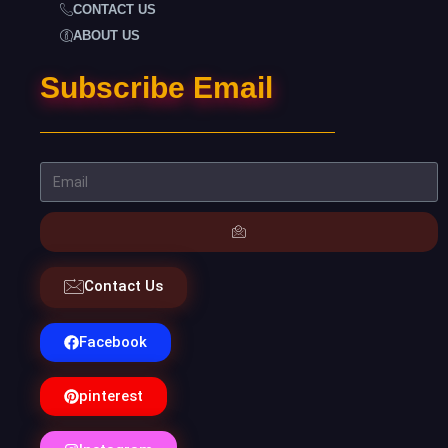
CONTACT US
ABOUT US
Subscribe Email
Contact Us
Facebook
pinterest