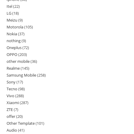
Itel
22
LG
18
Meizu
9
Motorola
105
Nokia
37
nothing
9
Oneplus
72
OPPO
203
other mobile
36
Realme
145
Samsung Mobile
258
Sony
17
Tecno
98
Vivo
288
Xiaomi
287
ZTE
7
offer
20
Other Template
101
Audio
41