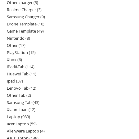
Other charger
3
Realme Charger
3
Samsung Charger
9
Drone Template
16
Game Template
49
Nintendo
8
Other
17
PlayStation
15
Xbox
6
iPad&Tab
114
Huawei Tab
11
Ipad
37
Lenovo Tab
12
Other Tab
2
Samsung Tab
43
Xiaomi pad
12
Laptop
983
acer Laptop
59
Alienware Laptop
4
Asus laptop
148