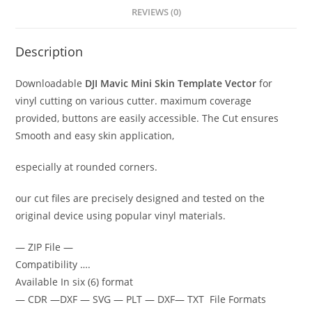
REVIEWS (0)
Description
Downloadable
DJI Mavic Mini Skin Template Vector
for
vinyl cutting on various cutter. maximum coverage
provided, buttons are easily accessible. The Cut ensures
Smooth and easy skin application,
especially at rounded corners.
our cut files are precisely designed and tested on the
original device using popular vinyl materials.
— ZIP File —
Compatibility ….
Available In six (6) format
— CDR —DXF — SVG — PLT — DXF— TXT File Formats