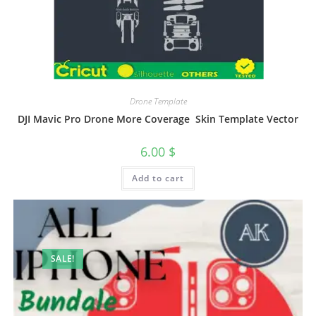
Drone Template
DJI Mavic Pro Drone More Coverage Skin Template Vector
6.00
$
Add to cart
SALE!