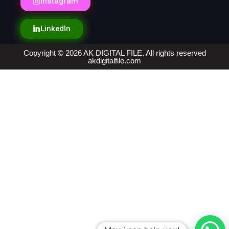
Instagram
LinkedIn
Copyright © 2026 AK DIGITAL FILE. All rights reserved
akdigitalfile.com