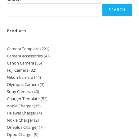
SEARCH
Products
Camera Template
221
Camera accessories
47
Canon Camera
55
Fuji Camera
32
Nikon Camera
44
Olympus Camera
3
Sony Camera
40
Charger Template
52
Apple Charger
15
Huawei Charger
4
Nokia Charger
2
Oneplus Charger
7
Oppo Charger
9