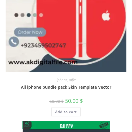
Iphone
,
offer
All iphone bundle pack Skin Template Vector
50.00
$
60.00
$
Add to cart