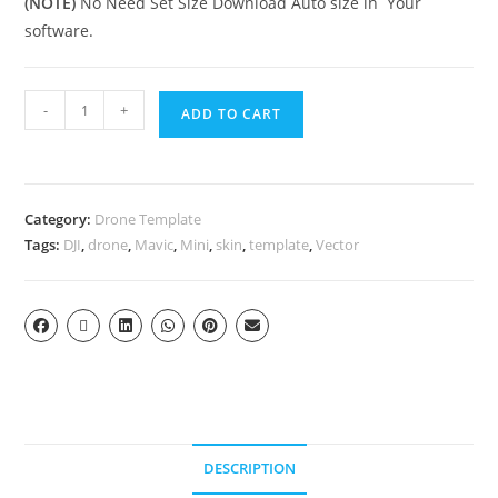
(NOTE)
No Need Set Size Download Auto size in Your
software.
-
+
ADD TO CART
Category:
Drone Template
Tags:
DJI
,
drone
,
Mavic
,
Mini
,
skin
,
template
,
Vector
DESCRIPTION