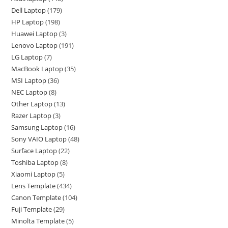
Dell Laptop
179
HP Laptop
198
Huawei Laptop
3
Lenovo Laptop
191
LG Laptop
7
MacBook Laptop
35
MSI Laptop
36
NEC Laptop
8
Other Laptop
13
Razer Laptop
3
Samsung Laptop
16
Sony VAIO Laptop
48
Surface Laptop
22
Toshiba Laptop
8
Xiaomi Laptop
5
Lens Template
434
Canon Template
104
Fuji Template
29
Minolta Template
5