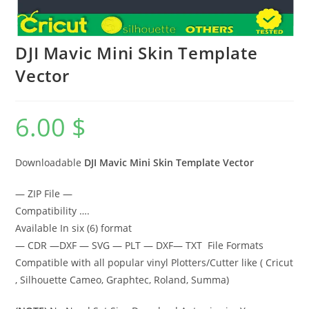
DJI Mavic Mini Skin Template
Vector
6.00
$
Downloadable
DJI Mavic Mini Skin Template Vector
— ZIP File —
Compatibility ….
Available In six (6) format
— CDR —DXF — SVG — PLT — DXF— TXT File Formats
Compatible with all popular vinyl Plotters/Cutter like ( Cricut
, Silhouette Cameo, Graphtec, Roland, Summa)