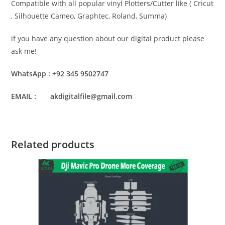
Compatible with all popular vinyl Plotters/Cutter like ( Cricut
, Silhouette Cameo, Graphtec, Roland, Summa)
if you have any question about our digital product please
ask me!
WhatsApp : +92 345 9502747
EMAIL : akdigitalfile@gmail.com
Related products