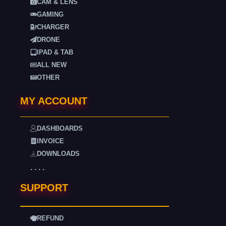
CAM & LENS
GAMING
CHARGER
DRONE
IPAD & TAB
ALL NEW
OTHER
MY ACCOUNT
DASHBOARDS
INVOICE
DOWNLOADS
. . . .
SUPPORT
REFUND