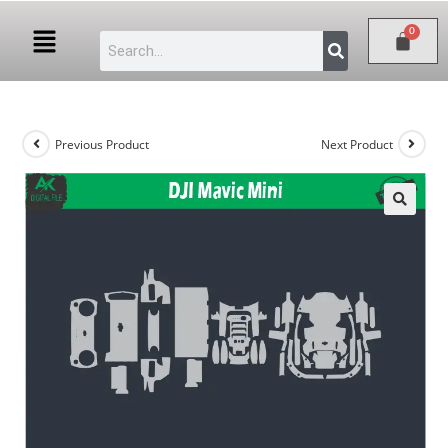
Previous Product
Next Product