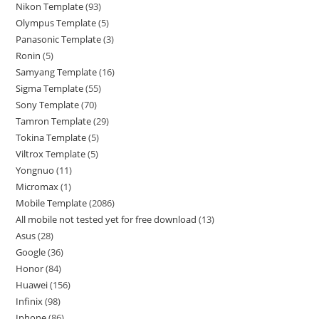
Nikon Template
93
Olympus Template
5
Panasonic Template
3
Ronin
5
Samyang Template
16
Sigma Template
55
Sony Template
70
Tamron Template
29
Tokina Template
5
Viltrox Template
5
Yongnuo
11
Micromax
1
Mobile Template
2086
All mobile not tested yet for free download
13
Asus
28
Google
36
Honor
84
Huawei
156
Infinix
98
Iphone
86