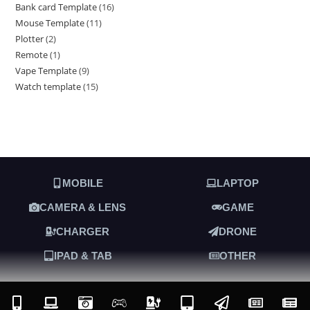
Bank card Template
16
Mouse Template
11
Plotter
2
Remote
1
Vape Template
9
Watch template
15
MOBILE
LAPTOP
CAMERA & LENS
GAME
CHARGER
DRONE
IPAD & TAB
OTHER