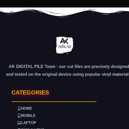
AK DIGITAL FILE Team : our cut files are precisely designe
and tested on the original device using popular vinyl material
CATEGORIES
HOME
MOBILE
LAPTOP