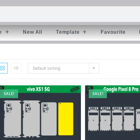
e
New All
Template
Favourite
Default sorting
SALE!
SALE!