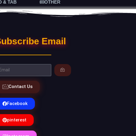
D & TAB
OTHER
ubscribe Email
Contact Us
Facebook
pinterest