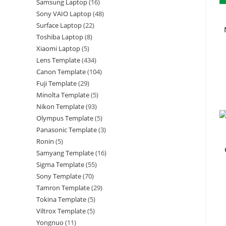
Samsung Laptop
16
Sony VAIO Laptop
48
Surface Laptop
22
Toshiba Laptop
8
Xiaomi Laptop
5
Lens Template
434
Canon Template
104
Fuji Template
29
Minolta Template
5
Nikon Template
93
Olympus Template
5
Panasonic Template
3
Ronin
5
Samyang Template
16
Sigma Template
55
Sony Template
70
Tamron Template
29
Tokina Template
5
Viltrox Template
5
Yongnuo
11