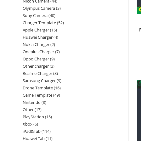
Nikon Camera
44
Olympus Camera
3
Sony Camera
40
Charger Template
52
Apple Charger
15
Huawei Charger
4
Nokia Charger
2
Oneplus Charger
7
Oppo Charger
9
Other charger
3
Realme Charger
3
Samsung Charger
9
Drone Template
16
Game Template
49
Nintendo
8
Other
17
PlayStation
15
Xbox
6
iPad&Tab
114
Huawei Tab
11