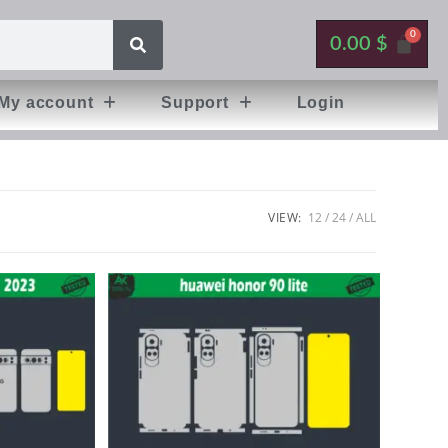
0.00
$
My account
Support
Login
VIEW:
12
24
ALL