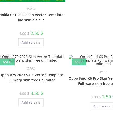
Nokia
Nokia C31 2022 Skin Vector Template
file skin die cut
2.50
$
4.00
$
Add to cart
SALE!
SALE!
OPPO
OPPO
Oppo A79 2023 Skin Vector Template
Oppo Find X6 Pro Skin Ve
Full warp skin free unlimited
Full warp skin free 
3.50
$
4.00
$
3.50
4.00
$
Add to cart
Add to cart