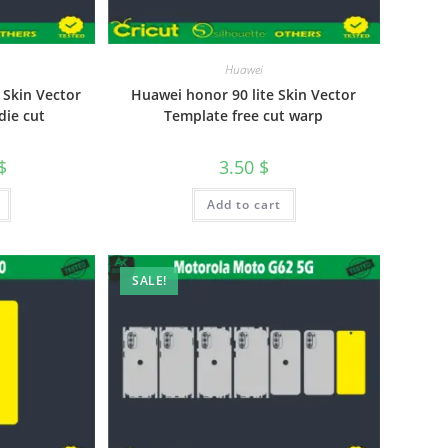
Huawei
 Skin Vector
Huawei honor 90 lite Skin Vector
die cut
Template free cut warp
$
3.50
$
Add to cart
SALE!