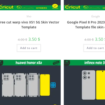
Vivo
Google
Free cut warp vivo X51 5G Skin Vector
Google Pixel 8 Pro 2023
Template
Template file skin 
3.50
$
3.50
4.00
$
4.00
$
Add to cart
Add to cart