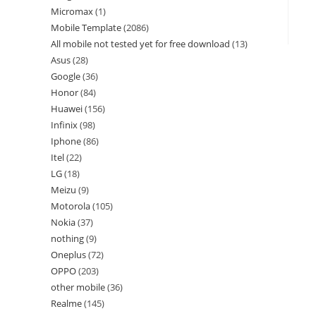
Micromax
1
Mobile Template
2086
All mobile not tested yet for free download
13
Asus
28
Google
36
Honor
84
Huawei
156
Infinix
98
Iphone
86
Itel
22
LG
18
Meizu
9
Motorola
105
Nokia
37
nothing
9
Oneplus
72
OPPO
203
other mobile
36
Realme
145