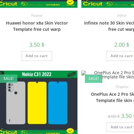
Huawei
Infinix
Huawei honor x8a Skin Vector
infinex note 30 Skin Ve
Template free cut warp
free cut war
3.50
$
2.00
$
Add to cart
Add to cart
SALE!
SALE!
Oneplus
OnePlus Ace 2 Pro Sk
Template file skin 
3.50
4.00
$
Add to cart