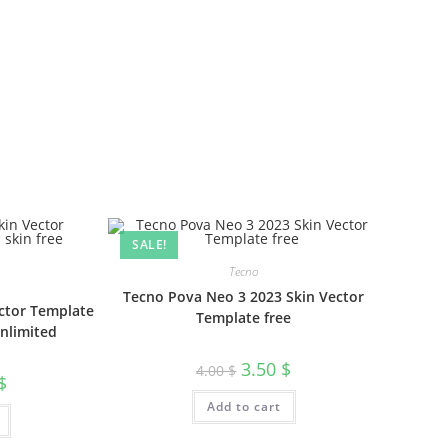
SALE!
Tecno
Tecno Pova Neo 3 2023 Skin Vector
ctor Template
Template free
unlimited
3.50
$
4.00
$
$
Add to cart