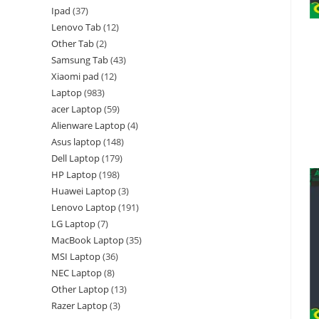
Ipad
37
Lenovo Tab
12
Other Tab
2
Samsung Tab
43
Xiaomi pad
12
Laptop
983
acer Laptop
59
Alienware Laptop
4
Asus laptop
148
Dell Laptop
179
HP Laptop
198
Huawei Laptop
3
Lenovo Laptop
191
LG Laptop
7
MacBook Laptop
35
MSI Laptop
36
NEC Laptop
8
Other Laptop
13
Razer Laptop
3