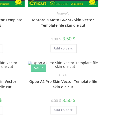
Motorola
ctor Template
Motorola Moto G62 5G Skin Vector
p
Template file skin die cut
3.50
$
4.00
$
Add to cart
SALE!
OPPO
in Vector
Oppo A2 Pro Skin Vector Template file
die cut
skin die cut
$
3.50
$
4.00
$
Add to cart