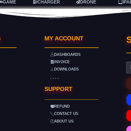
GAME
CHARGER
DRONE
IPA
S
S
MY ACCOUNT
DASHBOARDS
INVOICE
DOWNLOADS
. . . .
SUPPORT
REFUND
CONTACT US
ABOUT US