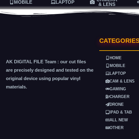
MOBILE
LAPTOP
& LENS
CATEGORIE
HOME
AK DIGITAL FILE Team : our cut files
MOBILE
are precisely designed and tested on the
LAPTOP
original device using popular vinyl
CAM & LENS
materials.
GAMING
CHARGER
DRONE
IPAD & TAB
ALL NEW
OTHER