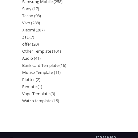
Samsung Mobile
258
Sony
17
Tecno
98
Vivo
288
Xiaomi
287
ZTE
7
offer
20
Other Template
101
Audio
41
Bank card Template
16
Mouse Template
11
Plotter
2
Remote
1
Vape Template
9
Watch template
15
CAMERA