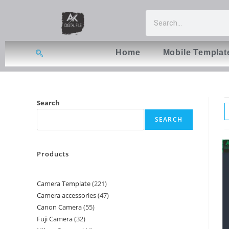
Home
Mobile Templat
Search
SEARCH
Products
Camera Template
221
Camera accessories
47
Canon Camera
55
Fuji Camera
32