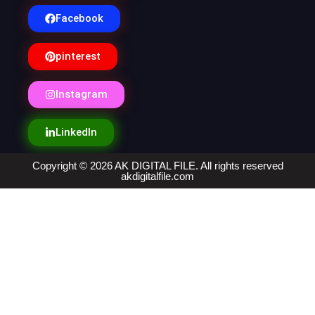
Facebook
pinterest
Instagram
LinkedIn
Copyright © 2026 AK DIGITAL FILE. All rights reserved
akdigitalfile.com