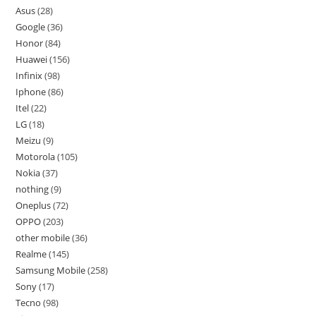
Asus
28
Google
36
Honor
84
Huawei
156
Infinix
98
Iphone
86
Itel
22
LG
18
Meizu
9
Motorola
105
Nokia
37
nothing
9
Oneplus
72
OPPO
203
other mobile
36
Realme
145
Samsung Mobile
258
Sony
17
Tecno
98