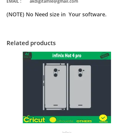
EMAIL : akdigitalfile@gmail.com
(NOTE) No Need size in Your software.
Related products
Infinix