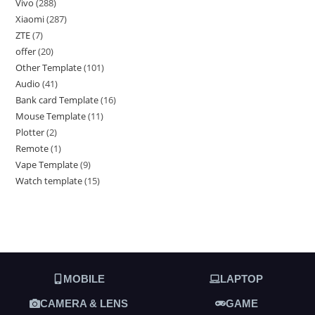
Vivo
288
Xiaomi
287
ZTE
7
offer
20
Other Template
101
Audio
41
Bank card Template
16
Mouse Template
11
Plotter
2
Remote
1
Vape Template
9
Watch template
15
MOBILE
LAPTOP
CAMERA & LENS
GAME