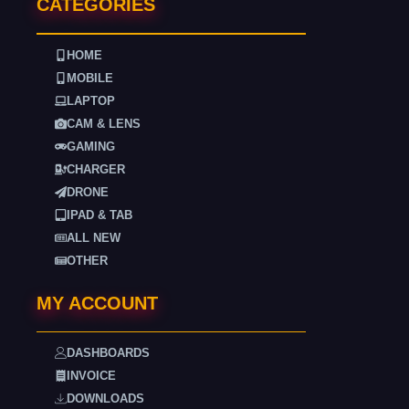
CATEGORIES
HOME
MOBILE
LAPTOP
CAM & LENS
GAMING
CHARGER
DRONE
IPAD & TAB
ALL NEW
OTHER
MY ACCOUNT
DASHBOARDS
INVOICE
DOWNLOADS