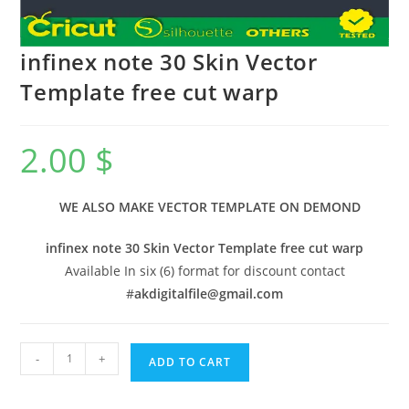
infinex note 30 Skin Vector
Template free cut warp
2.00
$
WE ALSO MAKE VECTOR TEMPLATE ON DEMOND
infinex note 30 Skin Vector Template free cut warp
Available In six (6) format for discount contact
#
akdigitalfile@gmail.com
-
+
ADD TO CART