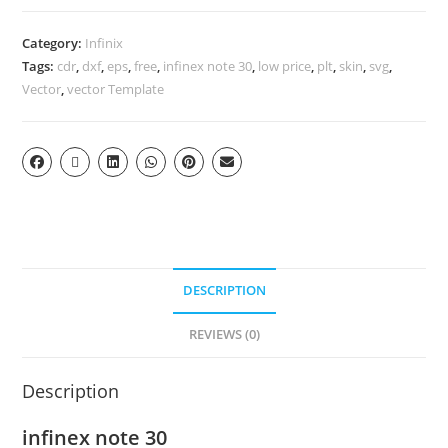
Category:
Infinix
Tags:
cdr
,
dxf
,
eps
,
free
,
infinex note 30
,
low price
,
plt
,
skin
,
svg
,
Vector
,
vector Template
DESCRIPTION
REVIEWS (0)
Description
infinex note 30