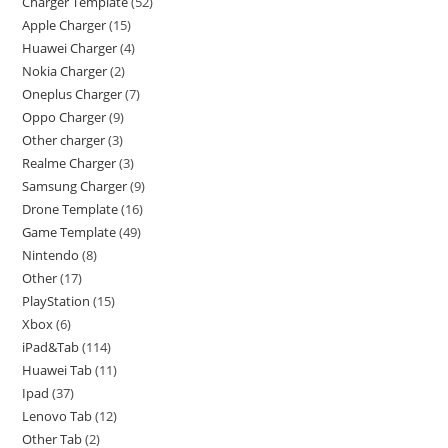
Charger Template
52
Apple Charger
15
Huawei Charger
4
Nokia Charger
2
Oneplus Charger
7
Oppo Charger
9
Other charger
3
Realme Charger
3
Samsung Charger
9
Drone Template
16
Game Template
49
Nintendo
8
Other
17
PlayStation
15
Xbox
6
iPad&Tab
114
Huawei Tab
11
Ipad
37
Lenovo Tab
12
Other Tab
2