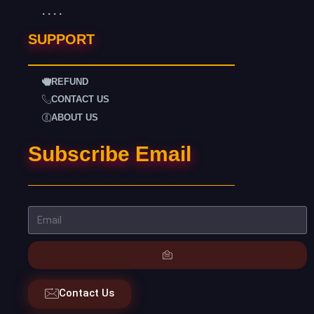
. . . .
SUPPORT
REFUND
CONTACT US
ABOUT US
Subscribe Email
Contact Us