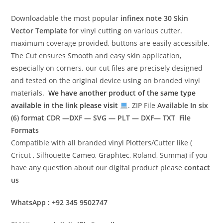
Downloadable the most popular
infinex note 30
Skin
Vector Template
for vinyl cutting on various cutter.
maximum coverage provided, buttons are easily accessible.
The Cut ensures Smooth and easy skin application,
especially on corners. our cut files are precisely designed
and tested on the original device using on branded vinyl
materials.
We have another product of the same type
available in the link please visit
. ZIP File
Available In six
(6) format
CDR —DXF — SVG — PLT — DXF— TXT File
Formats
Compatible with all branded vinyl Plotters/Cutter like (
Cricut , Silhouette Cameo, Graphtec, Roland, Summa) if you
have any question about our digital product please
contact
us
WhatsApp : +92 345 9502747