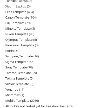
Toshiba Laptop
8
Xiaomi Laptop
5
Lens Template
434
Canon Template
104
Fuji Template
29
Minolta Template
5
Nikon Template
93
Olympus Template
5
Panasonic Template
3
Ronin
5
Samyang Template
16
Sigma Template
55
Sony Template
70
Tamron Template
29
Tokina Template
5
Viltrox Template
5
Yongnuo
11
Micromax
1
Mobile Template
2086
All mobile not tested yet for free download
13