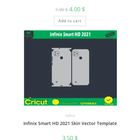
4.00
$
7.00
$
Add to cart
Infinix
Infinix Smart HD 2021 Skin Vector Template
3.50
$