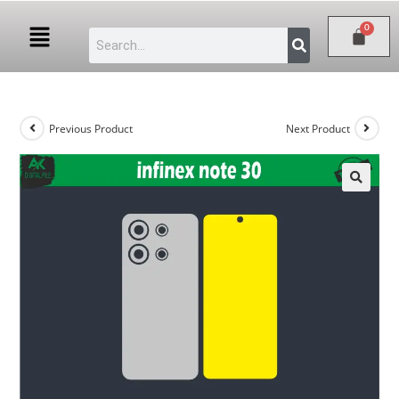
Previous Product
Next Product