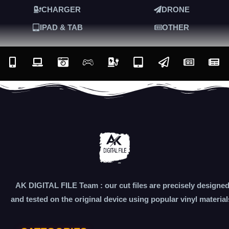
CHARGER
DRONE
IPAD & TAB
OTHER
AK DIGITAL FILE Team : our cut files are precisely designe
and tested on the original device using popular vinyl material