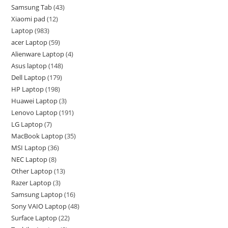
Samsung Tab
43
Xiaomi pad
12
Laptop
983
acer Laptop
59
Alienware Laptop
4
Asus laptop
148
Dell Laptop
179
HP Laptop
198
Huawei Laptop
3
Lenovo Laptop
191
LG Laptop
7
MacBook Laptop
35
MSI Laptop
36
NEC Laptop
8
Other Laptop
13
Razer Laptop
3
Samsung Laptop
16
Sony VAIO Laptop
48
Surface Laptop
22