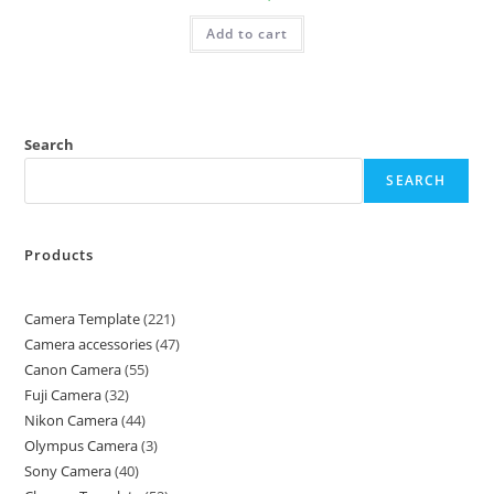
Add to cart
Search
SEARCH
Products
Camera Template
221
Camera accessories
47
Canon Camera
55
Fuji Camera
32
Nikon Camera
44
Olympus Camera
3
Sony Camera
40