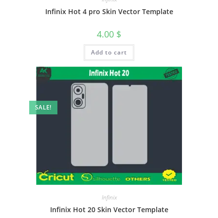
Infinix Hot 4 pro Skin Vector Template
4.00
$
Add to cart
SALE!
Infinix
Infinix Hot 20 Skin Vector Template