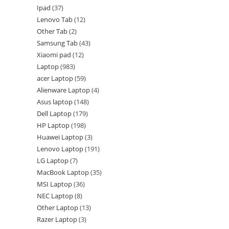
Ipad
37
Lenovo Tab
12
Other Tab
2
Samsung Tab
43
Xiaomi pad
12
Laptop
983
acer Laptop
59
Alienware Laptop
4
Asus laptop
148
Dell Laptop
179
HP Laptop
198
Huawei Laptop
3
Lenovo Laptop
191
LG Laptop
7
MacBook Laptop
35
MSI Laptop
36
NEC Laptop
8
Other Laptop
13
Razer Laptop
3