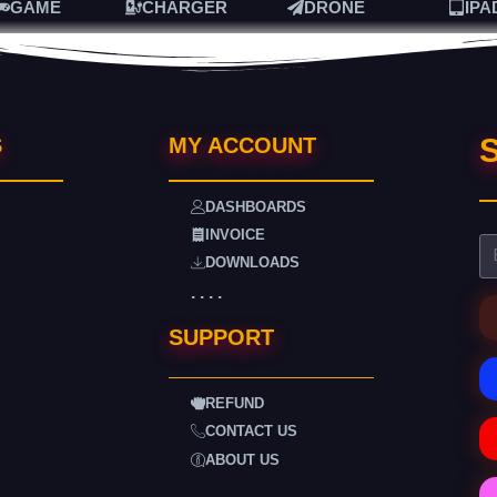
GAME
CHARGER
DRONE
IPA
S
S
MY ACCOUNT
DASHBOARDS
INVOICE
DOWNLOADS
. . . .
SUPPORT
REFUND
CONTACT US
ABOUT US