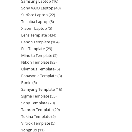
Samsung Laptop
16
Sony VAIO Laptop
48
Surface Laptop
22
Toshiba Laptop
8
Xiaomi Laptop
5
Lens Template
434
Canon Template
104
Fuji Template
29
Minolta Template
5
Nikon Template
93
Olympus Template
5
Panasonic Template
3
Ronin
5
Samyang Template
16
Sigma Template
55
Sony Template
70
Tamron Template
29
Tokina Template
5
Viltrox Template
5
Yongnuo
11