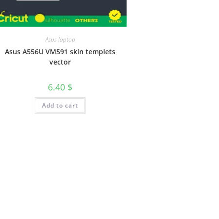
Asus laptop
Asus A556U VM591 skin templets
vector
6.40
$
Add to cart