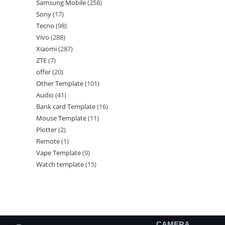
Samsung Mobile
258
Sony
17
Tecno
98
Vivo
288
Xiaomi
287
ZTE
7
offer
20
Other Template
101
Audio
41
Bank card Template
16
Mouse Template
11
Plotter
2
Remote
1
Vape Template
9
Watch template
15
CAMERA