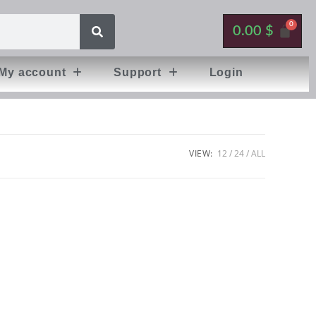
0.00
$
My account
Support
Login
VIEW:
12
24
ALL