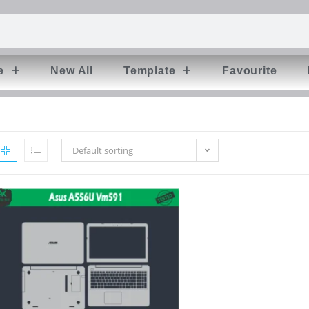
e
New All
Template
Favourite
Default sorting