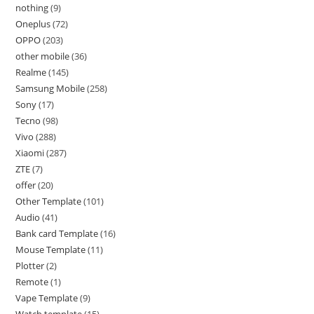
nothing
9
Oneplus
72
OPPO
203
other mobile
36
Realme
145
Samsung Mobile
258
Sony
17
Tecno
98
Vivo
288
Xiaomi
287
ZTE
7
offer
20
Other Template
101
Audio
41
Bank card Template
16
Mouse Template
11
Plotter
2
Remote
1
Vape Template
9
Watch template
15