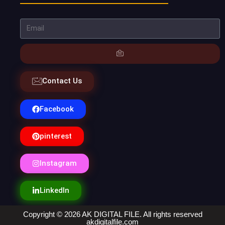
Contact Us
Facebook
pinterest
Instagram
LinkedIn
Copyright © 2026 AK DIGITAL FILE. All rights reserved
akdigitalfile.com