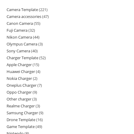
Camera Template
221
Camera accessories
47
Canon Camera
55
Fuji Camera
32
Nikon Camera
44
Olympus Camera
3
Sony Camera
40
Charger Template
52
Apple Charger
15
Huawei Charger
4
Nokia Charger
2
Oneplus Charger
7
Oppo Charger
9
Other charger
3
Realme Charger
3
Samsung Charger
9
Drone Template
16
Game Template
49
Nintendo
8