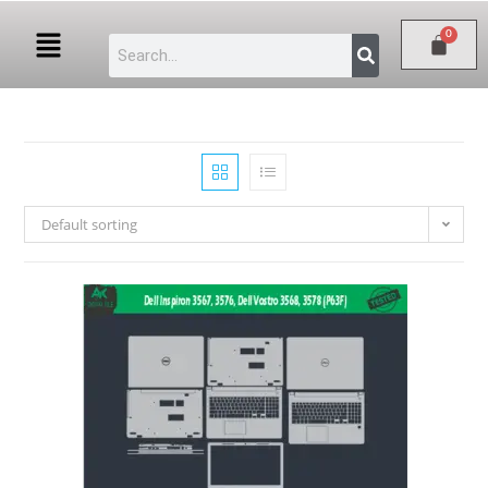
Default sorting