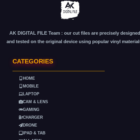
AK DIGITAL FILE Team : our cut files are precisely designe
and tested on the original device using popular vinyl material
CATEGORIES
HOME
MOBILE
LAPTOP
CAM & LENS
GAMING
CHARGER
DRONE
IPAD & TAB