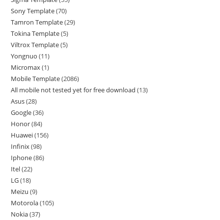
Sony Template
70
Tamron Template
29
Tokina Template
5
Viltrox Template
5
Yongnuo
11
Micromax
1
Mobile Template
2086
All mobile not tested yet for free download
13
Asus
28
Google
36
Honor
84
Huawei
156
Infinix
98
Iphone
86
Itel
22
LG
18
Meizu
9
Motorola
105
Nokia
37