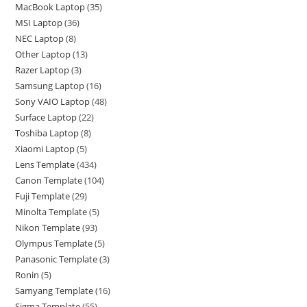
MacBook Laptop
35
MSI Laptop
36
NEC Laptop
8
Other Laptop
13
Razer Laptop
3
Samsung Laptop
16
Sony VAIO Laptop
48
Surface Laptop
22
Toshiba Laptop
8
Xiaomi Laptop
5
Lens Template
434
Canon Template
104
Fuji Template
29
Minolta Template
5
Nikon Template
93
Olympus Template
5
Panasonic Template
3
Ronin
5
Samyang Template
16
Sigma Template
55