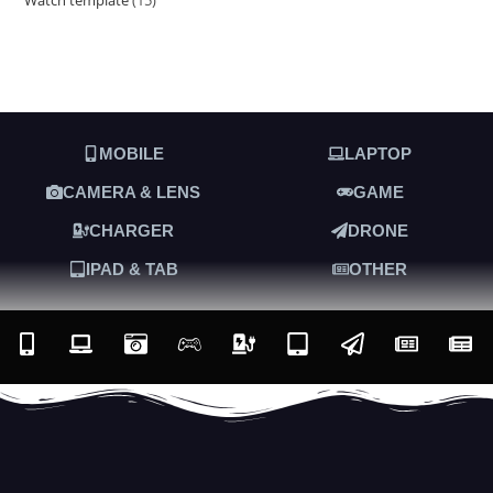
MOBILE
LAPTOP
CAMERA & LENS
GAME
CHARGER
DRONE
IPAD & TAB
OTHER