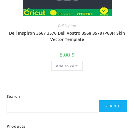
Dell Laptop
Dell Inspiron 3567 3576 Dell Vostro 3568 3578 (P63F) Skin
Vector Template
8.00
$
Add to cart
Search
SEARCH
Products