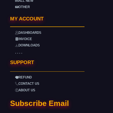
ALL NEW
OTHER
MY ACCOUNT
DASHBOARDS
INVOICE
DOWNLOADS
. . . .
SUPPORT
REFUND
CONTACT US
ABOUT US
Subscribe Email