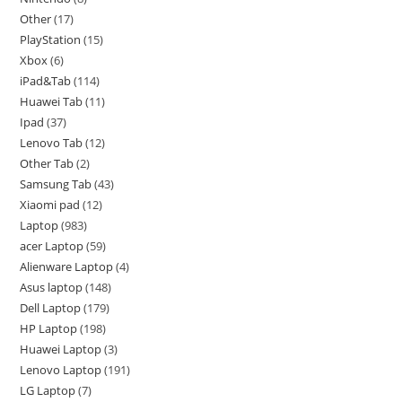
Other
17
PlayStation
15
Xbox
6
iPad&Tab
114
Huawei Tab
11
Ipad
37
Lenovo Tab
12
Other Tab
2
Samsung Tab
43
Xiaomi pad
12
Laptop
983
acer Laptop
59
Alienware Laptop
4
Asus laptop
148
Dell Laptop
179
HP Laptop
198
Huawei Laptop
3
Lenovo Laptop
191
LG Laptop
7