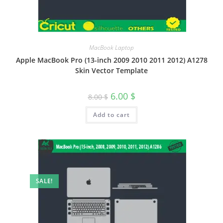
MacBook Laptop
Apple MacBook Pro (13-inch 2009 2010 2011 2012) A1278
Skin Vector Template
6.00
$
8.00
$
Add to cart
SALE!