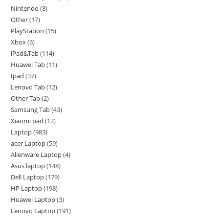
Nintendo
8
Other
17
PlayStation
15
Xbox
6
iPad&Tab
114
Huawei Tab
11
Ipad
37
Lenovo Tab
12
Other Tab
2
Samsung Tab
43
Xiaomi pad
12
Laptop
983
acer Laptop
59
Alienware Laptop
4
Asus laptop
148
Dell Laptop
179
HP Laptop
198
Huawei Laptop
3
Lenovo Laptop
191