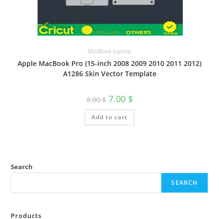
MacBook Laptop
Apple MacBook Pro (15-inch 2008 2009 2010 2011 2012)
A1286 Skin Vector Template
7.00
$
8.00
$
Add to cart
Search
SEARCH
Products