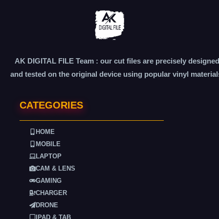
AK DIGITAL FILE Team : our cut files are precisely designe
and tested on the original device using popular vinyl material
CATEGORIES
HOME
MOBILE
LAPTOP
CAM & LENS
GAMING
CHARGER
DRONE
IPAD & TAB