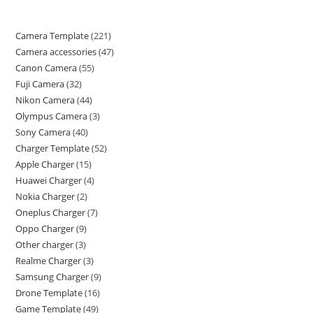
Camera Template
221
Camera accessories
47
Canon Camera
55
Fuji Camera
32
Nikon Camera
44
Olympus Camera
3
Sony Camera
40
Charger Template
52
Apple Charger
15
Huawei Charger
4
Nokia Charger
2
Oneplus Charger
7
Oppo Charger
9
Other charger
3
Realme Charger
3
Samsung Charger
9
Drone Template
16
Game Template
49