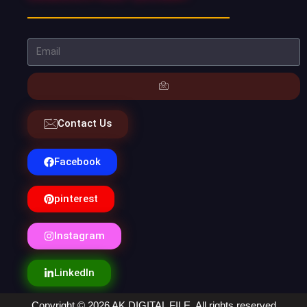
Contact Us
Facebook
pinterest
Instagram
LinkedIn
Copyright © 2026 AK DIGITAL FILE. All rights reserved