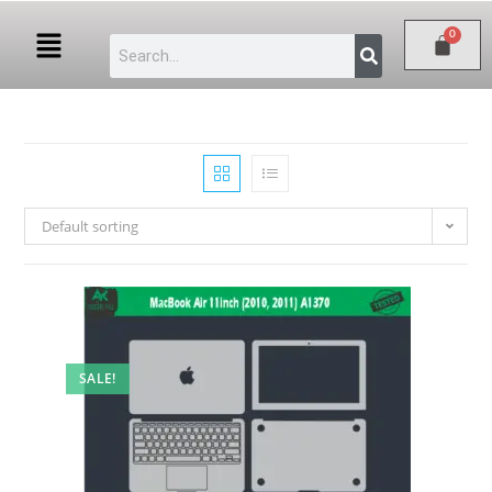
Default sorting
SALE!