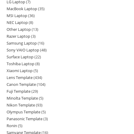
LG Laptop
7
MacBook Laptop
35
MSI Laptop
36
NEC Laptop
8
Other Laptop
13
Razer Laptop
3
Samsung Laptop
16
Sony VAIO Laptop
48
Surface Laptop
22
Toshiba Laptop
8
Xiaomi Laptop
5
Lens Template
434
Canon Template
104
Fuji Template
29
Minolta Template
5
Nikon Template
93
Olympus Template
5
Panasonic Template
3
Ronin
5
Samyang Template
16