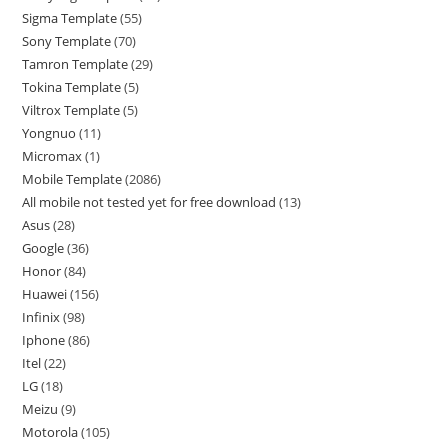
Sigma Template
55
Sony Template
70
Tamron Template
29
Tokina Template
5
Viltrox Template
5
Yongnuo
11
Micromax
1
Mobile Template
2086
All mobile not tested yet for free download
13
Asus
28
Google
36
Honor
84
Huawei
156
Infinix
98
Iphone
86
Itel
22
LG
18
Meizu
9
Motorola
105