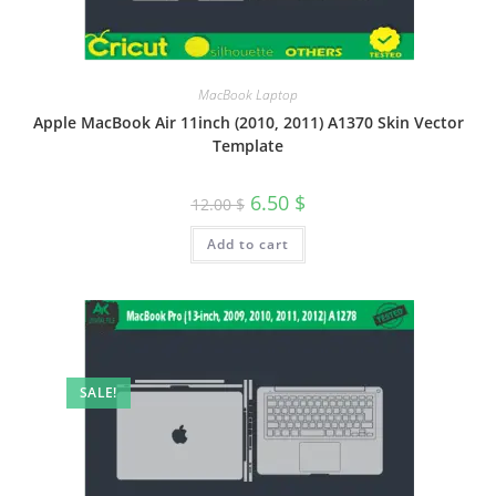
MacBook Laptop
Apple MacBook Air 11inch (2010, 2011) A1370 Skin Vector
Template
6.50
$
12.00
$
Add to cart
SALE!