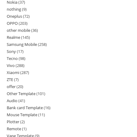
Nokia
37
nothing
9
Oneplus
72
OPPO
203
other mobile
36
Realme
145
Samsung Mobile
258
Sony
17
Tecno
98
Vivo
288
Xiaomi
287
ZTE
7
offer
20
Other Template
101
Audio
41
Bank card Template
16
Mouse Template
11
Plotter
2
Remote
1
Vape Template
9