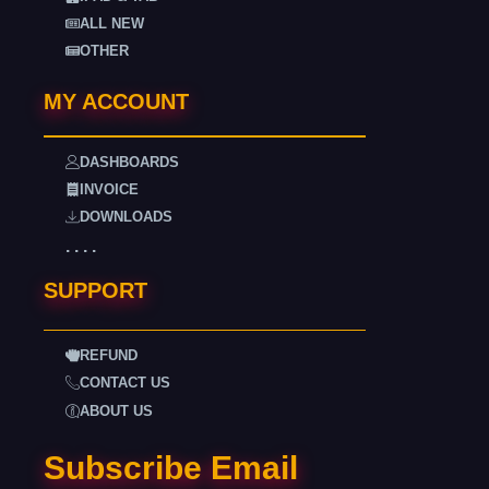
ALL NEW
OTHER
MY ACCOUNT
DASHBOARDS
INVOICE
DOWNLOADS
. . . .
SUPPORT
REFUND
CONTACT US
ABOUT US
Subscribe Email