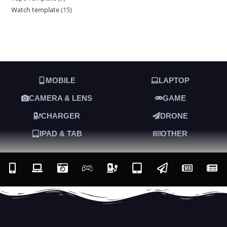
Watch template
15
MOBILE
LAPTOP
CAMERA & LENS
GAME
CHARGER
DRONE
IPAD & TAB
OTHER