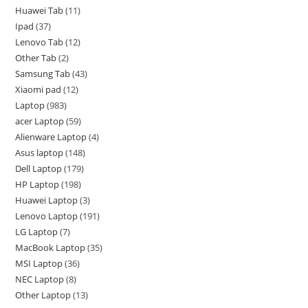
Huawei Tab
11
Ipad
37
Lenovo Tab
12
Other Tab
2
Samsung Tab
43
Xiaomi pad
12
Laptop
983
acer Laptop
59
Alienware Laptop
4
Asus laptop
148
Dell Laptop
179
HP Laptop
198
Huawei Laptop
3
Lenovo Laptop
191
LG Laptop
7
MacBook Laptop
35
MSI Laptop
36
NEC Laptop
8
Other Laptop
13