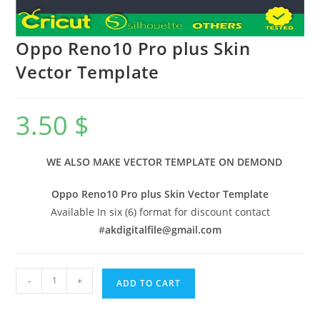
Oppo Reno10 Pro plus Skin
Vector Template
3.50
$
WE ALSO MAKE VECTOR TEMPLATE ON DEMOND
Oppo Reno10 Pro plus Skin Vector Template
Available In six (6) format for discount contact
#
akdigitalfile@gmail.com
-
+
ADD TO CART