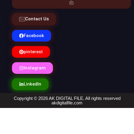
Contact Us
Facebook
pinterest
Instagram
LinkedIn
Copyright © 2026 AK DIGITAL FILE. All rights reserved
akdigitalfile.com