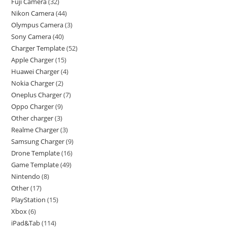
Fuji Camera
32
Nikon Camera
44
Olympus Camera
3
Sony Camera
40
Charger Template
52
Apple Charger
15
Huawei Charger
4
Nokia Charger
2
Oneplus Charger
7
Oppo Charger
9
Other charger
3
Realme Charger
3
Samsung Charger
9
Drone Template
16
Game Template
49
Nintendo
8
Other
17
PlayStation
15
Xbox
6
iPad&Tab
114