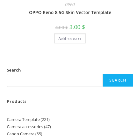
OPPO
OPPO Reno 8 5G Skin Vector Template
3.00
$
4.00
$
Add to cart
Search
SEARCH
Products
Camera Template
221
Camera accessories
47
Canon Camera
55