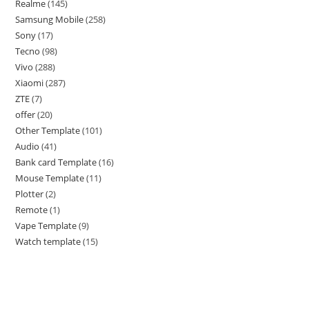
Realme
145
Samsung Mobile
258
Sony
17
Tecno
98
Vivo
288
Xiaomi
287
ZTE
7
offer
20
Other Template
101
Audio
41
Bank card Template
16
Mouse Template
11
Plotter
2
Remote
1
Vape Template
9
Watch template
15