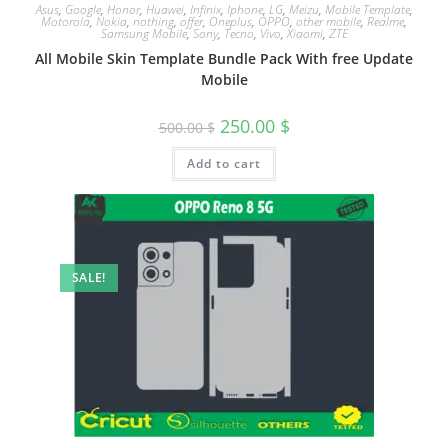
Asus
,
Google
,
Honor
,
Huawei
,
Infinix
,
Iphone
,
LG
,
Meizu
,
Mobile Template
,
Motorola
,
Nokia
,
nothing
,
offer
,
Oneplus
,
OPPO
,
other mobile
,
Realme
,
Samsung Mobile
,
Sony
,
Tecno
,
Vivo
,
Xiaomi
,
ZTE
All Mobile Skin Template Bundle Pack With free Update
Mobile
250.00
$
500.00
$
Add to cart
SALE!