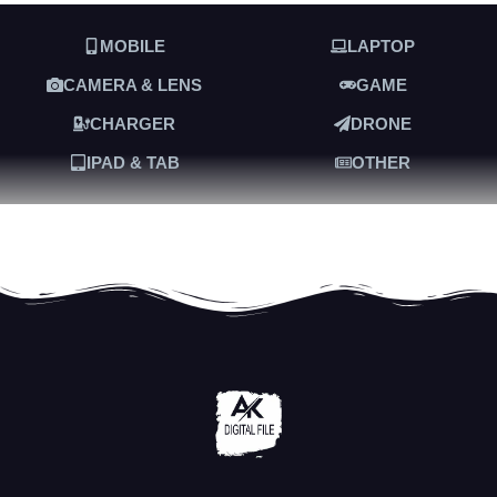
MOBILE
LAPTOP
CAMERA & LENS
GAME
CHARGER
DRONE
IPAD & TAB
OTHER