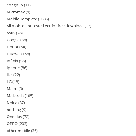
Yongnuo
11
Micromax
1
Mobile Template
2086
All mobile not tested yet for free download
13
Asus
28
Google
36
Honor
84
Huawei
156
Infinix
98
Iphone
86
Itel
22
LG
18
Meizu
9
Motorola
105
Nokia
37
nothing
9
Oneplus
72
OPPO
203
other mobile
36