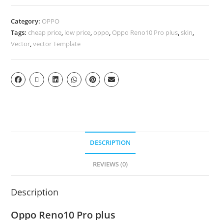
Category:
OPPO
Tags:
cheap price
,
low price
,
oppo
,
Oppo Reno10 Pro plus
,
skin
,
Vector
,
vector Template
DESCRIPTION
REVIEWS (0)
Description
Oppo Reno10 Pro plus