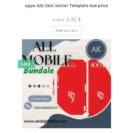
oppo A3s Skin Vector Template low price
3.30
$
5.00
$
Add to cart
SALE!