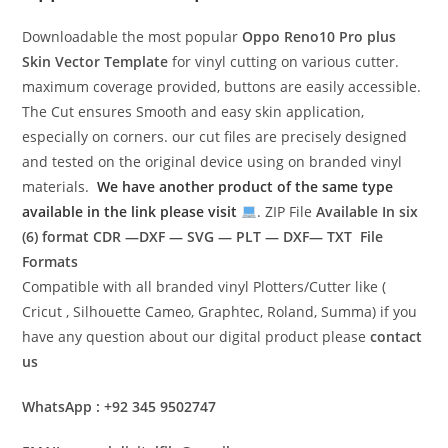
Downloadable the most popular
Oppo Reno10 Pro plus
Skin Vector Template
for vinyl cutting on various cutter.
maximum coverage provided, buttons are easily accessible.
The Cut ensures Smooth and easy skin application,
especially on corners. our cut files are precisely designed
and tested on the original device using on branded vinyl
materials.
We have another product of the same type
available in the link please visit
. ZIP File
Available In six
(6) format
CDR —DXF — SVG — PLT — DXF— TXT File
Formats
Compatible with all branded vinyl Plotters/Cutter like (
Cricut , Silhouette Cameo, Graphtec, Roland, Summa) if you
have any question about our digital product please
contact
us
WhatsApp : +92 345 9502747