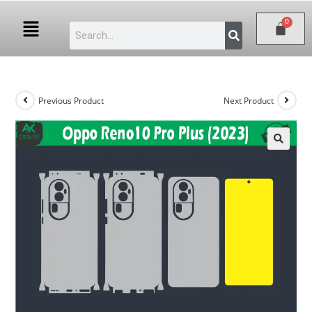
Previous Product
Next Product