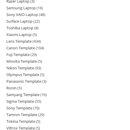
Razer Laptop
3
Samsung Laptop
16
Sony VAIO Laptop
48
Surface Laptop
22
Toshiba Laptop
8
Xiaomi Laptop
5
Lens Template
434
Canon Template
104
Fuji Template
29
Minolta Template
5
Nikon Template
93
Olympus Template
5
Panasonic Template
3
Ronin
5
Samyang Template
16
Sigma Template
55
Sony Template
70
Tamron Template
29
Tokina Template
5
Viltrox Template
5