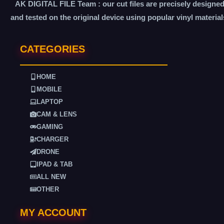
AK DIGITAL FILE Team : our cut files are precisely designe
and tested on the original device using popular vinyl material
CATEGORIES
HOME
MOBILE
LAPTOP
CAM & LENS
GAMING
CHARGER
DRONE
IPAD & TAB
ALL NEW
OTHER
MY ACCOUNT