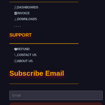
DASHBOARDS
INVOICE
DOWNLOADS
. . . .
SUPPORT
REFUND
CONTACT US
ABOUT US
Subscribe Email