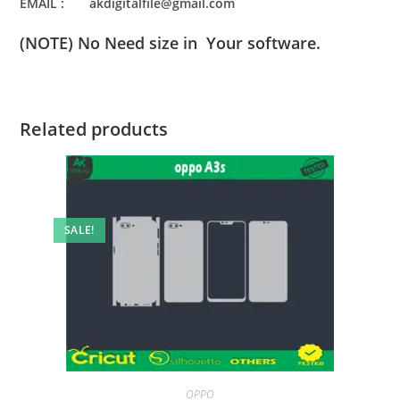
EMAIL : akdigitalfile@gmail.com
(NOTE) No Need size in Your software.
Related products
SALE!
OPPO