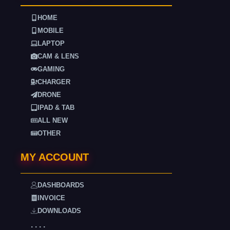
HOME
MOBILE
LAPTOP
CAM & LENS
GAMING
CHARGER
DRONE
IPAD & TAB
ALL NEW
OTHER
MY ACCOUNT
DASHBOARDS
INVOICE
DOWNLOADS
. . . .