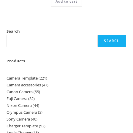
Add to cart
Search
SEARCH
Products
Camera Template
221
Camera accessories
47
Canon Camera
55
Fuji Camera
32
Nikon Camera
44
Olympus Camera
3
Sony Camera
40
Charger Template
52
Apple Charger
15