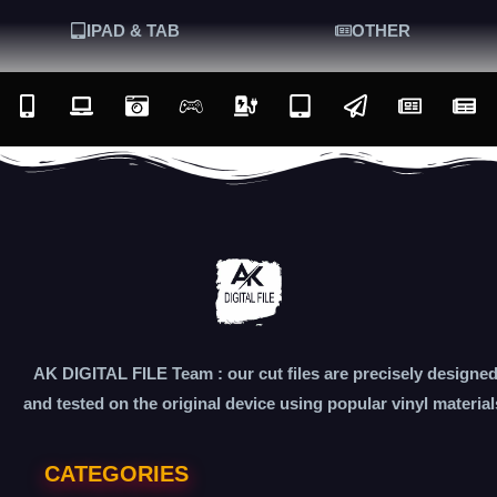
IPAD & TAB
OTHER
AK DIGITAL FILE Team : our cut files are precisely designe
and tested on the original device using popular vinyl material
CATEGORIES