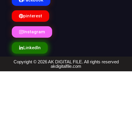
Facebook
pinterest
Instagram
LinkedIn
Copyright © 2026 AK DIGITAL FILE. All rights reserved
akdigitalfile.com