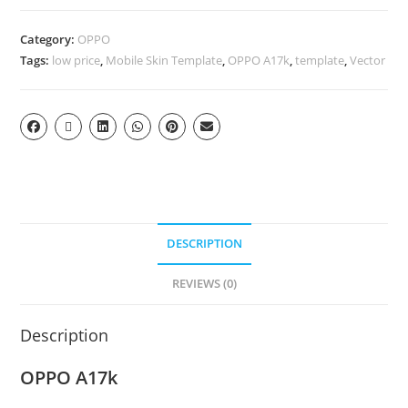
Category:
OPPO
Tags:
low price
,
Mobile Skin Template
,
OPPO A17k
,
template
,
Vector
DESCRIPTION
REVIEWS (0)
Description
OPPO A17k