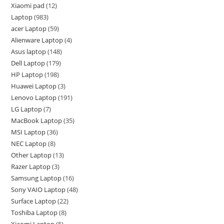
Xiaomi pad
12
Laptop
983
acer Laptop
59
Alienware Laptop
4
Asus laptop
148
Dell Laptop
179
HP Laptop
198
Huawei Laptop
3
Lenovo Laptop
191
LG Laptop
7
MacBook Laptop
35
MSI Laptop
36
NEC Laptop
8
Other Laptop
13
Razer Laptop
3
Samsung Laptop
16
Sony VAIO Laptop
48
Surface Laptop
22
Toshiba Laptop
8