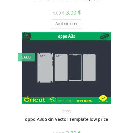
3.00
$
4.00
$
Add to cart
SALE!
OPPO
oppo A3s Skin Vector Template low price