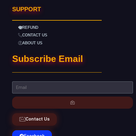
SUPPORT
REFUND
CONTACT US
ABOUT US
Subscribe Email
Contact Us