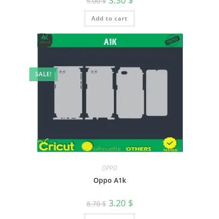
3.30
$
5.00
$
Add to cart
SALE!
OPPO
Oppo A1k
3.20
$
8.70
$