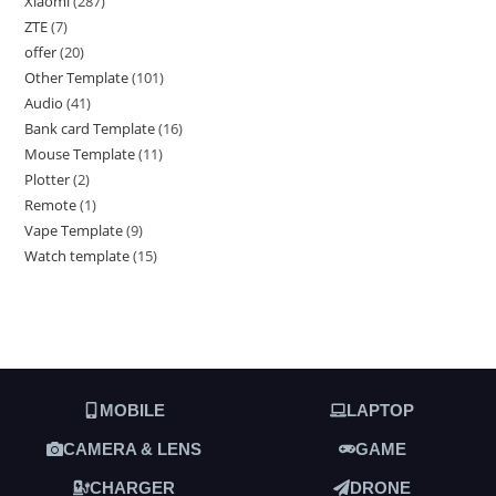
Xiaomi
287
ZTE
7
offer
20
Other Template
101
Audio
41
Bank card Template
16
Mouse Template
11
Plotter
2
Remote
1
Vape Template
9
Watch template
15
MOBILE
LAPTOP
CAMERA & LENS
GAME
CHARGER
DRONE