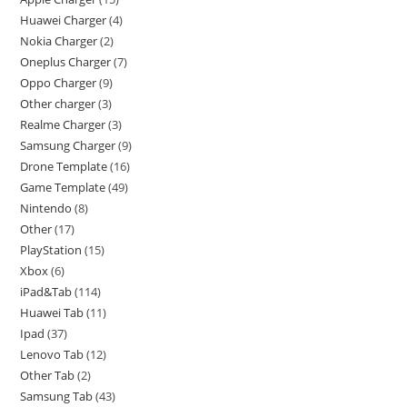
Huawei Charger
4
Nokia Charger
2
Oneplus Charger
7
Oppo Charger
9
Other charger
3
Realme Charger
3
Samsung Charger
9
Drone Template
16
Game Template
49
Nintendo
8
Other
17
PlayStation
15
Xbox
6
iPad&Tab
114
Huawei Tab
11
Ipad
37
Lenovo Tab
12
Other Tab
2
Samsung Tab
43