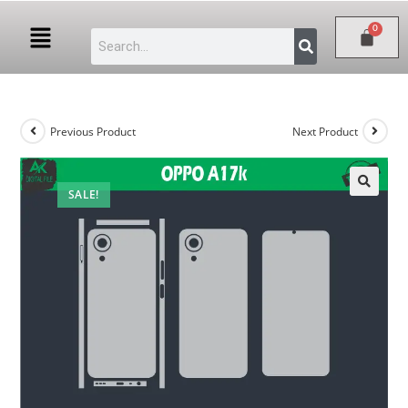
Previous Product
Next Product
SALE!