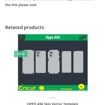
the link please visit.
Related products
SALE!
OPPO
OPPO A96 Skin Vector Template