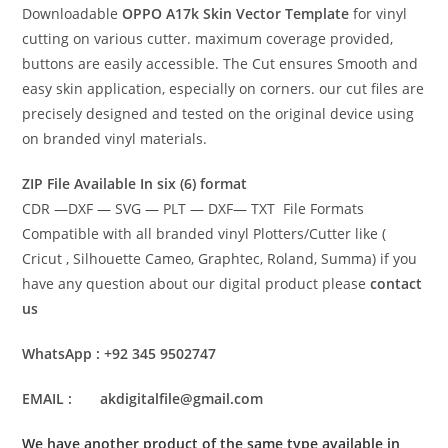
Downloadable
OPPO A17k Skin Vector Template
for vinyl
cutting on various cutter. maximum coverage provided,
buttons are easily accessible. The Cut ensures Smooth and
easy skin application, especially on corners. our cut files are
precisely designed and tested on the original device using
on branded vinyl materials.
ZIP File Available In six (6) format
CDR —DXF — SVG — PLT — DXF— TXT File Formats
Compatible with all branded vinyl Plotters/Cutter like (
Cricut , Silhouette Cameo, Graphtec, Roland, Summa) if you
have any question about our digital product please
contact
us
WhatsApp : +92 345 9502747
EMAIL : akdigitalfile@gmail.com
We have another product of the same type available in