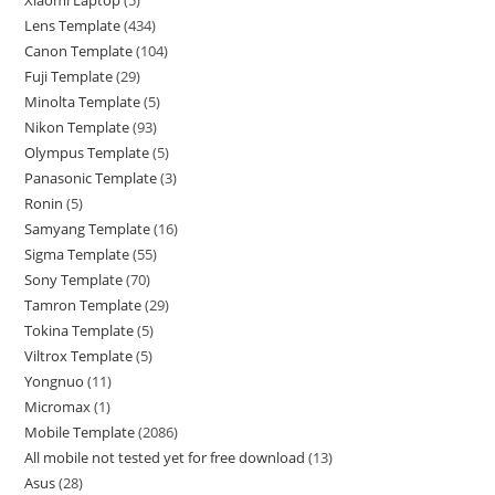
Xiaomi Laptop
5
Lens Template
434
Canon Template
104
Fuji Template
29
Minolta Template
5
Nikon Template
93
Olympus Template
5
Panasonic Template
3
Ronin
5
Samyang Template
16
Sigma Template
55
Sony Template
70
Tamron Template
29
Tokina Template
5
Viltrox Template
5
Yongnuo
11
Micromax
1
Mobile Template
2086
All mobile not tested yet for free download
13
Asus
28