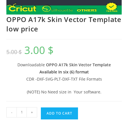
OPPO A17k Skin Vector Template
low price
3.00
$
5.00
$
Downloadable
OPPO A17k Skin Vector Template
Available In six (6) format
CDR -DXF-SVG-PLT-DXF-TXT File Formats
(NOTE) No Need size in Your software.
-
+
ADD TO CART