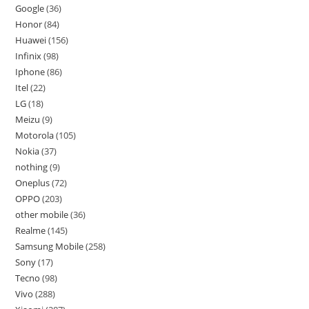
Google
36
Honor
84
Huawei
156
Infinix
98
Iphone
86
Itel
22
LG
18
Meizu
9
Motorola
105
Nokia
37
nothing
9
Oneplus
72
OPPO
203
other mobile
36
Realme
145
Samsung Mobile
258
Sony
17
Tecno
98
Vivo
288