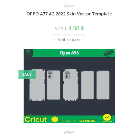
OPPO
OPPO A77 4G 2022 Skin Vector Template
4.50
$
5.90
$
Add to cart
SALE!
OPPO