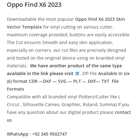
Oppo Find X6 2023
Downloadable the most popular
Oppo Find X6 2023
Skin
Vector Template
for vinyl cutting on various cutter.
maximum coverage provided, buttons are easily accessible.
The Cut ensures Smooth and easy skin application,
especially on corners. our cut files are precisely designed
and tested on the original device using on branded vinyl
materials.
We have another product of the same type
available in the link please visit
. ZIP File
Available In six
(6) format
CDR —DXF — SVG — PLT — DXF— TXT File
Formats
Compatible with all branded vinyl Plotters/Cutter like (
Cricut , Silhouette Cameo, Graphtec, Roland, Summa) if you
have any question about our digital product please
contact
us
WhatsApp : +92 345 9502747