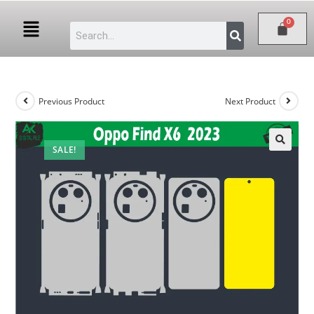
Previous Product
Next Product
SALE!