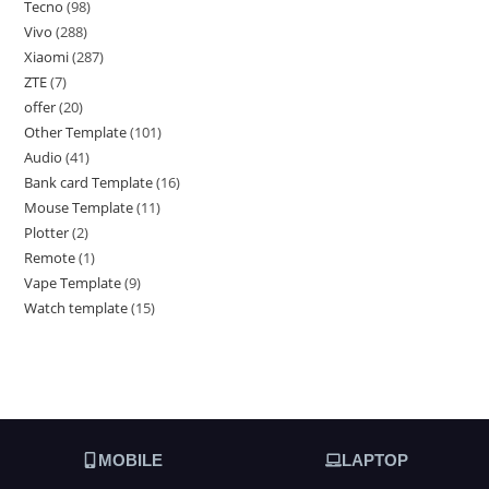
Tecno
98
Vivo
288
Xiaomi
287
ZTE
7
offer
20
Other Template
101
Audio
41
Bank card Template
16
Mouse Template
11
Plotter
2
Remote
1
Vape Template
9
Watch template
15
MOBILE
LAPTOP