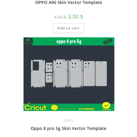
OPPO A96 Skin Vector Template
3.00
$
4.00
$
Add to cart
OPPO
Oppo 8 pro 5g Skin Vector Template