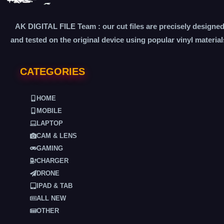
AK DIGITAL FILE Team : our cut files are precisely designe
and tested on the original device using popular vinyl material
CATEGORIES
HOME
MOBILE
LAPTOP
CAM & LENS
GAMING
CHARGER
DRONE
IPAD & TAB
ALL NEW
OTHER