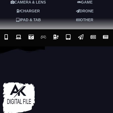
CAMERA & LENS
GAME
CHARGER
DRONE
IPAD & TAB
OTHER