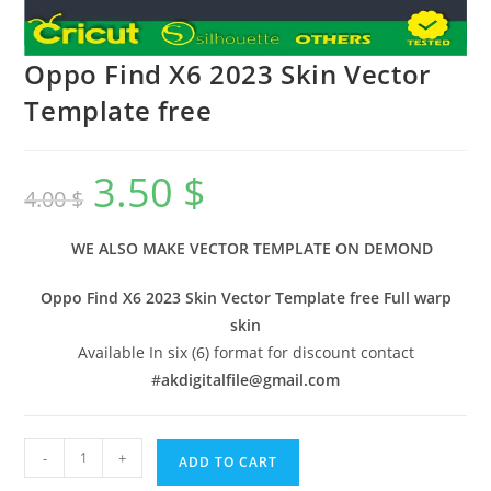
Oppo Find X6 2023 Skin Vector
Template free
3.50
$
4.00
$
WE ALSO MAKE VECTOR TEMPLATE ON DEMOND
Oppo Find X6 2023 Skin Vector Template free Full warp
skin
Available In six (6) format for discount contact
#
akdigitalfile@gmail.com
-
+
ADD TO CART