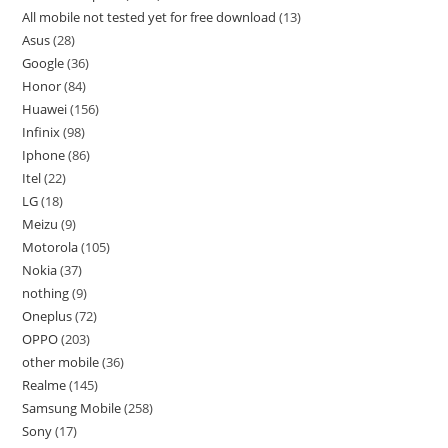
All mobile not tested yet for free download
13
Asus
28
Google
36
Honor
84
Huawei
156
Infinix
98
Iphone
86
Itel
22
LG
18
Meizu
9
Motorola
105
Nokia
37
nothing
9
Oneplus
72
OPPO
203
other mobile
36
Realme
145
Samsung Mobile
258
Sony
17