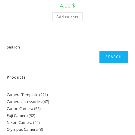
4.00
$
Add to cart
Search
SEARCH
Products
Camera Template
221
Camera accessories
47
Canon Camera
55
Fuji Camera
32
Nikon Camera
44
Olympus Camera
3