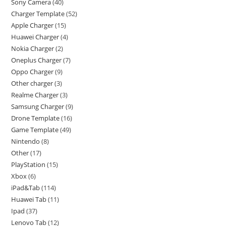
Sony Camera
40
Charger Template
52
Apple Charger
15
Huawei Charger
4
Nokia Charger
2
Oneplus Charger
7
Oppo Charger
9
Other charger
3
Realme Charger
3
Samsung Charger
9
Drone Template
16
Game Template
49
Nintendo
8
Other
17
PlayStation
15
Xbox
6
iPad&Tab
114
Huawei Tab
11
Ipad
37
Lenovo Tab
12