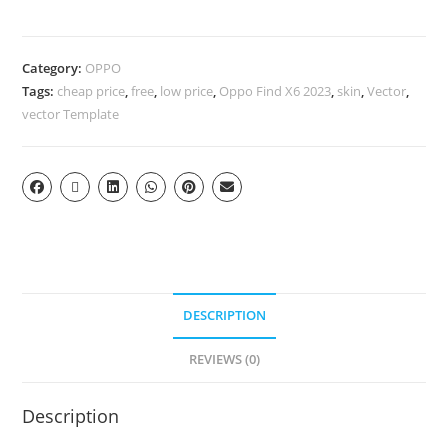
Category:
OPPO
Tags:
cheap price
,
free
,
low price
,
Oppo Find X6 2023
,
skin
,
Vector
,
vector Template
DESCRIPTION
REVIEWS (0)
Description