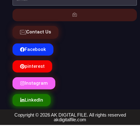
Contact Us
Facebook
pinterest
Instagram
LinkedIn
Copyright © 2026 AK DIGITAL FILE. All rights reserved
akdigitalfile.com