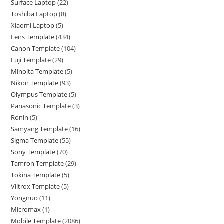
Surface Laptop
22
Toshiba Laptop
8
Xiaomi Laptop
5
Lens Template
434
Canon Template
104
Fuji Template
29
Minolta Template
5
Nikon Template
93
Olympus Template
5
Panasonic Template
3
Ronin
5
Samyang Template
16
Sigma Template
55
Sony Template
70
Tamron Template
29
Tokina Template
5
Viltrox Template
5
Yongnuo
11
Micromax
1
Mobile Template
2086