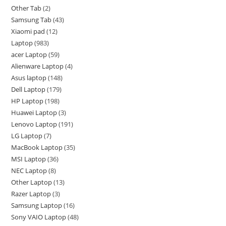
Other Tab
2
Samsung Tab
43
Xiaomi pad
12
Laptop
983
acer Laptop
59
Alienware Laptop
4
Asus laptop
148
Dell Laptop
179
HP Laptop
198
Huawei Laptop
3
Lenovo Laptop
191
LG Laptop
7
MacBook Laptop
35
MSI Laptop
36
NEC Laptop
8
Other Laptop
13
Razer Laptop
3
Samsung Laptop
16
Sony VAIO Laptop
48