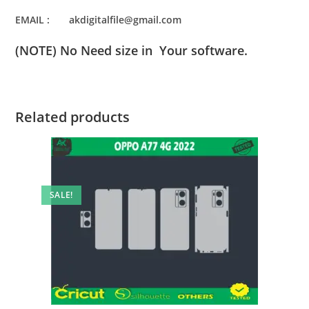
EMAIL : akdigitalfile@gmail.com
(NOTE) No Need size in Your software.
Related products
SALE!