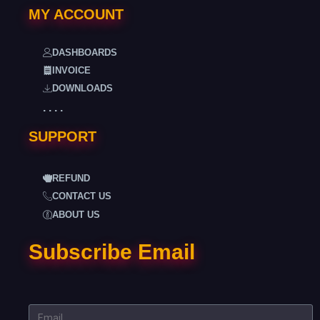
MY ACCOUNT
DASHBOARDS
INVOICE
DOWNLOADS
. . . .
SUPPORT
REFUND
CONTACT US
ABOUT US
Subscribe Email