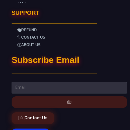
. . . .
SUPPORT
REFUND
CONTACT US
ABOUT US
Subscribe Email
Contact Us