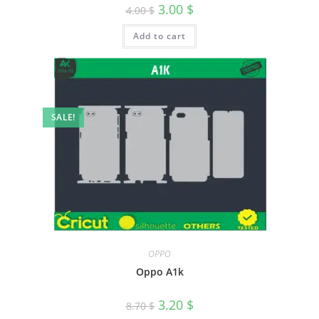
3.00
$
4.00
$
Add to cart
SALE!
OPPO
Oppo A1k
3.20
$
8.70
$