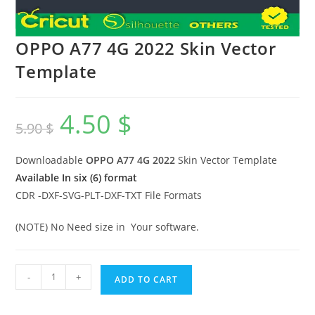
OPPO A77 4G 2022 Skin Vector
Template
4.50
$
5.90
$
Downloadable
OPPO A77 4G 2022
Skin Vector Template
Available In six (6) format
CDR -DXF-SVG-PLT-DXF-TXT File Formats
(NOTE) No Need size in Your software.
-
+
ADD TO CART