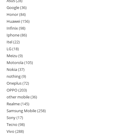
Asus
28
Google
36
Honor
84
Huawei
156
Infinix
98
Iphone
86
Itel
22
LG
18
Meizu
9
Motorola
105
Nokia
37
nothing
9
Oneplus
72
OPPO
203
other mobile
36
Realme
145
Samsung Mobile
258
Sony
17
Tecno
98
Vivo
288