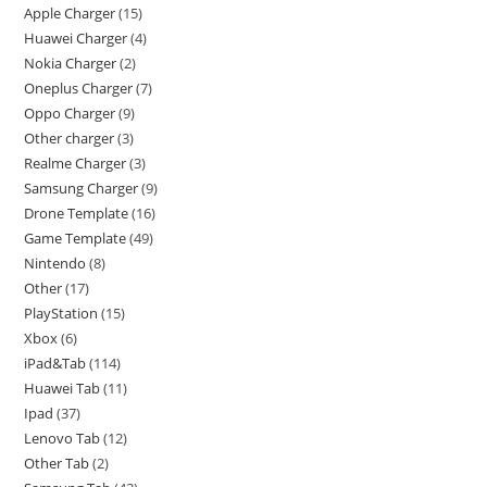
Apple Charger
15
Huawei Charger
4
Nokia Charger
2
Oneplus Charger
7
Oppo Charger
9
Other charger
3
Realme Charger
3
Samsung Charger
9
Drone Template
16
Game Template
49
Nintendo
8
Other
17
PlayStation
15
Xbox
6
iPad&Tab
114
Huawei Tab
11
Ipad
37
Lenovo Tab
12
Other Tab
2