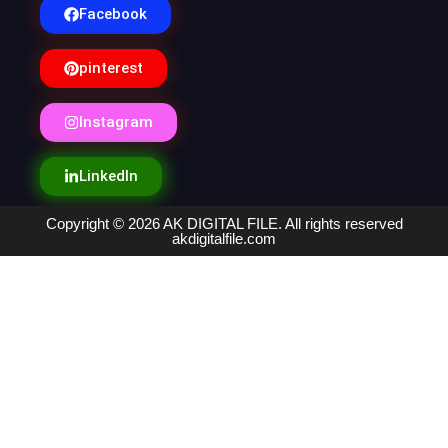
Facebook
pinterest
Instagram
LinkedIn
Copyright © 2026 AK DIGITAL FILE. All rights reserved
akdigitalfile.com