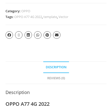
Category:
OPPO
Tags:
OPPO A77 4G 2022
,
template
,
Vector
DESCRIPTION
REVIEWS (0)
Description
OPPO A77 4G 2022