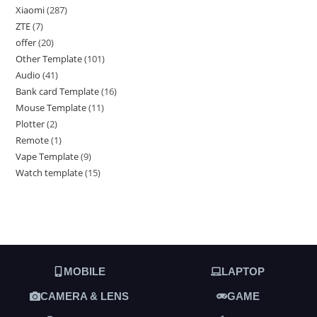
Xiaomi
287
ZTE
7
offer
20
Other Template
101
Audio
41
Bank card Template
16
Mouse Template
11
Plotter
2
Remote
1
Vape Template
9
Watch template
15
MOBILE
LAPTOP
CAMERA & LENS
GAME