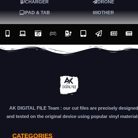
CHARGER
DRONE
IPAD & TAB
OTHER
AK DIGITAL FILE Team : our cut files are precisely designe
and tested on the original device using popular vinyl material
CATEGORIES