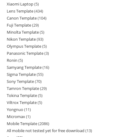
Xiaomi Laptop
5
Lens Template
434
Canon Template
104
Fuji Template
29
Minolta Template
5
Nikon Template
93
Olympus Template
5
Panasonic Template
3
Ronin
5
Samyang Template
16
Sigma Template
55
Sony Template
70
Tamron Template
29
Tokina Template
5
Viltrox Template
5
Yongnuo
11
Micromax
1
Mobile Template
2086
All mobile not tested yet for free download
13