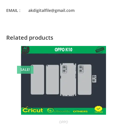
EMAIL : akdigitalfile@gmail.com
Related products
SALE!
OPPO