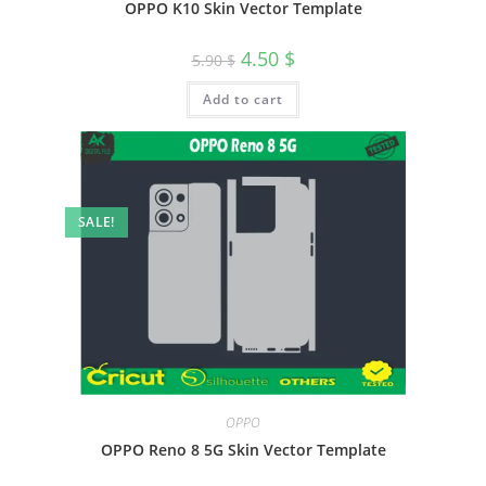
OPPO K10 Skin Vector Template
4.50
$
5.90
$
Add to cart
SALE!
OPPO
OPPO Reno 8 5G Skin Vector Template