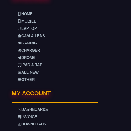
HOME
MOBILE
LAPTOP
CAM & LENS
GAMING
CHARGER
DRONE
IPAD & TAB
ALL NEW
OTHER
MY ACCOUNT
DASHBOARDS
INVOICE
DOWNLOADS