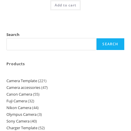
Add to cart
Search
SEARCH
Products
Camera Template
221
Camera accessories
47
Canon Camera
55
Fuji Camera
32
Nikon Camera
44
Olympus Camera
3
Sony Camera
40
Charger Template
52