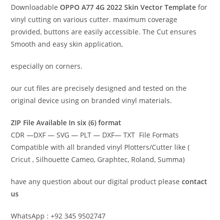
Downloadable
OPPO A77 4G 2022 Skin Vector Template
for
vinyl cutting on various cutter. maximum coverage
provided, buttons are easily accessible. The Cut ensures
Smooth and easy skin application,
especially on corners.
our cut files are precisely designed and tested on the
original device using on branded vinyl materials.
ZIP File Available In six (6) format
CDR —DXF — SVG — PLT — DXF— TXT File Formats
Compatible with all branded vinyl Plotters/Cutter like (
Cricut , Silhouette Cameo, Graphtec, Roland, Summa)
have any question about our digital product please
contact
us
WhatsApp : +92 345 9502747