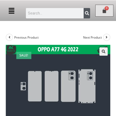
Previous Product
Next Product
SALE!