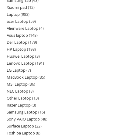
Samsung Tab
43
Xiaomi pad
12
Laptop
983
acer Laptop
59
Alienware Laptop
4
Asus laptop
148
Dell Laptop
179
HP Laptop
198
Huawei Laptop
3
Lenovo Laptop
191
LG Laptop
7
MacBook Laptop
35
MSI Laptop
36
NEC Laptop
8
Other Laptop
13
Razer Laptop
3
Samsung Laptop
16
Sony VAIO Laptop
48
Surface Laptop
22
Toshiba Laptop
8