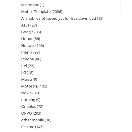
Micromax
1
Mobile Template
2086
All mobile not tested yet for free download
13
Asus
28
Google
36
Honor
84
Huawei
156
Infinix
98
Iphone
86
Itel
22
LG
18
Meizu
9
Motorola
105
Nokia
37
nothing
9
Oneplus
72
OPPO
203
other mobile
36
Realme
145