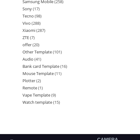
Samsung Mobile
258
Sony
17
Tecno
98
Vivo
288
Xiaomi
287
ZTE
7
offer
20
Other Template
101
Audio
41
Bank card Template
16
Mouse Template
11
Plotter
2
Remote
1
Vape Template
9
Watch template
15
CAMERA