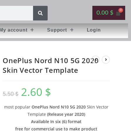
0.00
$
My account
Support
Login
OnePlus Nord N10 5G 2020
Skin Vector Template
2.60
$
5.50
$
most popular
OnePlus Nord N10 5G 2020
Skin Vector
Template
(
Release year 2020
)
Available In six (6) format
free for commercial use to make product