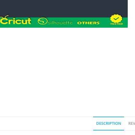
DESCRIPTION
REV