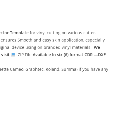
ector Template
for vinyl cutting on various cutter.
ensures Smooth and easy skin application, especially
riginal device using on branded vinyl materials.
We
 visit
. ZIP File
Available In six (6) format
CDR —DXF
lhouette Cameo, Graphtec, Roland, Summa) if you have any