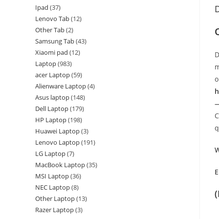
Ipad
37
D
Lenovo Tab
12
Other Tab
2
Samsung Tab
43
Xiaomi pad
12
D
Laptop
983
m
acer Laptop
59
o
Alienware Laptop
4
h
Asus laptop
148
—
Dell Laptop
179
C
HP Laptop
198
q
Huawei Laptop
3
Lenovo Laptop
191
W
LG Laptop
7
MacBook Laptop
35
E
MSI Laptop
36
NEC Laptop
8
Other Laptop
13
Razer Laptop
3