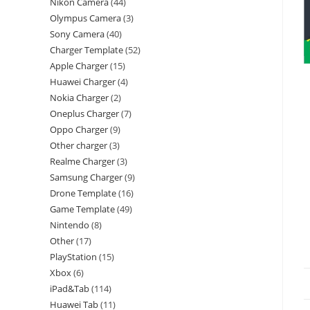
Nikon Camera
44
Olympus Camera
3
Sony Camera
40
Charger Template
52
Apple Charger
15
Huawei Charger
4
Nokia Charger
2
Oneplus Charger
7
Oppo Charger
9
Other charger
3
Realme Charger
3
Samsung Charger
9
Drone Template
16
Game Template
49
Nintendo
8
Other
17
PlayStation
15
Xbox
6
iPad&Tab
114
Huawei Tab
11