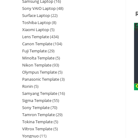
Samsung Laptop
16
Sony VAIO Laptop
48
Surface Laptop
22
Toshiba Laptop
8
Xiaomi Laptop
5
Lens Template
434
Canon Template
104
Fuji Template
29
Minolta Template
5
Nikon Template
93
Olympus Template
5
Panasonic Template
3
Ronin
5
Samyang Template
16
Sigma Template
55
Sony Template
70
Tamron Template
29
Tokina Template
5
Viltrox Template
5
Yongnuo
11