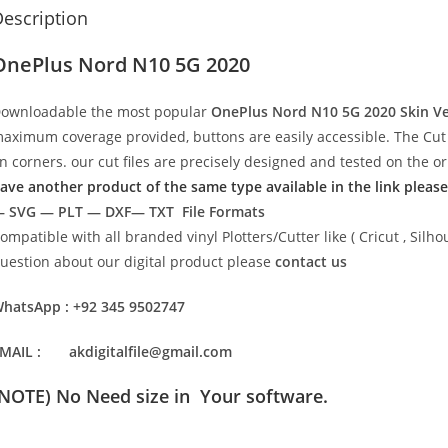
escription
OnePlus Nord N10 5G 2020
ownloadable the most popular
OnePlus Nord N10 5G 2020
Skin V
aximum coverage provided, buttons are easily accessible. The Cut 
n corners. our cut files are precisely designed and tested on the o
ave another product of the same type available in the link please
 SVG — PLT — DXF— TXT File Formats
ompatible with all branded vinyl Plotters/Cutter like ( Cricut , Si
uestion about our digital product please
contact us
hatsApp : +92 345 9502747
MAIL : akdigitalfile@gmail.com
(NOTE) No Need size in Your software.