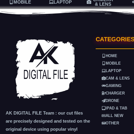
MOBILE
LAPTOP
& LENS
CATEGORIE
HOME
MOBILE
LAPTOP
CAM & LENS
GAMING
CHARGER
DRONE
IPAD & TAB
AK DIGITAL FILE Team : our cut files
ALL NEW
are precisely designed and tested on the
OTHER
original device using popular vinyl