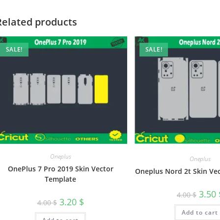
Related products
SALE!
SALE!
Oneplus
Oneplus
OnePlus 7 Pro 2019 Skin Vector
Oneplus Nord 2t Skin Ve
Template
3.50
4.00
$
3.20
$
4.00
$
Add to cart