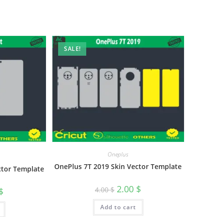
SALE!
Oneplus
OnePlus 7T 2019 Skin Vector Template
ctor Template
2.00
$
4.00
$
$
Add to cart