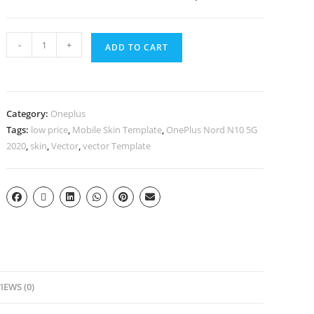
-
+
ADD TO CART
Category:
Oneplus
Tags:
low price
,
Mobile Skin Template
,
OnePlus Nord N10 5G
2020
,
skin
,
Vector
,
vector Template
IEWS (0)