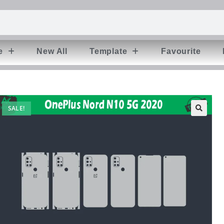
e
New All
Template
Favourite
SALE!