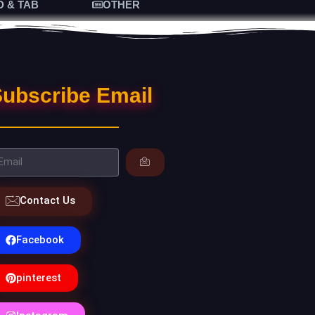
D & TAB
OTHER
ubscribe Email
Contact Us
Facebook
pinterest