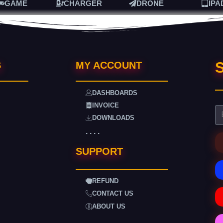
GAME
CHARGER
DRONE
IPA
S
S
MY ACCOUNT
DASHBOARDS
INVOICE
DOWNLOADS
. . . .
SUPPORT
REFUND
CONTACT US
ABOUT US