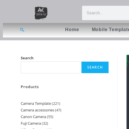
Home
Mobile Templat
Search
SEARCH
Products
Camera Template
221
Camera accessories
47
Canon Camera
55
Fuji Camera
32