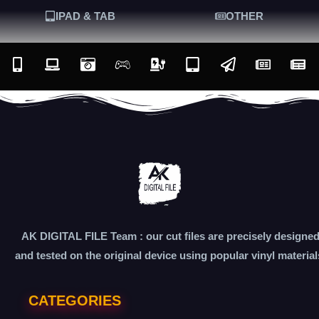
IPAD & TAB
OTHER
AK DIGITAL FILE Team : our cut files are precisely designe
and tested on the original device using popular vinyl material
CATEGORIES