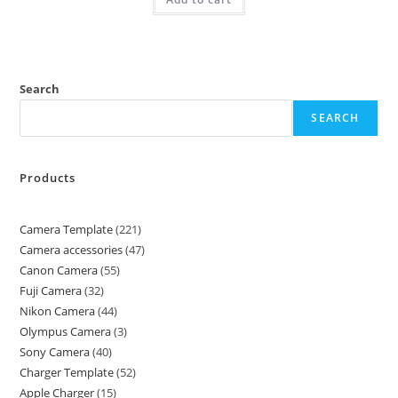
Search
SEARCH
Products
Camera Template
221
Camera accessories
47
Canon Camera
55
Fuji Camera
32
Nikon Camera
44
Olympus Camera
3
Sony Camera
40
Charger Template
52
Apple Charger
15