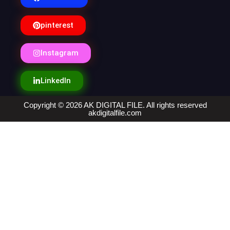
pinterest
Instagram
LinkedIn
Copyright © 2026 AK DIGITAL FILE. All rights reserved
akdigitalfile.com