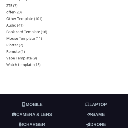
ZTE
7
offer
20
Other Template
101
Audio
41
Bank card Template
16
Mouse Template
11
Plotter
2
Remote
1
Vape Template
9
Watch template
15
MOBILE
LAPTOP
CAMERA & LENS
GAME
CHARGER
DRONE