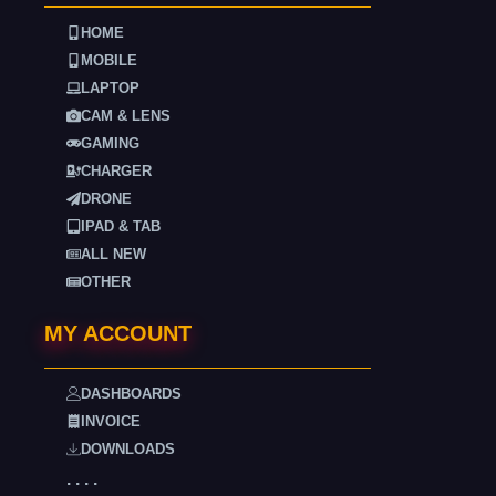
HOME
MOBILE
LAPTOP
CAM & LENS
GAMING
CHARGER
DRONE
IPAD & TAB
ALL NEW
OTHER
MY ACCOUNT
DASHBOARDS
INVOICE
DOWNLOADS
. . . .