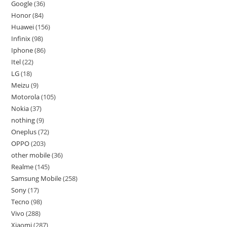
Google
36
Honor
84
Huawei
156
Infinix
98
Iphone
86
Itel
22
LG
18
Meizu
9
Motorola
105
Nokia
37
nothing
9
Oneplus
72
OPPO
203
other mobile
36
Realme
145
Samsung Mobile
258
Sony
17
Tecno
98
Vivo
288
Xiaomi
287