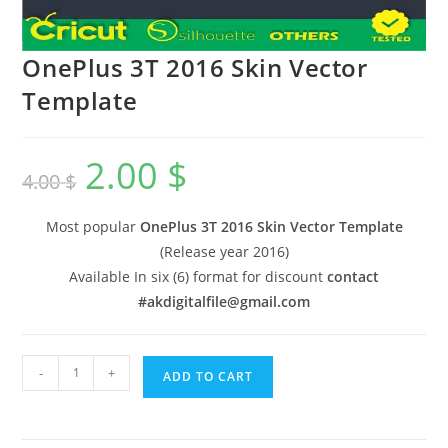
OnePlus 3T 2016 Skin Vector
Template
2.00
$
4.00
$
Most popular
OnePlus 3T 2016 Skin Vector Template
(Release year 2016)
Available In six (6) format for discount
contact
#akdigitalfile@gmail.com
-
+
ADD TO CART