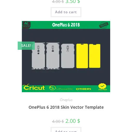
3.50
$
4.00
$
Add to cart
SALE!
Oneplus
OnePlus 6 2018 Skin Vector Template
2.00
$
4.00
$
Add to cart