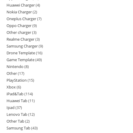
Huawei Charger
4
Nokia Charger
2
Oneplus Charger
7
Oppo Charger
9
Other charger
3
Realme Charger
3
Samsung Charger
9
Drone Template
16
Game Template
49
Nintendo
8
Other
17
PlayStation
15
Xbox
6
iPad&Tab
114
Huawei Tab
11
Ipad
37
Lenovo Tab
12
Other Tab
2
Samsung Tab
43