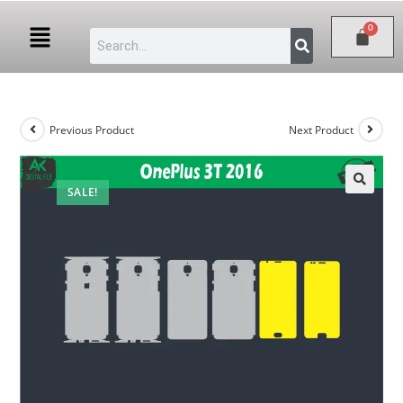
Previous Product
Next Product
SALE!