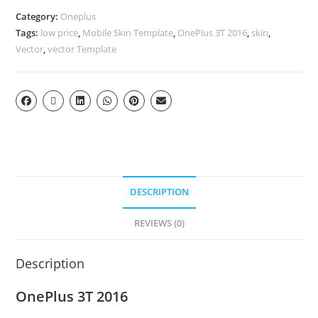
Category:
Oneplus
Tags:
low price
,
Mobile Skin Template
,
OnePlus 3T 2016
,
skin
,
Vector
,
vector Template
DESCRIPTION
REVIEWS (0)
Description
OnePlus 3T 2016