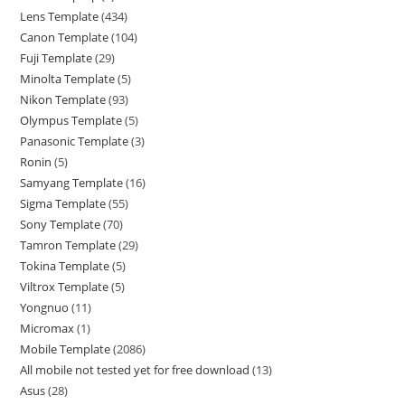
Lens Template
434
Canon Template
104
Fuji Template
29
Minolta Template
5
Nikon Template
93
Olympus Template
5
Panasonic Template
3
Ronin
5
Samyang Template
16
Sigma Template
55
Sony Template
70
Tamron Template
29
Tokina Template
5
Viltrox Template
5
Yongnuo
11
Micromax
1
Mobile Template
2086
All mobile not tested yet for free download
13
Asus
28