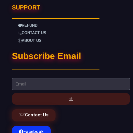
SUPPORT
REFUND
CONTACT US
ABOUT US
Subscribe Email
Contact Us
Facebook