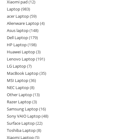
Xiaomi pad
12
Laptop
983
acer Laptop
59
Alienware Laptop
4
Asus laptop
148
Dell Laptop
179
HP Laptop
198
Huawei Laptop
3
Lenovo Laptop
191
LG Laptop
7
MacBook Laptop
35
MSI Laptop
36
NEC Laptop
8
Other Laptop
13
Razer Laptop
3
Samsung Laptop
16
Sony VAIO Laptop
48
Surface Laptop
22
Toshiba Laptop
8
Xiaomi Laptop
5