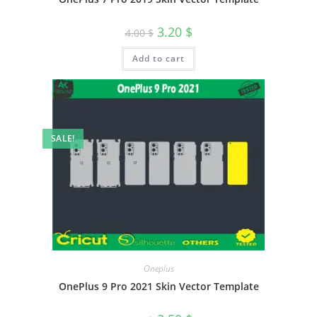
3.20
$
4.00
$
Add to cart
SALE!
Oneplus
OnePlus 9 Pro 2021 Skin Vector Template