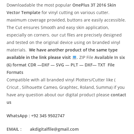
Downloadable the most popular
OnePlus 3T 2016
Skin
Vector Template
for vinyl cutting on various cutter.
maximum coverage provided, buttons are easily accessible.
The Cut ensures Smooth and easy skin application,
especially on corners. our cut files are precisely designed
and tested on the original device using on branded vinyl
materials.
We have another product of the same type
available in the link please visit
. ZIP File
Available In six
(6) format
CDR —DXF — SVG — PLT — DXF— TXT File
Formats
Compatible with all branded vinyl Plotters/Cutter like (
Cricut , Silhouette Cameo, Graphtec, Roland, Summa) if you
have any question about our digital product please
contact
us
WhatsApp : +92 345 9502747
EMAIL : akdigitalfile@gmail.com