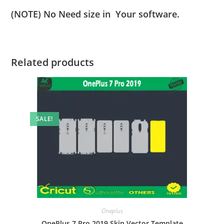
(NOTE) No Need size in Your software.
Related products
SALE!
Oneplus
OnePlus 7 Pro 2019 Skin Vector Template